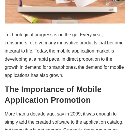
Technological progress is on the go. Every year,
consumers receive many innovative products that become
integral to life. Today, the mobile application market is
developing at a rapid pace. In direct proportion to the
growth in demand for smartphones, the demand for mobile
applications has also grown.
The Importance of Mobile
Application Promotion
More than a decade ago, say in 2009, it was enough to
simply add the created software to the application catalog,