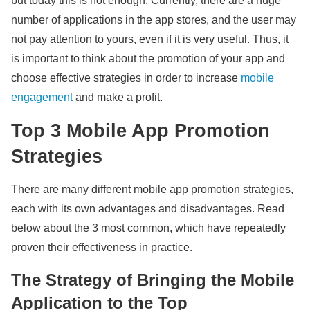
but today this is not enough. Currently, there are a huge
number of applications in the app stores, and the user may
not pay attention to yours, even if it is very useful. Thus, it
is important to think about the promotion of your app and
choose effective strategies in order to increase
mobile
engagement
and make a profit.
Top 3 Mobile App Promotion
Strategies
There are many different mobile app promotion strategies,
each with its own advantages and disadvantages. Read
below about the 3 most common, which have repeatedly
proven their effectiveness in practice.
The Strategy of Bringing the Mobile
Application to the Top