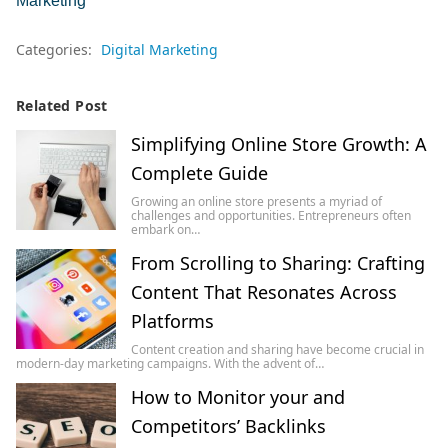
Marketing
Categories:
Digital Marketing
Related Post
Simplifying Online Store Growth: A
Complete Guide
Growing an online store presents a myriad of
challenges and opportunities. Entrepreneurs often
embark on…
From Scrolling to Sharing: Crafting
Content That Resonates Across
Platforms
Content creation and sharing have become crucial in
modern-day marketing campaigns. With the advent of…
How to Monitor your and
Competitors’ Backlinks