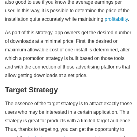
also good to use if you know the average earnings per
user. In this way, it is possible to determine the price of the
installation quite accurately while maintaining
profitability
.
As part of this strategy, app owners get the desired number
of downloads at a minimal price. First, the desired or
maximum allowable cost of one install is determined, after
which a promotion strategy is built based on those tools
and with the connection of those advertising platforms that
allow getting downloads at a set price.
Target Strategy
The essence of the target strategy is to attract exactly those
users who may be interested in a certain application. This
strategy is great for products with a limited target audience.
Thus, thanks to targeting, you can get the opportunity to