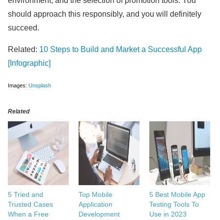
environment, and the selection of promotion tools. You
should approach this responsibly, and you will definitely
succeed.
Related:
10 Steps to Build and Market a Successful App
[Infographic]
Images:
Unsplash
Related
5 Tried and
Top Mobile
5 Best Mobile App
Trusted Cases
Application
Testing Tools To
When a Free
Development
Use in 2023