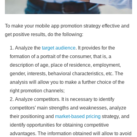
To make your mobile app promotion strategy effective and
get positive results, do the following:
Analyze the
target audience
. It provides for the
formation of a portrait of the consumer, that is, a
description of age, place of residence, employment,
gender, interests, behavioral characteristics, etc. The
analysis will allow you to make a further choice of the
right promotion channels;
Analyze competitors. It is necessary to identify
competitors’ main strengths and weaknesses, analyze
their positioning and
market-based pricing
strategy, and
identify opportunities for obtaining competitive
advantages. The information obtained will allow to avoid