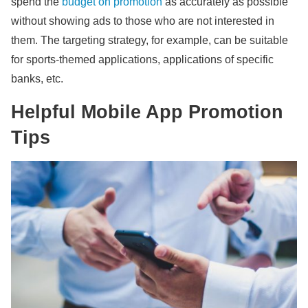
spend the
budget on promotion
as accurately as possible
without showing ads to those who are not interested in
them. The targeting strategy, for example, can be suitable
for sports-themed applications, applications of specific
banks, etc.
Helpful Mobile App Promotion
Tips