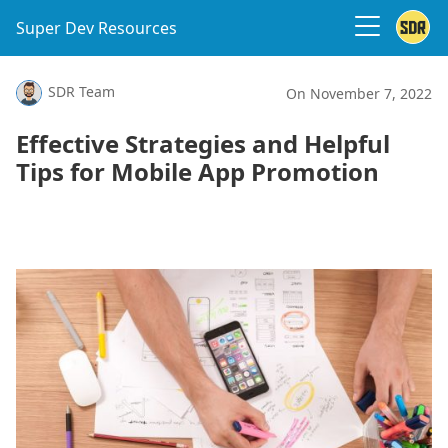
Super Dev Resources
SDR Team
On November 7, 2022
Effective Strategies and Helpful
Tips for Mobile App Promotion