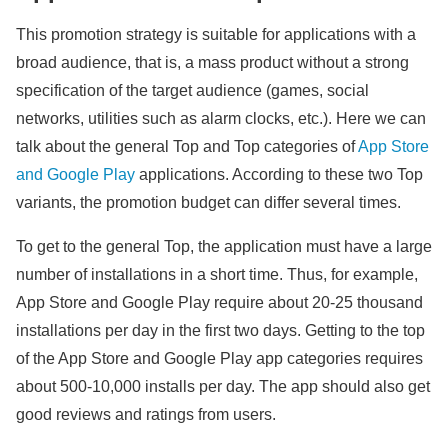
This promotion strategy is suitable for applications with a
broad audience, that is, a mass product without a strong
specification of the target audience (games, social
networks, utilities such as alarm clocks, etc.). Here we can
talk about the general Top and Top categories of
App Store
and Google Play
applications. According to these two Top
variants, the promotion budget can differ several times.
To get to the general Top, the application must have a large
number of installations in a short time. Thus, for example,
App Store and Google Play require about 20-25 thousand
installations per day in the first two days. Getting to the top
of the App Store and Google Play app categories requires
about 500-10,000 installs per day. The app should also get
good reviews and ratings from users.