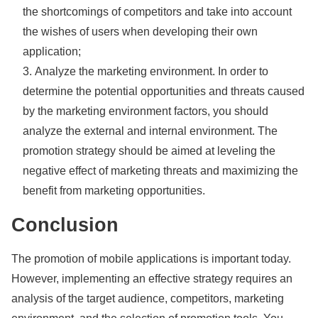
the shortcomings of competitors and take into account
the wishes of users when developing their own
application;
Analyze the marketing environment. In order to
determine the potential opportunities and threats caused
by the marketing environment factors, you should
analyze the external and internal environment. The
promotion strategy should be aimed at leveling the
negative effect of marketing threats and maximizing the
benefit from marketing opportunities.
Conclusion
The promotion of mobile applications is important today.
However, implementing an effective strategy requires an
analysis of the target audience, competitors, marketing