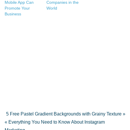
Mobile App Can
Companies in the
Promote Your
World
Business
5 Free Pastel Gradient Backgrounds with Grainy Texture »
« Everything You Need to Know About Instagram