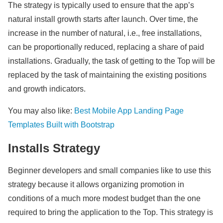
The strategy is typically used to ensure that the app’s
natural install growth starts after launch. Over time, the
increase in the number of natural, i.e., free installations,
can be proportionally reduced, replacing a share of paid
installations. Gradually, the task of getting to the Top will be
replaced by the task of maintaining the existing positions
and growth indicators.
You may also like:
Best Mobile App Landing Page
Templates Built with Bootstrap
Installs Strategy
Beginner developers and small companies like to use this
strategy because it allows organizing promotion in
conditions of a much more modest budget than the one
required to bring the application to the Top. This strategy is