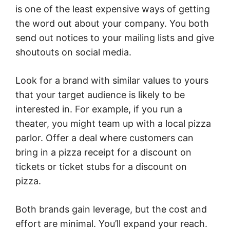
is one of the least expensive ways of getting
the word out about your company. You both
send out notices to your mailing lists and give
shoutouts on social media.
Look for a brand with similar values to yours
that your target audience is likely to be
interested in. For example, if you run a
theater, you might team up with a local pizza
parlor. Offer a deal where customers can
bring in a pizza receipt for a discount on
tickets or ticket stubs for a discount on
pizza.
Both brands gain leverage, but the cost and
effort are minimal. You’ll expand your reach.