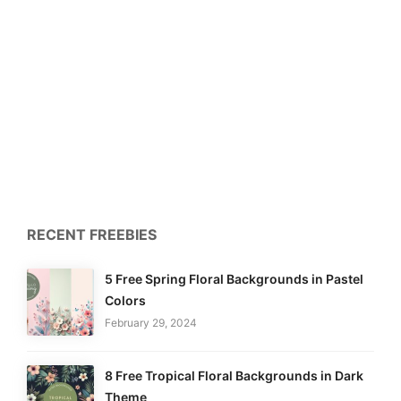
RECENT FREEBIES
5 Free Spring Floral Backgrounds in Pastel
Colors
February 29, 2024
8 Free Tropical Floral Backgrounds in Dark
Theme