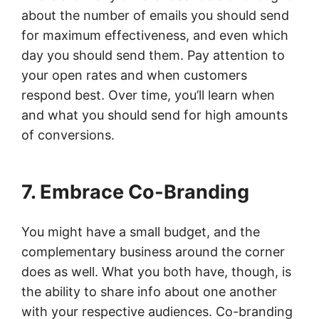
about the number of emails you should send
for maximum effectiveness, and even which
day you should send them. Pay attention to
your open rates and when customers
respond best. Over time, you’ll learn when
and what you should send for high amounts
of conversions.
7. Embrace Co-Branding
You might have a small budget, and the
complementary business around the corner
does as well. What you both have, though, is
the ability to share info about one another
with your respective audiences. Co-branding