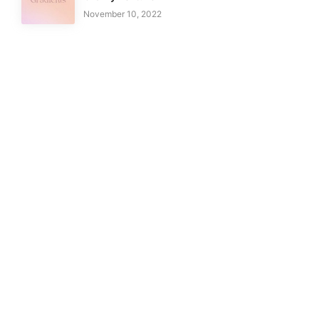
November 10, 2022