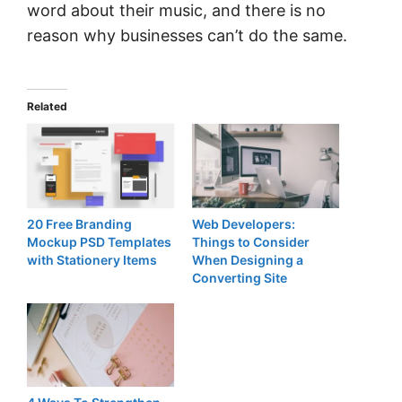
word about their music, and there is no
reason why businesses can’t do the same.
Related
20 Free Branding
Web Developers:
Mockup PSD Templates
Things to Consider
with Stationery Items
When Designing a
Converting Site