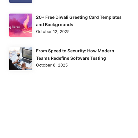
20+ Free Diwali Greeting Card Templates
and Backgrounds
October 12, 2025
From Speed to Security: How Modern
Teams Redefine Software Testing
October 8, 2025