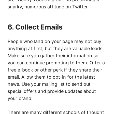
snarky, humorous attitude on Twitter.
6. Collect Emails
People who land on your page may not buy
anything at first, but they are valuable leads.
Make sure you gather their information so
you can continue promoting to them. Offer a
free e-book or other perk if they share their
email. Allow them to opt-in for the latest
news. Use your mailing list to send out
special offers and provide updates about
your brand.
There are many different schools of thought