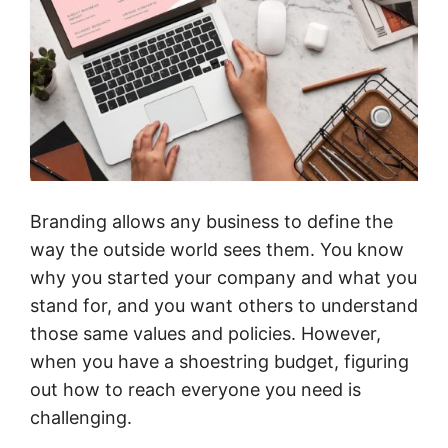
Branding allows any business to define the
way the outside world sees them. You know
why you started your company and what you
stand for, and you want others to understand
those same values and policies. However,
when you have a shoestring budget, figuring
out how to reach everyone you need is
challenging.