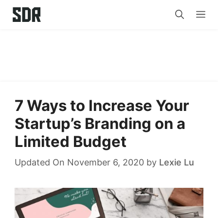
Skip
Me
to
content
7 Ways to Increase Your
Startup’s Branding on a
Limited Budget
Updated On November 6, 2020
by
Lexie Lu