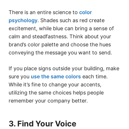
There is an entire science to
color
psychology
. Shades such as red create
excitement, while blue can bring a sense of
calm and steadfastness. Think about your
brand’s color palette and choose the hues
conveying the message you want to send.
If you place signs outside your building, make
sure you
use the same colors
each time.
While it’s fine to change your accents,
utilizing the same choices helps people
remember your company better.
3. Find Your Voice