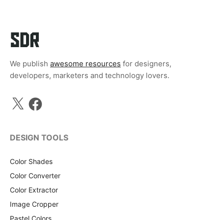
We publish
awesome resources
for designers,
developers, marketers and technology lovers.
X
Facebook
DESIGN TOOLS
Color Shades
Color Converter
Color Extractor
Image Cropper
Pastel Colors