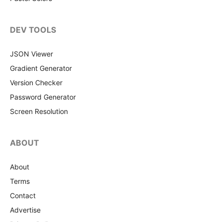
DEV TOOLS
JSON Viewer
Gradient Generator
Version Checker
Password Generator
Screen Resolution
ABOUT
About
Terms
Contact
Advertise