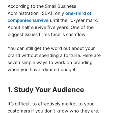
According to the Small Business
Administration (SBA), only
one-third of
companies survive
until the 10-year mark.
About half survive five years. One of the
biggest issues firms face is cashflow.
You can still get the word out about your
brand without spending a fortune. Here are
seven simple ways to work on branding
when you have a limited budget.
1. Study Your Audience
It’s difficult to effectively market to your
customers if you don’t know who they are.