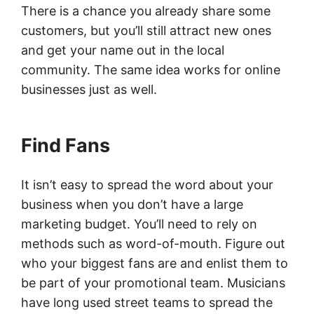
There is a chance you already share some
customers, but you’ll still attract new ones
and get your name out in the local
community. The same idea works for online
businesses just as well.
Find Fans
It isn’t easy to spread the word about your
business when you don’t have a large
marketing budget. You’ll need to rely on
methods such as word-of-mouth. Figure out
who your biggest fans are and enlist them to
be part of your promotional team. Musicians
have long used street teams to spread the