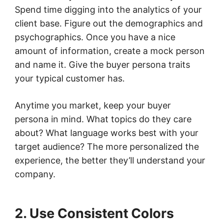
Spend time digging into the analytics of your
client base. Figure out the demographics and
psychographics. Once you have a nice
amount of information, create a mock person
and name it. Give the buyer persona traits
your typical customer has.
Anytime you market, keep your buyer
persona in mind. What topics do they care
about? What language works best with your
target audience? The more personalized the
experience, the better they’ll understand your
company.
2. Use Consistent Colors