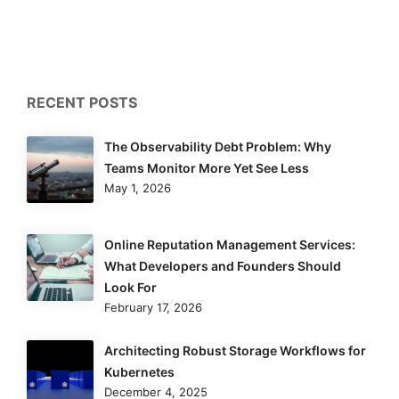
RECENT POSTS
The Observability Debt Problem: Why
Teams Monitor More Yet See Less
May 1, 2026
Online Reputation Management Services:
What Developers and Founders Should
Look For
February 17, 2026
Architecting Robust Storage Workflows for
Kubernetes
December 4, 2025