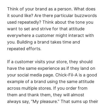
Think of your brand as a person. What does
it sound like? Are there particular buzzwords
used repeatedly? Think about the tone you
want to set and strive for that attitude
everywhere a customer might interact with
you. Building a brand takes time and
repeated efforts.
If a customer visits your store, they should
have the same experience as if they land on
your social media page. Chick-Fil-A is a good
example of a brand using the same attitude
across multiple stores. If you order from
them and thank them, they will almost
always say, “My pleasure.” That sums up their