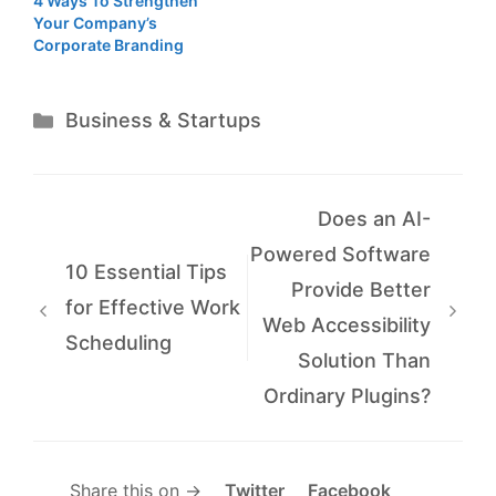
4 Ways To Strengthen
Your Company’s
Corporate Branding
Categories
Business & Startups
Does an AI-
Powered Software
10 Essential Tips
Provide Better
for Effective Work
Web Accessibility
Scheduling
Solution Than
Ordinary Plugins?
Share this on →
Twitter
Facebook