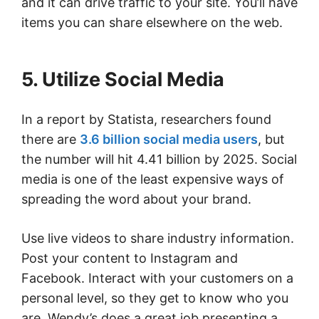
and it can drive traffic to your site. You’ll have
items you can share elsewhere on the web.
5. Utilize Social Media
In a report by Statista, researchers found
there are
3.6 billion social media users
, but
the number will hit 4.41 billion by 2025. Social
media is one of the least expensive ways of
spreading the word about your brand.
Use live videos to share industry information.
Post your content to Instagram and
Facebook. Interact with your customers on a
personal level, so they get to know who you
are. Wendy’s does a great job presenting a