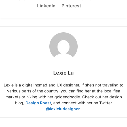
LinkedIn
Pinterest
Lexie Lu
Lexie is a digital nomad and UX designer. If she’s not traveling to
various parts of the country, you can find her at the local flea
markets or hiking with her goldendoodle. Check out her design
blog,
Design Roast
, and connect with her on Twitter
@lexieludesigner
.