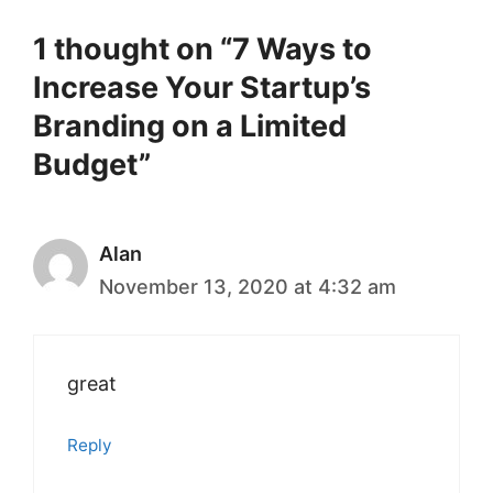
1 thought on “7 Ways to
Increase Your Startup’s
Branding on a Limited
Budget”
Alan
November 13, 2020 at 4:32 am
great
Reply