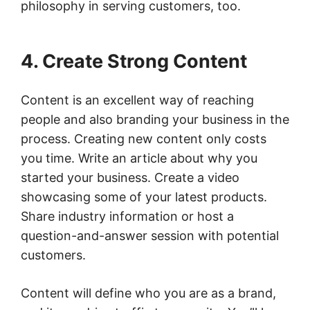
philosophy in serving customers, too.
4. Create Strong Content
Content is an excellent way of reaching
people and also branding your business in the
process. Creating new content only costs
you time. Write an article about why you
started your business. Create a video
showcasing some of your latest products.
Share industry information or host a
question-and-answer session with potential
customers.
Content will define who you are as a brand,