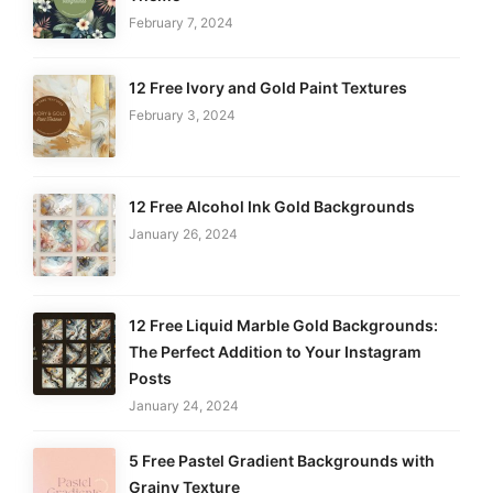
February 7, 2024
12 Free Ivory and Gold Paint Textures
February 3, 2024
12 Free Alcohol Ink Gold Backgrounds
January 26, 2024
12 Free Liquid Marble Gold Backgrounds:
The Perfect Addition to Your Instagram
Posts
January 24, 2024
5 Free Pastel Gradient Backgrounds with
Grainy Texture