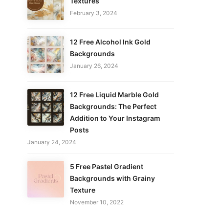
Textures
February 3, 2024
12 Free Alcohol Ink Gold
Backgrounds
January 26, 2024
12 Free Liquid Marble Gold
Backgrounds: The Perfect
Addition to Your Instagram
Posts
January 24, 2024
5 Free Pastel Gradient
Backgrounds with Grainy
Texture
November 10, 2022