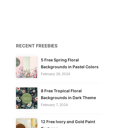
RECENT FREEBIES
5 Free Spring Floral
Backgrounds in Pastel Colors
February 29, 2024
8 Free Tropical Floral
Backgrounds in Dark Theme
February 7, 2024
12 Free Ivory and Gold Paint