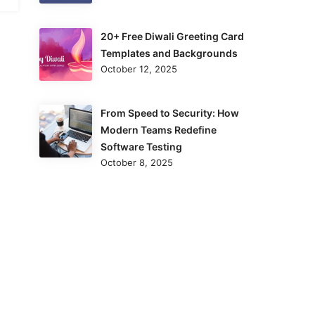
20+ Free Diwali Greeting Card
Templates and Backgrounds
October 12, 2025
From Speed to Security: How
Modern Teams Redefine
Software Testing
October 8, 2025