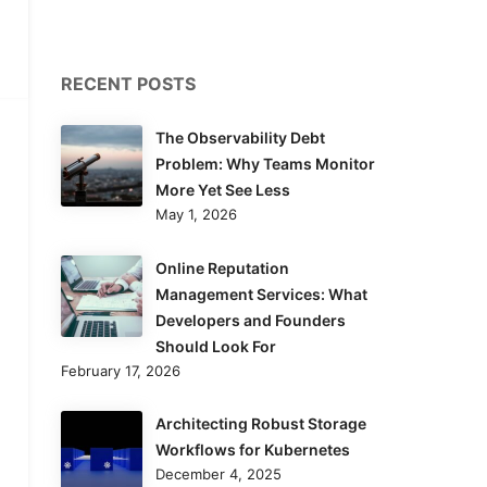
RECENT POSTS
The Observability Debt
Problem: Why Teams Monitor
More Yet See Less
May 1, 2026
Online Reputation
Management Services: What
Developers and Founders
Should Look For
February 17, 2026
Architecting Robust Storage
Workflows for Kubernetes
December 4, 2025