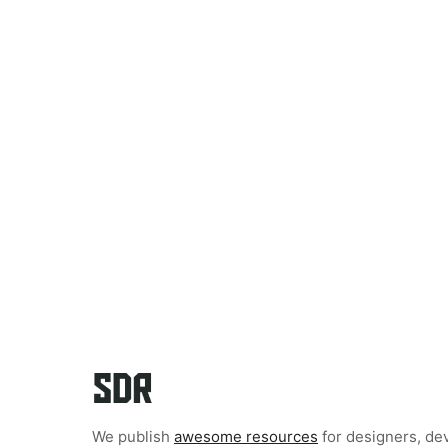
We publish
awesome resources
for designers, de