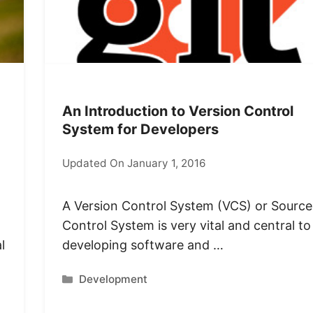
An Introduction to Version Control
System for Developers
Updated On January 1, 2016
A Version Control System (VCS) or Source
Control System is very vital and central to
l
developing software and …
Categories
Development