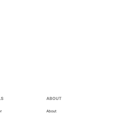
LS
ABOUT
r
About