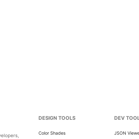
DESIGN TOOLS
DEV TOO
Color Shades
JSON Viewe
velopers,