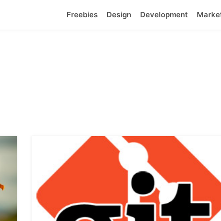
Freebies
Design
Development
Marke