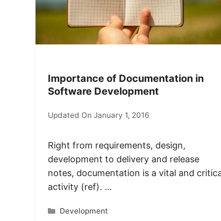
Importance of Documentation in
Software Development
Updated On January 1, 2016
Right from requirements, design,
development to delivery and release
notes, documentation is a vital and critica
activity (ref). …
Categories
Development