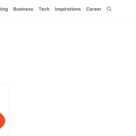
ting
Business
Tech
Inspirations
Career