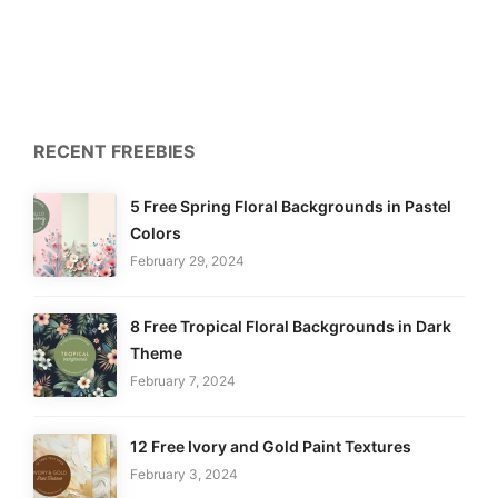
RECENT FREEBIES
5 Free Spring Floral Backgrounds in Pastel
Colors
February 29, 2024
8 Free Tropical Floral Backgrounds in Dark
Theme
February 7, 2024
12 Free Ivory and Gold Paint Textures
February 3, 2024