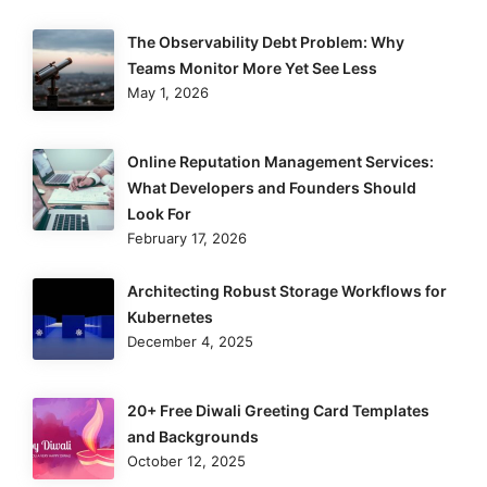
The Observability Debt Problem: Why
Teams Monitor More Yet See Less
May 1, 2026
Online Reputation Management Services:
What Developers and Founders Should
Look For
February 17, 2026
Architecting Robust Storage Workflows for
Kubernetes
December 4, 2025
20+ Free Diwali Greeting Card Templates
and Backgrounds
October 12, 2025