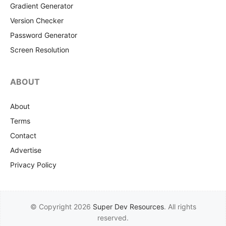
Gradient Generator
Version Checker
Password Generator
Screen Resolution
ABOUT
About
Terms
Contact
Advertise
Privacy Policy
© Copyright 2026
Super Dev Resources
. All rights
reserved.