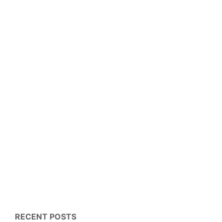
RECENT POSTS