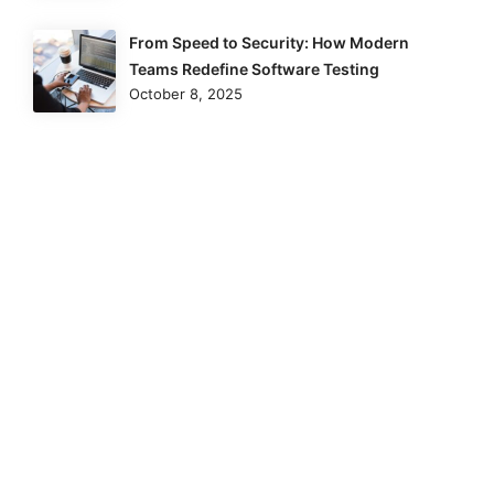
From Speed to Security: How Modern
Teams Redefine Software Testing
October 8, 2025