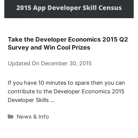
Take the Developer Economics 2015 Q2
Survey and Win Cool Prizes
Updated On December 30, 2015
If you have 10 minutes to spare then you can
contribute to the Developer Economics 2015
Developer Skills …
Categories
News & Info