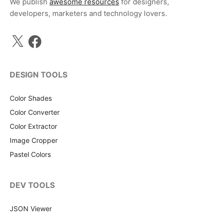
We publish
awesome resources
for designers,
developers, marketers and technology lovers.
X
Facebook
DESIGN TOOLS
Color Shades
Color Converter
Color Extractor
Image Cropper
Pastel Colors
DEV TOOLS
JSON Viewer