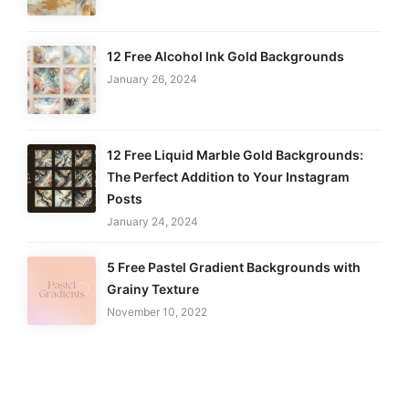
12 Free Alcohol Ink Gold Backgrounds
January 26, 2024
12 Free Liquid Marble Gold Backgrounds:
The Perfect Addition to Your Instagram
Posts
January 24, 2024
5 Free Pastel Gradient Backgrounds with
Grainy Texture
November 10, 2022