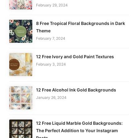
February 29, 2024
8 Free Tropical Floral Backgrounds in Dark
Theme
February 7, 2024
12 Free Ivory and Gold Paint Textures
February 3, 2024
12 Free Alcohol Ink Gold Backgrounds
January 26, 2024
12 Free Liquid Marble Gold Backgrounds:
The Perfect Addition to Your Instagram
Posts