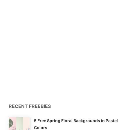
RECENT FREEBIES
5 Free Spring Floral Backgrounds in Pastel
Colors