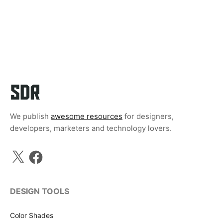
We publish
awesome resources
for designers,
developers, marketers and technology lovers.
X
Facebook
DESIGN TOOLS
Color Shades