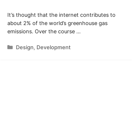
It’s thought that the internet contributes to
about 2% of the world’s greenhouse gas
emissions. Over the course …
Categories
Design
,
Development