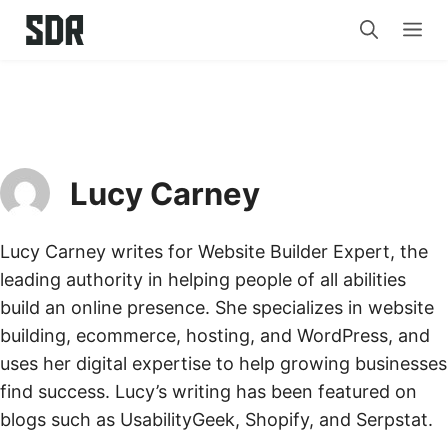
Skip
Me
to
content
Lucy Carney
Lucy Carney writes for Website Builder Expert, the
leading authority in helping people of all abilities
build an online presence. She specializes in website
building, ecommerce, hosting, and WordPress, and
uses her digital expertise to help growing businesses
find success. Lucy’s writing has been featured on
blogs such as UsabilityGeek, Shopify, and Serpstat.