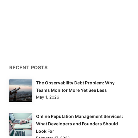
RECENT POSTS
The Observability Debt Problem: Why
Teams Monitor More Yet See Less
May 1, 2026
Online Reputation Management Services:
What Developers and Founders Should
Look For