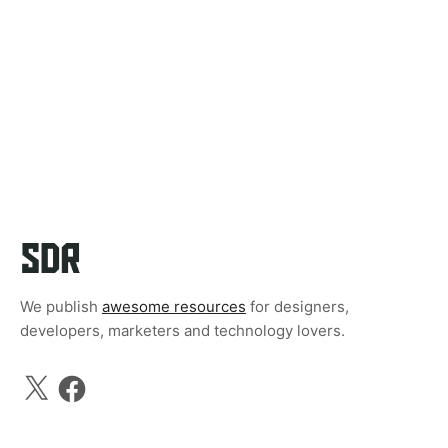
We publish
awesome resources
for designers,
developers, marketers and technology lovers.
X
Facebook