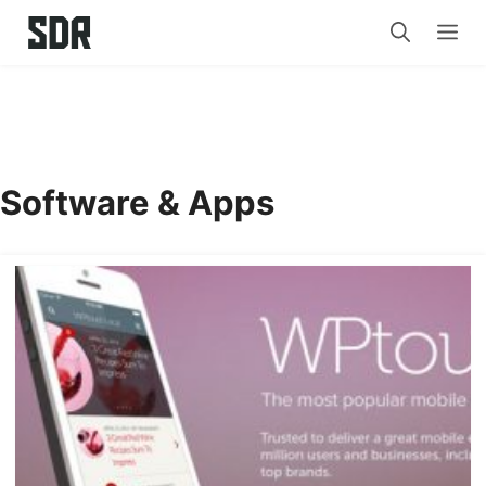
Skip
Me
to
content
Software & Apps