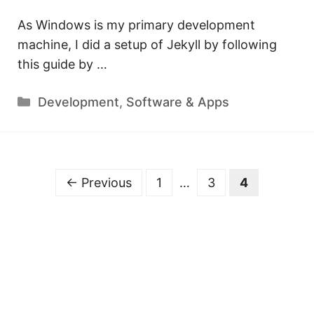
As Windows is my primary development
machine, I did a setup of Jekyll by following
this guide by …
Categories
Development
,
Software & Apps
Page
Page
Page
←
Previous
1
…
3
4