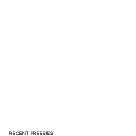
RECENT FREEBIES