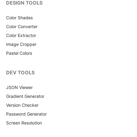
DESIGN TOOLS
Color Shades
Color Converter
Color Extractor
Image Cropper
Pastel Colors
DEV TOOLS
JSON Viewer
Gradient Generator
Version Checker
Password Generator
Screen Resolution