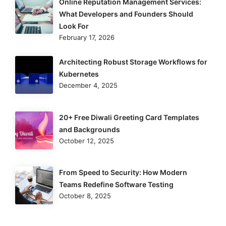
Online Reputation Management Services:
What Developers and Founders Should
Look For
February 17, 2026
Architecting Robust Storage Workflows for
Kubernetes
December 4, 2025
20+ Free Diwali Greeting Card Templates
and Backgrounds
October 12, 2025
From Speed to Security: How Modern
Teams Redefine Software Testing
October 8, 2025