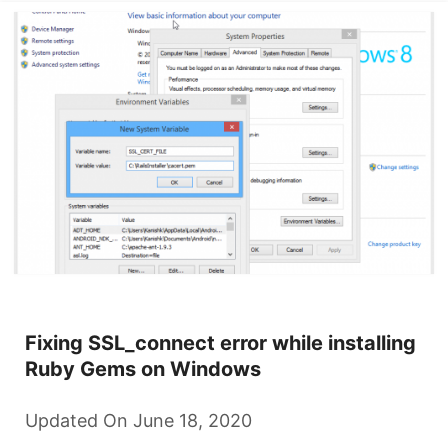
Fixing SSL_connect error while installing
Ruby Gems on Windows
Updated On June 18, 2020