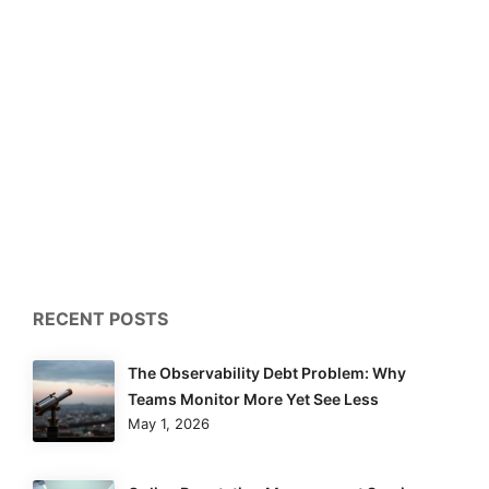
RECENT POSTS
The Observability Debt Problem: Why
Teams Monitor More Yet See Less
May 1, 2026