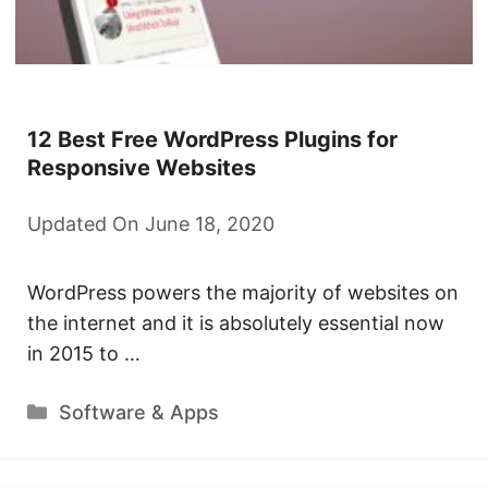
12 Best Free WordPress Plugins for
Responsive Websites
Updated On June 18, 2020
WordPress powers the majority of websites on
the internet and it is absolutely essential now
in 2015 to …
Categories
Software & Apps