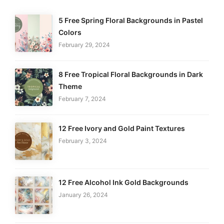
5 Free Spring Floral Backgrounds in Pastel
Colors
February 29, 2024
8 Free Tropical Floral Backgrounds in Dark
Theme
February 7, 2024
12 Free Ivory and Gold Paint Textures
February 3, 2024
12 Free Alcohol Ink Gold Backgrounds
January 26, 2024