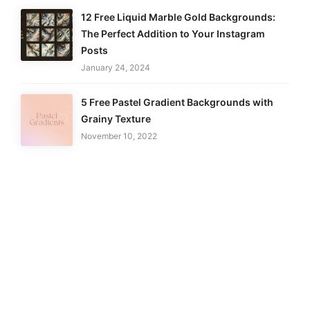
12 Free Liquid Marble Gold Backgrounds:
The Perfect Addition to Your Instagram
Posts
January 24, 2024
5 Free Pastel Gradient Backgrounds with
Grainy Texture
November 10, 2022