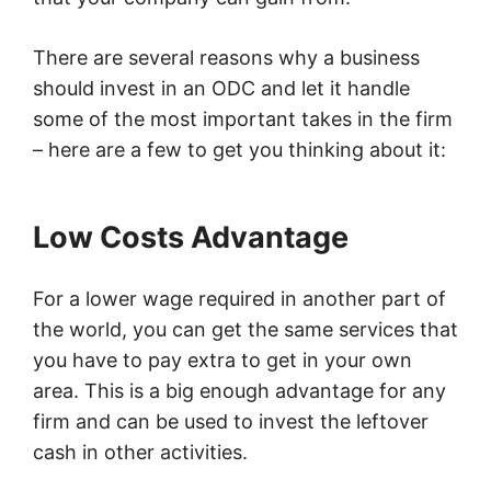
There are several reasons why a business
should invest in an ODC and let it handle
some of the most important takes in the firm
– here are a few to get you thinking about it:
Low Costs Advantage
For a lower wage required in another part of
the world, you can get the same services that
you have to pay extra to get in your own
area. This is a big enough advantage for any
firm and can be used to invest the leftover
cash in other activities.