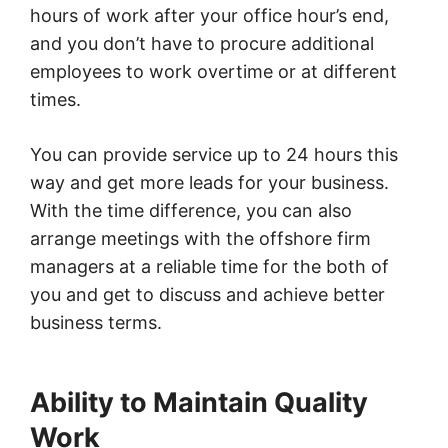
hours of work after your office hour’s end,
and you don’t have to procure additional
employees to work overtime or at different
times.
You can provide service up to 24 hours this
way and get more leads for your business.
With the time difference, you can also
arrange meetings with the offshore firm
managers at a reliable time for the both of
you and get to discuss and achieve better
business terms.
Ability to Maintain Quality
Work