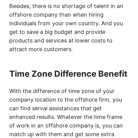
Besides, there is no shortage of talent in an
offshore company than when hiring
individuals from your own country. And you
get to save a big budget and provide
products and services at lower costs to
attract more customers.
Time Zone Difference Benefit
With the difference of time zone of your
company location to the offshore firm, you
can find serval assistances that get
enhanced results. Whatever the time frame
of work in an offshore company is, you can
match up with them and get some extra