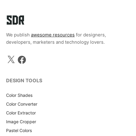
We publish
awesome resources
for designers,
developers, marketers and technology lovers.
X
Facebook
DESIGN TOOLS
Color Shades
Color Converter
Color Extractor
Image Cropper
Pastel Colors