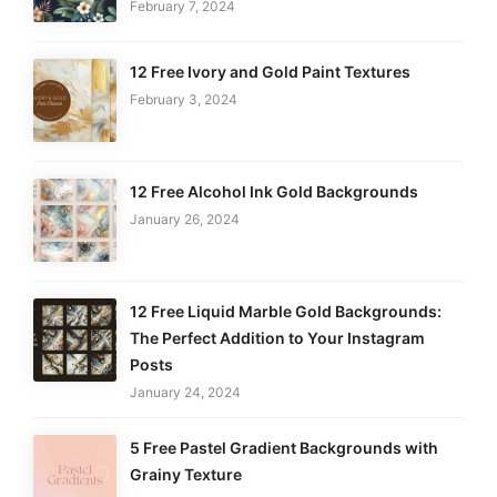
February 7, 2024
12 Free Ivory and Gold Paint Textures
February 3, 2024
12 Free Alcohol Ink Gold Backgrounds
January 26, 2024
12 Free Liquid Marble Gold Backgrounds:
The Perfect Addition to Your Instagram
Posts
January 24, 2024
5 Free Pastel Gradient Backgrounds with
Grainy Texture