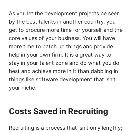
As you let the development projects be seen
by the best talents in another country, you
get to procure more time for yourself and the
core values of your business. You will have
more time to patch up things and provide
help in your own firm. It is a great way to
stay in your talent zone and do what you do
best and achieve more in it than dabbling in
things like software development that isn’t
your niche.
Costs Saved in Recruiting
Recruiting is a process that isn’t only lengthy;