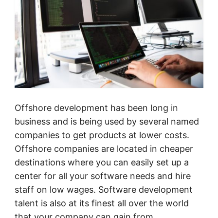
Offshore development has been long in
business and is being used by several named
companies to get products at lower costs.
Offshore companies are located in cheaper
destinations where you can easily set up a
center for all your software needs and hire
staff on low wages. Software development
talent is also at its finest all over the world
that your company can gain from.