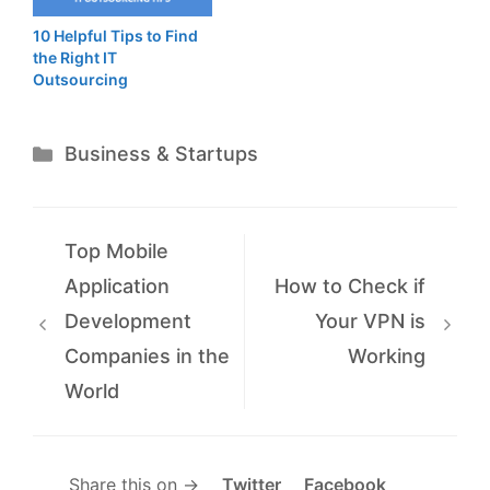
10 Helpful Tips to Find
the Right IT
Outsourcing
Categories
Business & Startups
Top Mobile
Application
How to Check if
Development
Your VPN is
Companies in the
Working
World
Share this on →
Twitter
Facebook