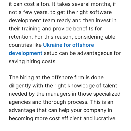
it can cost a ton. It takes several months, if
not a few years, to get the right software
development team ready and then invest in
their training and provide benefits for
retention. For this reason, considering able
countries like
Ukraine for offshore
development
setup can be advantageous for
saving hiring costs.
The hiring at the offshore firm is done
diligently with the right knowledge of talent
needed by the managers in those specialized
agencies and thorough process. This is an
advantage that can help your company in
becoming more cost efficient and lucrative.