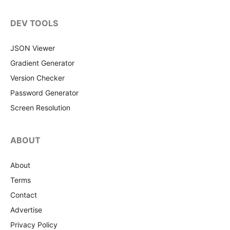
DEV TOOLS
JSON Viewer
Gradient Generator
Version Checker
Password Generator
Screen Resolution
ABOUT
About
Terms
Contact
Advertise
Privacy Policy