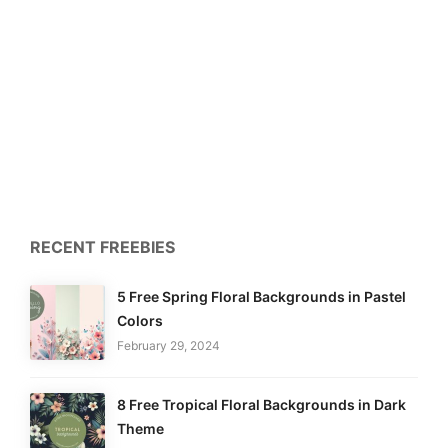
RECENT FREEBIES
5 Free Spring Floral Backgrounds in Pastel
Colors
February 29, 2024
8 Free Tropical Floral Backgrounds in Dark
Theme