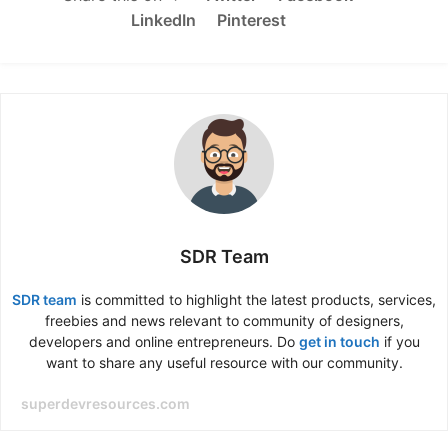
LinkedIn
Pinterest
SDR Team
SDR team
is committed to highlight the latest products, services,
freebies and news relevant to community of designers,
developers and online entrepreneurs. Do
get in touch
if you
want to share any useful resource with our community.
superdevresources.com