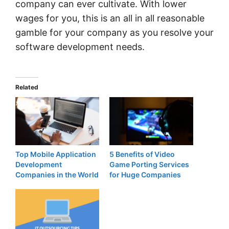
company can ever cultivate. With lower
wages for you, this is an all in all reasonable
gamble for your company as you resolve your
software development needs.
Related
Top Mobile Application
5 Benefits of Video
Development
Game Porting Services
Companies in the World
for Huge Companies