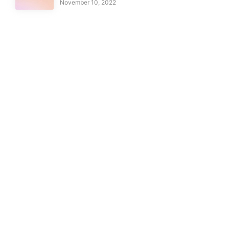
November 10, 2022