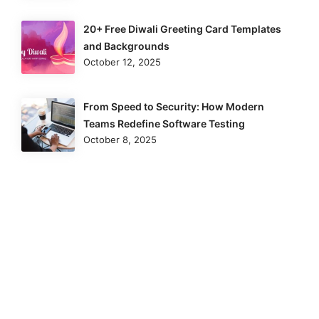
20+ Free Diwali Greeting Card Templates
and Backgrounds
October 12, 2025
From Speed to Security: How Modern
Teams Redefine Software Testing
October 8, 2025