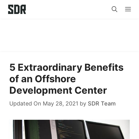
Skip
Me
to
content
5 Extraordinary Benefits
of an Offshore
Development Center
Updated On May 28, 2021
by
SDR Team