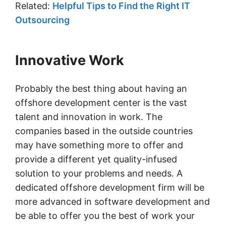
Related:
Helpful Tips to Find the Right IT
Outsourcing
Innovative Work
Probably the best thing about having an
offshore development center is the vast
talent and innovation in work. The
companies based in the outside countries
may have something more to offer and
provide a different yet quality-infused
solution to your problems and needs. A
dedicated offshore development firm will be
more advanced in software development and
be able to offer you the best of work your