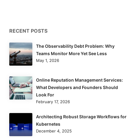
RECENT POSTS
The Observability Debt Problem: Why
Teams Monitor More Yet See Less
May 1, 2026
Online Reputation Management Services:
What Developers and Founders Should
Look For
February 17, 2026
Architecting Robust Storage Workflows for
Kubernetes
December 4, 2025