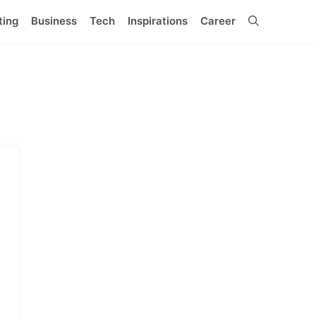
ting
Business
Tech
Inspirations
Career