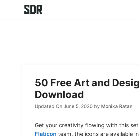
Skip
to
content
50 Free Art and Desi
Download
Updated On June 5, 2020
by
Monika Ratan
Get your creativity flowing with this se
Flaticon
team, the icons are available in 