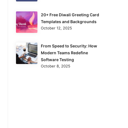
20+ Free Diwali Greeting Card
Templates and Backgrounds
October 12, 2025
From Speed to Security: How
Modern Teams Redefine
Software Testing
October 8, 2025