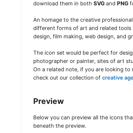
download them in both
SVG
and
PNG
f
An homage to the creative professionals
different forms of art and related tools 
design, film making, web design, and gr
The icon set would be perfect for desig
photographer or painter, sites of art st
On a related note, if you are looking t
check out our collection of
creative ag
Preview
Below you can preview all the icons th
beneath the preview.