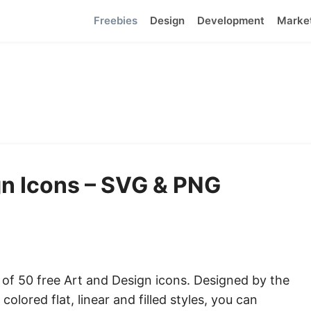
Freebies
Design
Development
Marke
gn Icons – SVG & PNG
t of 50 free Art and Design icons. Designed by the
colored flat, linear and filled styles, you can