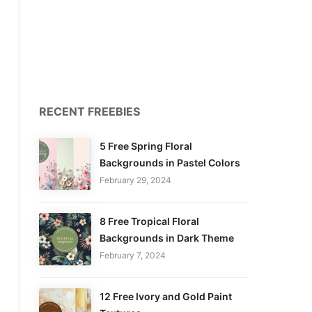
RECENT FREEBIES
5 Free Spring Floral
Backgrounds in Pastel Colors
February 29, 2024
8 Free Tropical Floral
Backgrounds in Dark Theme
February 7, 2024
12 Free Ivory and Gold Paint