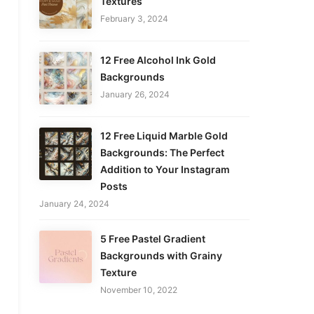
Textures
February 3, 2024
12 Free Alcohol Ink Gold
Backgrounds
January 26, 2024
12 Free Liquid Marble Gold
Backgrounds: The Perfect
Addition to Your Instagram
Posts
January 24, 2024
5 Free Pastel Gradient
Backgrounds with Grainy
Texture
November 10, 2022