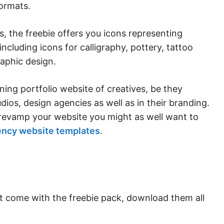
ormats.
, the freebie offers you icons representing
including icons for calligraphy, pottery, tattoo
aphic design.
ning portfolio website of creatives, be they
udios, design agencies as well as in their branding.
o revamp your website you might as well want to
ency website templates
.
at come with the freebie pack, download them all