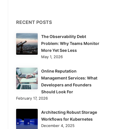
RECENT POSTS
The Observability Debt
Problem: Why Teams Monitor
More Yet See Less
May 1, 2026
Online Reputation
Management Services: What
Developers and Founders
Should Look For
February 17, 2026
Architecting Robust Storage
Workflows for Kubernetes
December 4, 2025