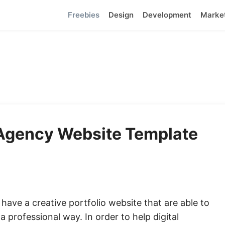
Freebies
Design
Development
Marke
l Agency Website Template
have a creative portfolio website that are able to
 professional way. In order to help digital