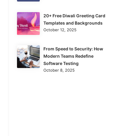
20+ Free Diwali Greeting Card
Templates and Backgrounds
October 12, 2025
From Speed to Security: How
Modern Teams Redefine
Software Testing
October 8, 2025