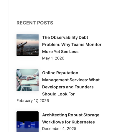
RECENT POSTS
The Observability Debt
Problem: Why Teams Monitor
More Yet See Less
May 1, 2026
Online Reputation
Management Services: What
Developers and Founders
Should Look For
February 17, 2026
Architecting Robust Storage
Workflows for Kubernetes
December 4, 2025