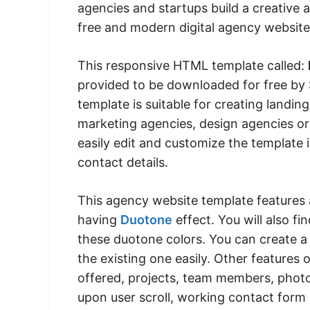
agencies and startups build a creative 
free and modern digital agency website
This responsive HTML template called:
provided to be downloaded for free by 
template is suitable for creating landi
marketing agencies, design agencies or
easily edit and customize the template 
contact details.
This agency website template features 
having
Duotone
effect. You will also f
these duotone colors. You can create 
the existing one easily. Other features 
offered, projects, team members, photo 
upon user scroll, working contact form