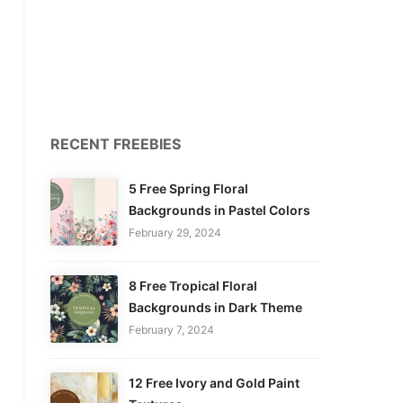
RECENT FREEBIES
5 Free Spring Floral
Backgrounds in Pastel Colors
February 29, 2024
8 Free Tropical Floral
Backgrounds in Dark Theme
February 7, 2024
12 Free Ivory and Gold Paint