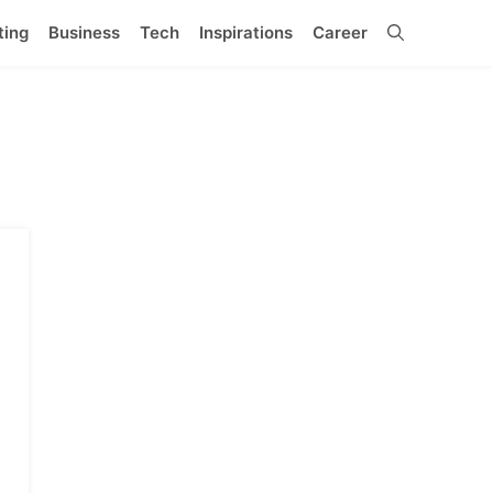
ting
Business
Tech
Inspirations
Career