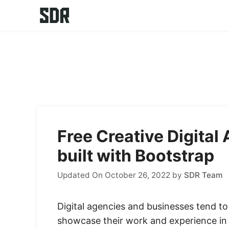
Skip
to
content
Free Creative Digita
built with Bootstrap
Updated On October 26, 2022
by
SDR Team
Digital agencies and businesses tend to 
showcase their work and experience in a