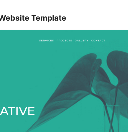
 Website Template