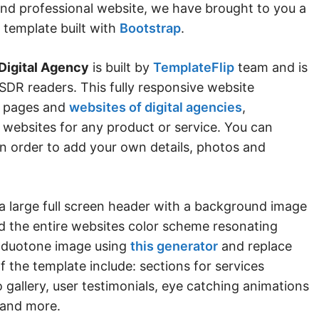
and professional website, we have brought to you a
 template built with
Bootstrap
.
Digital Agency
is built by
TemplateFlip
team and is
SDR readers. This fully responsive website
ng pages and
websites of digital agencies
,
 websites for any product or service. You can
in order to add your own details, photos and
a large full screen header with a background image
ind the entire websites color scheme resonating
a duotone image using
this generator
and replace
of the template include: sections for services
gallery, user testimonials, eye catching animations
 and more.