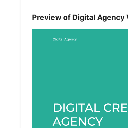
Preview of Digital Agency