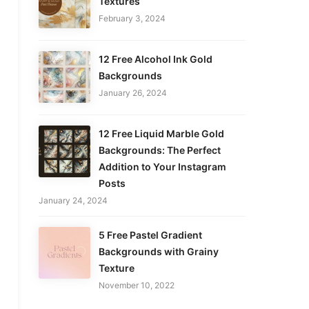
Textures
February 3, 2024
12 Free Alcohol Ink Gold
Backgrounds
January 26, 2024
12 Free Liquid Marble Gold
Backgrounds: The Perfect
Addition to Your Instagram
Posts
January 24, 2024
5 Free Pastel Gradient
Backgrounds with Grainy
Texture
November 10, 2022