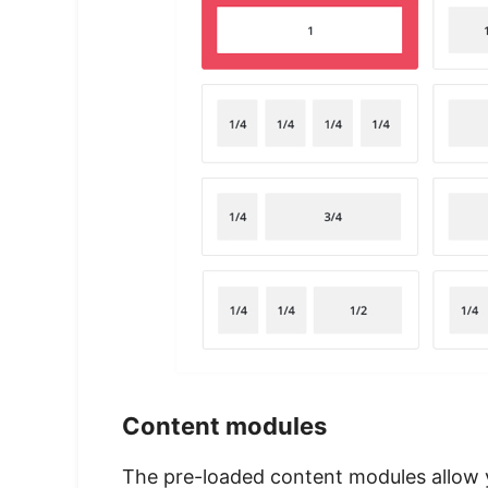
Content modules
The pre-loaded content modules allow y