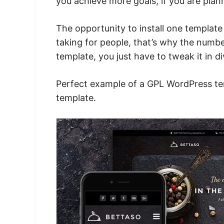
you achieve more goals, if you are plan
The opportunity to install one templat
taking for people, that’s why the numb
template, you just have to tweak it in 
Perfect example of a GPL WordPress tem
template
.