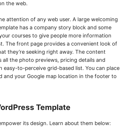
 on the web.
the attention of any web user. A large welcoming
e template has a company story block and some
your courses to give people more information
t. The front page provides a convenient look of
hat they’re seeking right away. The content
 all the photo previews, pricing details and
 easy-to-perceive grid-based list. You can place
ed and your Google map location in the footer to
WordPress Template
 empower its design. Learn about them below: