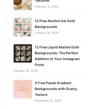
Textures
February 3, 2024
12 Free Alcohol Ink Gold
Backgrounds
January 26, 2024
12 Free Liquid Marble Gold
Backgrounds: The Perfect
Addition to Your Instagram
Posts
January 24, 2024
5 Free Pastel Gradient
Backgrounds with Grainy
Texture
November 10, 2022