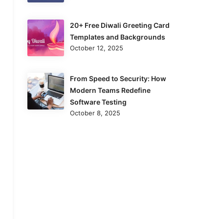
20+ Free Diwali Greeting Card
Templates and Backgrounds
October 12, 2025
From Speed to Security: How
Modern Teams Redefine
Software Testing
October 8, 2025