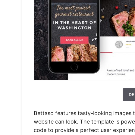
DE
Bettaso features tasty-looking images 
website can look. The template is powe
code to provide a perfect user experien