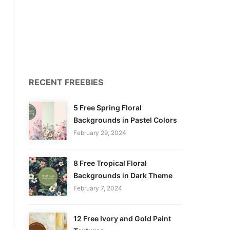
RECENT FREEBIES
5 Free Spring Floral
Backgrounds in Pastel Colors
February 29, 2024
8 Free Tropical Floral
Backgrounds in Dark Theme
February 7, 2024
12 Free Ivory and Gold Paint