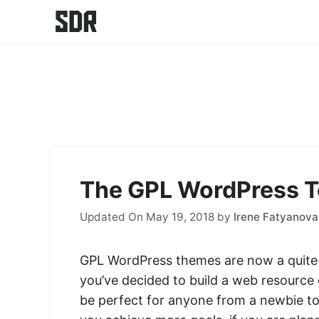
Skip
to
content
The GPL WordPress T
Updated On May 19, 2018
by
Irene Fatyanova
GPL WordPress themes are now a quite p
you’ve decided to build a web resource
be perfect for anyone from a newbie to