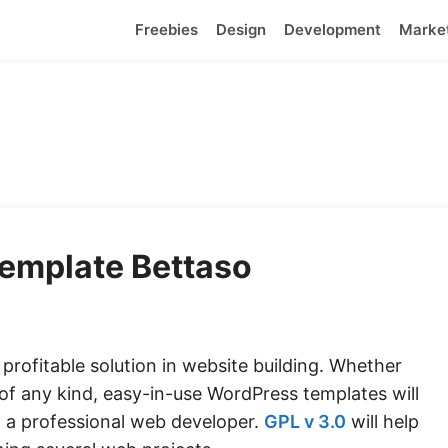
Freebies
Design
Development
Marke
emplate Bettaso
rofitable solution in website building. Whether
 of any kind, easy-in-use
WordPress templates
will
 a professional web developer.
GPL v 3.0
will help