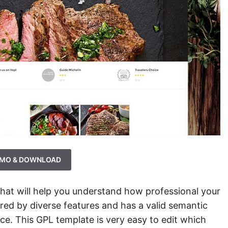
MO & DOWNLOAD
that will help you understand how professional your
red by diverse features and has a valid semantic
ce. This GPL template is very easy to edit which