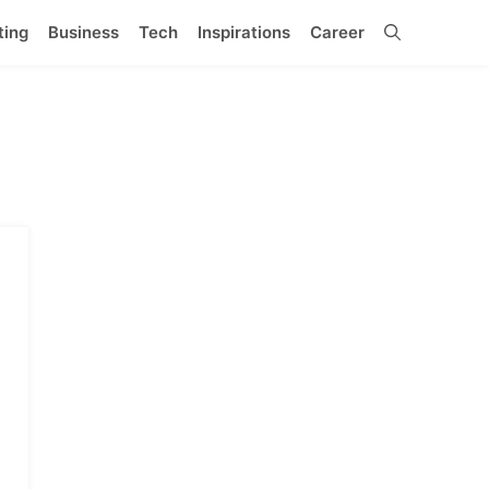
ting
Business
Tech
Inspirations
Career