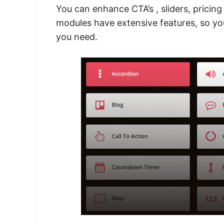
You can enhance CTA’s , sliders, pricing
modules have extensive features, so y
you need.