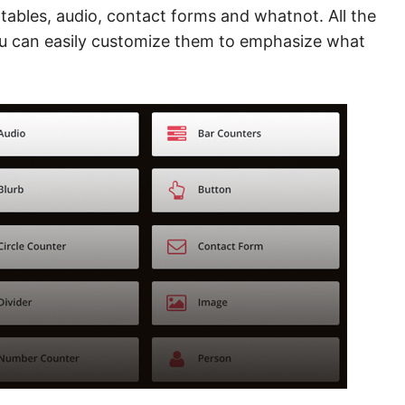
 tables, audio, contact forms and whatnot. All the
ou can easily customize them to emphasize what