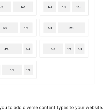
ou to add diverse content types to your website.