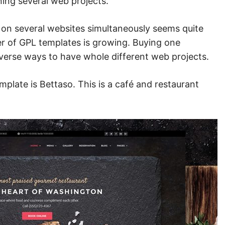
ning several web projects.
e on several websites simultaneously seems quite
er of GPL templates is growing. Buying one
diverse ways to have whole different web projects.
plate is Bettaso. This is a
café and restaurant