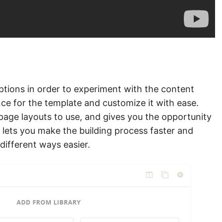
ptions in order to experiment with the content
ce for the template and customize it with ease.
page layouts to use, and gives you the opportunity
s lets you make the building process faster and
different ways easier.