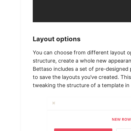
Layout options
You can choose from different layout o
structure, create a whole new appearan
Bettaso includes a set of pre-designed 
to save the layouts you’ve created. Thi
tweaking the structure of a template in 