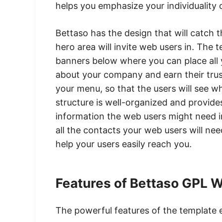
helps you emphasize your individuality
Bettaso has the design that will catch 
hero area will invite web users in. Th
banners below where you can place all 
about your company and earn their trus
your menu, so that the users will see w
structure is well-organized and provides
information the web users might need in
all the contacts your web users will ne
help your users easily reach you.
Features of Bettaso GPL 
The powerful features of the template