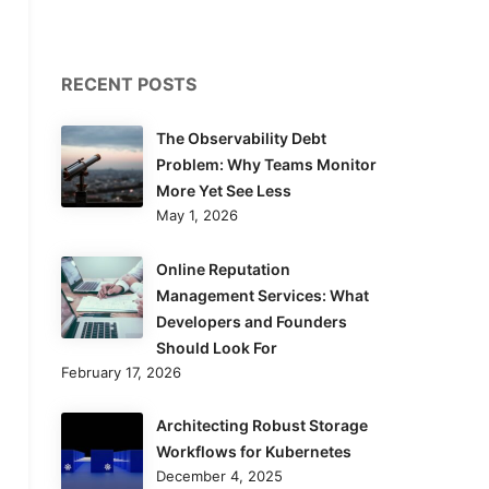
RECENT POSTS
The Observability Debt
Problem: Why Teams Monitor
More Yet See Less
May 1, 2026
Online Reputation
Management Services: What
Developers and Founders
Should Look For
February 17, 2026
Architecting Robust Storage
Workflows for Kubernetes
December 4, 2025