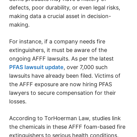
defects, poor durability, or even legal risks,
making data a crucial asset in decision-
making.
For instance, if a company needs fire
extinguishers, it must be aware of the
ongoing AFFF lawsuits. As per the latest
PFAS lawsuit update
, over 7,000 such
lawsuits have already been filed. Victims of
the AFFF exposure are now hiring PFAS
lawyers to secure compensation for their
losses.
According to TorHoerman Law, studies link
the chemicals in these AFFF foam-based fire
extinguishers to serious health conditions,