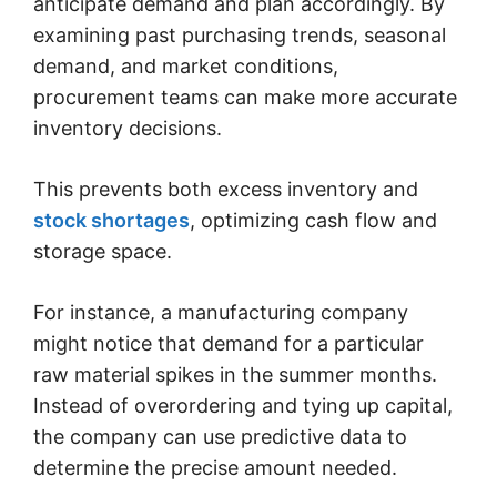
anticipate demand and plan accordingly. By
examining past purchasing trends, seasonal
demand, and market conditions,
procurement teams can make more accurate
inventory decisions.
This prevents both excess inventory and
stock shortages
, optimizing cash flow and
storage space.
For instance, a manufacturing company
might notice that demand for a particular
raw material spikes in the summer months.
Instead of overordering and tying up capital,
the company can use predictive data to
determine the precise amount needed.