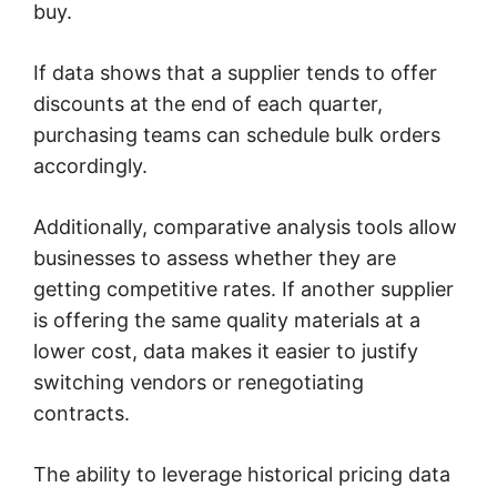
buy.
If data shows that a supplier tends to offer
discounts at the end of each quarter,
purchasing teams can schedule bulk orders
accordingly.
Additionally, comparative analysis tools allow
businesses to assess whether they are
getting competitive rates. If another supplier
is offering the same quality materials at a
lower cost, data makes it easier to justify
switching vendors or renegotiating
contracts.
The ability to leverage historical pricing data