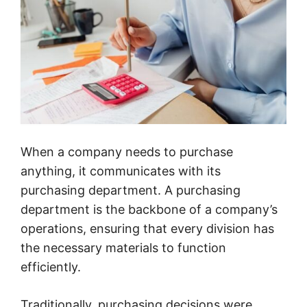
When a company needs to purchase
anything, it communicates with its
purchasing department. A purchasing
department is the backbone of a company’s
operations, ensuring that every division has
the necessary materials to function
efficiently.
Traditionally, purchasing decisions were