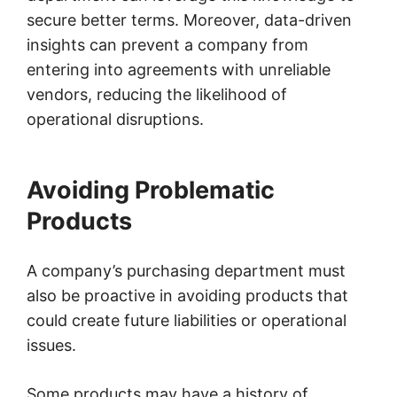
secure better terms. Moreover, data-driven
insights can prevent a company from
entering into agreements with unreliable
vendors, reducing the likelihood of
operational disruptions.
Avoiding Problematic
Products
A company’s purchasing department must
also be proactive in avoiding products that
could create future liabilities or operational
issues.
Some products may have a history of