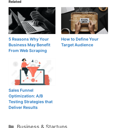
Related
5 Reasons Why Your
How to Define Your
Business May Benefit
Target Audience
From Web Scraping
Sales Funnel
Optimization: A/B
Testing Strategies that
Deliver Results
Categories
Business & Startups