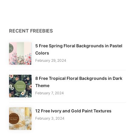
RECENT FREEBIES
5 Free Spring Floral Backgrounds in Pastel
Colors
February 29, 2024
8 Free Tropical Floral Backgrounds in Dark
Theme
February 7, 2024
12 Free Ivory and Gold Paint Textures
February 3, 2024