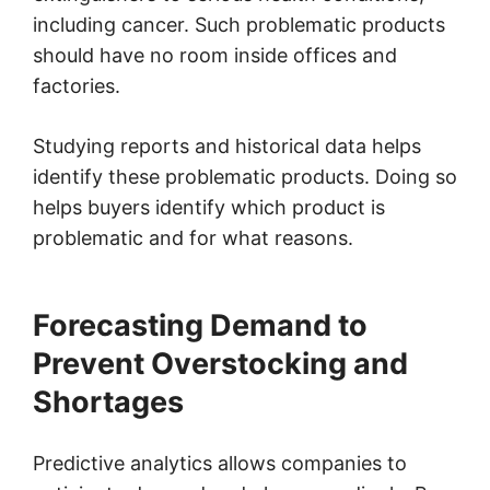
including cancer. Such problematic products
should have no room inside offices and
factories.
Studying reports and historical data helps
identify these problematic products. Doing so
helps buyers identify which product is
problematic and for what reasons.
Forecasting Demand to
Prevent Overstocking and
Shortages
Predictive analytics allows companies to