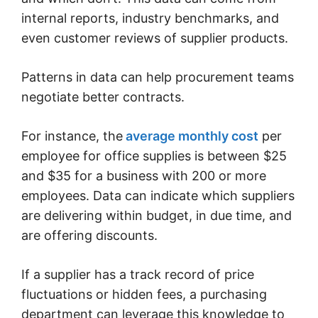
internal reports, industry benchmarks, and
even customer reviews of supplier products.
Patterns in data can help procurement teams
negotiate better contracts.
For instance, the
average monthly cost
per
employee for office supplies is between $25
and $35 for a business with 200 or more
employees. Data can indicate which suppliers
are delivering within budget, in due time, and
are offering discounts.
If a supplier has a track record of price
fluctuations or hidden fees, a purchasing
department can leverage this knowledge to