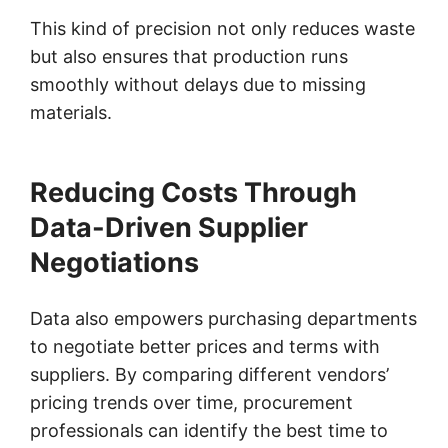
This kind of precision not only reduces waste
but also ensures that production runs
smoothly without delays due to missing
materials.
Reducing Costs Through
Data-Driven Supplier
Negotiations
Data also empowers purchasing departments
to negotiate better prices and terms with
suppliers. By comparing different vendors’
pricing trends over time, procurement
professionals can identify the best time to