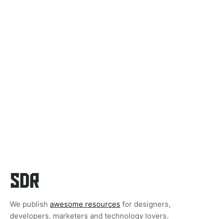
We publish
awesome resources
for designers,
developers, marketers and technology lovers.