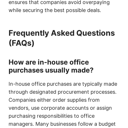
ensures that companies avoid overpaying
while securing the best possible deals.
Frequently Asked Questions
(FAQs)
How are in-house office
purchases usually made?
In-house office purchases are typically made
through designated procurement processes.
Companies either order supplies from
vendors, use corporate accounts or assign
purchasing responsibilities to office
managers. Many businesses follow a budget