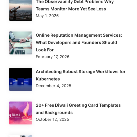
The Observability Debt Problem: Why
Teams Monitor More Yet See Less
May 1, 2026
Online Reputation Management Services:
What Developers and Founders Should
Look For
February 17, 2026
Architecting Robust Storage Workflows for
Kubernetes
December 4, 2025
20+ Free Diwali Greeting Card Templates
and Backgrounds
October 12, 2025