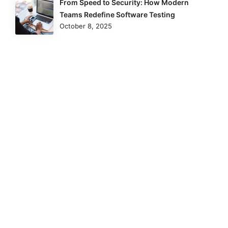
From Speed to Security: How Modern
Teams Redefine Software Testing
October 8, 2025