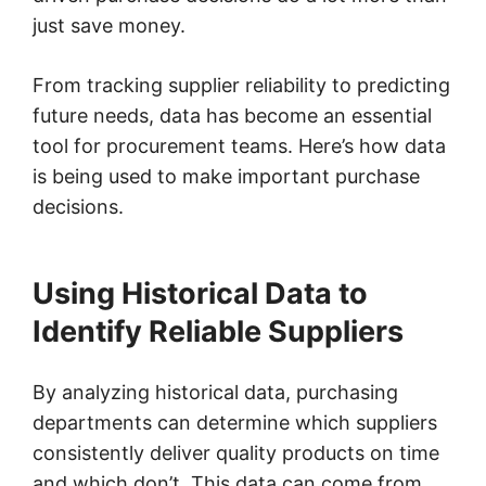
just save money.
From tracking supplier reliability to predicting
future needs, data has become an essential
tool for procurement teams. Here’s how data
is being used to make important purchase
decisions.
Using Historical Data to
Identify Reliable Suppliers
By analyzing historical data, purchasing
departments can determine which suppliers
consistently deliver quality products on time
and which don’t. This data can come from