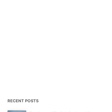
RECENT POSTS