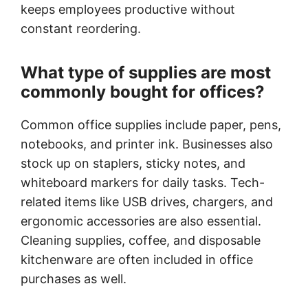
keeps employees productive without
constant reordering.
What type of supplies are most
commonly bought for offices?
Common office supplies include paper, pens,
notebooks, and printer ink. Businesses also
stock up on staplers, sticky notes, and
whiteboard markers for daily tasks. Tech-
related items like USB drives, chargers, and
ergonomic accessories are also essential.
Cleaning supplies, coffee, and disposable
kitchenware are often included in office
purchases as well.