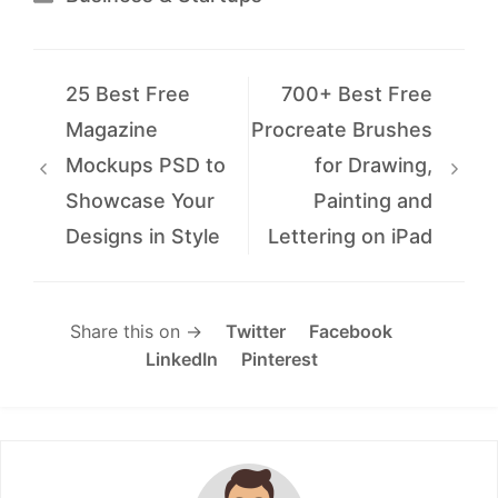
25 Best Free
700+ Best Free
Magazine
Procreate Brushes
Mockups PSD to
for Drawing,
Showcase Your
Painting and
Designs in Style
Lettering on iPad
Share this on →
Twitter
Facebook
LinkedIn
Pinterest