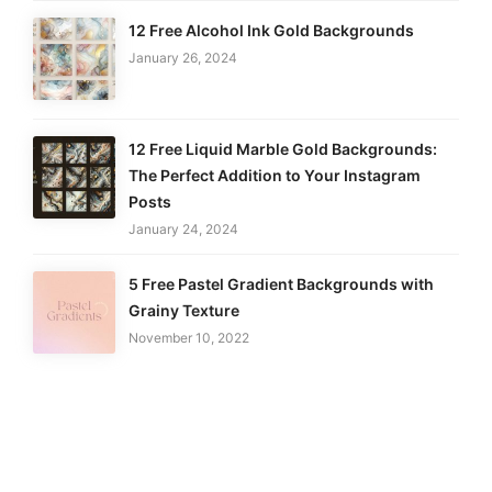
12 Free Alcohol Ink Gold Backgrounds
January 26, 2024
12 Free Liquid Marble Gold Backgrounds:
The Perfect Addition to Your Instagram
Posts
January 24, 2024
5 Free Pastel Gradient Backgrounds with
Grainy Texture
November 10, 2022