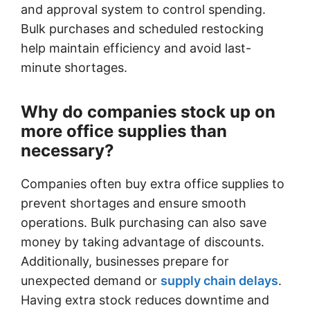
and approval system to control spending.
Bulk purchases and scheduled restocking
help maintain efficiency and avoid last-
minute shortages.
Why do companies stock up on
more office supplies than
necessary?
Companies often buy extra office supplies to
prevent shortages and ensure smooth
operations. Bulk purchasing can also save
money by taking advantage of discounts.
Additionally, businesses prepare for
unexpected demand or
supply chain delays
.
Having extra stock reduces downtime and