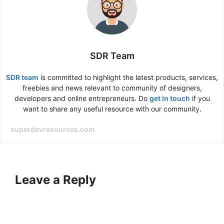
SDR Team
SDR team
is committed to highlight the latest products, services,
freebies and news relevant to community of designers,
developers and online entrepreneurs. Do
get in touch
if you
want to share any useful resource with our community.
superdevresources.com
Leave a Reply
A
l