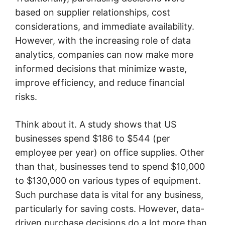
based on supplier relationships, cost
considerations, and immediate availability.
However, with the increasing role of data
analytics, companies can now make more
informed decisions that minimize waste,
improve efficiency, and reduce financial
risks.
Think about it. A study shows that US
businesses spend $186 to $544 (per
employee per year) on office supplies. Other
than that, businesses tend to spend $10,000
to $130,000 on various types of equipment.
Such purchase data is vital for any business,
particularly for saving costs. However, data-
driven purchase decisions do a lot more than