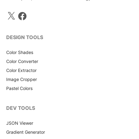
X
Facebook
DESIGN TOOLS
Color Shades
Color Converter
Color Extractor
Image Cropper
Pastel Colors
DEV TOOLS
JSON Viewer
Gradient Generator