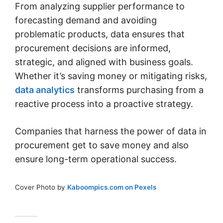
From analyzing supplier performance to
forecasting demand and avoiding
problematic products, data ensures that
procurement decisions are informed,
strategic, and aligned with business goals.
Whether it’s saving money or mitigating risks,
data analytics
transforms purchasing from a
reactive process into a proactive strategy.
Companies that harness the power of data in
procurement get to save money and also
ensure long-term operational success.
Cover Photo by
Kaboompics.com on Pexels