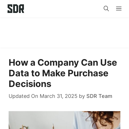
Skip
Me
to
content
How a Company Can Use
Data to Make Purchase
Decisions
Updated On March 31, 2025
by
SDR Team