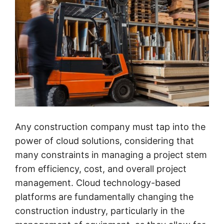
Any construction company must tap into the
power of cloud solutions, considering that
many constraints in managing a project stem
from efficiency, cost, and overall project
management. Cloud technology-based
platforms are fundamentally changing the
construction industry, particularly in the