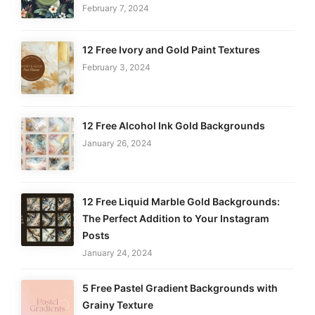
February 7, 2024
12 Free Ivory and Gold Paint Textures
February 3, 2024
12 Free Alcohol Ink Gold Backgrounds
January 26, 2024
12 Free Liquid Marble Gold Backgrounds:
The Perfect Addition to Your Instagram
Posts
January 24, 2024
5 Free Pastel Gradient Backgrounds with
Grainy Texture