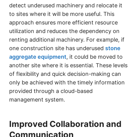
detect underused machinery and relocate it
to sites where it will be more useful. This
approach ensures more efficient resource
utilization and reduces the dependency on
renting additional machinery. For example, if
one construction site has underused
stone
aggregate equipment
, it could be moved to
another site where it is essential. These levels
of flexibility and quick decision-making can
only be achieved with the timely information
provided through a cloud-based
management system.
Improved Collaboration and
Communication