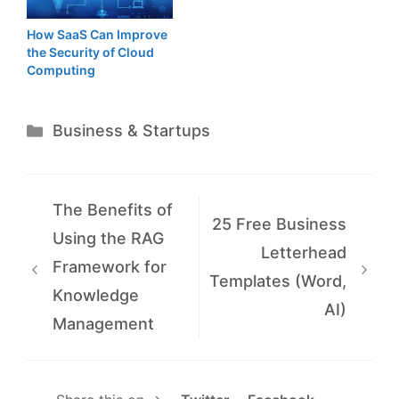
How SaaS Can Improve
the Security of Cloud
Computing
Categories
Business & Startups
The Benefits of
25 Free Business
Using the RAG
Letterhead
Framework for
Templates (Word,
Knowledge
AI)
Management