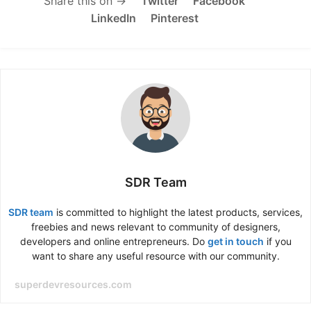
Share this on →
Twitter
Facebook
LinkedIn
Pinterest
SDR Team
SDR team
is committed to highlight the latest products, services,
freebies and news relevant to community of designers,
developers and online entrepreneurs. Do
get in touch
if you
want to share any useful resource with our community.
superdevresources.com