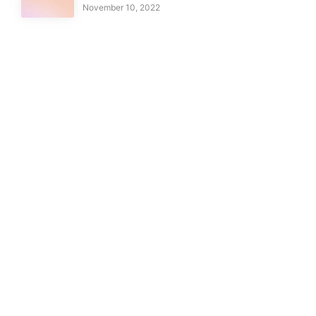
November 10, 2022