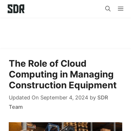
Skip
Me
to
content
The Role of Cloud
Computing in Managing
Construction Equipment
Updated On September 4, 2024
by
SDR
Team