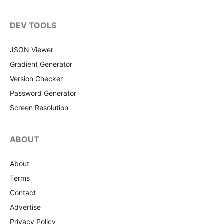
DEV TOOLS
JSON Viewer
Gradient Generator
Version Checker
Password Generator
Screen Resolution
ABOUT
About
Terms
Contact
Advertise
Privacy Policy