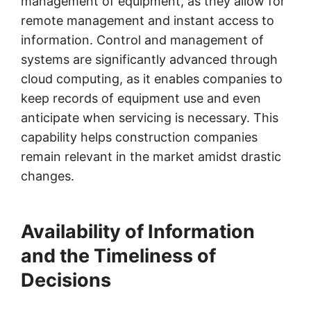
management of equipment, as they allow for
remote management and instant access to
information. Control and management of
systems are significantly advanced through
cloud computing, as it enables companies to
keep records of equipment use and even
anticipate when servicing is necessary. This
capability helps construction companies
remain relevant in the market amidst drastic
changes.
Availability of Information
and the Timeliness of
Decisions