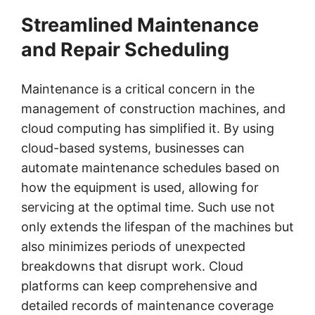
Streamlined Maintenance
and Repair Scheduling
Maintenance is a critical concern in the
management of construction machines, and
cloud computing has simplified it. By using
cloud-based systems, businesses can
automate maintenance schedules based on
how the equipment is used, allowing for
servicing at the optimal time. Such use not
only extends the lifespan of the machines but
also minimizes periods of unexpected
breakdowns that disrupt work. Cloud
platforms can keep comprehensive and
detailed records of maintenance coverage