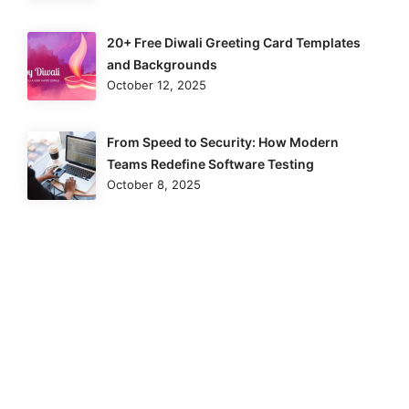
20+ Free Diwali Greeting Card Templates
and Backgrounds
October 12, 2025
From Speed to Security: How Modern
Teams Redefine Software Testing
October 8, 2025