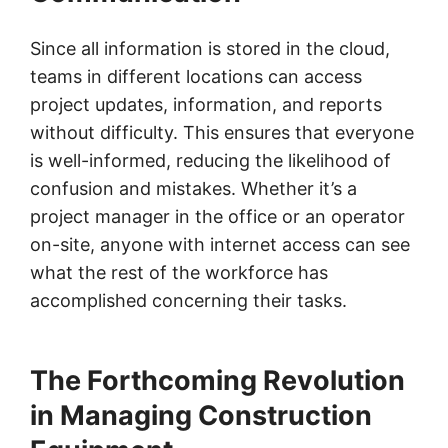
Since all information is stored in the cloud,
teams in different locations can access
project updates, information, and reports
without difficulty. This ensures that everyone
is well-informed, reducing the likelihood of
confusion and mistakes. Whether it’s a
project manager in the office or an operator
on-site, anyone with internet access can see
what the rest of the workforce has
accomplished concerning their tasks.
The Forthcoming Revolution
in Managing Construction