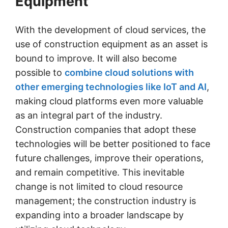
Equipment
With the development of cloud services, the
use of construction equipment as an asset is
bound to improve. It will also become
possible to
combine cloud solutions with
other emerging technologies like IoT and AI
,
making cloud platforms even more valuable
as an integral part of the industry.
Construction companies that adopt these
technologies will be better positioned to face
future challenges, improve their operations,
and remain competitive. This inevitable
change is not limited to cloud resource
management; the construction industry is
expanding into a broader landscape by