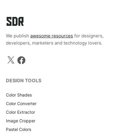
We publish
awesome resources
for designers,
developers, marketers and technology lovers.
X
Facebook
DESIGN TOOLS
Color Shades
Color Converter
Color Extractor
Image Cropper
Pastel Colors