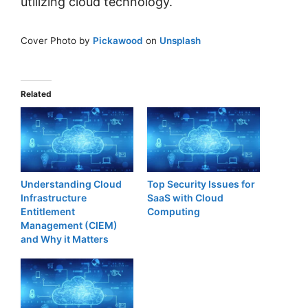
utilizing cloud technology.
Cover Photo by
Pickawood
on
Unsplash
Related
Understanding Cloud
Top Security Issues for
Infrastructure
SaaS with Cloud
Entitlement
Computing
Management (CIEM)
and Why it Matters