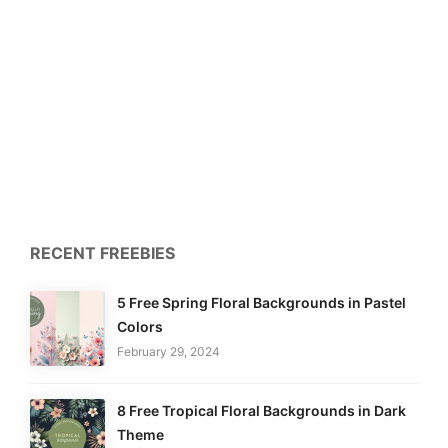
RECENT FREEBIES
5 Free Spring Floral Backgrounds in Pastel
Colors
February 29, 2024
8 Free Tropical Floral Backgrounds in Dark
Theme