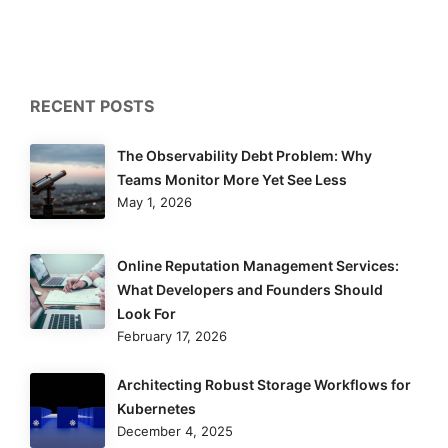
RECENT POSTS
The Observability Debt Problem: Why
Teams Monitor More Yet See Less
May 1, 2026
Online Reputation Management Services:
What Developers and Founders Should
Look For
February 17, 2026
Architecting Robust Storage Workflows for
Kubernetes
December 4, 2025