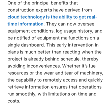
One of the principal benefits that
construction experts have derived from
cloud technology is the ability to get real-
time information
. They can now oversee
equipment conditions, log usage history, and
be notified of equipment malfunctions on a
single dashboard. This early intervention in
plans is much better than reacting when the
project is already behind schedule, thereby
avoiding inconveniences. Whether it’s fuel
resources or the wear and tear of machinery,
the capability to remotely access and quickly
retrieve information ensures that operations
run smoothly, with limitations on time and
costs.