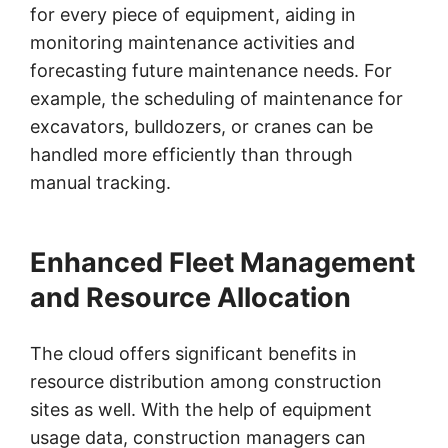
for every piece of equipment, aiding in
monitoring maintenance activities and
forecasting future maintenance needs. For
example, the scheduling of maintenance for
excavators, bulldozers, or cranes can be
handled more efficiently than through
manual tracking.
Enhanced Fleet Management
and Resource Allocation
The cloud offers significant benefits in
resource distribution among construction
sites as well. With the help of equipment
usage data, construction managers can