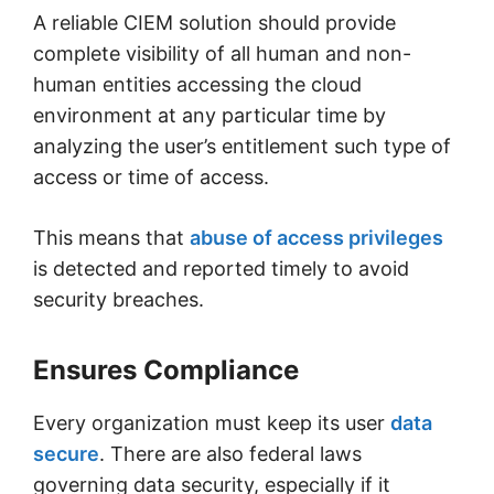
A reliable CIEM solution should provide
complete visibility of all human and non-
human entities accessing the cloud
environment at any particular time by
analyzing the user’s entitlement such type of
access or time of access.
This means that
abuse of access privileges
is detected and reported timely to avoid
security breaches.
Ensures Compliance
Every organization must keep its user
data
secure
. There are also federal laws
governing data security, especially if it