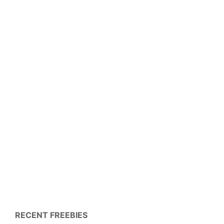
RECENT FREEBIES