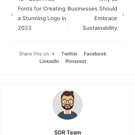
Fonts for Creating
Businesses Should
a Stunning Logo in
Embrace
2023
Sustainability
Share this on →
Twitter
Facebook
LinkedIn
Pinterest
SDR Team