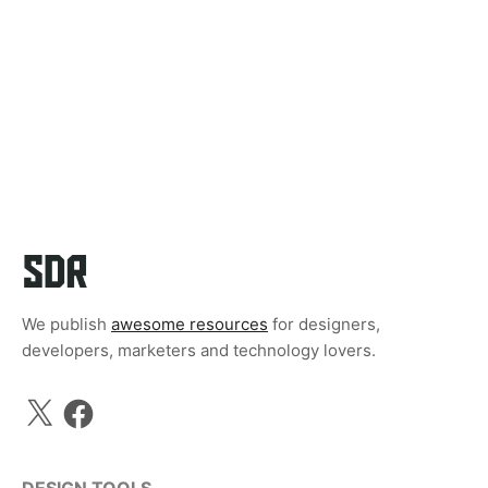
We publish
awesome resources
for designers,
developers, marketers and technology lovers.
X
Facebook