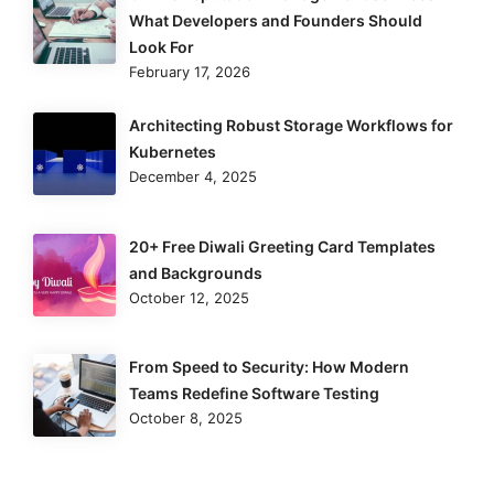
What Developers and Founders Should
Look For
February 17, 2026
Architecting Robust Storage Workflows for
Kubernetes
December 4, 2025
20+ Free Diwali Greeting Card Templates
and Backgrounds
October 12, 2025
From Speed to Security: How Modern
Teams Redefine Software Testing
October 8, 2025