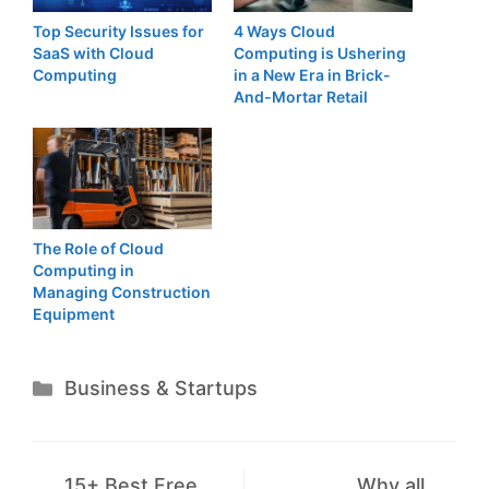
Top Security Issues for
4 Ways Cloud
SaaS with Cloud
Computing is Ushering
Computing
in a New Era in Brick-
And-Mortar Retail
The Role of Cloud
Computing in
Managing Construction
Equipment
Categories
Business & Startups
15+ Best Free
Why all