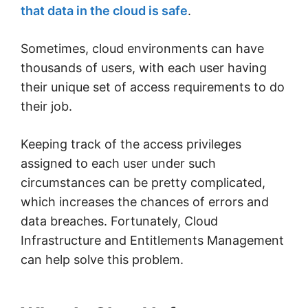
that data in the cloud is safe
.
Sometimes, cloud environments can have
thousands of users, with each user having
their unique set of access requirements to do
their job.
Keeping track of the access privileges
assigned to each user under such
circumstances can be pretty complicated,
which increases the chances of errors and
data breaches. Fortunately, Cloud
Infrastructure and Entitlements Management
can help solve this problem.