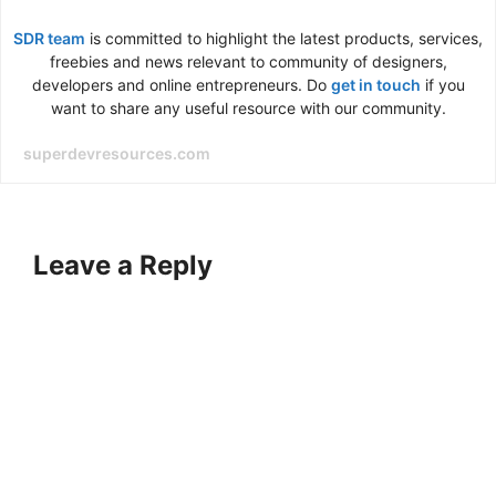
SDR team
is committed to highlight the latest products, services,
freebies and news relevant to community of designers,
developers and online entrepreneurs. Do
get in touch
if you
want to share any useful resource with our community.
superdevresources.com
Leave a Reply
A
l
t
e
r
n