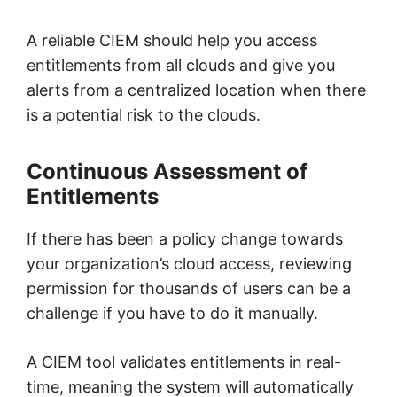
A reliable CIEM should help you access
entitlements from all clouds and give you
alerts from a centralized location when there
is a potential risk to the clouds.
Continuous Assessment of
Entitlements
If there has been a policy change towards
your organization’s cloud access, reviewing
permission for thousands of users can be a
challenge if you have to do it manually.
A CIEM tool validates entitlements in real-
time, meaning the system will automatically