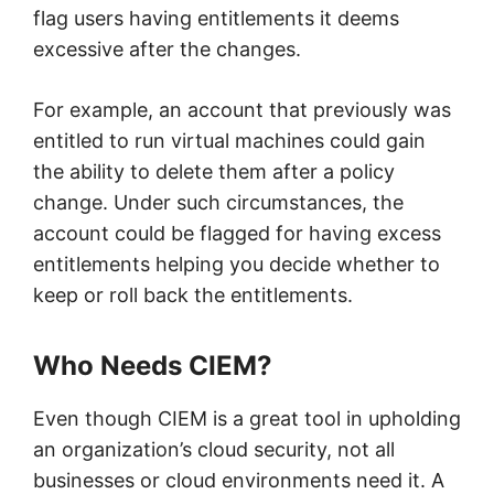
flag users having entitlements it deems
excessive after the changes.
For example, an account that previously was
entitled to run virtual machines could gain
the ability to delete them after a policy
change. Under such circumstances, the
account could be flagged for having excess
entitlements helping you decide whether to
keep or roll back the entitlements.
Who Needs CIEM?
Even though CIEM is a great tool in upholding
an organization’s cloud security, not all
businesses or cloud environments need it. A