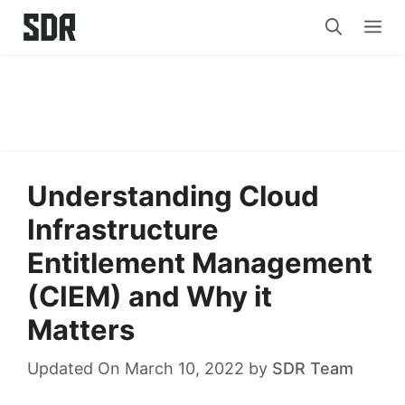
Skip
Me
to
content
Understanding Cloud
Infrastructure
Entitlement Management
(CIEM) and Why it
Matters
Updated On March 10, 2022
by
SDR Team