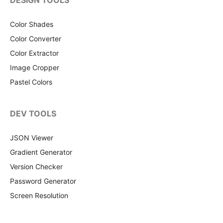
DESIGN TOOLS
Color Shades
Color Converter
Color Extractor
Image Cropper
Pastel Colors
DEV TOOLS
JSON Viewer
Gradient Generator
Version Checker
Password Generator
Screen Resolution