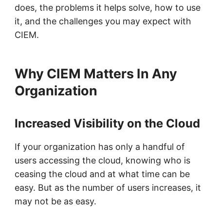
does, the problems it helps solve, how to use
it, and the challenges you may expect with
CIEM.
Why CIEM Matters In Any
Organization
Increased Visibility on the Cloud
If your organization has only a handful of
users accessing the cloud, knowing who is
ceasing the cloud and at what time can be
easy. But as the number of users increases, it
may not be as easy.