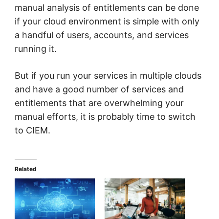
manual analysis of entitlements can be done
if your cloud environment is simple with only
a handful of users, accounts, and services
running it.
But if you run your services in multiple clouds
and have a good number of services and
entitlements that are overwhelming your
manual efforts, it is probably time to switch
to CIEM.
Related