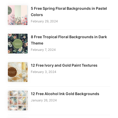
5 Free Spring Floral Backgrounds in Pastel
Colors
February 29, 2024
8 Free Tropical Floral Backgrounds in Dark
Theme
February 7, 2024
12 Free Ivory and Gold Paint Textures
February 3, 2024
12 Free Alcohol Ink Gold Backgrounds
January 26, 2024