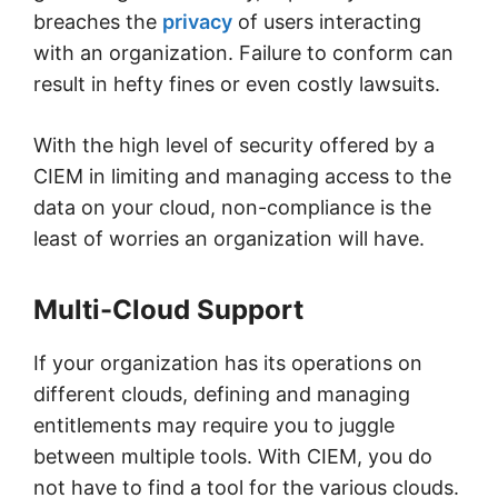
breaches the
privacy
of users interacting
with an organization. Failure to conform can
result in hefty fines or even costly lawsuits.
With the high level of security offered by a
CIEM in limiting and managing access to the
data on your cloud, non-compliance is the
least of worries an organization will have.
Multi-Cloud Support
If your organization has its operations on
different clouds, defining and managing
entitlements may require you to juggle
between multiple tools. With CIEM, you do
not have to find a tool for the various clouds.