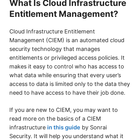
What Is Cloud Infrastructure
Entitlement Management?
Cloud Infrastructure Entitlement
Management (CIEM) is an automated cloud
security technology that manages
entitlements or privileged access policies. It
makes it easy to control who has access to
what data while ensuring that every user’s
access to data is limited only to the data they
need to have access to have their job done.
If you are new to CIEM, you may want to
read more on the basics of a CIEM
infrastructure
in this guide
by Sonrai
Security. It will help you understand what it