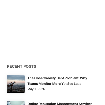
RECENT POSTS
The Observability Debt Problem: Why
Teams Monitor More Yet See Less
May 1, 2026
Online Reputation Management Services: