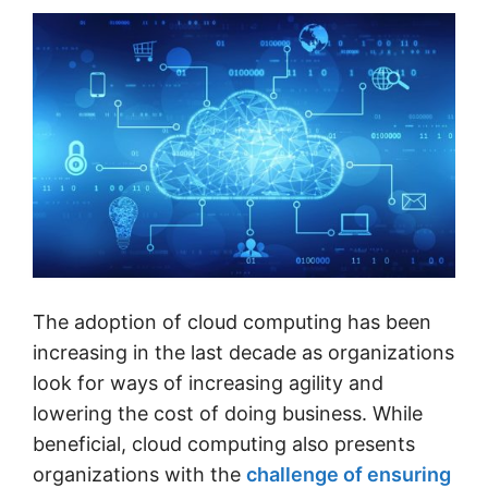
The adoption of cloud computing has been
increasing in the last decade as organizations
look for ways of increasing agility and
lowering the cost of doing business. While
beneficial, cloud computing also presents
organizations with the
challenge of ensuring