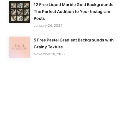
12 Free Liquid Marble Gold Backgrounds:
The Perfect Addition to Your Instagram
Posts
January 24, 2024
5 Free Pastel Gradient Backgrounds with
Grainy Texture
November 10, 2022