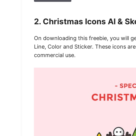
2. Christmas Icons AI & Sk
On downloading this freebie, you will ge
Line, Color and Sticker. These icons are
commercial use.