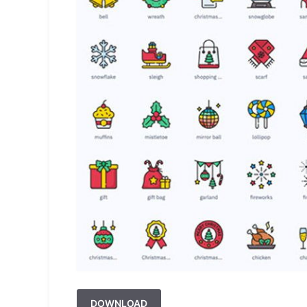
DOWNLOAD