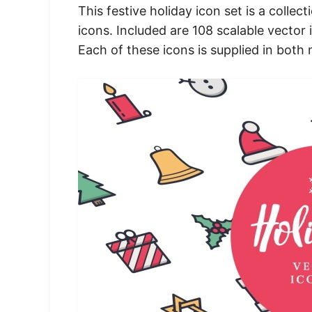
This festive holiday icon set is a coll
icons. Included are 108 scalable vector i
Each of these icons is supplied in both m