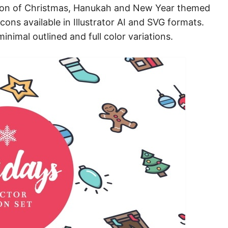
ection of Christmas, Hanukah and New Year themed
cons available in Illustrator AI and SVG formats.
inimal outlined and full color variations.