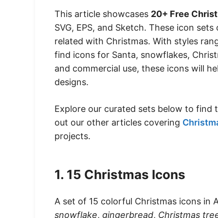
This article showcases
20+ Free Chris
SVG, EPS, and Sketch. These icon sets 
related with Christmas. With styles rang
find icons for Santa, snowflakes, Chris
and commercial use, these icons will he
designs.
Explore our curated sets below to find
out our other articles covering
Christm
projects.
1. 15 Christmas Icons
A set of 15 colorful Christmas icons in 
snowflake
,
gingerbread
,
Christmas tre