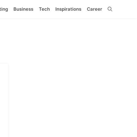
ting
Business
Tech
Inspirations
Career