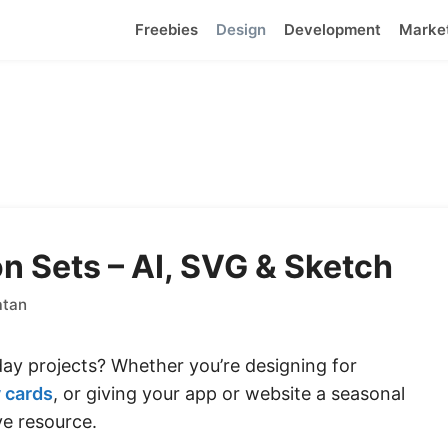
Freebies
Design
Development
Marke
n Sets – AI, SVG & Sketch
atan
iday projects? Whether you’re designing for
 cards
, or giving your app or website a seasonal
e resource.