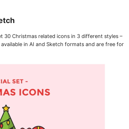
etch
t 30 Christmas related icons in 3 different styles –
 available in AI and Sketch formats and are free for