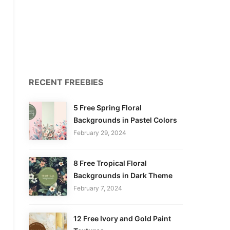
RECENT FREEBIES
5 Free Spring Floral
Backgrounds in Pastel Colors
February 29, 2024
8 Free Tropical Floral
Backgrounds in Dark Theme
February 7, 2024
12 Free Ivory and Gold Paint