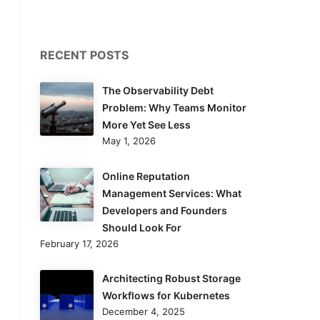
RECENT POSTS
The Observability Debt
Problem: Why Teams Monitor
More Yet See Less
May 1, 2026
Online Reputation
Management Services: What
Developers and Founders
Should Look For
February 17, 2026
Architecting Robust Storage
Workflows for Kubernetes
December 4, 2025