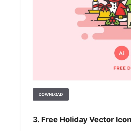
DOWNLOAD
3. Free Holiday Vector Icon