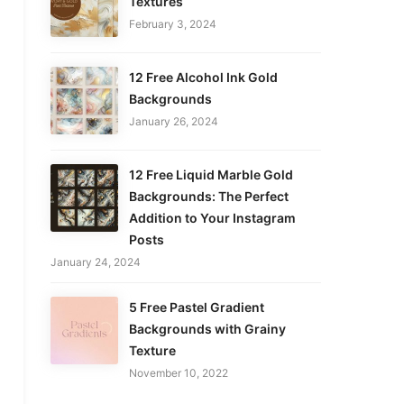
Textures
February 3, 2024
12 Free Alcohol Ink Gold
Backgrounds
January 26, 2024
12 Free Liquid Marble Gold
Backgrounds: The Perfect
Addition to Your Instagram
Posts
January 24, 2024
5 Free Pastel Gradient
Backgrounds with Grainy
Texture
November 10, 2022