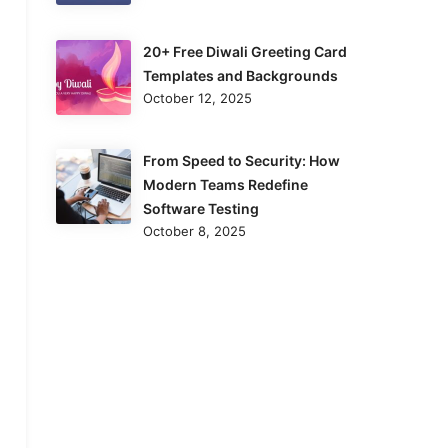
20+ Free Diwali Greeting Card
Templates and Backgrounds
October 12, 2025
From Speed to Security: How
Modern Teams Redefine
Software Testing
October 8, 2025