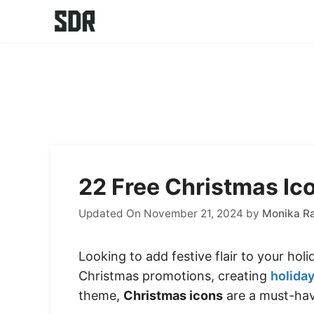
Skip
to
content
22 Free Christmas Ico
Updated On November 21, 2024
by
Monika R
Looking to add festive flair to your hol
Christmas promotions, creating
holiday
theme,
Christmas icons
are a must-hav