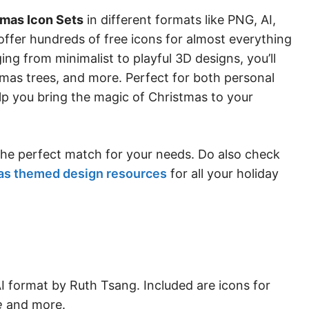
tmas Icon Sets
in different formats like PNG, AI,
offer hundreds of free icons for almost everything
ing from minimalist to playful 3D designs, you’ll
tmas trees, and more. Perfect for both personal
lp you bring the magic of Christmas to your
 the perfect match for your needs. Do also check
as themed design resources
for all your holiday
AI format by Ruth Tsang. Included are icons for
e
and more.