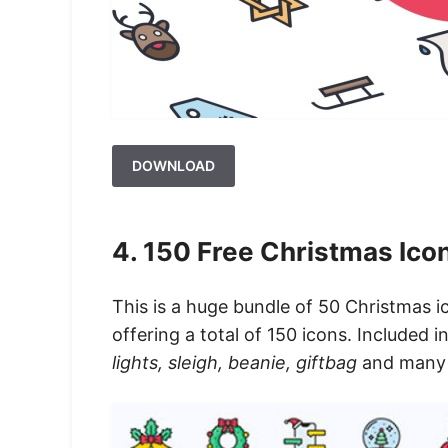
DOWNLOAD
4. 150 Free Christmas Icon
This is a huge bundle of 50 Christmas icon
offering a total of 150 icons. Included i
lights, sleigh, beanie, giftbag
and many m