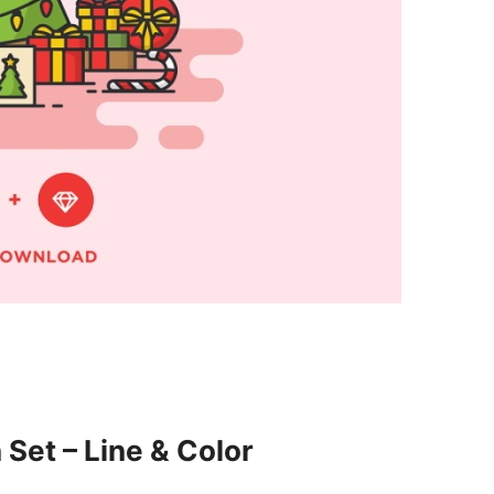
 Set – Line & Color