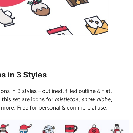
s in 3 Styles
s in 3 styles – outlined, filled outline & flat,
n this set are icons for
mistletoe, snow globe,
ore. Free for personal & commercial use.