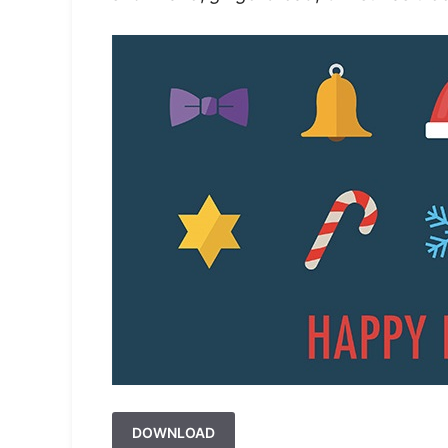
DOWNLOAD