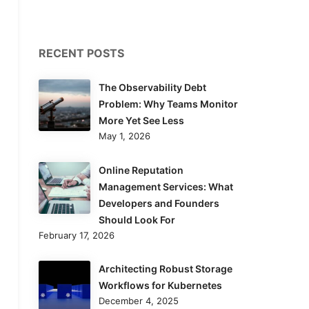
RECENT POSTS
The Observability Debt
Problem: Why Teams Monitor
More Yet See Less
May 1, 2026
Online Reputation
Management Services: What
Developers and Founders
Should Look For
February 17, 2026
Architecting Robust Storage
Workflows for Kubernetes
December 4, 2025