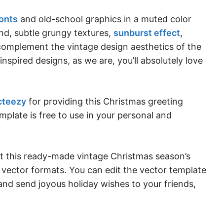
fonts
and old-school graphics in a muted color
nd, subtle grungy textures,
sunburst effect
,
y complement the vintage design aesthetics of the
 inspired designs, as we are, you’ll absolutely love
cteezy
for providing this Christmas greeting
mplate is free to use in your personal and
et this ready-made vintage Christmas season’s
vector formats. You can edit the vector template
 and send joyous holiday wishes to your friends,