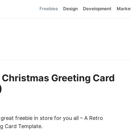
Freebies
Design
Development
Marke
 Christmas Greeting Card
)
reat freebie in store for you all – A Retro
ng Card Template.