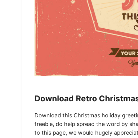
Download Retro Christmas
Download this Christmas holiday greeting
freebie, do help spread the word by sha
to this page, we would hugely appreciate