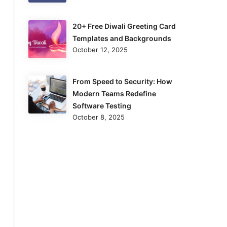
20+ Free Diwali Greeting Card
Templates and Backgrounds
October 12, 2025
From Speed to Security: How
Modern Teams Redefine
Software Testing
October 8, 2025