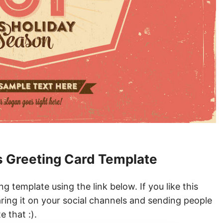
 Greeting Card Template
 template using the link below. If you like this
ring it on your social channels and sending people
 that :).