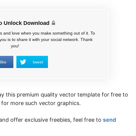
to Unlock Download
es and love when you make something out of it. To
ou is to share it with your social network. Thank
you!
like
tweet
 this premium quality vector template for free to
for more such vector graphics.
and offer exclusive freebies, feel free to
send