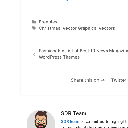
Categories
Freebies
Tags
Christmas
,
Vector Graphics
,
Vectors
Fashionable List of Best 10 News Magazin
WordPress Themes
Share this on →
Twitter
SDR Team
SDR team
is committed to highlight 
community of designers, developers