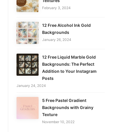
Textures
February 3, 2024
12 Free Alcohol Ink Gold
Backgrounds
January 26, 2024
12 Free Liquid Marble Gold
Backgrounds: The Perfect
Addition to Your Instagram
Posts
January 24, 2024
5 Free Pastel Gradient
Backgrounds with Grainy
Texture
November 10, 2022