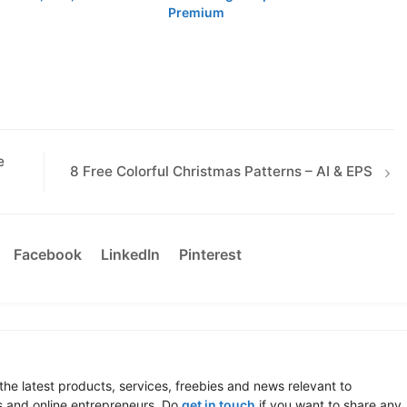
Premium
e
8 Free Colorful Christmas Patterns – AI & EPS
Facebook
LinkedIn
Pinterest
the latest products, services, freebies and news relevant to
 and online entrepreneurs. Do
get in touch
if you want to share any