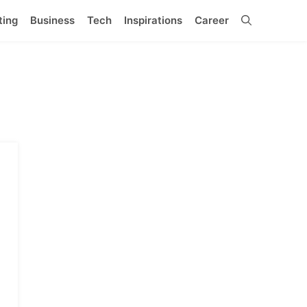
ting
Business
Tech
Inspirations
Career