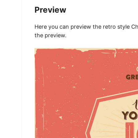
Preview
Here you can preview the retro style C
the preview.