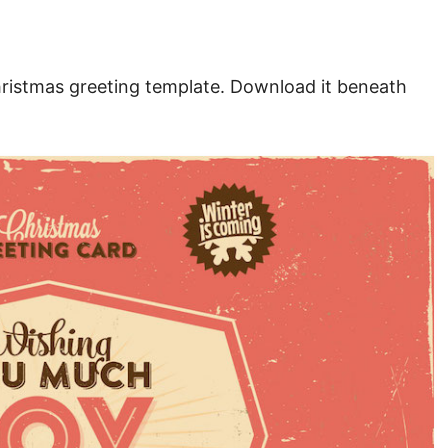
hristmas greeting template. Download it beneath