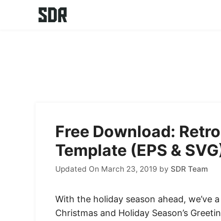
Skip
to
content
Free Download: Retro
Template (EPS & SVG
Updated On March 23, 2019
by
SDR Team
With the holiday season ahead, we’ve a g
Christmas and Holiday Season’s Greeti