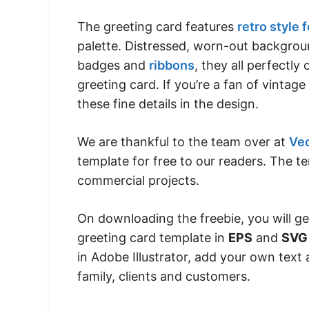
The greeting card features
retro style 
palette. Distressed, worn-out backgrou
badges and
ribbons
, they all perfectl
greeting card. If you’re a fan of vintage
these fine details in the design.
We are thankful to the team over at
Ve
template for free to our readers. The te
commercial projects.
On downloading the freebie, you will g
greeting card template in
EPS
and
SVG
in Adobe Illustrator, add your own text
family, clients and customers.