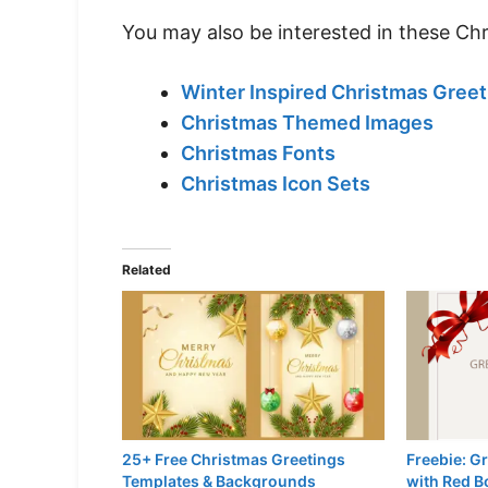
You may also be interested in these Ch
Winter Inspired Christmas Greet
Christmas Themed Images
Christmas Fonts
Christmas Icon Sets
Related
25+ Free Christmas Greetings
Freebie: G
Templates & Backgrounds
with Red B