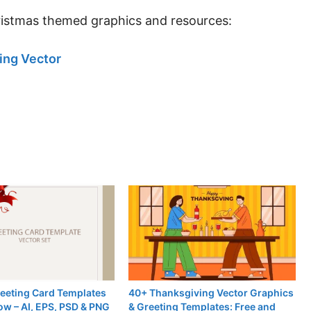
ristmas themed graphics and resources:
ing Vector
reeting Card Templates
40+ Thanksgiving Vector Graphics
ow – AI, EPS, PSD & PNG
& Greeting Templates: Free and