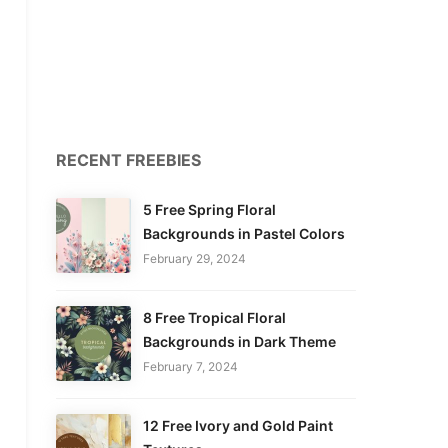
RECENT FREEBIES
5 Free Spring Floral
Backgrounds in Pastel Colors
February 29, 2024
8 Free Tropical Floral
Backgrounds in Dark Theme
February 7, 2024
12 Free Ivory and Gold Paint