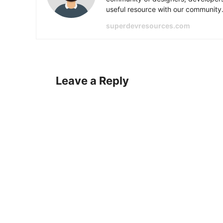
useful resource with our community
superdevresources.com
Leave a Reply