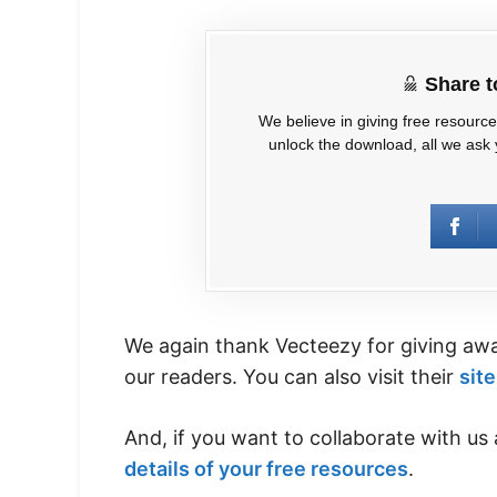
Share 
We believe in giving free resourc
unlock the download, all we ask y
We again thank Vecteezy for giving away
our readers. You can also visit their
site
And, if you want to collaborate with us 
details of your free resources
.