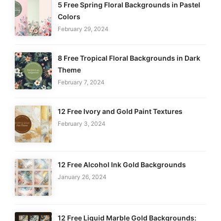
5 Free Spring Floral Backgrounds in Pastel
Colors
February 29, 2024
8 Free Tropical Floral Backgrounds in Dark
Theme
February 7, 2024
12 Free Ivory and Gold Paint Textures
February 3, 2024
12 Free Alcohol Ink Gold Backgrounds
January 26, 2024
12 Free Liquid Marble Gold Backgrounds: