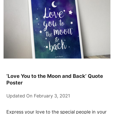
‘Love You to the Moon and Back’ Quote
Poster
Updated On February 3, 2021
Express your love to the special people in your