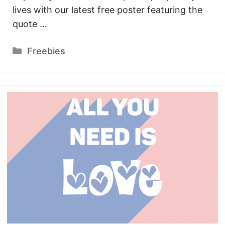
lives with our latest free poster featuring the
quote …
Categories
Freebies