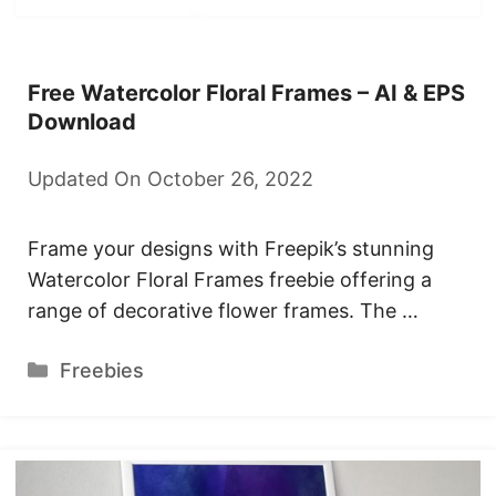
Free Watercolor Floral Frames – AI & EPS
Download
Updated On October 26, 2022
Frame your designs with Freepik’s stunning
Watercolor Floral Frames freebie offering a
range of decorative flower frames. The …
Categories
Freebies