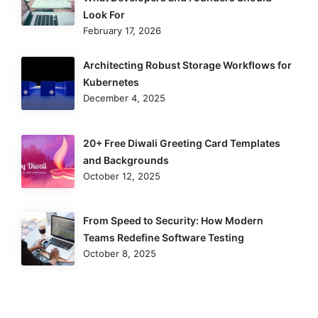
Look For
February 17, 2026
Architecting Robust Storage Workflows for
Kubernetes
December 4, 2025
20+ Free Diwali Greeting Card Templates
and Backgrounds
October 12, 2025
From Speed to Security: How Modern
Teams Redefine Software Testing
October 8, 2025