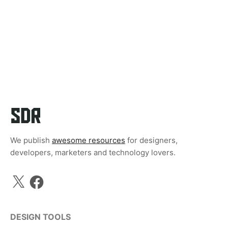
We publish
awesome resources
for designers,
developers, marketers and technology lovers.
X
Facebook
DESIGN TOOLS