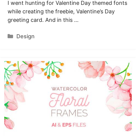
I went hunting for Valentine Day themed fonts
while creating the freebie, Valentine’s Day
greeting card. And in this …
Categories
Design