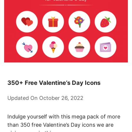
350+ Free Valentine’s Day Icons
Updated On October 26, 2022
Indulge yourself with this mega pack of more
than 350 free Valentine’s Day icons we are