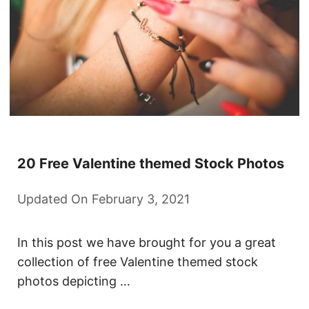
20 Free Valentine themed Stock Photos
Updated On February 3, 2021
In this post we have brought for you a great
collection of free Valentine themed stock
photos depicting …