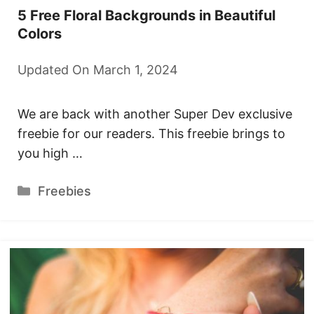
5 Free Floral Backgrounds in Beautiful
Colors
Updated On March 1, 2024
We are back with another Super Dev exclusive
freebie for our readers. This freebie brings to
you high …
Categories
Freebies