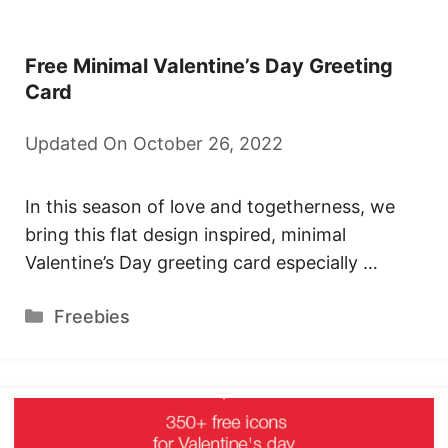
Free Minimal Valentine’s Day Greeting
Card
Updated On October 26, 2022
In this season of love and togetherness, we
bring this flat design inspired, minimal
Valentine’s Day greeting card especially …
Categories
Freebies