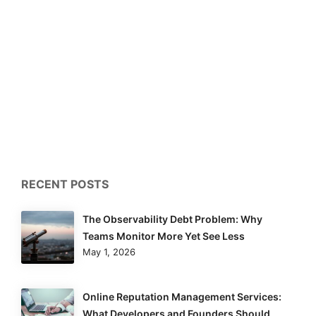
RECENT POSTS
The Observability Debt Problem: Why
Teams Monitor More Yet See Less
May 1, 2026
Online Reputation Management Services:
What Developers and Founders Should