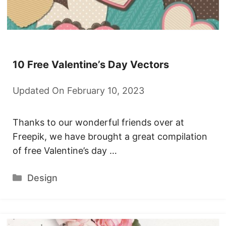
10 Free Valentine’s Day Vectors
Updated On February 10, 2023
Thanks to our wonderful friends over at
Freepik, we have brought a great compilation
of free Valentine’s day …
Categories
Design