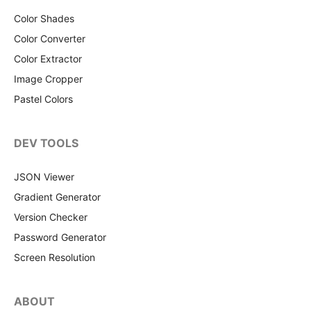
Color Shades
Color Converter
Color Extractor
Image Cropper
Pastel Colors
DEV TOOLS
JSON Viewer
Gradient Generator
Version Checker
Password Generator
Screen Resolution
ABOUT