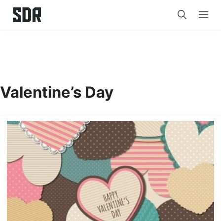
Skip
Me
to
content
Valentine’s Day