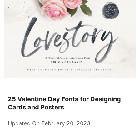
25 Valentine Day Fonts for Designing
Cards and Posters
Updated On February 20, 2023