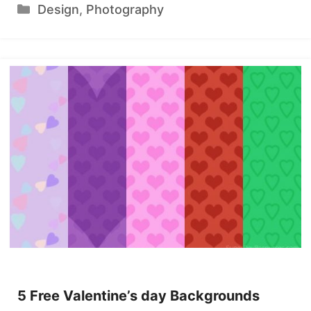
Categories
Design
,
Photography
5 Free Valentine’s day Backgrounds