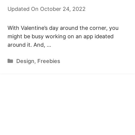
Updated On October 24, 2022
With Valentine’s day around the corner, you
might be busy working on an app ideated
around it. And, …
Categories
Design
,
Freebies