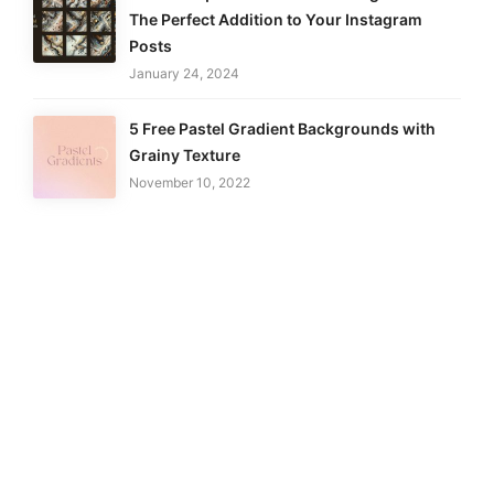
The Perfect Addition to Your Instagram
Posts
January 24, 2024
5 Free Pastel Gradient Backgrounds with
Grainy Texture
November 10, 2022