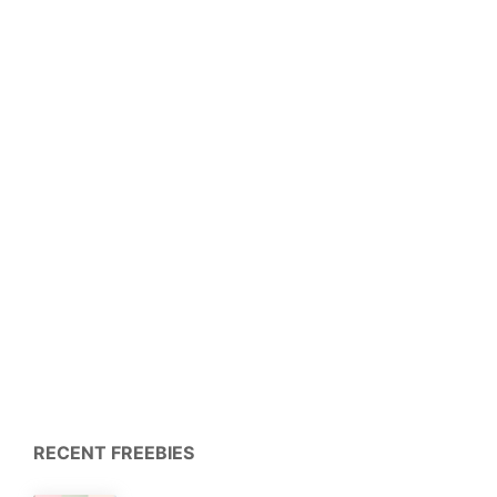
RECENT FREEBIES