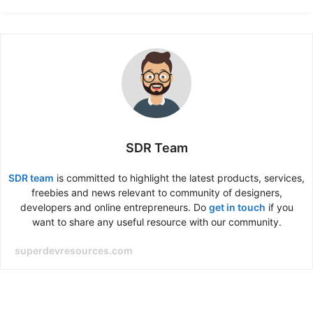
SDR Team
SDR team
is committed to highlight the latest products, services,
freebies and news relevant to community of designers,
developers and online entrepreneurs. Do
get in touch
if you
want to share any useful resource with our community.
superdevresources.com