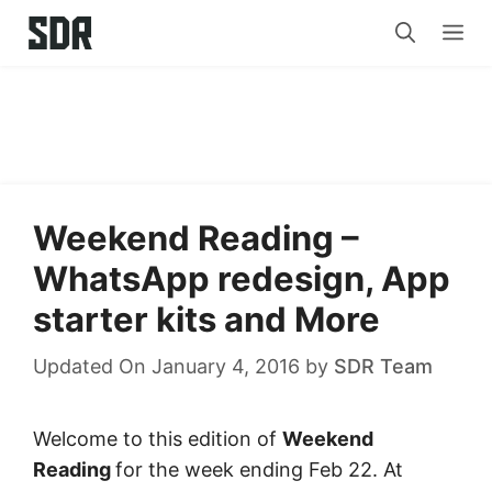
Skip
Me
to
content
Weekend Reading –
WhatsApp redesign, App
starter kits and More
Updated On January 4, 2016
by
SDR Team
Welcome to this edition of
Weekend
Reading
for the week ending Feb 22. At