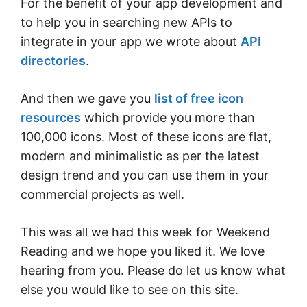
For the benefit of your app development and
to help you in searching new APIs to
integrate in your app we wrote about
API
directories
.
And then we gave you
list of free icon
resources
which provide you more than
100,000 icons. Most of these icons are flat,
modern and minimalistic as per the latest
design trend and you can use them in your
commercial projects as well.
This was all we had this week for Weekend
Reading and we hope you liked it. We love
hearing from you. Please do let us know what
else you would like to see on this site.