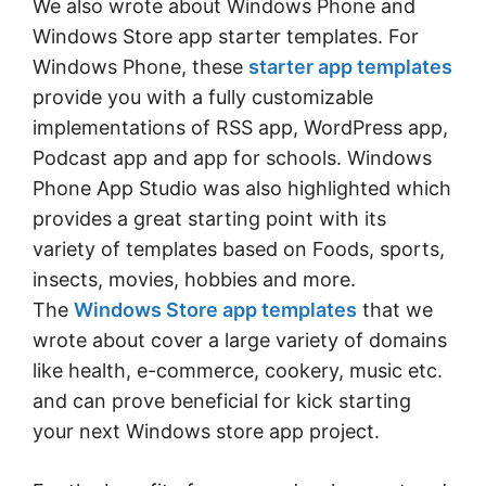
We also wrote about Windows Phone and
Windows Store app starter templates. For
Windows Phone, these
starter app templates
provide you with a fully customizable
implementations of RSS app, WordPress app,
Podcast app and app for schools. Windows
Phone App Studio was also highlighted which
provides a great starting point with its
variety of templates based on Foods, sports,
insects, movies, hobbies and more.
The
Windows Store app templates
that we
wrote about cover a large variety of domains
like health, e-commerce, cookery, music etc.
and can prove beneficial for kick starting
your next Windows store app project.