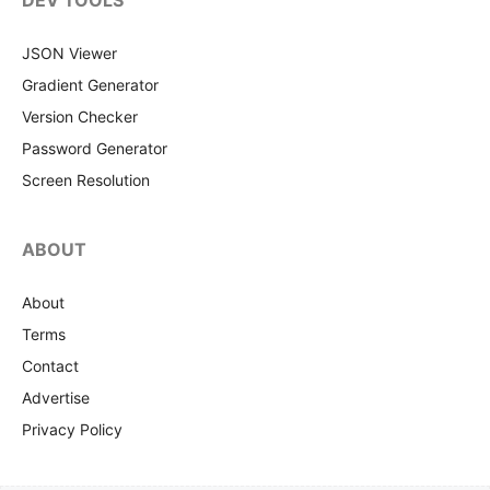
DEV TOOLS
JSON Viewer
Gradient Generator
Version Checker
Password Generator
Screen Resolution
ABOUT
About
Terms
Contact
Advertise
Privacy Policy