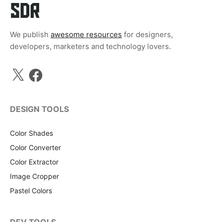
We publish
awesome resources
for designers,
developers, marketers and technology lovers.
X
Facebook
DESIGN TOOLS
Color Shades
Color Converter
Color Extractor
Image Cropper
Pastel Colors