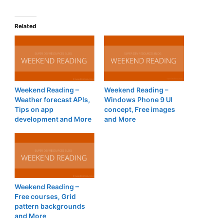
Related
Weekend Reading –
Weekend Reading –
Weather forecast APIs,
Windows Phone 9 UI
Tips on app
concept, Free images
development and More
and More
Weekend Reading –
Free courses, Grid
pattern backgrounds
and More