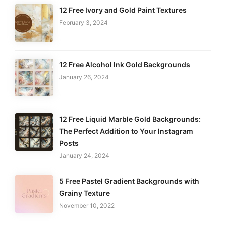
12 Free Ivory and Gold Paint Textures
February 3, 2024
12 Free Alcohol Ink Gold Backgrounds
January 26, 2024
12 Free Liquid Marble Gold Backgrounds:
The Perfect Addition to Your Instagram
Posts
January 24, 2024
5 Free Pastel Gradient Backgrounds with
Grainy Texture
November 10, 2022