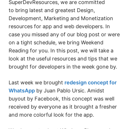
SuperDevResources, we are committed
to bring latest and greatest Design,
Development, Marketing and Monetization
resources for app and web developers. In
case you missed any of our blog post or were
on a tight schedule, we bring Weekend
Reading for you. In this post, we will take a
look at the useful resources and tips that we
brought for developers in the week gone by.
Last week we brought
redesign concept for
WhatsApp
by Juan Pablo Ursic. Amidst
buyout by Facebook, this concept was well
received by everyone as it brought a fresher
and more colorful look for the app.