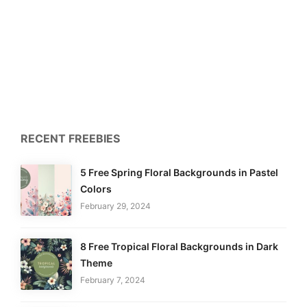
RECENT FREEBIES
5 Free Spring Floral Backgrounds in Pastel
Colors
February 29, 2024
8 Free Tropical Floral Backgrounds in Dark
Theme
February 7, 2024