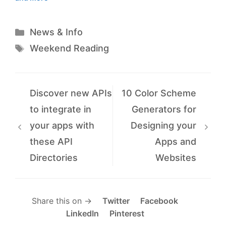
Categories
News & Info
Tags
Weekend Reading
Discover new APIs
10 Color Scheme
to integrate in
Generators for
your apps with
Designing your
these API
Apps and
Directories
Websites
Share this on →
Twitter
Facebook
LinkedIn
Pinterest