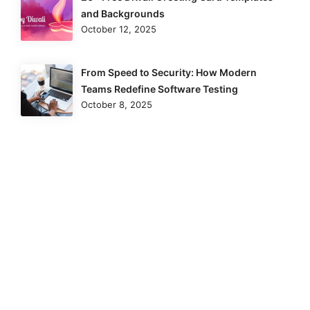
and Backgrounds
October 12, 2025
From Speed to Security: How Modern
Teams Redefine Software Testing
October 8, 2025