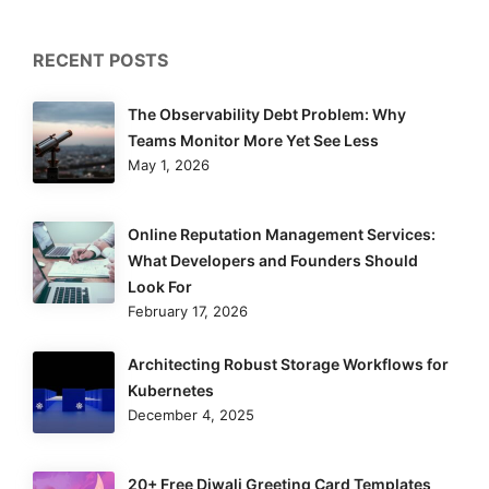
RECENT POSTS
The Observability Debt Problem: Why
Teams Monitor More Yet See Less
May 1, 2026
Online Reputation Management Services:
What Developers and Founders Should
Look For
February 17, 2026
Architecting Robust Storage Workflows for
Kubernetes
December 4, 2025
20+ Free Diwali Greeting Card Templates