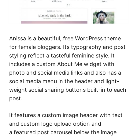
Anissa is a beautiful, free WordPress theme
for female bloggers. Its typography and post
styling reflect a tasteful feminine style. It
includes a custom About Me widget with
photo and social media links and also has a
social media menu in the header and light-
weight social sharing buttons built-in to each
post.
It features a custom image header with text
and custom logo upload option and
a featured post carousel below the image