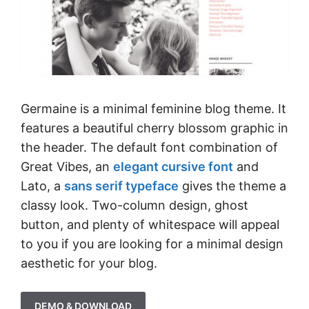
Germaine is a minimal feminine blog theme. It
features a beautiful cherry blossom graphic in
the header. The default font combination of
Great Vibes, an
elegant cursive font
and
Lato, a
sans serif typeface
gives the theme a
classy look. Two-column design, ghost
button, and plenty of whitespace will appeal
to you if you are looking for a minimal design
aesthetic for your blog.
DEMO & DOWNLOAD