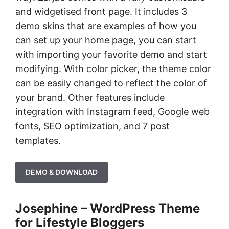
and widgetised front page. It includes 3
demo skins that are examples of how you
can set up your home page, you can start
with importing your favorite demo and start
modifying. With color picker, the theme color
can be easily changed to reflect the color of
your brand. Other features include
integration with Instagram feed, Google web
fonts, SEO optimization, and 7 post
templates.
DEMO & DOWNLOAD
Josephine – WordPress Theme
for Lifestyle Bloggers