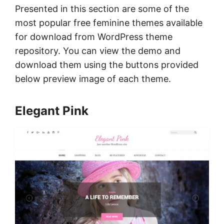
Presented in this section are some of the
most popular free feminine themes available
for download from WordPress theme
repository. You can view the demo and
download them using the buttons provided
below preview image of each theme.
Elegant Pink