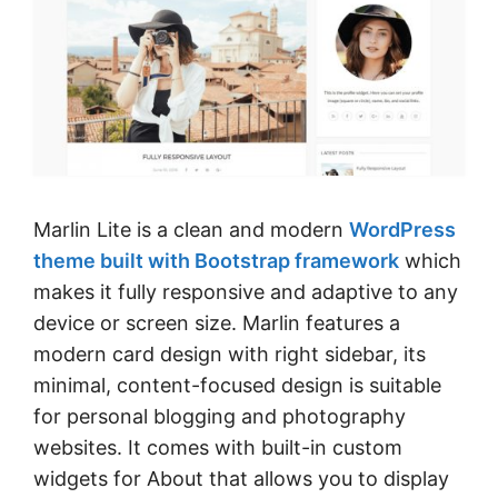
Marlin Lite is a clean and modern
WordPress
theme built with Bootstrap framework
which
makes it fully responsive and adaptive to any
device or screen size. Marlin features a
modern card design with right sidebar, its
minimal, content-focused design is suitable
for personal blogging and photography
websites. It comes with built-in custom
widgets for About that allows you to display