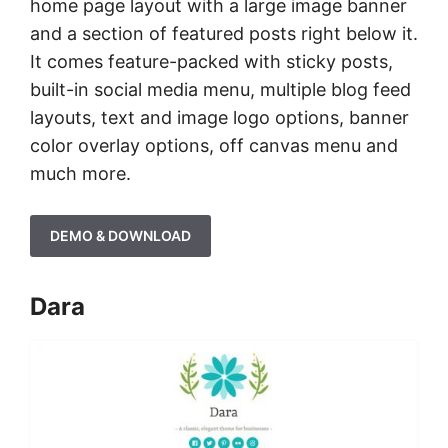
home page layout with a large image banner
and a section of featured posts right below it.
It comes feature-packed with sticky posts,
built-in social media menu, multiple blog feed
layouts, text and image logo options, banner
color overlay options, off canvas menu and
much more.
DEMO & DOWNLOAD
Dara