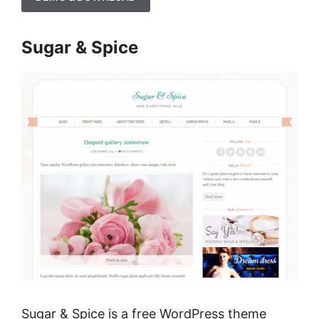
Sugar & Spice
Sugar & Spice is a free WordPress theme