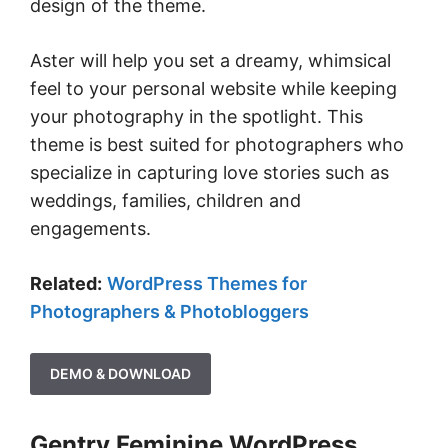
design of the theme.
Aster will help you set a dreamy, whimsical
feel to your personal website while keeping
your photography in the spotlight. This
theme is best suited for photographers who
specialize in capturing love stories such as
weddings, families, children and
engagements.
Related:
WordPress Themes for
Photographers & Photobloggers
DEMO & DOWNLOAD
Gentry Feminine WordPress