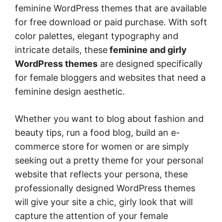
feminine WordPress themes that are available
for free download or paid purchase. With soft
color palettes, elegant typography and
intricate details, these
feminine and girly
WordPress themes
are designed specifically
for female bloggers and websites that need a
feminine design aesthetic.
Whether you want to blog about fashion and
beauty tips, run a food blog, build an e-
commerce store for women or are simply
seeking out a pretty theme for your personal
website that reflects your persona, these
professionally designed WordPress themes
will give your site a chic, girly look that will
capture the attention of your female