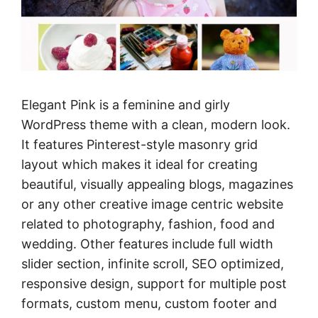
Elegant Pink is a feminine and girly
WordPress theme with a clean, modern look.
It features Pinterest-style masonry grid
layout which makes it ideal for creating
beautiful, visually appealing blogs, magazines
or any other creative image centric website
related to photography, fashion, food and
wedding. Other features include full width
slider section, infinite scroll, SEO optimized,
responsive design, support for multiple post
formats, custom menu, custom footer and