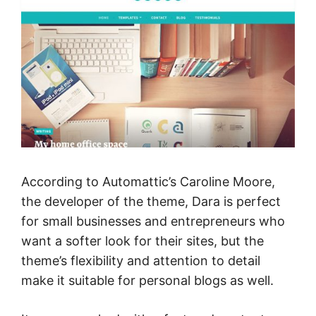
According to Automattic’s Caroline Moore,
the developer of the theme, Dara is perfect
for small businesses and entrepreneurs who
want a softer look for their sites, but the
theme’s flexibility and attention to detail
make it suitable for personal blogs as well.