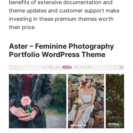
benefits of extensive documentation and
theme updates and customer support make
investing in these premium themes worth
their price.
Aster – Feminine Photography
Portfolio WordPress Theme