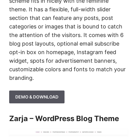
scheme fits in nicely with the feminine
theme. It has a flexible, full-width slider
section that can feature any posts, post
categories or images that is bound to catch
the attention of the visitors. It comes with 6
blog post layouts, optional email subscribe
opt-in box on homepage, Instagram feed
widget, spots for advertisement banners,
customizable colors and fonts to match your
branding.
DEMO & DOWNLOAD
Zarja – WordPress Blog Theme