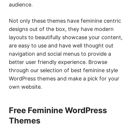
audience.
Not only these themes have feminine centric
designs out of the box, they have modern
layouts to beautifully showcase your content,
are easy to use and have well thought out
navigation and social menus to provide a
better user friendly experience. Browse
through our selection of best feminine style
WordPress themes and make a pick for your
own website.
Free Feminine WordPress
Themes