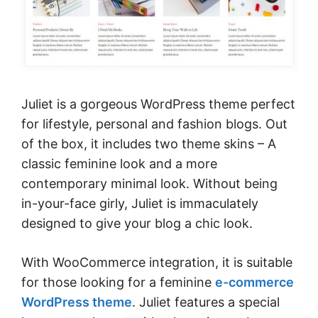
Juliet is a gorgeous WordPress theme perfect
for lifestyle, personal and fashion blogs. Out
of the box, it includes two theme skins – A
classic feminine look and a more
contemporary minimal look. Without being
in-your-face girly, Juliet is immaculately
designed to give your blog a chic look.
With WooCommerce integration, it is suitable
for those looking for a feminine
e-commerce
WordPress theme
. Juliet features a special