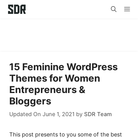
Skip
Me
to
content
15 Feminine WordPress
Themes for Women
Entrepreneurs &
Bloggers
Updated On June 1, 2021
by
SDR Team
This post presents to you some of the best