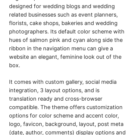
designed for wedding blogs and wedding
related businesses such as event planners,
florists, cake shops, bakeries and wedding
photographers. Its default color scheme with
hues of salmon pink and cyan along side the
ribbon in the navigation menu can give a
website an elegant, feminine look out of the
box.
It comes with custom gallery, social media
integration, 3 layout options, and is
translation ready and cross-browser
compatible. The theme offers customization
options for color scheme and accent color,
logo, favicon, background, layout, post meta
(date, author, comments) display options and