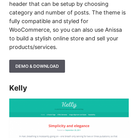
header that can be setup by choosing
category and number of posts. The theme is
fully compatible and styled for
WooCommerce, so you can also use Anissa
to build a stylish online store and sell your
products/services.
DEMO & DOWNLOAD
Kelly