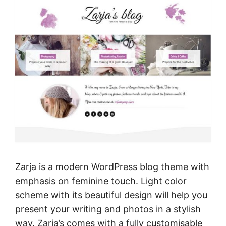
Zarja is a modern WordPress blog theme with
emphasis on feminine touch. Light color
scheme with its beautiful design will help you
present your writing and photos in a stylish
way. Zarja’s comes with a fully customisable