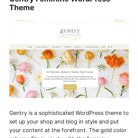
Theme
Gentry is a sophisticated WordPress theme to
set up your shop and blog in style and put
your content at the forefront. The gold color