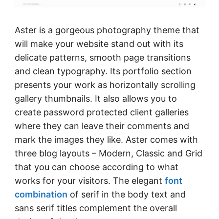
Aster is a gorgeous photography theme that
will make your website stand out with its
delicate patterns, smooth page transitions
and clean typography. Its portfolio section
presents your work as horizontally scrolling
gallery thumbnails. It also allows you to
create password protected client galleries
where they can leave their comments and
mark the images they like. Aster comes with
three blog layouts – Modern, Classic and Grid
that you can choose according to what
works for your visitors. The elegant
font
combination
of serif in the body text and
sans serif titles complement the overall