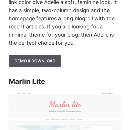
link color give Adelle a soft, feminine look. It
has a simple, two-column design and the
homepage features a long blogroll with the
recent articles. If you are looking for a
minimal theme for your blog, then Adelle is
the perfect choice for you.
DEMO & DOWNLOAD
Marlin Lite