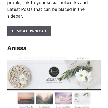
profile, link to your social networks and
Latest Posts that can be placed in the
sidebar.
DEMO & DOWNLOAD
Anissa