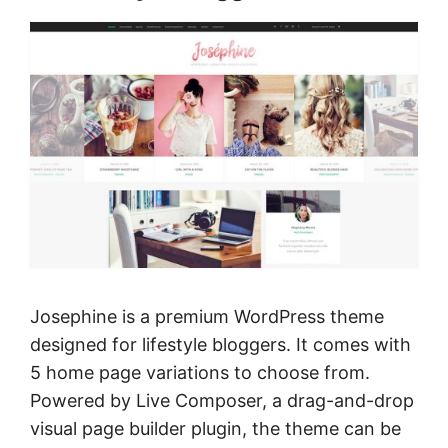
Josephine is a premium WordPress theme
designed for lifestyle bloggers. It comes with
5 home page variations to choose from.
Powered by Live Composer, a drag-and-drop
visual page builder plugin, the theme can be