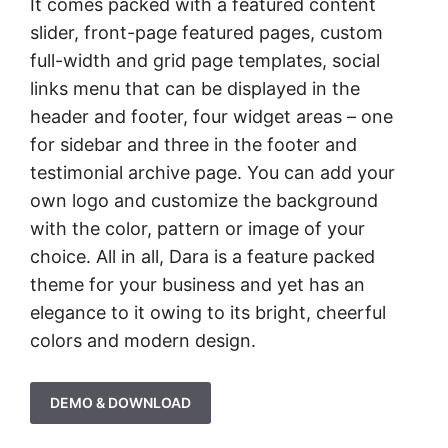
It comes packed with a featured content
slider, front-page featured pages, custom
full-width and grid page templates, social
links menu that can be displayed in the
header and footer, four widget areas – one
for sidebar and three in the footer and
testimonial archive page. You can add your
own logo and customize the background
with the color, pattern or image of your
choice. All in all, Dara is a feature packed
theme for your business and yet has an
elegance to it owing to its bright, cheerful
colors and modern design.
DEMO & DOWNLOAD