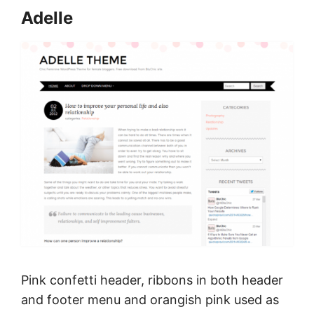
Adelle
Pink confetti header, ribbons in both header
and footer menu and orangish pink used as