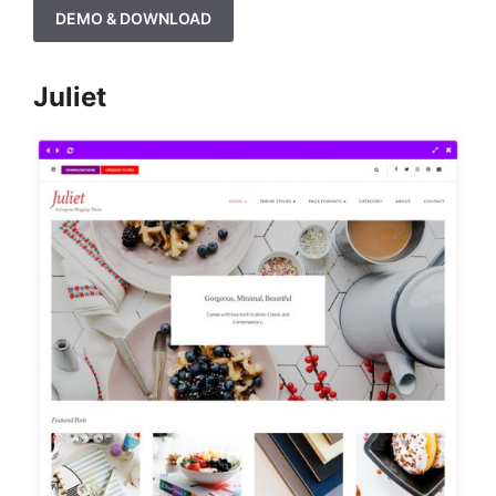
DEMO & DOWNLOAD
Juliet