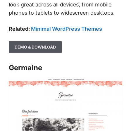
look great across all devices, from mobile
phones to tablets to widescreen desktops.
Related:
Minimal WordPress Themes
DEMO & DOWNLOAD
Germaine