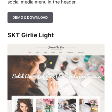
social media menu in the header.
DEMO & DOWNLOAD
SKT Girlie Light