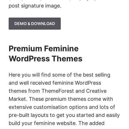
post signature image.
DEMO & DOWNLOAD
Premium Feminine
WordPress Themes
Here you will find some of the best selling
and well received feminine WordPress
themes from ThemeForest and Creative
Market. These premium themes come with
extensive customisation options and lots of
pre-built layouts to get you started and easily
build your feminine website. The added