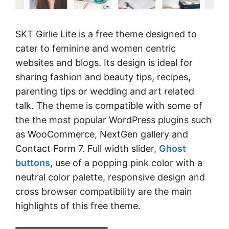
SKT Girlie Lite is a free theme designed to
cater to feminine and women centric
websites and blogs. Its design is ideal for
sharing fashion and beauty tips, recipes,
parenting tips or wedding and art related
talk. The theme is compatible with some of
the the most popular WordPress plugins such
as WooCommerce, NextGen gallery and
Contact Form 7. Full width slider,
Ghost
buttons
, use of a popping pink color with a
neutral color palette, responsive design and
cross browser compatibility are the main
highlights of this free theme.