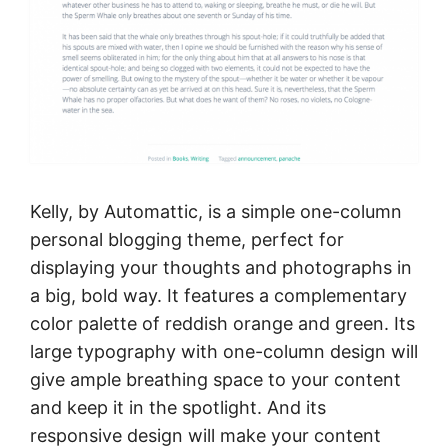
Kelly, by Automattic, is a simple one-column
personal blogging theme, perfect for
displaying your thoughts and photographs in
a big, bold way. It features a complementary
color palette of reddish orange and green. Its
large typography with one-column design will
give ample breathing space to your content
and keep it in the spotlight. And its
responsive design will make your content