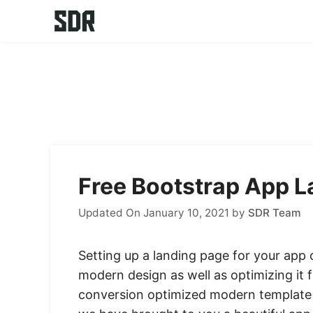
Skip
to
content
Free Bootstrap App 
Updated On January 10, 2021
by
SDR Team
Setting up a landing page for your app o
modern design as well as optimizing it
conversion optimized modern template f