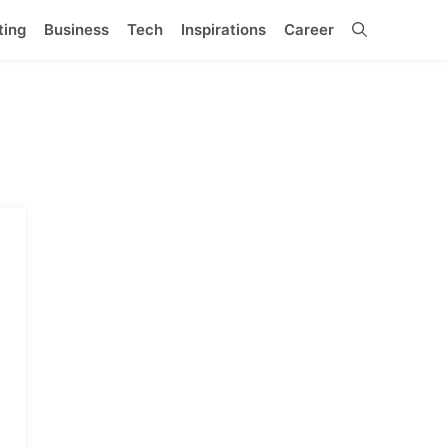
ting
Business
Tech
Inspirations
Career