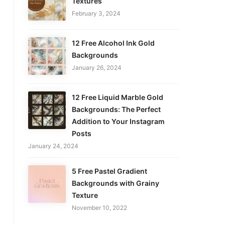
Textures
February 3, 2024
12 Free Alcohol Ink Gold
Backgrounds
January 26, 2024
12 Free Liquid Marble Gold
Backgrounds: The Perfect
Addition to Your Instagram
Posts
January 24, 2024
5 Free Pastel Gradient
Backgrounds with Grainy
Texture
November 10, 2022