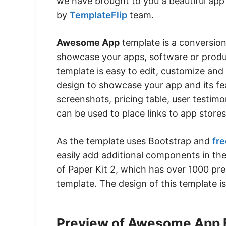
we have brought to you a beautiful app
by
TemplateFlip
team.
Awesome App
template is a conversion
showcase your apps, software or produc
template is easy to edit, customize and 
design to showcase your app and its fe
screenshots, pricing table, user testim
can be used to place links to app stores
As the template uses Bootstrap and
fre
easily add additional components in th
of Paper Kit 2, which has over 1000 pr
template. The design of this template 
Preview of Awesome App 