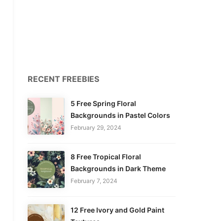
RECENT FREEBIES
5 Free Spring Floral
Backgrounds in Pastel Colors
February 29, 2024
8 Free Tropical Floral
Backgrounds in Dark Theme
February 7, 2024
12 Free Ivory and Gold Paint