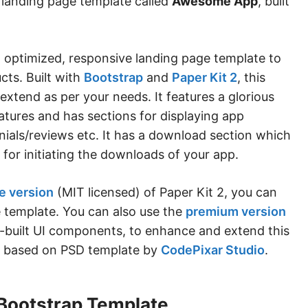
 landing page template called
Awesome App
, built
 optimized, responsive landing page template to
ts. Built with
Bootstrap
and
Paper Kit 2
, this
extend as per your needs. It features a glorious
atures and has sections for displaying app
onials/reviews etc. It has a download section which
 for initiating the downloads of your app.
e version
(MIT licensed) of Paper Kit 2, you can
e template. You can also use the
premium version
e-built UI components, to enhance and extend this
is based on PSD template by
CodePixar Studio
.
Bootstrap Template