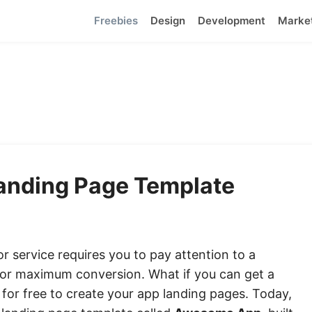
Freebies
Design
Development
Marke
Landing Page Template
r service requires you to pay attention to a
 for maximum conversion. What if you can get a
or free to create your app landing pages. Today,