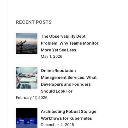
RECENT POSTS
The Observability Debt
Problem: Why Teams Monitor
More Yet See Less
May 1, 2026
Online Reputation
Management Services: What
Developers and Founders
Should Look For
February 17, 2026
Architecting Robust Storage
Workflows for Kubernetes
December 4, 2025