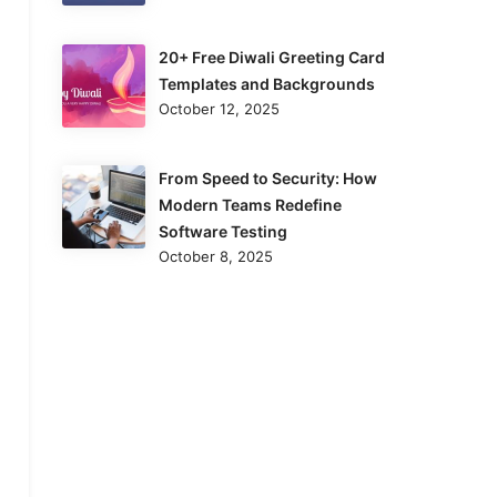
20+ Free Diwali Greeting Card
Templates and Backgrounds
October 12, 2025
From Speed to Security: How
Modern Teams Redefine
Software Testing
October 8, 2025