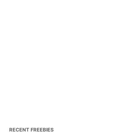
RECENT FREEBIES