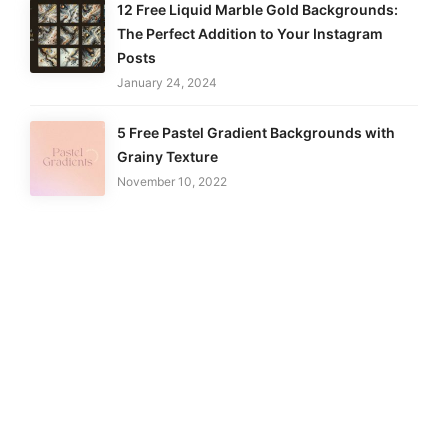
12 Free Liquid Marble Gold Backgrounds:
The Perfect Addition to Your Instagram
Posts
January 24, 2024
5 Free Pastel Gradient Backgrounds with
Grainy Texture
November 10, 2022