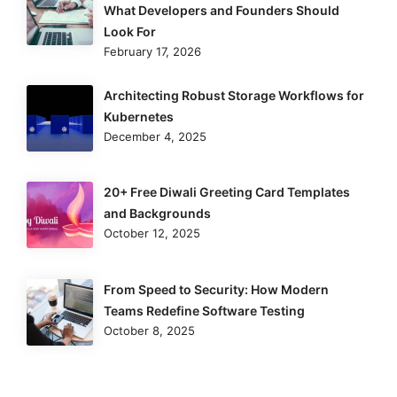
What Developers and Founders Should
Look For
February 17, 2026
Architecting Robust Storage Workflows for
Kubernetes
December 4, 2025
20+ Free Diwali Greeting Card Templates
and Backgrounds
October 12, 2025
From Speed to Security: How Modern
Teams Redefine Software Testing
October 8, 2025