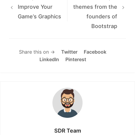
Improve Your
themes from the
Game’s Graphics
founders of
Bootstrap
Share this on →
Twitter
Facebook
LinkedIn
Pinterest
SDR Team