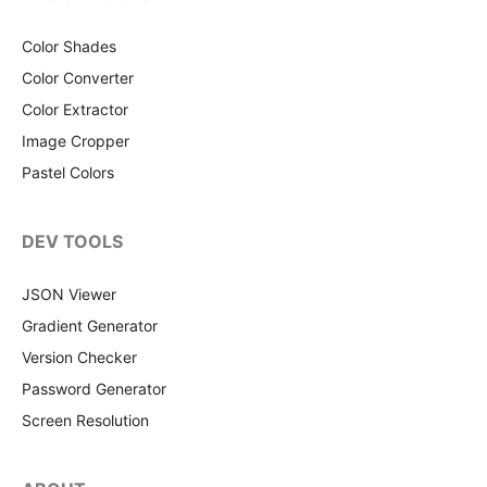
Color Shades
Color Converter
Color Extractor
Image Cropper
Pastel Colors
DEV TOOLS
JSON Viewer
Gradient Generator
Version Checker
Password Generator
Screen Resolution