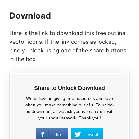
Download
Here is the link to download this free outline
vector icons. If the link comes as locked,
kindly unlock using one of the share buttons
in the box.
Share to Unlock Download
We believe in giving free resources and love
when you make something out of it. To unlock
the download, all we ask you is to share it with
your social network. Thank you!
like
tweet