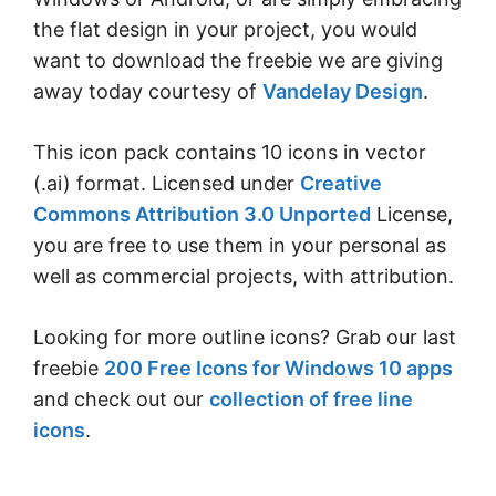
the flat design in your project, you would
want to download the freebie we are giving
away today courtesy of
Vandelay Design
.
This icon pack contains 10 icons in vector
(.ai) format. Licensed under
Creative
Commons Attribution 3.0 Unported
License,
you are free to use them in your personal as
well as commercial projects, with attribution.
Looking for more outline icons? Grab our last
freebie
200 Free Icons for Windows 10 apps
and check out our
collection of free line
icons
.