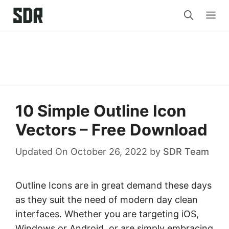
Skip
Me
to
content
10 Simple Outline Icon
Vectors – Free Download
Updated On October 26, 2022
by
SDR Team
Outline Icons are in great demand these days
as they suit the need of modern day clean
interfaces. Whether you are targeting iOS,
Windows or Android, or are simply embracing