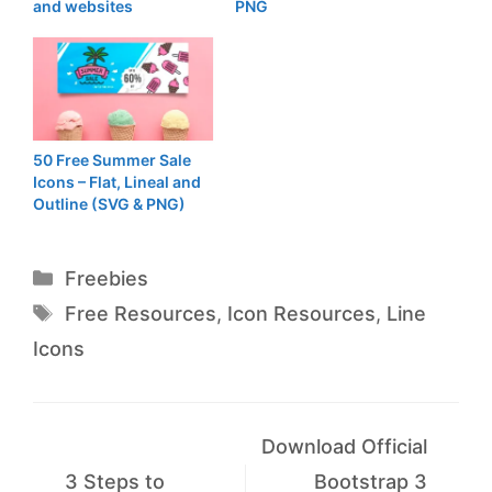
and websites
PNG
50 Free Summer Sale
Icons – Flat, Lineal and
Outline (SVG & PNG)
Categories
Freebies
Tags
Free Resources
,
Icon Resources
,
Line
Icons
Download Official
3 Steps to
Bootstrap 3