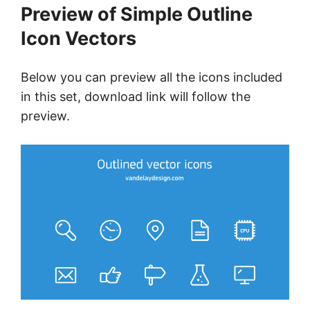
Preview of Simple Outline
Icon Vectors
Below you can preview all the icons included
in this set, download link will follow the
preview.