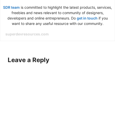
SDR team
is committed to highlight the latest products, services,
freebies and news relevant to community of designers,
developers and online entrepreneurs. Do
get in touch
if you
want to share any useful resource with our community.
superdevresources.com
Leave a Reply
A
l
t
e
r
n