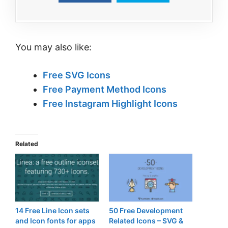
You may also like:
Free SVG Icons
Free Payment Method Icons
Free Instagram Highlight Icons
Related
14 Free Line Icon sets
50 Free Development
and Icon fonts for apps
Related Icons – SVG &