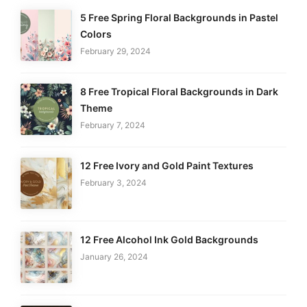
5 Free Spring Floral Backgrounds in Pastel
Colors
February 29, 2024
8 Free Tropical Floral Backgrounds in Dark
Theme
February 7, 2024
12 Free Ivory and Gold Paint Textures
February 3, 2024
12 Free Alcohol Ink Gold Backgrounds
January 26, 2024