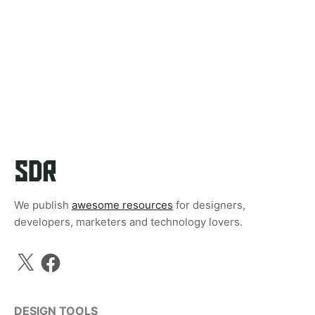
We publish
awesome resources
for designers,
developers, marketers and technology lovers.
X
Facebook
DESIGN TOOLS