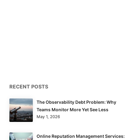
RECENT POSTS
The Observability Debt Problem: Why
Teams Monitor More Yet See Less
May 1, 2026
Online Reputation Management Services: