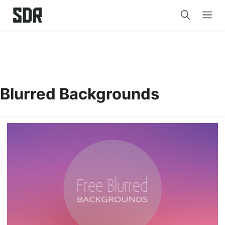
Skip
Me
to
content
Blurred Backgrounds