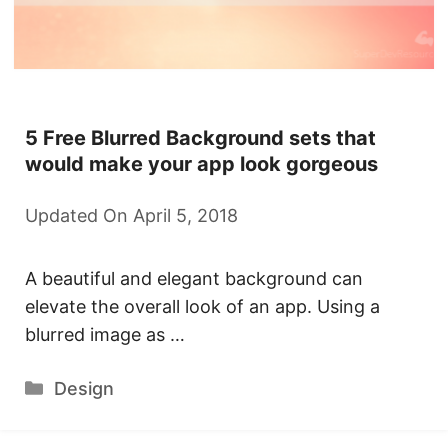
5 Free Blurred Background sets that
would make your app look gorgeous
Updated On April 5, 2018
A beautiful and elegant background can
elevate the overall look of an app. Using a
blurred image as …
Categories
Design