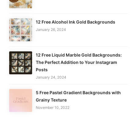
12 Free Alcohol Ink Gold Backgrounds
January 26, 2024
12 Free Liquid Marble Gold Backgrounds:
The Perfect Addition to Your Instagram
Posts
January 24, 2024
5 Free Pastel Gradient Backgrounds with
Grainy Texture
November 10, 2022