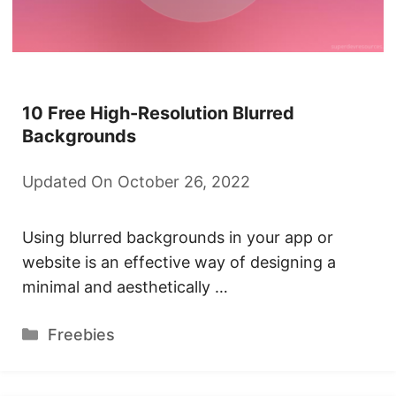
10 Free High-Resolution Blurred
Backgrounds
Updated On October 26, 2022
Using blurred backgrounds in your app or
website is an effective way of designing a
minimal and aesthetically …
Categories
Freebies