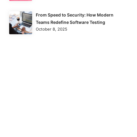
From Speed to Security: How Modern
Teams Redefine Software Testing
October 8, 2025