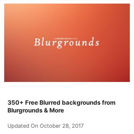
350+ Free Blurred backgrounds from
Blurgrounds & More
Updated On October 28, 2017