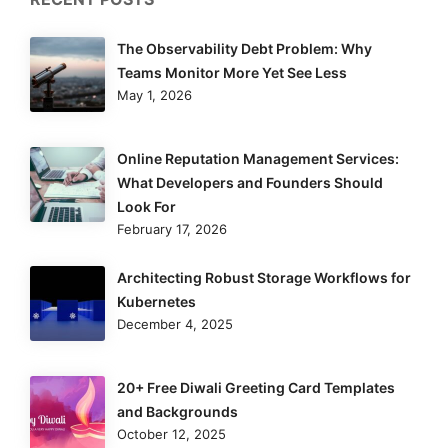
The Observability Debt Problem: Why
Teams Monitor More Yet See Less
May 1, 2026
Online Reputation Management Services:
What Developers and Founders Should
Look For
February 17, 2026
Architecting Robust Storage Workflows for
Kubernetes
December 4, 2025
20+ Free Diwali Greeting Card Templates
and Backgrounds
October 12, 2025