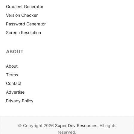
Gradient Generator
Version Checker
Password Generator
Screen Resolution
ABOUT
About
Terms
Contact
Advertise
Privacy Policy
© Copyright 2026
Super Dev Resources
. All rights
reserved.