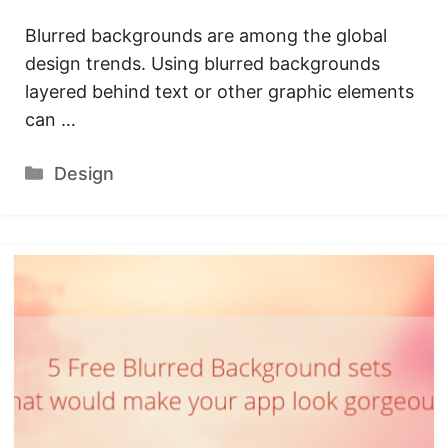
Blurred backgrounds are among the global
design trends. Using blurred backgrounds
layered behind text or other graphic elements
can …
Categories
Design