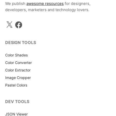
We publish
awesome resources
for designers,
developers, marketers and technology lovers.
X
Facebook
DESIGN TOOLS
Color Shades
Color Converter
Color Extractor
Image Cropper
Pastel Colors
DEV TOOLS
JSON Viewer