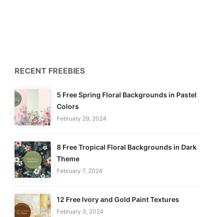
RECENT FREEBIES
5 Free Spring Floral Backgrounds in Pastel
Colors
February 29, 2024
8 Free Tropical Floral Backgrounds in Dark
Theme
February 7, 2024
12 Free Ivory and Gold Paint Textures
February 3, 2024