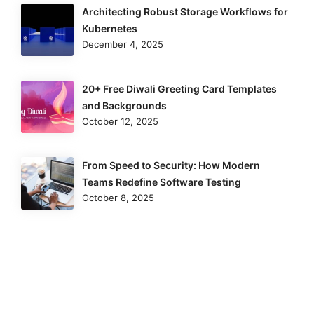
Architecting Robust Storage Workflows for
Kubernetes
December 4, 2025
20+ Free Diwali Greeting Card Templates
and Backgrounds
October 12, 2025
From Speed to Security: How Modern
Teams Redefine Software Testing
October 8, 2025