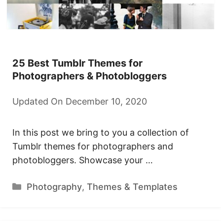
25 Best Tumblr Themes for
Photographers & Photobloggers
Updated On December 10, 2020
In this post we bring to you a collection of
Tumblr themes for photographers and
photobloggers. Showcase your …
Categories
Photography
,
Themes & Templates