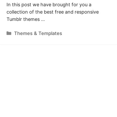
In this post we have brought for you a
collection of the best free and responsive
Tumblr themes …
Categories
Themes & Templates