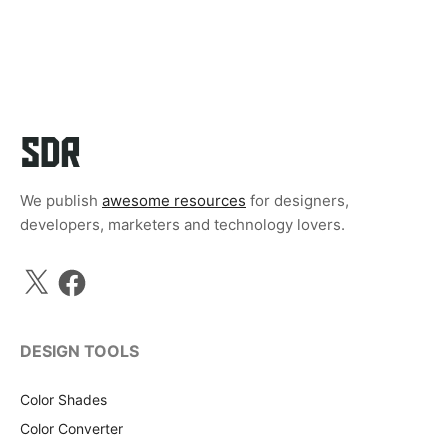
We publish
awesome resources
for designers,
developers, marketers and technology lovers.
X
Facebook
DESIGN TOOLS
Color Shades
Color Converter