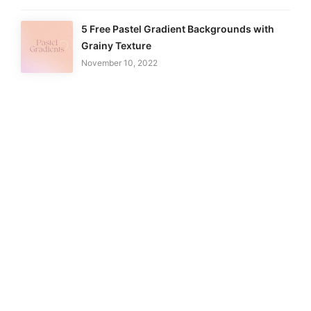
5 Free Pastel Gradient Backgrounds with
Grainy Texture
November 10, 2022