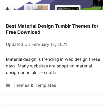
Best Material Design Tumblr Themes for
Free Download
Updated On February 12, 2021
Material design is trending in web design these
days. Many websites are adopting material
design principles – subtle …
Categories
Themes & Templates