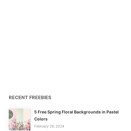
RECENT FREEBIES
5 Free Spring Floral Backgrounds in Pastel
Colors
February 29, 2024