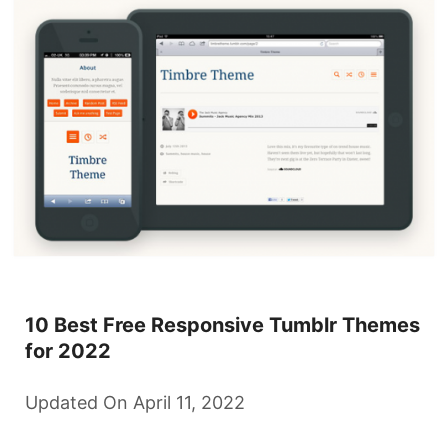
10 Best Free Responsive Tumblr Themes
for 2022
Updated On April 11, 2022