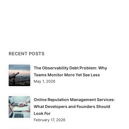
RECENT POSTS
The Observability Debt Problem: Why
Teams Monitor More Yet See Less
May 1, 2026
Online Reputation Management Services:
What Developers and Founders Should
Look For
February 17, 2026