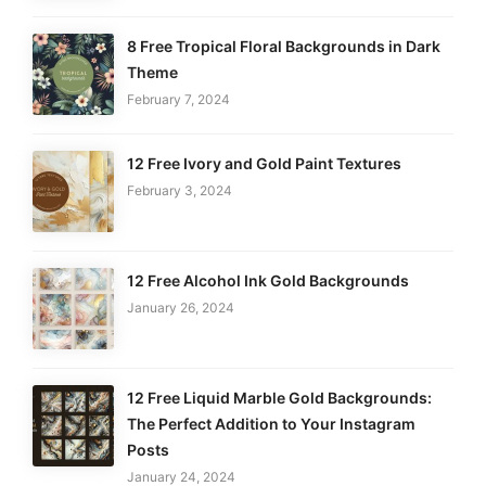
8 Free Tropical Floral Backgrounds in Dark
Theme
February 7, 2024
12 Free Ivory and Gold Paint Textures
February 3, 2024
12 Free Alcohol Ink Gold Backgrounds
January 26, 2024
12 Free Liquid Marble Gold Backgrounds:
The Perfect Addition to Your Instagram
Posts
January 24, 2024