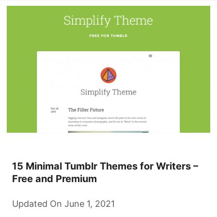
15 Minimal Tumblr Themes for Writers –
Free and Premium
Updated On June 1, 2021