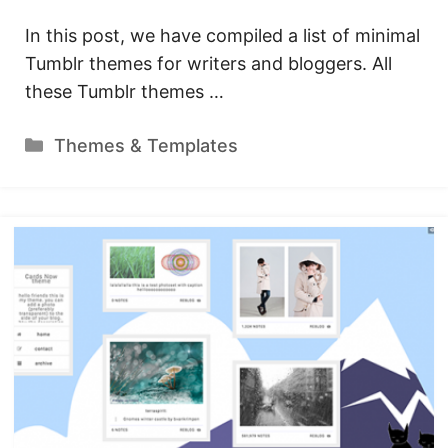
In this post, we have compiled a list of minimal
Tumblr themes for writers and bloggers. All
these Tumblr themes …
Categories
Themes & Templates