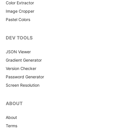
Color Extractor
Image Cropper
Pastel Colors
DEV TOOLS
JSON Viewer
Gradient Generator
Version Checker
Password Generator
Screen Resolution
ABOUT
About
Terms