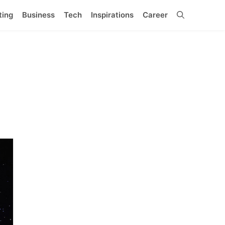
ting
Business
Tech
Inspirations
Career