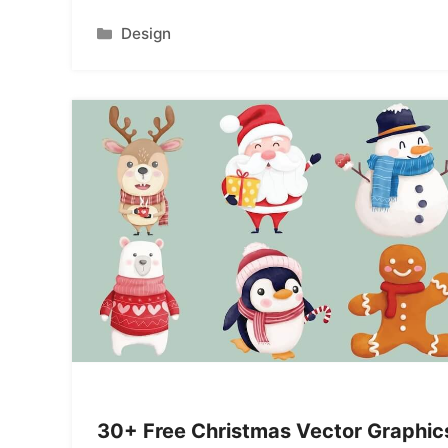
Categories
Design
30+ Free Christmas Vector Graphic