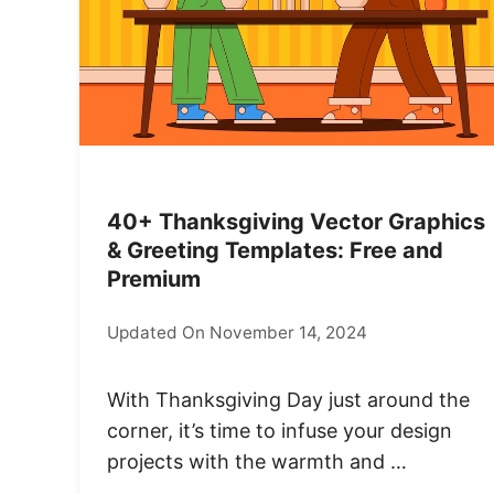
40+ Thanksgiving Vector Graphics
& Greeting Templates: Free and
Premium
Updated On November 14, 2024
With Thanksgiving Day just around the
corner, it’s time to infuse your design
projects with the warmth and …