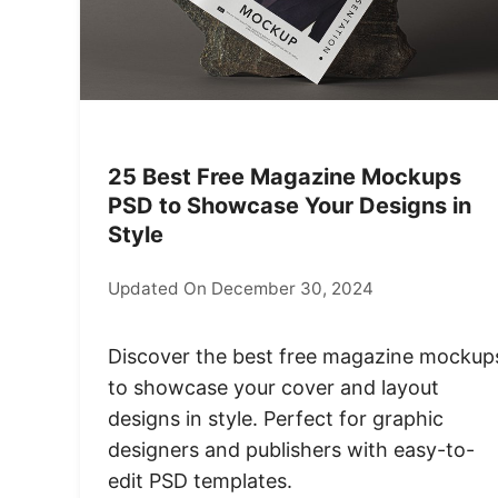
25 Best Free Magazine Mockups
PSD to Showcase Your Designs in
Style
Updated On December 30, 2024
Discover the best free magazine mockup
to showcase your cover and layout
designs in style. Perfect for graphic
designers and publishers with easy-to-
edit PSD templates.