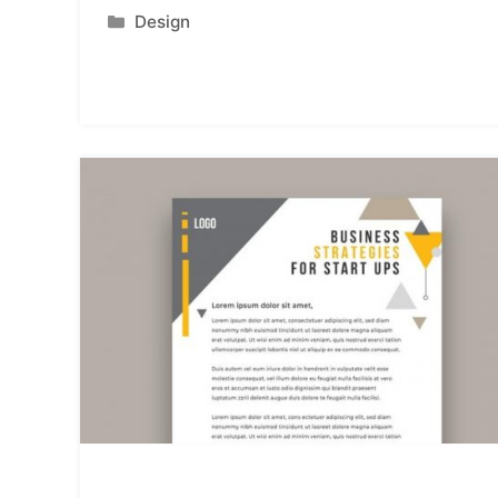
Categories
Design