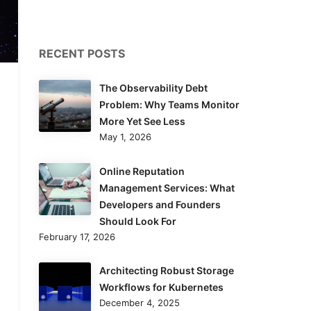
RECENT POSTS
The Observability Debt
Problem: Why Teams Monitor
More Yet See Less
May 1, 2026
Online Reputation
Management Services: What
Developers and Founders
Should Look For
February 17, 2026
Architecting Robust Storage
Workflows for Kubernetes
December 4, 2025