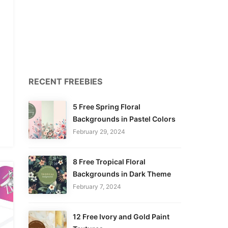
RECENT FREEBIES
5 Free Spring Floral
Backgrounds in Pastel Colors
February 29, 2024
8 Free Tropical Floral
Backgrounds in Dark Theme
February 7, 2024
12 Free Ivory and Gold Paint