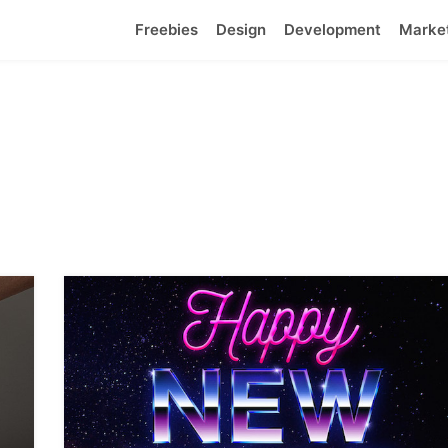
Freebies
Design
Development
Marke