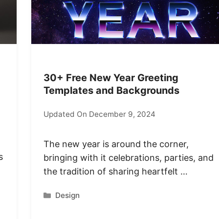
30+ Free New Year Greeting
Templates and Backgrounds
Updated On December 9, 2024
The new year is around the corner,
s
bringing with it celebrations, parties, and
the tradition of sharing heartfelt …
Categories
Design