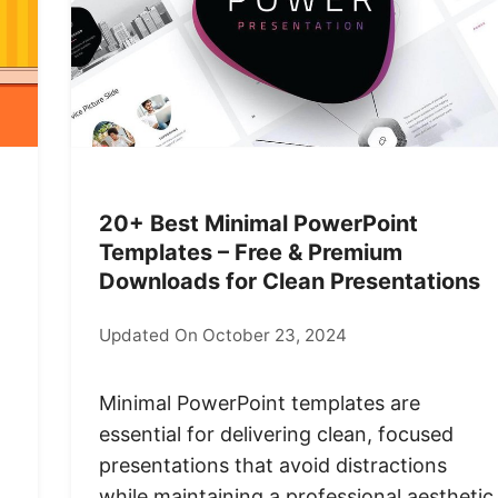
20+ Best Minimal PowerPoint
Templates – Free & Premium
Downloads for Clean Presentations
Updated On October 23, 2024
Minimal PowerPoint templates are
essential for delivering clean, focused
presentations that avoid distractions
while maintaining a professional aesthetic