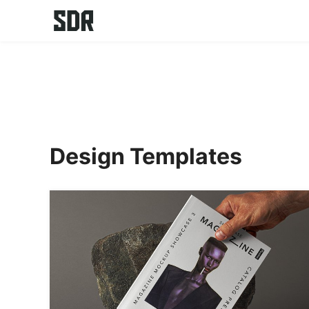
Skip
to
content
Design Templates