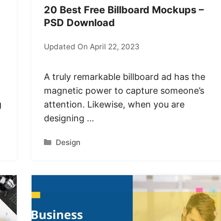
20 Best Free Billboard Mockups –
PSD Download
Updated On April 22, 2023
A truly remarkable billboard ad has the
magnetic power to capture someone’s
g
attention. Likewise, when you are
designing …
Categories
Design