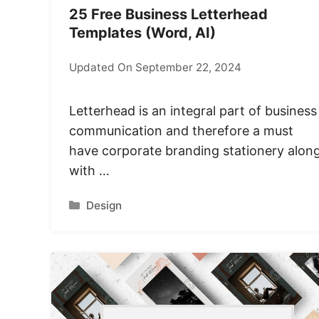
25 Free Business Letterhead
Templates (Word, AI)
Updated On September 22, 2024
Letterhead is an integral part of business
communication and therefore a must
have corporate branding stationery alon
with …
Categories
Design