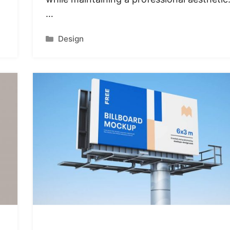
…
Categories
Design