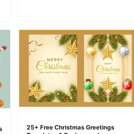
25+ Free Christmas Greetings
s