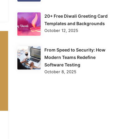
20+ Free Diwali Greeting Card
Templates and Backgrounds
October 12, 2025
From Speed to Security: How
Modern Teams Redefine
Software Testing
October 8, 2025