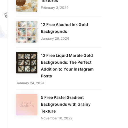
Textures
February 3, 2024
12 Free Alcohol Ink Gold
Backgrounds
January 26, 2024
12 Free Liquid Marble Gold
Backgrounds: The Perfect
Addition to Your Instagram
Posts
January 24, 2024
5 Free Pastel Gradient
Backgrounds with Grainy
Texture
November 10, 2022
.