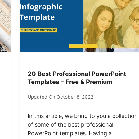
20 Best Professional PowerPoint
Templates – Free & Premium
Updated On October 8, 2022
In this article, we bring to you a collection
of some of the best professional
PowerPoint templates. Having a