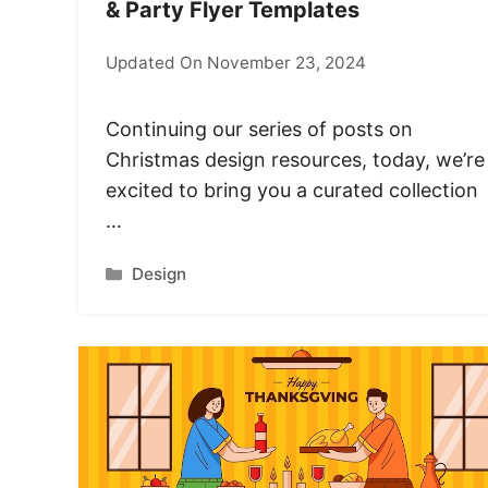
& Party Flyer Templates
Updated On November 23, 2024
Continuing our series of posts on
Christmas design resources, today, we’re
excited to bring you a curated collection
…
Categories
Design