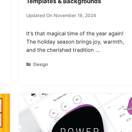
Templates & Backgrounds
Updated On November 19, 2024
It’s that magical time of the year again!
The holiday season brings joy, warmth,
and the cherished tradition …
Categories
Design