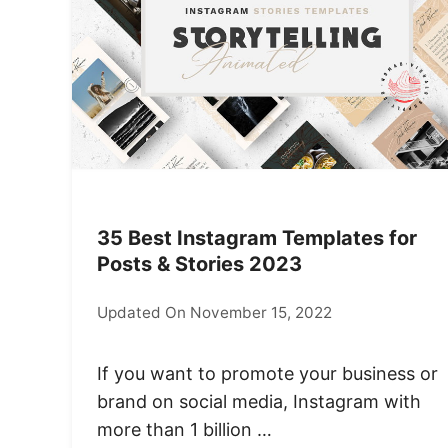
35 Best Instagram Templates for
Posts & Stories 2023
Updated On November 15, 2022
If you want to promote your business or
brand on social media, Instagram with
more than 1 billion …