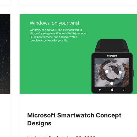
Microsoft Smartwatch Concept
Designs