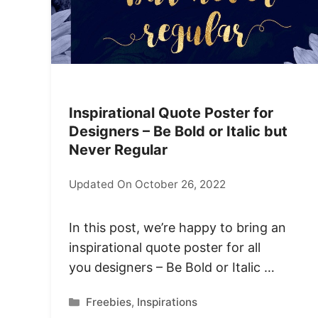
Inspirational Quote Poster for
Designers – Be Bold or Italic but
Never Regular
Updated On October 26, 2022
In this post, we’re happy to bring an
inspirational quote poster for all
you designers – Be Bold or Italic …
Categories
Freebies
,
Inspirations