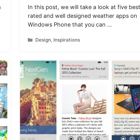
n
In this post, we will take a look at five bes
rated and well designed weather apps on
Windows Phone that you can …
Categories
Design
,
Inspirations