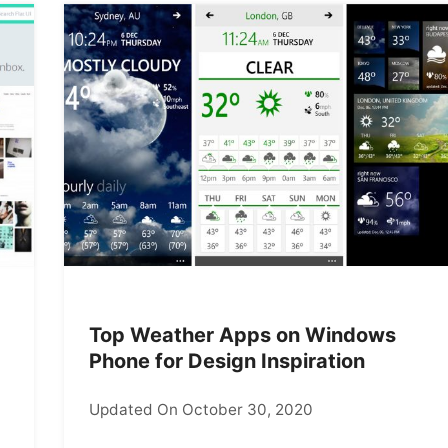
Top Weather Apps on Windows
Phone for Design Inspiration
Updated On October 30, 2020