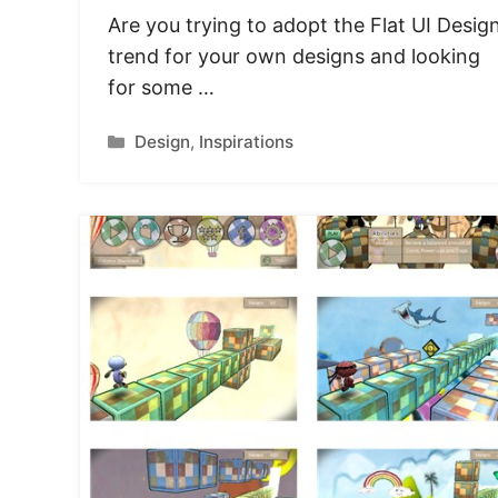
Are you trying to adopt the Flat UI Desig
trend for your own designs and looking
for some …
Categories
Design
,
Inspirations