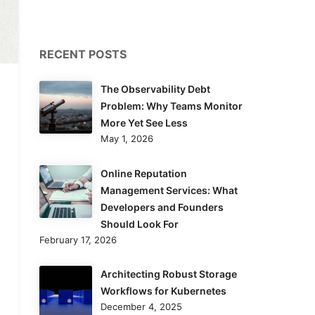
RECENT POSTS
The Observability Debt
Problem: Why Teams Monitor
More Yet See Less
May 1, 2026
Online Reputation
Management Services: What
Developers and Founders
Should Look For
February 17, 2026
Architecting Robust Storage
Workflows for Kubernetes
December 4, 2025