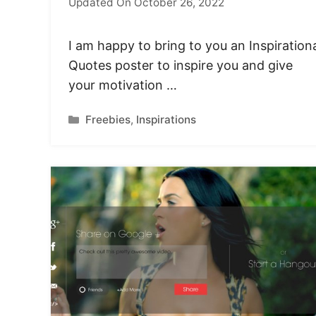
Updated On October 26, 2022
I am happy to bring to you an Inspiration
Quotes poster to inspire you and give
your motivation …
Categories
Freebies
,
Inspirations