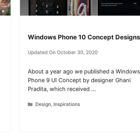
Windows Phone 10 Concept Designs
Updated On October 30, 2020
About a year ago we published a Windows
Phone 9 UI Concept by designer Ghani
Pradita, which received …
Categories
Design
,
Inspirations