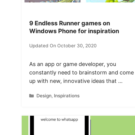
9 Endless Runner games on
Windows Phone for inspiration
Updated On October 30, 2020
As an app or game developer, you
constantly need to brainstorm and come
up with new, innovative ideas that …
Categories
Design
,
Inspirations