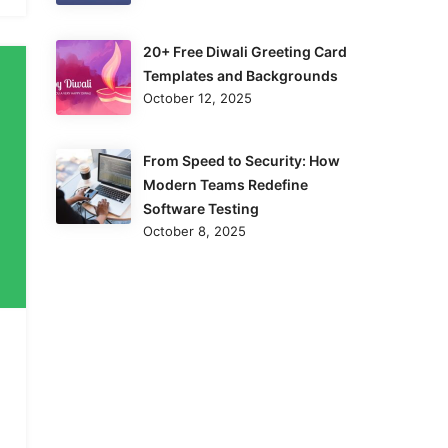
20+ Free Diwali Greeting Card
Templates and Backgrounds
October 12, 2025
From Speed to Security: How
Modern Teams Redefine
Software Testing
October 8, 2025