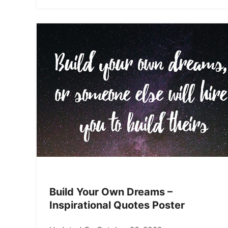
Build Your Own Dreams –
Inspirational Quotes Poster