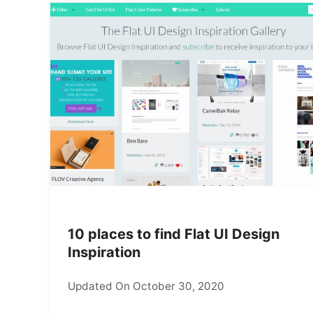
10 places to find Flat UI Design
Inspiration
Updated On October 30, 2020