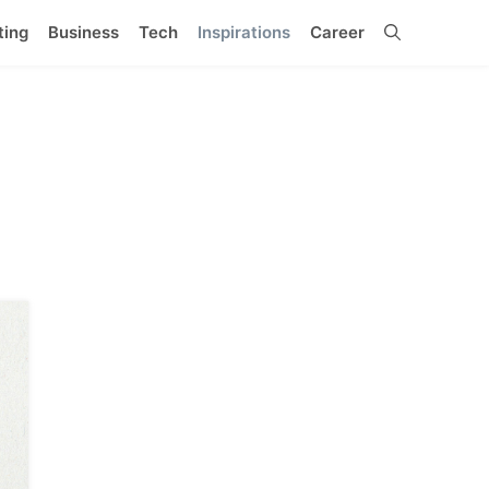
ting
Business
Tech
Inspirations
Career