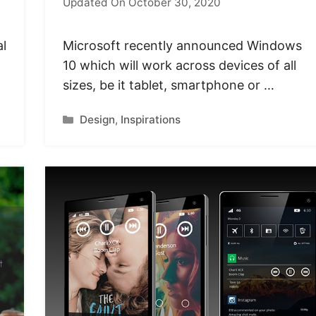
Updated On October 30, 2020
al
Microsoft recently announced Windows
10 which will work across devices of all
sizes, be it tablet, smartphone or …
Categories
Design
,
Inspirations