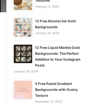
Textures
February 3, 2024
12 Free Alcohol Ink Gold
Backgrounds
January 26, 2024
12 Free Liquid Marble Gold
Backgrounds: The Perfect
Addition to Your Instagram
Posts
January 24, 2024
5 Free Pastel Gradient
Backgrounds with Grainy
Texture
November 10, 2022