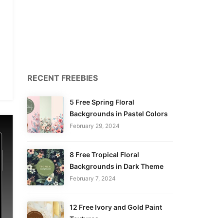
RECENT FREEBIES
5 Free Spring Floral
Backgrounds in Pastel Colors
February 29, 2024
8 Free Tropical Floral
Backgrounds in Dark Theme
February 7, 2024
12 Free Ivory and Gold Paint