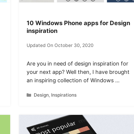
10 Windows Phone apps for Design
inspiration
Updated On October 30, 2020
Are you in need of design inspiration for
your next app? Well then, I have brought
an inspiring collection of Windows …
Categories
Design
,
Inspirations