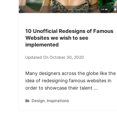
10 Unofficial Redesigns of Famous
Websites we wish to see
implemented
Updated On October 30, 2020
Many designers across the globe like the
idea of redesigning famous websites in
order to showcase their talent …
Categories
Design
,
Inspirations