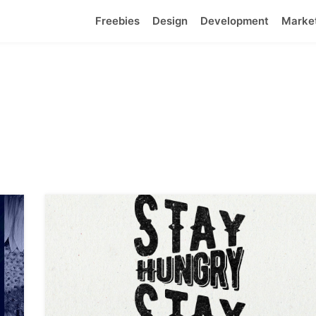
Freebies
Design
Development
Marke