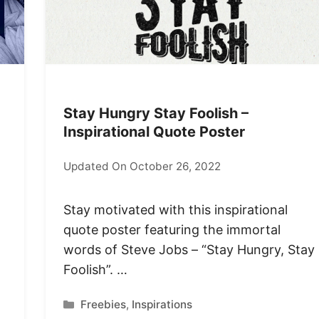
Stay Hungry Stay Foolish –
Inspirational Quote Poster
Updated On October 26, 2022
Stay motivated with this inspirational
quote poster featuring the immortal
words of Steve Jobs – “Stay Hungry, Stay
Foolish”. …
Categories
Freebies
,
Inspirations