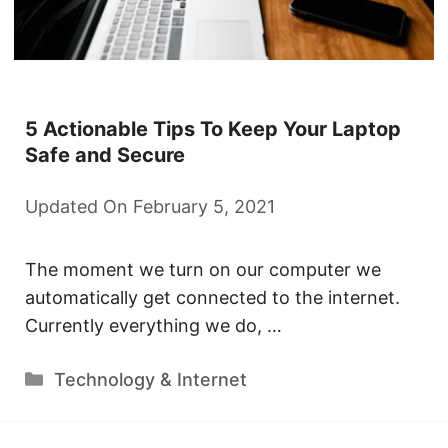
5 Actionable Tips To Keep Your Laptop
Safe and Secure
Updated On February 5, 2021
The moment we turn on our computer we
automatically get connected to the internet.
Currently everything we do, …
Categories
Technology & Internet