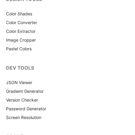
Color Shades
Color Converter
Color Extractor
Image Cropper
Pastel Colors
DEV TOOLS
JSON Viewer
Gradient Generator
Version Checker
Password Generator
Screen Resolution