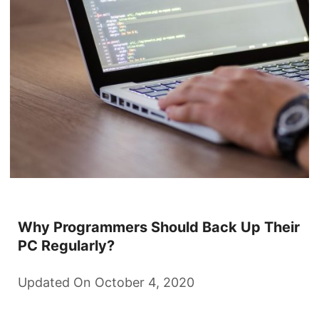
Why Programmers Should Back Up Their
PC Regularly?
Updated On October 4, 2020