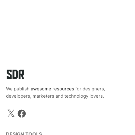
We publish
awesome resources
for designers,
developers, marketers and technology lovers.
X
Facebook
DESIGN TOOLS