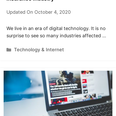
Updated On October 4, 2020
We live in an era of digital technology. It is no
surprise to see so many industries affected …
Categories
Technology & Internet