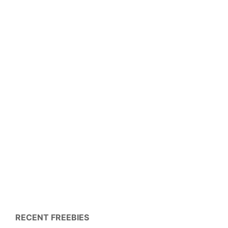
RECENT FREEBIES