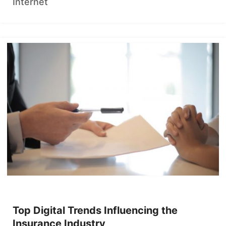
Internet
Top Digital Trends Influencing the
Insurance Industry