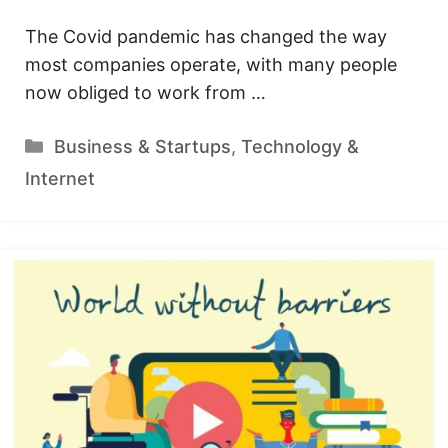
The Covid pandemic has changed the way
most companies operate, with many people
now obliged to work from …
Categories
Business & Startups
,
Technology &
Internet