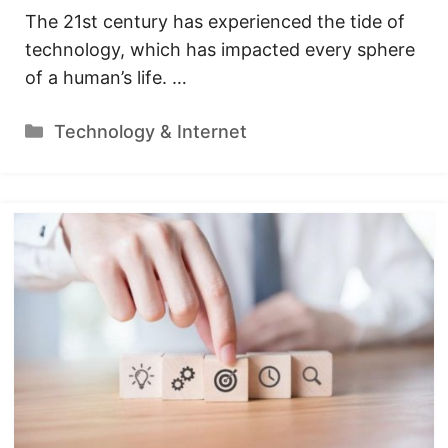
The 21st century has experienced the tide of
technology, which has impacted every sphere
of a human’s life. …
Categories
Technology & Internet