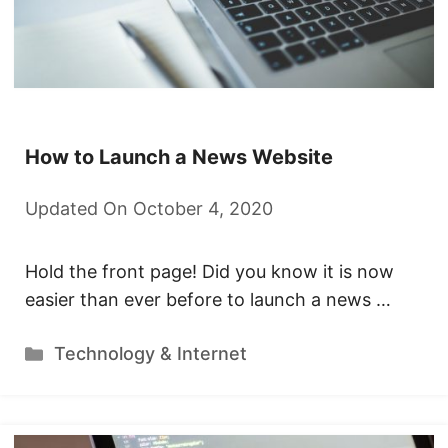
How to Launch a News Website
Updated On October 4, 2020
Hold the front page! Did you know it is now
easier than ever before to launch a news …
Categories
Technology & Internet