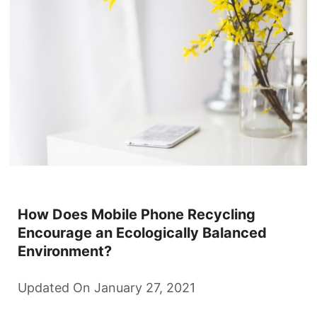
How Does Mobile Phone Recycling
Encourage an Ecologically Balanced
Environment?
Updated On January 27, 2021