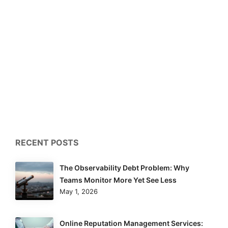
RECENT POSTS
The Observability Debt Problem: Why
Teams Monitor More Yet See Less
May 1, 2026
Online Reputation Management Services: