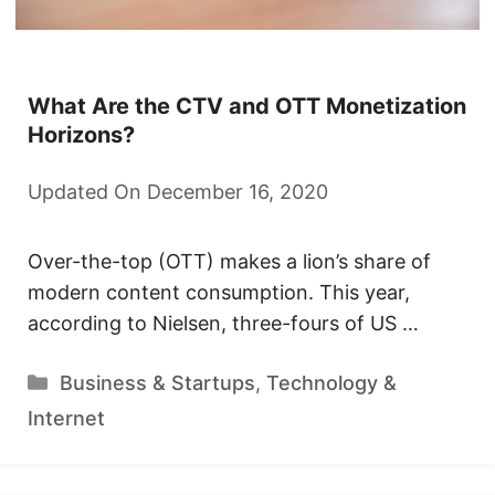
What Are the CTV and OTT Monetization
Horizons?
Updated On December 16, 2020
Over-the-top (OTT) makes a lion’s share of
modern content consumption. This year,
according to Nielsen, three-fours of US …
Categories
Business & Startups
,
Technology &
Internet