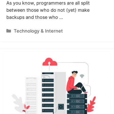
As you know, programmers are all split
between those who do not (yet) make
backups and those who …
Categories
Technology & Internet