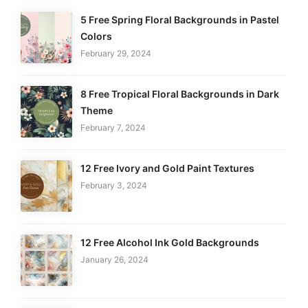
5 Free Spring Floral Backgrounds in Pastel
Colors
February 29, 2024
8 Free Tropical Floral Backgrounds in Dark
Theme
February 7, 2024
12 Free Ivory and Gold Paint Textures
February 3, 2024
12 Free Alcohol Ink Gold Backgrounds
January 26, 2024