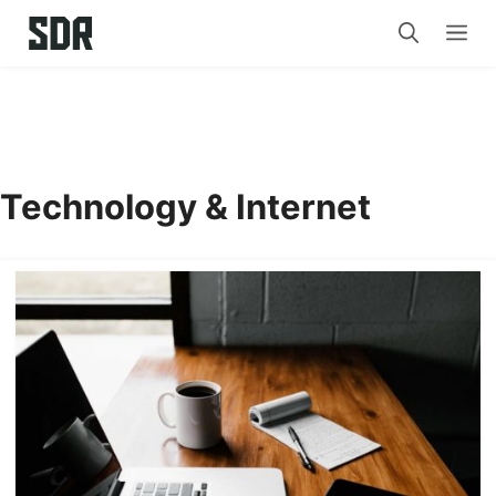
Skip
Me
to
content
Technology & Internet