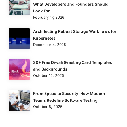
What Developers and Founders Should
Look For
February 17, 2026
Architecting Robust Storage Workflows for
Kubernetes
December 4, 2025
20+ Free Diwali Greeting Card Templates
and Backgrounds
October 12, 2025
From Speed to Security: How Modern
Teams Redefine Software Testing
October 8, 2025