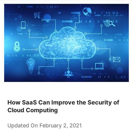
How SaaS Can Improve the Security of
Cloud Computing
Updated On February 2, 2021