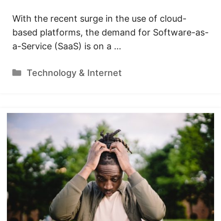
With the recent surge in the use of cloud-
based platforms, the demand for Software-as-
a-Service (SaaS) is on a …
Categories
Technology & Internet