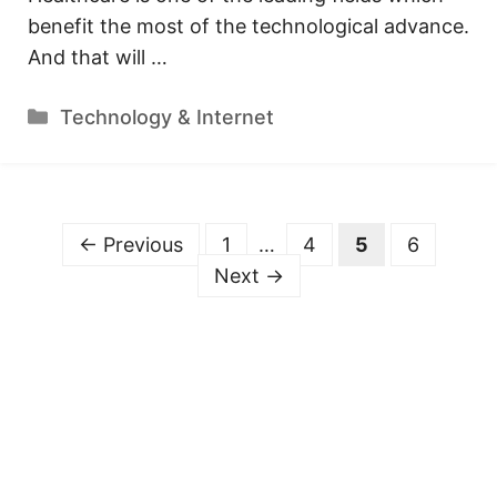
benefit the most of the technological advance.
And that will …
Categories
Technology & Internet
Page
Page
Page
Page
←
Previous
1
…
4
5
6
Next
→