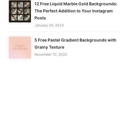
12 Free Liquid Marble Gold Backgrounds:
The Perfect Addition to Your Instagram
Posts
January 24, 2024
5 Free Pastel Gradient Backgrounds with
Grainy Texture
November 10, 2022