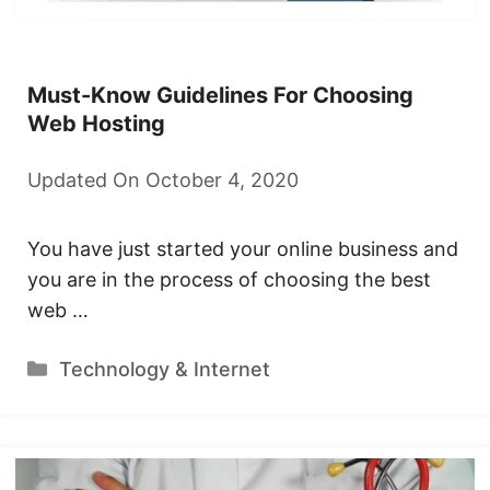
Must-Know Guidelines For Choosing
Web Hosting
Updated On October 4, 2020
You have just started your online business and
you are in the process of choosing the best
web …
Categories
Technology & Internet