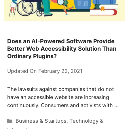
Does an AI-Powered Software Provide
Better Web Accessibility Solution Than
Ordinary Plugins?
Updated On February 22, 2021
The lawsuits against companies that do not
have an accessible website are increasing
continuously. Consumers and activists with …
Categories
Business & Startups
,
Technology &