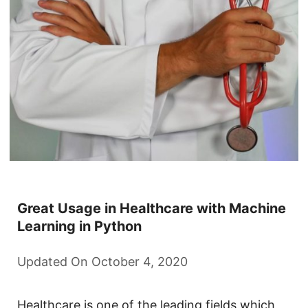
Great Usage in Healthcare with Machine
Learning in Python
Updated On October 4, 2020
Healthcare is one of the leading fields which