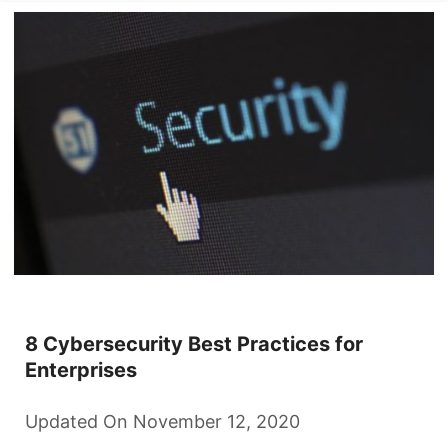
8 Cybersecurity Best Practices for
Enterprises
Updated On November 12, 2020