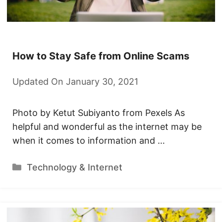
How to Stay Safe from Online Scams
Updated On January 30, 2021
Photo by Ketut Subiyanto from Pexels As
helpful and wonderful as the internet may be
when it comes to information and …
Categories
Technology & Internet