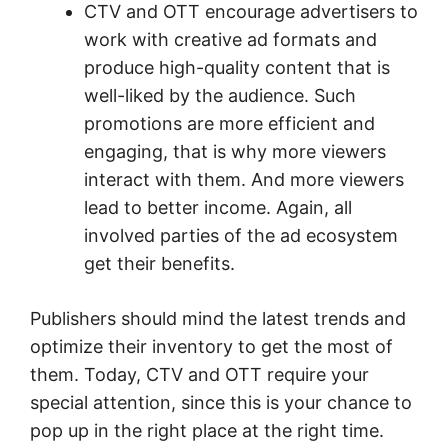
CTV and OTT encourage advertisers to
work with creative ad formats and
produce high-quality content that is
well-liked by the audience. Such
promotions are more efficient and
engaging, that is why more viewers
interact with them. And more viewers
lead to better income. Again, all
involved parties of the ad ecosystem
get their benefits.
Publishers should mind the latest trends and
optimize their inventory to get the most of
them. Today, CTV and OTT require your
special attention, since this is your chance to
pop up in the right place at the right time.