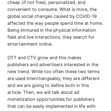
cheap (if not free), personalized, and
convenient to consume. What is more, the
global social changes caused by COVID-19
affected the way people spend time at home.
Being immured in the physical information
field and live interactions, they search for
entertainment online.
OTT and CTV grow and this makes
publishers and advertisers interested in the
new trend. While too often these two terms
are used interchangeably, they are different
and we are going to define both in this
article. Then, we will talk about ad
monetization opportunities for publishers
that can be easily implemented in life with