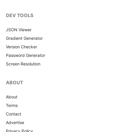
DEV TOOLS
JSON Viewer
Gradient Generator
Version Checker
Password Generator
Screen Resolution
ABOUT
About
Terms
Contact
Advertise
Privacy Policy