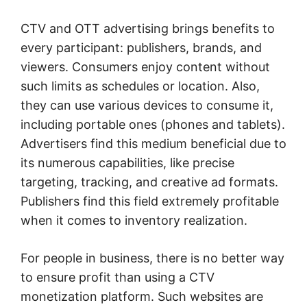
CTV and OTT advertising brings benefits to
every participant: publishers, brands, and
viewers. Consumers enjoy content without
such limits as schedules or location. Also,
they can use various devices to consume it,
including portable ones (phones and tablets).
Advertisers find this medium beneficial due to
its numerous capabilities, like precise
targeting, tracking, and creative ad formats.
Publishers find this field extremely profitable
when it comes to inventory realization.
For people in business, there is no better way
to ensure profit than using a CTV
monetization platform. Such websites are