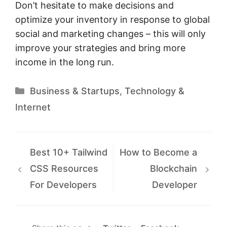
Don’t hesitate to make decisions and
optimize your inventory in response to global
social and marketing changes – this will only
improve your strategies and bring more
income in the long run.
Categories
Business & Startups
,
Technology &
Internet
Best 10+ Tailwind
How to Become a
CSS Resources
Blockchain
For Developers
Developer