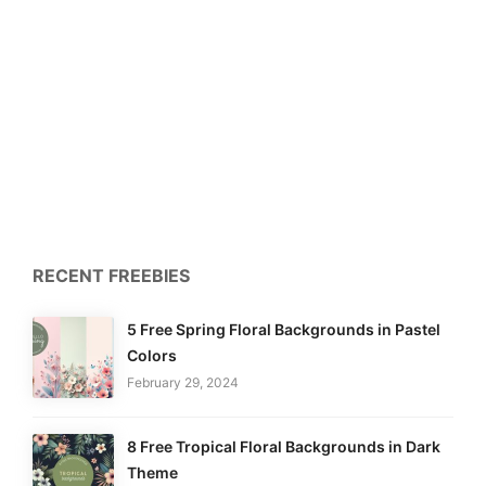
RECENT FREEBIES
5 Free Spring Floral Backgrounds in Pastel
Colors
February 29, 2024
8 Free Tropical Floral Backgrounds in Dark
Theme