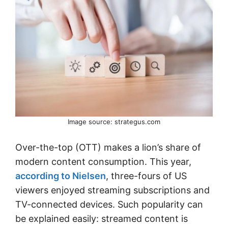
Image source: strategus.com
Over-the-top (OTT) makes a lion’s share of
modern content consumption. This year,
according to Nielsen
, three-fours of US
viewers enjoyed streaming subscriptions and
TV-connected devices. Such popularity can
be explained easily: streamed content is