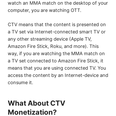
watch an MMA match on the desktop of your
computer, you are watching OTT.
CTV means that the content is presented on
a TV set via Internet-connected smart TV or
any other streaming device (Apple TV,
Amazon Fire Stick, Roku, and more). This
way, if you are watching the MMA match on
a TV set connected to Amazon Fire Stick, it
means that you are using connected TV. You
access the content by an Internet-device and
consume it.
What About CTV
Monetization?