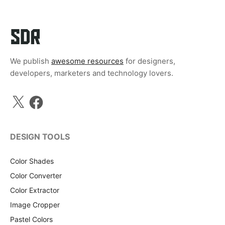
We publish
awesome resources
for designers,
developers, marketers and technology lovers.
X
Facebook
DESIGN TOOLS
Color Shades
Color Converter
Color Extractor
Image Cropper
Pastel Colors