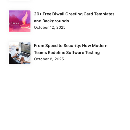
20+ Free Diwali Greeting Card Templates
and Backgrounds
October 12, 2025
From Speed to Security: How Modern
Teams Redefine Software Testing
October 8, 2025