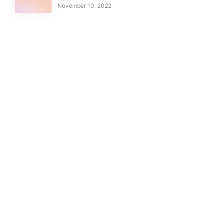
November 10, 2022