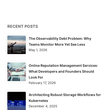
RECENT POSTS
The Observability Debt Problem: Why
Teams Monitor More Yet See Less
May 1, 2026
Online Reputation Management Services:
What Developers and Founders Should
Look For
February 17, 2026
Architecting Robust Storage Workflows for
Kubernetes
December 4, 2025