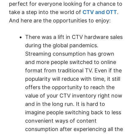
perfect for everyone looking for a chance to
take a step into the world of
CTV and OTT
.
And here are the opportunities to enjoy:
There was a lift in CTV hardware sales
during the global pandemics.
Streaming consumption has grown
and more people switched to online
format from traditional TV. Even if the
popularity will reduce with time, it still
offers the opportunity to reach the
value of your CTV inventory right now
and in the long run. It is hard to
imagine people switching back to less
convenient ways of content
consumption after experiencing all the