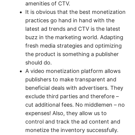
amenities of CTV.
It is obvious that the best monetization
practices go hand in hand with the
latest ad trends and CTV is the latest
buzz in the marketing world. Adapting
fresh media strategies and optimizing
the product is something a publisher
should do.
A video monetization platform allows
publishers to make transparent and
beneficial deals with advertisers. They
exclude third parties and therefore –
cut additional fees. No middlemen – no
expenses! Also, they allow us to
control and track the ad content and
monetize the inventory successfully.