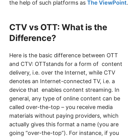
the help of such platforms as
The ViewPoint
.
CTV vs OTT: What is the
Difference?
Here is the basic difference between OTT
and CTV: OTTstands for a form of content
delivery, i.e. over the Internet, while CTV
denotes an Internet-connected TV, i.e. a
device that enables content streaming. In
general, any type of online content can be
called over-the-top – you receive media
materials without paying providers, which
actually gives this format a name (you are
going “over-the-top”). For instance, if you