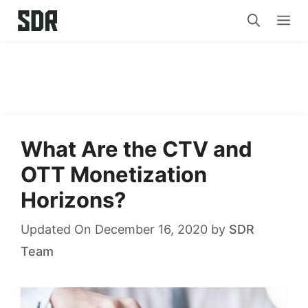
Skip
Me
to
content
What Are the CTV and
OTT Monetization
Horizons?
Updated On December 16, 2020
by
SDR
Team