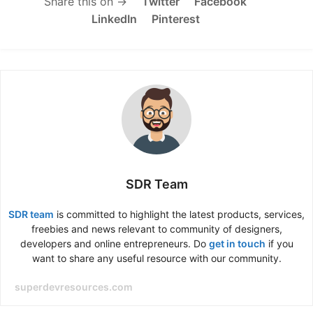
Share this on →
Twitter
Facebook
LinkedIn
Pinterest
SDR Team
SDR team
is committed to highlight the latest products, services,
freebies and news relevant to community of designers,
developers and online entrepreneurs. Do
get in touch
if you
want to share any useful resource with our community.
superdevresources.com