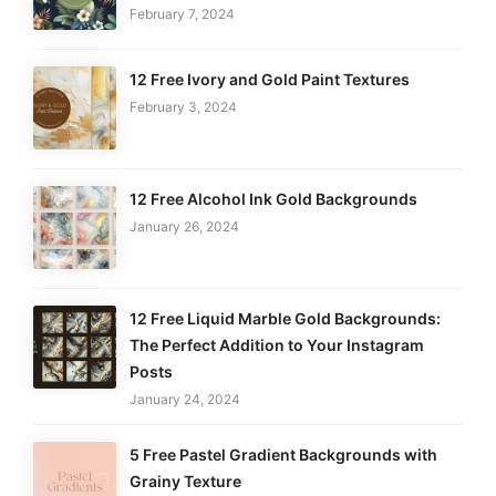
February 7, 2024
12 Free Ivory and Gold Paint Textures
February 3, 2024
12 Free Alcohol Ink Gold Backgrounds
January 26, 2024
12 Free Liquid Marble Gold Backgrounds:
The Perfect Addition to Your Instagram
Posts
January 24, 2024
5 Free Pastel Gradient Backgrounds with
Grainy Texture