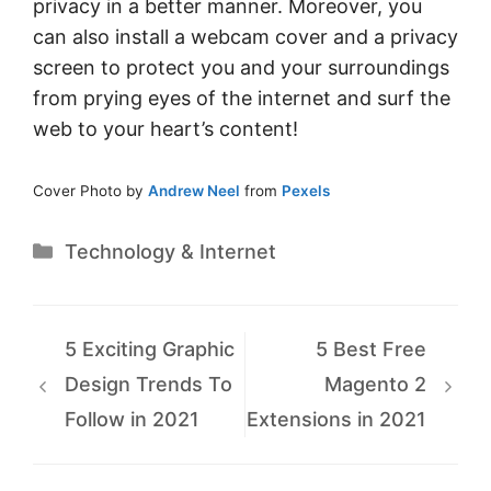
privacy in a better manner. Moreover, you
can also install a webcam cover and a privacy
screen to protect you and your surroundings
from prying eyes of the internet and surf the
web to your heart’s content!
Cover Photo by
Andrew Neel
from
Pexels
Categories
Technology & Internet
5 Exciting Graphic
5 Best Free
Design Trends To
Magento 2
Follow in 2021
Extensions in 2021