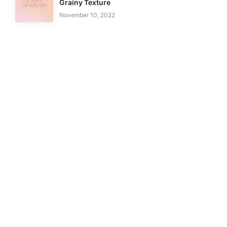
Grainy Texture
November 10, 2022