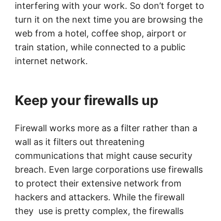
interfering with your work. So don’t forget to
turn it on the next time you are browsing the
web from a hotel, coffee shop, airport or
train station, while connected to a public
internet network.
Keep your firewalls up
Firewall works more as a filter rather than a
wall as it filters out threatening
communications that might cause security
breach. Even large corporations use firewalls
to protect their extensive network from
hackers and attackers. While the firewall
they use is pretty complex, the firewalls