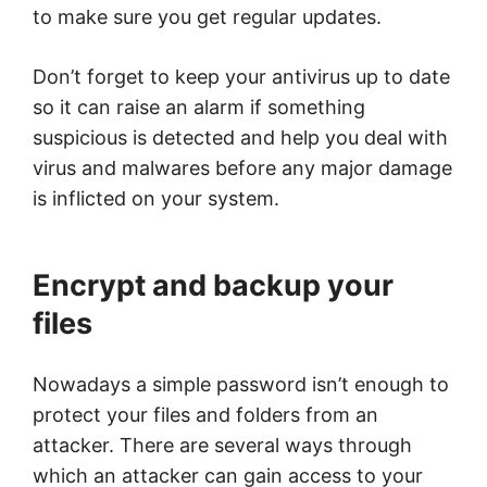
to make sure you get regular updates.
Don’t forget to keep your antivirus up to date
so it can raise an alarm if something
suspicious is detected and help you deal with
virus and malwares before any major damage
is inflicted on your system.
Encrypt and backup your
files
Nowadays a simple password isn’t enough to
protect your files and folders from an
attacker. There are several ways through
which an attacker can gain access to your