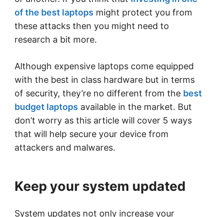
of the best laptops
might protect you from
these attacks then you might need to
research a bit more.
Although expensive laptops come equipped
with the best in class hardware but in terms
of security, they’re no different from the
best
budget laptops
available in the market. But
don’t worry as this article will cover 5 ways
that will help secure your device from
attackers and malwares.
Keep your system updated
System updates not only increase your