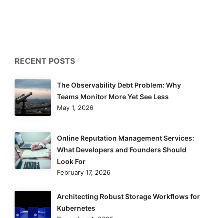
RECENT POSTS
The Observability Debt Problem: Why
Teams Monitor More Yet See Less
May 1, 2026
Online Reputation Management Services:
What Developers and Founders Should
Look For
February 17, 2026
Architecting Robust Storage Workflows for
Kubernetes