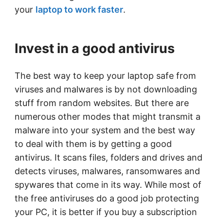
your
laptop to work faster
.
Invest in a good antivirus
The best way to keep your laptop safe from
viruses and malwares is by not downloading
stuff from random websites. But there are
numerous other modes that might transmit a
malware into your system and the best way
to deal with them is by getting a good
antivirus. It scans files, folders and drives and
detects viruses, malwares, ransomwares and
spywares that come in its way. While most of
the free antiviruses do a good job protecting
your PC, it is better if you buy a subscription