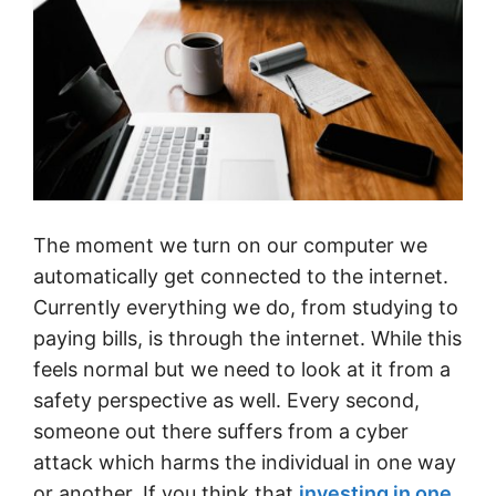
The moment we turn on our computer we
automatically get connected to the internet.
Currently everything we do, from studying to
paying bills, is through the internet. While this
feels normal but we need to look at it from a
safety perspective as well. Every second,
someone out there suffers from a cyber
attack which harms the individual in one way
or another. If you think that
investing in one