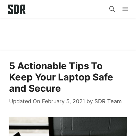
Skip
Me
to
content
5 Actionable Tips To
Keep Your Laptop Safe
and Secure
Updated On February 5, 2021
by
SDR Team