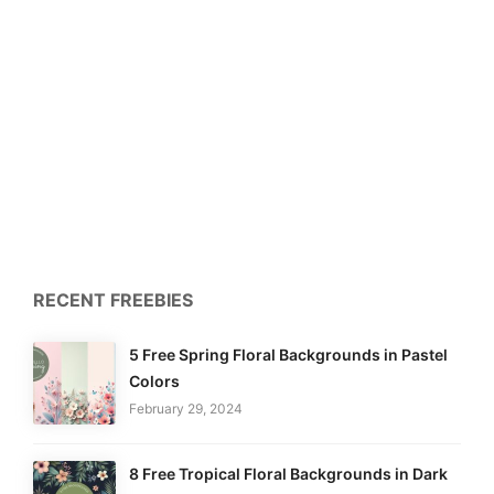
RECENT FREEBIES
5 Free Spring Floral Backgrounds in Pastel
Colors
February 29, 2024
8 Free Tropical Floral Backgrounds in Dark