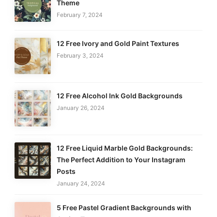
Theme
February 7, 2024
12 Free Ivory and Gold Paint Textures
February 3, 2024
12 Free Alcohol Ink Gold Backgrounds
January 26, 2024
12 Free Liquid Marble Gold Backgrounds:
The Perfect Addition to Your Instagram
Posts
January 24, 2024
5 Free Pastel Gradient Backgrounds with