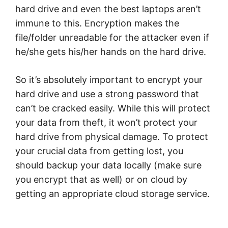
hard drive and even the best laptops aren’t
immune to this. Encryption makes the
file/folder unreadable for the attacker even if
he/she gets his/her hands on the hard drive.
So it’s absolutely important to encrypt your
hard drive and use a strong password that
can’t be cracked easily. While this will protect
your data from theft, it won’t protect your
hard drive from physical damage. To protect
your crucial data from getting lost, you
should backup your data locally (make sure
you encrypt that as well) or on cloud by
getting an appropriate cloud storage service.