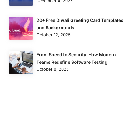
December 4, 2025
20+ Free Diwali Greeting Card Templates
and Backgrounds
October 12, 2025
From Speed to Security: How Modern
Teams Redefine Software Testing
October 8, 2025