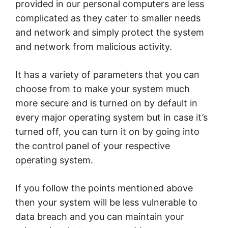
provided in our personal computers are less
complicated as they cater to smaller needs
and network and simply protect the system
and network from malicious activity.
It has a variety of parameters that you can
choose from to make your system much
more secure and is turned on by default in
every major operating system but in case it’s
turned off, you can turn it on by going into
the control panel of your respective
operating system.
If you follow the points mentioned above
then your system will be less vulnerable to
data breach and you can maintain your