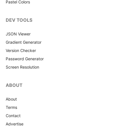
Pastel Colors
DEV TOOLS
JSON Viewer
Gradient Generator
Version Checker
Password Generator
Screen Resolution
ABOUT
About
Terms
Contact
Advertise