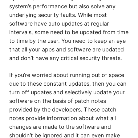
system’s performance but also solve any
underlying security faults. While most
software have auto updates at regular
intervals, some need to be updated from time
to time by the user. You need to keep an eye
that all your apps and software are updated
and don’t have any critical security threats.
If you’re worried about running out of space
due to these constant updates, then you can
turn off updates and selectively update your
software on the basis of patch notes
provided by the developers. These patch
notes provide information about what all
changes are made to the software and
shouldn’t be ignored and it can even make