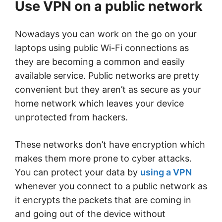
Use VPN on a public network
Nowadays you can work on the go on your
laptops using public Wi-Fi connections as
they are becoming a common and easily
available service. Public networks are pretty
convenient but they aren’t as secure as your
home network which leaves your device
unprotected from hackers.
These networks don’t have encryption which
makes them more prone to cyber attacks.
You can protect your data by
using a VPN
whenever you connect to a public network as
it encrypts the packets that are coming in
and going out of the device without