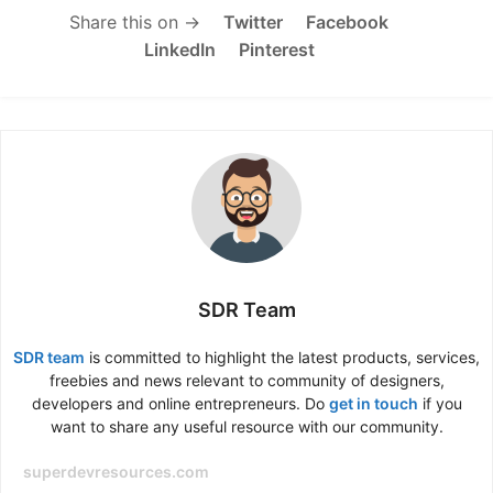
Share this on →
Twitter
Facebook
LinkedIn
Pinterest
SDR Team
SDR team
is committed to highlight the latest products, services,
freebies and news relevant to community of designers,
developers and online entrepreneurs. Do
get in touch
if you
want to share any useful resource with our community.
superdevresources.com