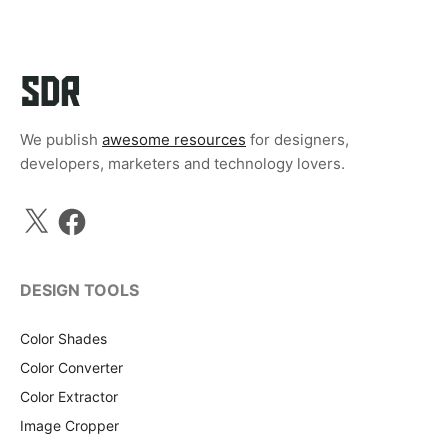
We publish
awesome resources
for designers,
developers, marketers and technology lovers.
X
Facebook
DESIGN TOOLS
Color Shades
Color Converter
Color Extractor
Image Cropper