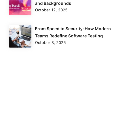
and Backgrounds
October 12, 2025
From Speed to Security: How Modern
Teams Redefine Software Testing
October 8, 2025