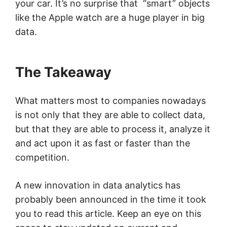
your car. It’s no surprise that “smart” objects
like the Apple watch are a huge player in big
data.
The Takeaway
What matters most to companies nowadays
is not only that they are able to collect data,
but that they are able to process it, analyze it
and act upon it as fast or faster than the
competition.
A new innovation in data analytics has
probably been announced in the time it took
you to read this article. Keep an eye on this