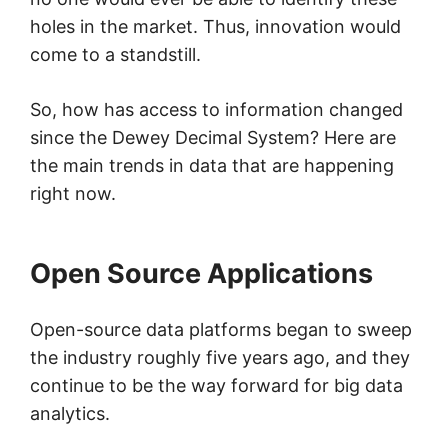
holes in the market. Thus, innovation would
come to a standstill.
So, how has access to information changed
since the Dewey Decimal System? Here are
the main trends in data that are happening
right now.
Open Source Applications
Open-source data platforms began to sweep
the industry roughly five years ago, and they
continue to be the way forward for big data
analytics.