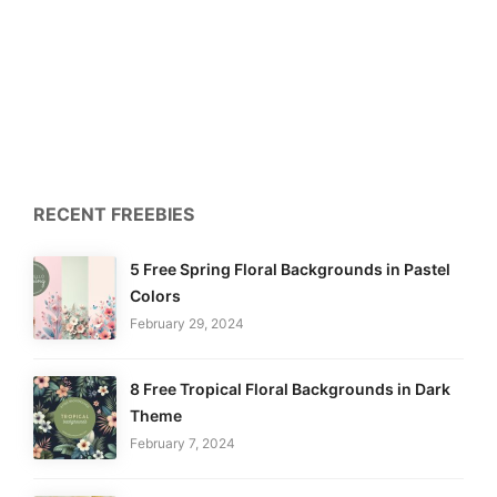
RECENT FREEBIES
5 Free Spring Floral Backgrounds in Pastel
Colors
February 29, 2024
8 Free Tropical Floral Backgrounds in Dark
Theme
February 7, 2024