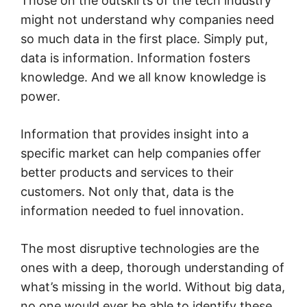
Those on the outskirts of the tech industry
might not understand why companies need
so much data in the first place. Simply put,
data is information. Information fosters
knowledge. And we all know knowledge is
power.
Information that provides insight into a
specific market can help companies offer
better products and services to their
customers. Not only that, data is the
information needed to fuel innovation.
The most disruptive technologies are the
ones with a deep, thorough understanding of
what’s missing in the world. Without big data,
no one would ever be able to identify these