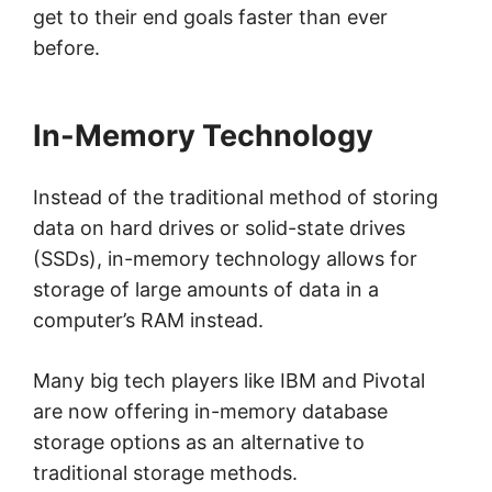
get to their end goals faster than ever
before.
In-Memory Technology
Instead of the traditional method of storing
data on hard drives or solid-state drives
(SSDs), in-memory technology allows for
storage of large amounts of data in a
computer’s RAM instead.
Many big tech players like IBM and Pivotal
are now offering in-memory database
storage options as an alternative to
traditional storage methods.