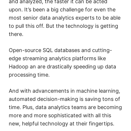
and analyzed, the faster it can be acted
upon. It’s been a big challenge for even the
most senior data analytics experts to be able
to pull this off. But the technology is getting
there.
Open-source SQL databases and cutting-
edge streaming analytics platforms like
Hadoop an are drastically speeding up data
processing time.
And with advancements in machine learning,
automated decision-making is saving tons of
time. Plus, data analytics teams are becoming
more and more sophisticated with all this
new, helpful technology at their fingertips.