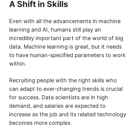
A Shift in Skills
Even with all the advancements in machine
learning and AI, humans still play an
incredibly important part of the world of big
data. Machine learning is great, but it needs
to have human-specified parameters to work
within.
Recruiting people with the right skills who
can adapt to ever-changing trends is crucial
for success. Data scientists are in high
demand, and salaries are expected to
increase as the job and its related technology
becomes more complex.