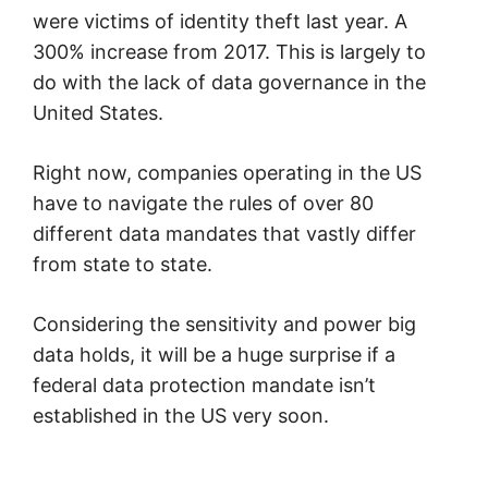
were victims of identity theft last year. A
300% increase from 2017. This is largely to
do with the lack of data governance in the
United States.
Right now, companies operating in the US
have to navigate the rules of over 80
different data mandates that vastly differ
from state to state.
Considering the sensitivity and power big
data holds, it will be a huge surprise if a
federal data protection mandate isn’t
established in the US very soon.