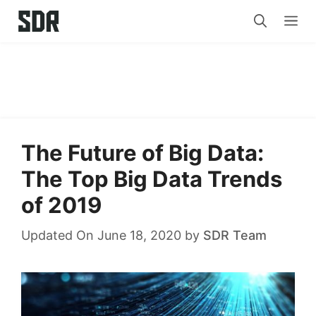
Skip
Me
to
content
The Future of Big Data:
The Top Big Data Trends
of 2019
Updated On June 18, 2020
by
SDR Team