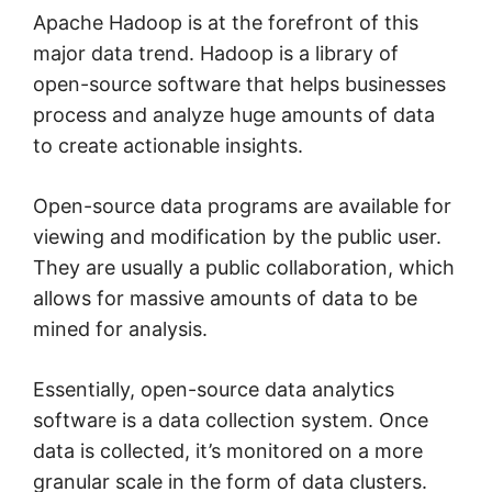
Apache Hadoop is at the forefront of this
major data trend. Hadoop is a library of
open-source software that helps businesses
process and analyze huge amounts of data
to create actionable insights.
Open-source data programs are available for
viewing and modification by the public user.
They are usually a public collaboration, which
allows for massive amounts of data to be
mined for analysis.
Essentially, open-source data analytics
software is a data collection system. Once
data is collected, it’s monitored on a more
granular scale in the form of data clusters.