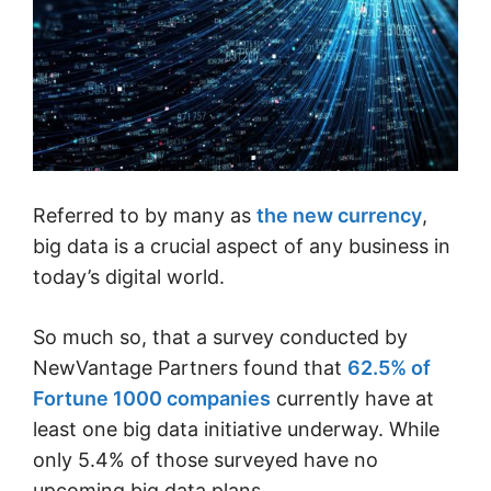
Referred to by many as
the new currency
,
big data is a crucial aspect of any business in
today’s digital world.
So much so, that a survey conducted by
NewVantage Partners found that
62.5% of
Fortune 1000 companies
currently have at
least one big data initiative underway. While
only 5.4% of those surveyed have no
upcoming big data plans.