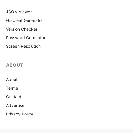
JSON Viewer
Gradient Generator
Version Checker
Password Generator
Screen Resolution
ABOUT
About
Terms
Contact
Advertise
Privacy Policy