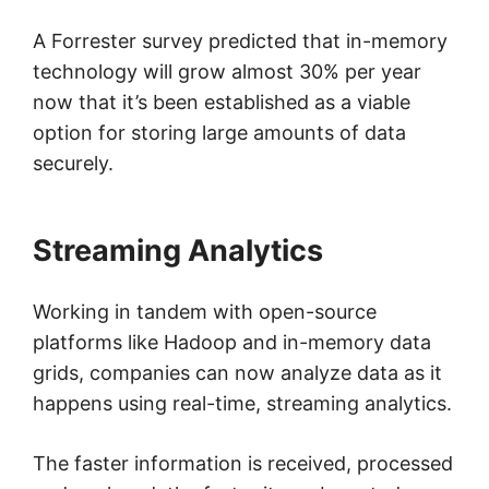
A Forrester survey predicted that in-memory
technology will grow almost 30% per year
now that it’s been established as a viable
option for storing large amounts of data
securely.
Streaming Analytics
Working in tandem with open-source
platforms like Hadoop and in-memory data
grids, companies can now analyze data as it
happens using real-time, streaming analytics.
The faster information is received, processed