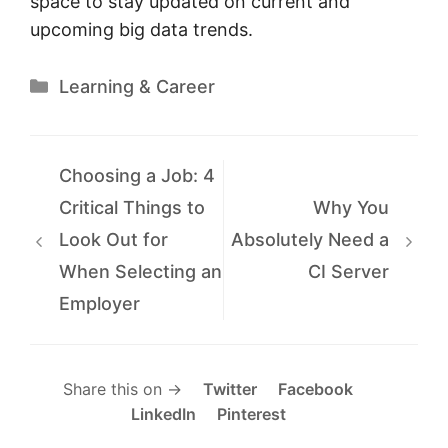
space to stay updated on current and
upcoming big data trends.
Categories
Learning & Career
Choosing a Job: 4
Critical Things to
Why You
Look Out for
Absolutely Need a
When Selecting an
CI Server
Employer
Share this on →
Twitter
Facebook
LinkedIn
Pinterest