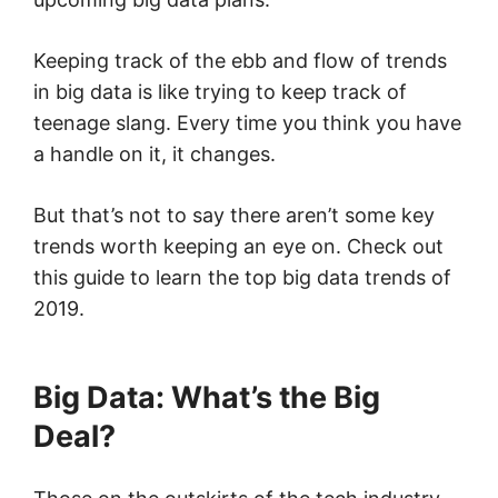
Keeping track of the ebb and flow of trends
in big data is like trying to keep track of
teenage slang. Every time you think you have
a handle on it, it changes.
But that’s not to say there aren’t some key
trends worth keeping an eye on. Check out
this guide to learn the top big data trends of
2019.
Big Data: What’s the Big
Deal?