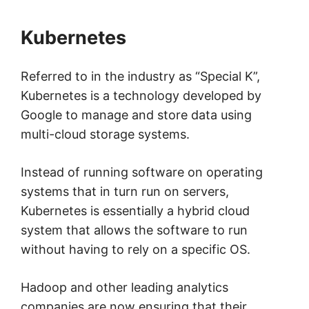
Kubernetes
Referred to in the industry as “Special K”,
Kubernetes is a technology developed by
Google to manage and store data using
multi-cloud storage systems.
Instead of running software on operating
systems that in turn run on servers,
Kubernetes is essentially a hybrid cloud
system that allows the software to run
without having to rely on a specific OS.
Hadoop and other leading analytics
companies are now ensuring that their