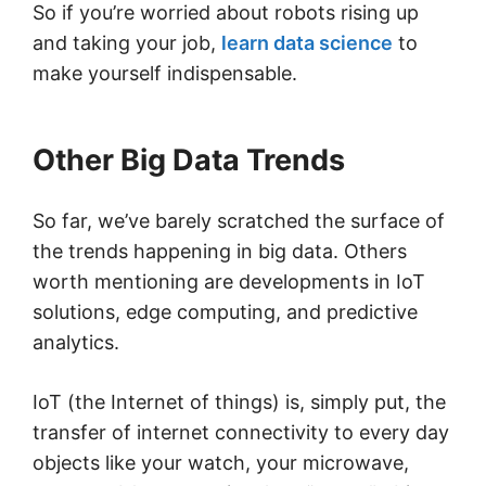
So if you’re worried about robots rising up
and taking your job,
learn data science
to
make yourself indispensable.
Other Big Data Trends
So far, we’ve barely scratched the surface of
the trends happening in big data. Others
worth mentioning are developments in IoT
solutions, edge computing, and predictive
analytics.
IoT (the Internet of things) is, simply put, the
transfer of internet connectivity to every day
objects like your watch, your microwave,