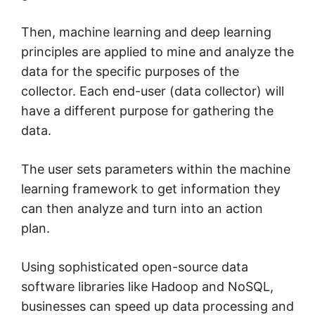
Then, machine learning and deep learning
principles are applied to mine and analyze the
data for the specific purposes of the
collector. Each end-user (data collector) will
have a different purpose for gathering the
data.
The user sets parameters within the machine
learning framework to get information they
can then analyze and turn into an action
plan.
Using sophisticated open-source data
software libraries like Hadoop and NoSQL,
businesses can speed up data processing and