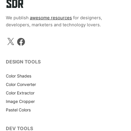
We publish
awesome resources
for designers,
developers, marketers and technology lovers.
X
Facebook
DESIGN TOOLS
Color Shades
Color Converter
Color Extractor
Image Cropper
Pastel Colors
DEV TOOLS