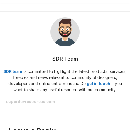
SDR Team
SDR team
is committed to highlight the latest products, services,
freebies and news relevant to community of designers,
developers and online entrepreneurs. Do
get in touch
if you
want to share any useful resource with our community.
superdevresources.com