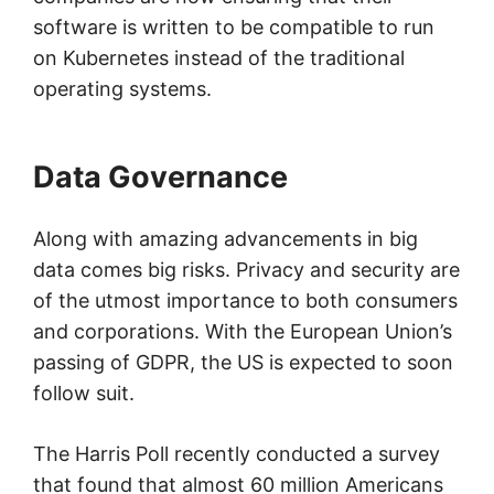
software is written to be compatible to run
on Kubernetes instead of the traditional
operating systems.
Data Governance
Along with amazing advancements in big
data comes big risks. Privacy and security are
of the utmost importance to both consumers
and corporations. With the European Union’s
passing of GDPR, the US is expected to soon
follow suit.
The Harris Poll recently conducted a survey
that found that almost 60 million Americans