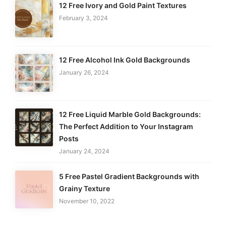
12 Free Ivory and Gold Paint Textures
February 3, 2024
12 Free Alcohol Ink Gold Backgrounds
January 26, 2024
12 Free Liquid Marble Gold Backgrounds:
The Perfect Addition to Your Instagram
Posts
January 24, 2024
5 Free Pastel Gradient Backgrounds with
Grainy Texture
November 10, 2022