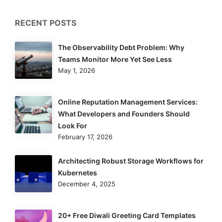
RECENT POSTS
The Observability Debt Problem: Why
Teams Monitor More Yet See Less
May 1, 2026
Online Reputation Management Services:
What Developers and Founders Should
Look For
February 17, 2026
Architecting Robust Storage Workflows for
Kubernetes
December 4, 2025
20+ Free Diwali Greeting Card Templates