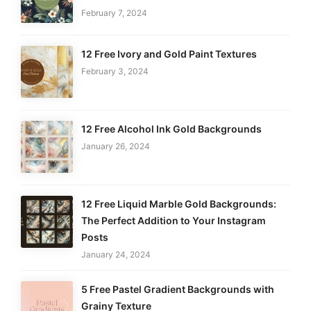
February 7, 2024
12 Free Ivory and Gold Paint Textures
February 3, 2024
12 Free Alcohol Ink Gold Backgrounds
January 26, 2024
12 Free Liquid Marble Gold Backgrounds:
The Perfect Addition to Your Instagram
Posts
January 24, 2024
5 Free Pastel Gradient Backgrounds with
Grainy Texture