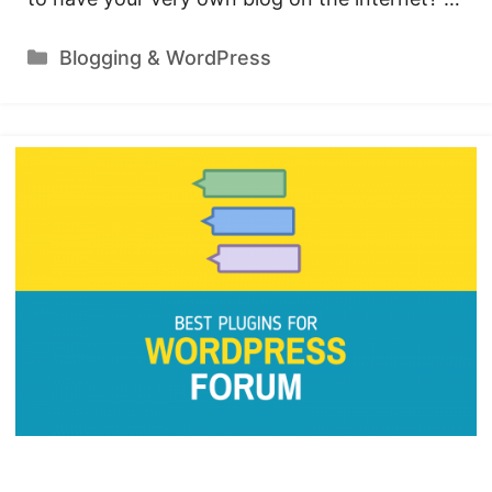
Categories
Blogging & WordPress