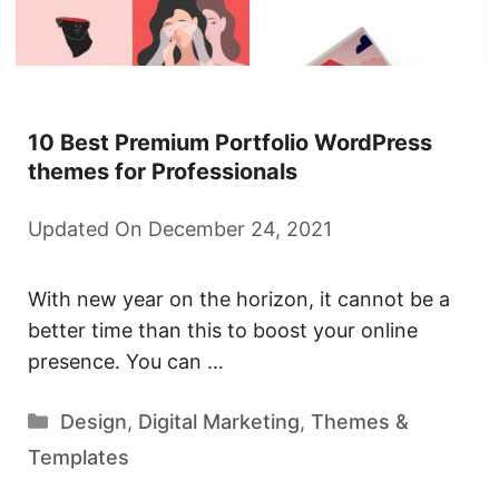
10 Best Premium Portfolio WordPress
themes for Professionals
Updated On December 24, 2021
With new year on the horizon, it cannot be a
better time than this to boost your online
presence. You can …
Categories
Design
,
Digital Marketing
,
Themes &
Templates