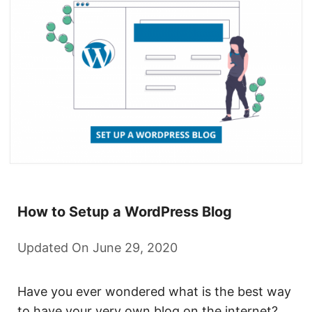
How to Setup a WordPress Blog
Updated On June 29, 2020
Have you ever wondered what is the best way
to have your very own blog on the internet? …