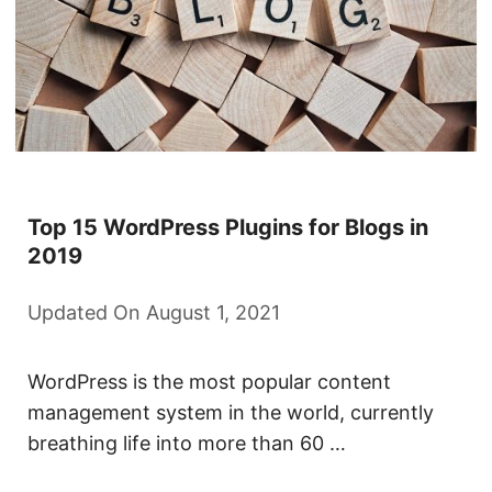
Top 15 WordPress Plugins for Blogs in
2019
Updated On August 1, 2021
WordPress is the most popular content
management system in the world, currently
breathing life into more than 60 …