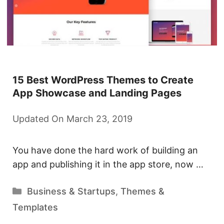
15 Best WordPress Themes to Create
App Showcase and Landing Pages
Updated On March 23, 2019
You have done the hard work of building an
app and publishing it in the app store, now …
Categories
Business & Startups
,
Themes &
Templates