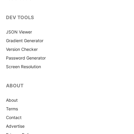
DEV TOOLS
JSON Viewer
Gradient Generator
Version Checker
Password Generator
Screen Resolution
ABOUT
About
Terms
Contact
Advertise