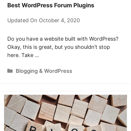
Best WordPress Forum Plugins
Updated On October 4, 2020
Do you have a website built with WordPress?
Okay, this is great, but you shouldn’t stop
here. Take …
Categories
Blogging & WordPress