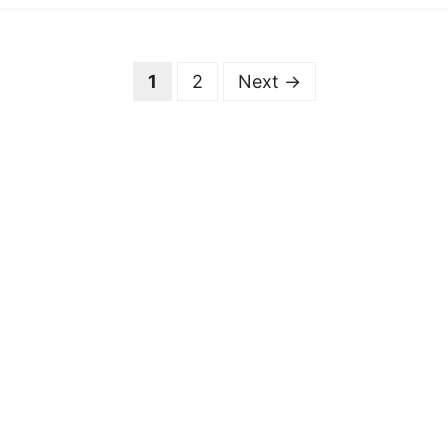
Page
Page
1
2
Next
→