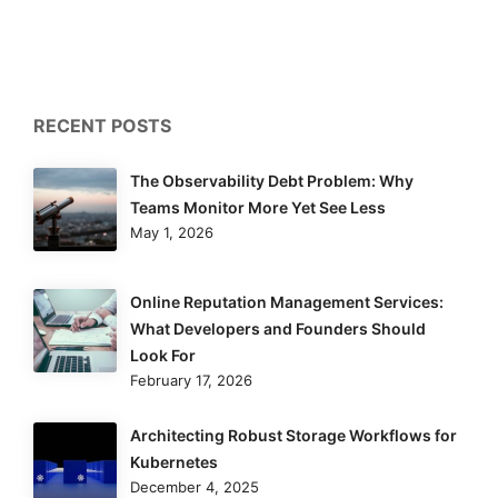
RECENT POSTS
The Observability Debt Problem: Why
Teams Monitor More Yet See Less
May 1, 2026
Online Reputation Management Services:
What Developers and Founders Should
Look For
February 17, 2026
Architecting Robust Storage Workflows for
Kubernetes
December 4, 2025