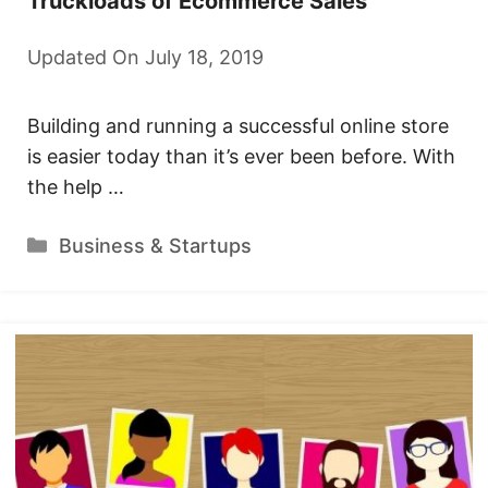
Truckloads of Ecommerce Sales
Updated On July 18, 2019
Building and running a successful online store
is easier today than it’s ever been before. With
the help …
Categories
Business & Startups