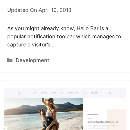
Updated On April 10, 2018
As you might already know, Hello Bar is a
popular notification toolbar which manages to
capture a visitor’s …
Categories
Development