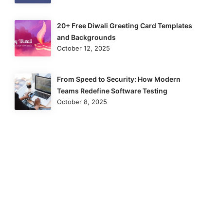
20+ Free Diwali Greeting Card Templates
and Backgrounds
October 12, 2025
From Speed to Security: How Modern
Teams Redefine Software Testing
October 8, 2025