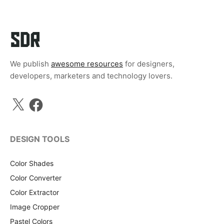
We publish
awesome resources
for designers,
developers, marketers and technology lovers.
X
Facebook
DESIGN TOOLS
Color Shades
Color Converter
Color Extractor
Image Cropper
Pastel Colors