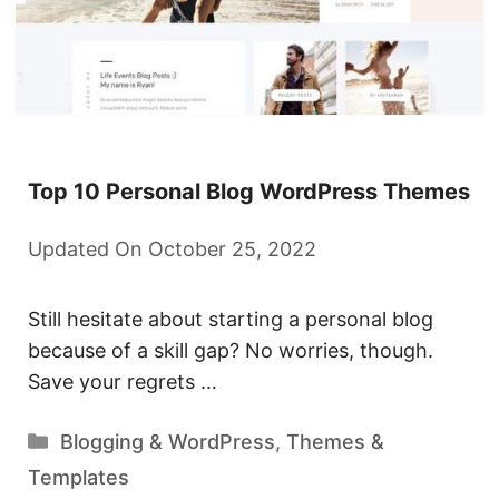
Top 10 Personal Blog WordPress Themes
Updated On October 25, 2022
Still hesitate about starting a personal blog
because of a skill gap? No worries, though.
Save your regrets …
Categories
Blogging & WordPress
,
Themes &
Templates