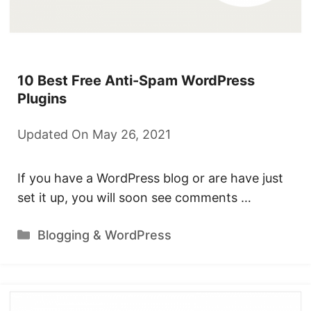
10 Best Free Anti-Spam WordPress
Plugins
Updated On May 26, 2021
If you have a WordPress blog or are have just
set it up, you will soon see comments …
Categories
Blogging & WordPress