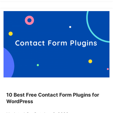
10 Best Free Contact Form Plugins for
WordPress