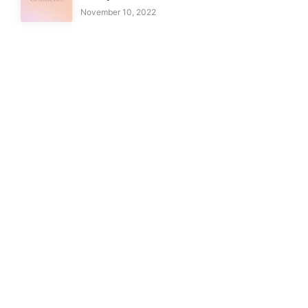
November 10, 2022