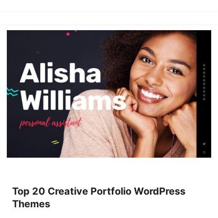
Top 20 Creative Portfolio WordPress
Themes