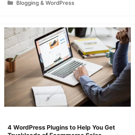
Categories
Blogging & WordPress
4 WordPress Plugins to Help You Get