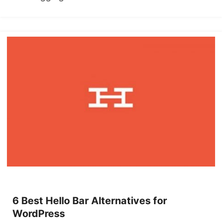
6 Best Hello Bar Alternatives for
WordPress