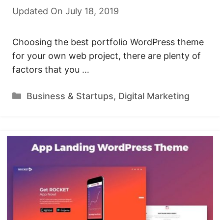
Updated On July 18, 2019
Choosing the best portfolio WordPress theme
for your own web project, there are plenty of
factors that you …
Categories
Business & Startups
,
Digital Marketing