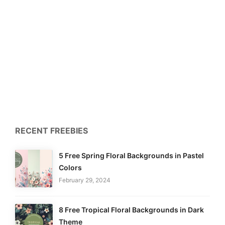
RECENT FREEBIES
5 Free Spring Floral Backgrounds in Pastel
Colors
February 29, 2024
8 Free Tropical Floral Backgrounds in Dark
Theme