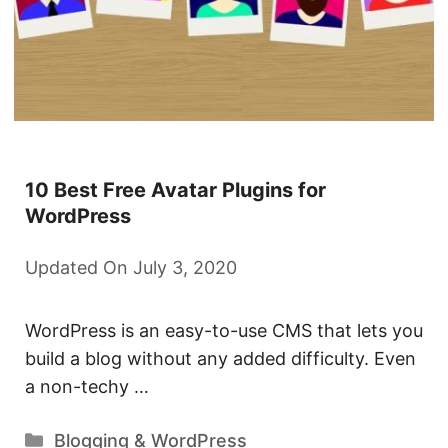
10 Best Free Avatar Plugins for
WordPress
Updated On July 3, 2020
WordPress is an easy-to-use CMS that lets you
build a blog without any added difficulty. Even
a non-techy …
Categories
Blogging & WordPress