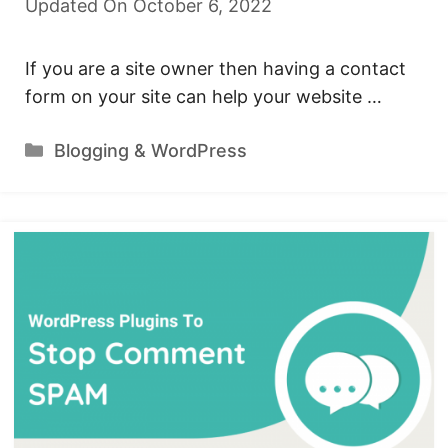
Updated On October 6, 2022
If you are a site owner then having a contact
form on your site can help your website …
Categories
Blogging & WordPress