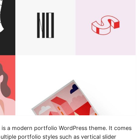
is a modern portfolio WordPress theme. It comes
iple portfolio styles such as vertical slider