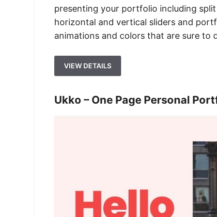
presenting your portfolio including split
horizontal and vertical sliders and portf
animations and colors that are sure to d
VIEW DETAILS
Ukko – One Page Personal Por