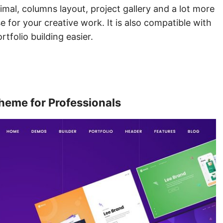
imal, columns layout, project gallery and a lot more
 for your creative work. It is also compatible with
tfolio building easier.
heme for Professionals