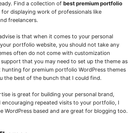
eady. Find a collection of
best premium portfolio
e for displaying work of professionals like
nd freelancers.
advise is that when it comes to your personal
your portfolio website, you should not take any
hemes often do not come with customization
 support that you may need to set up the theme as
ent hunting for premium portfolio WordPress themes
ou the best of the bunch that I could find.
ise is great for building your personal brand,
encouraging repeated visits to your portfolio, I
re WordPress based and are great for blogging too.