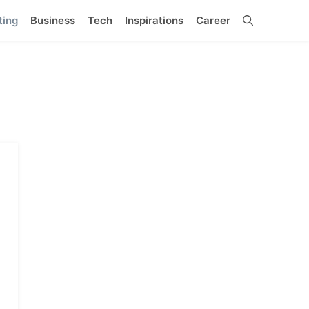
ting
Business
Tech
Inspirations
Career