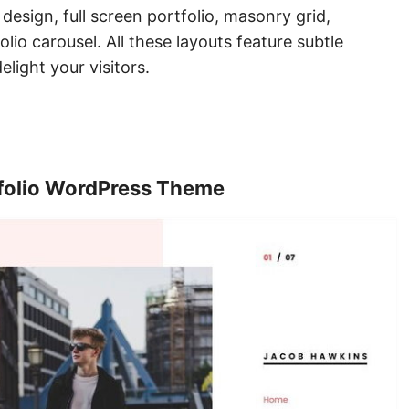
 design, full screen portfolio, masonry grid,
olio carousel. All these layouts feature subtle
elight your visitors.
tfolio WordPress Theme