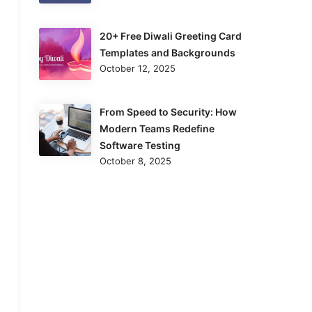
20+ Free Diwali Greeting Card
Templates and Backgrounds
October 12, 2025
From Speed to Security: How
Modern Teams Redefine
Software Testing
October 8, 2025