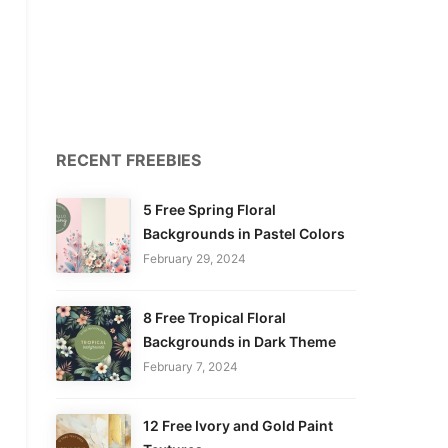
RECENT FREEBIES
5 Free Spring Floral
Backgrounds in Pastel Colors
February 29, 2024
8 Free Tropical Floral
Backgrounds in Dark Theme
February 7, 2024
12 Free Ivory and Gold Paint