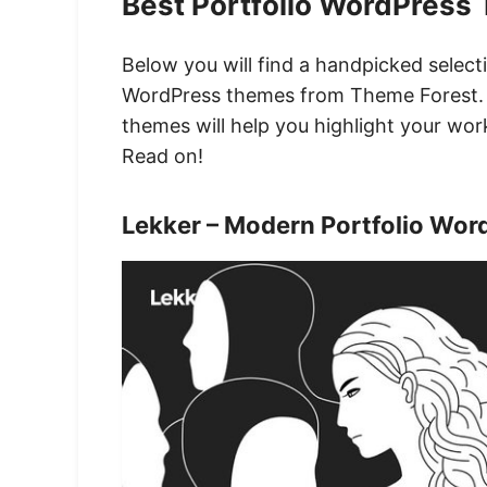
Best Portfolio WordPress
Below you will find a handpicked select
WordPress themes from Theme Forest. 
themes will help you highlight your work
Read on!
Lekker – Modern Portfolio Wo