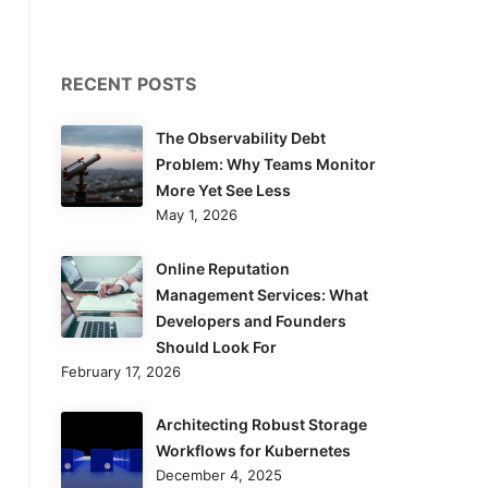
RECENT POSTS
The Observability Debt
Problem: Why Teams Monitor
More Yet See Less
May 1, 2026
Online Reputation
Management Services: What
Developers and Founders
Should Look For
February 17, 2026
Architecting Robust Storage
Workflows for Kubernetes
December 4, 2025