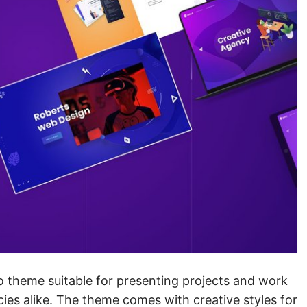
o theme suitable for presenting projects and work
cies alike. The theme comes with creative styles for