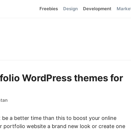
Freebies
Design
Development
Marke
folio WordPress themes for
atan
 be a better time than this to boost your online
r portfolio website a brand new look or create one