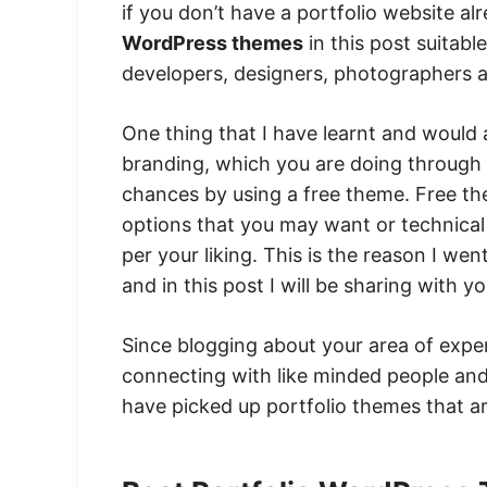
if you don’t have a portfolio website alr
WordPress themes
in this post suitabl
developers, designers, photographers a
One thing that I have learnt and would 
branding, which you are doing through 
chances by using a free theme. Free t
options that you may want or technical
per your liking. This is the reason I w
and in this post I will be sharing with y
Since blogging about your area of expert
connecting with like minded people and 
have picked up portfolio themes that a