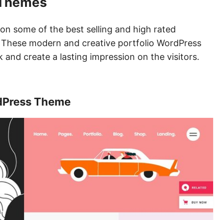
 Themes
ion some of the best selling and high rated
These modern and creative portfolio WordPress
 and create a lasting impression on the visitors.
rdPress Theme