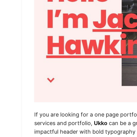
If you are looking for a one page portfo
services and portfolio,
Ukko
can be a gr
impactful header with bold typography a