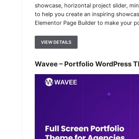
showcase, horizontal project slider, min
to help you create an inspiring showcase
Elementor Page Builder to make your por
VIEW DETAILS
Wavee – Portfolio WordPress T