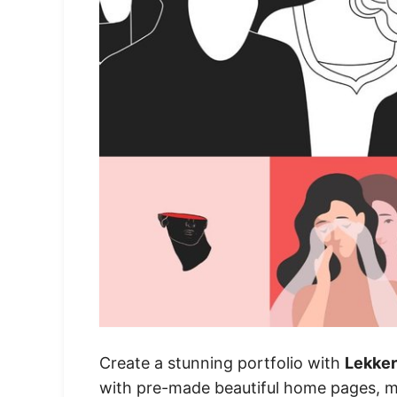
Create a stunning portfolio with
Lekker
with pre-made beautiful home pages, mult