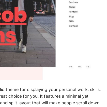
lio theme for displaying your personal work, skills,
eat choice for you. It features a minimal yet
nd split layout that will make people scroll down