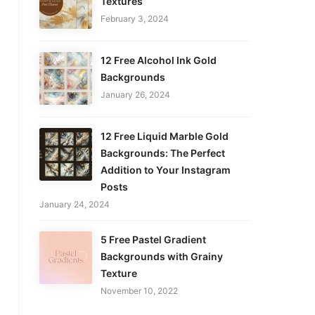
Textures
February 3, 2024
12 Free Alcohol Ink Gold
Backgrounds
January 26, 2024
12 Free Liquid Marble Gold
Backgrounds: The Perfect
Addition to Your Instagram
Posts
January 24, 2024
5 Free Pastel Gradient
Backgrounds with Grainy
Texture
November 10, 2022