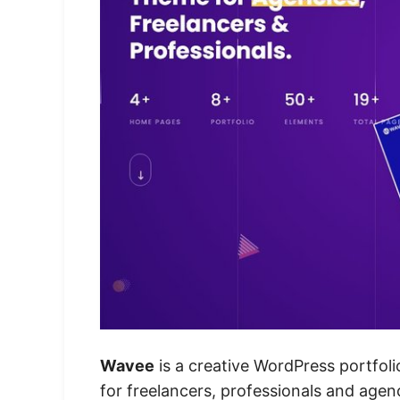
Wavee
is a creative WordPress portfoli
for freelancers, professionals and agen