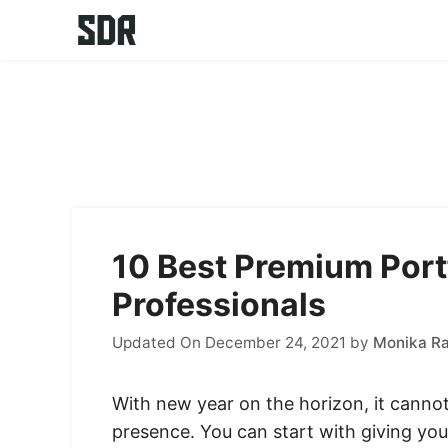
Skip
to
content
10 Best Premium Port
Professionals
Updated On December 24, 2021
by
Monika R
With new year on the horizon, it cannot
presence. You can start with giving you