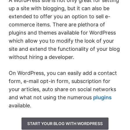
A WordPress site is not only great for setting
up a site with blogging, but it can also be
extended to offer you an option to sell e-
commerce items. There are plethora of
plugins and themes available for WordPress
which allow you to modify the look of your
site and extend the functionality of your blog
without hiring a developer.
On WordPress, you can easily add a contact
form, e-mail opt-in form, subscription for
your articles, auto share on social networks
and what not using the numerous
plugins
available.
START YOUR BLOG WITH WORDPRESS