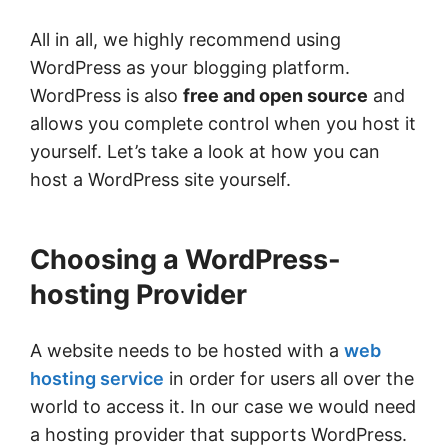
All in all, we highly recommend using
WordPress as your blogging platform.
WordPress is also
free and open source
and
allows you complete control when you host it
yourself. Let’s take a look at how you can
host a WordPress site yourself.
Choosing a WordPress-
hosting Provider
A website needs to be hosted with a
web
hosting service
in order for users all over the
world to access it. In our case we would need
a hosting provider that supports WordPress.