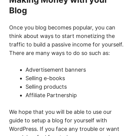
Blog
Once you blog becomes popular, you can
think about ways to start monetizing the
traffic to build a passive income for yourself.
There are many ways to do so such as:
Advertisement banners
Selling e-books
Selling products
Affiliate Partnership
We hope that you will be able to use our
guide to setup a blog for yourself with
WordPress. If you face any trouble or want