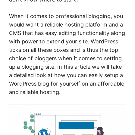
When it comes to professional blogging, you
would want a reliable hosting platform and a
CMS that has easy editing functionality along
with power to extend your site. WordPress
ticks on all these boxes and is thus the top
choice of bloggers when it comes to setting
up a blogging site. In this article we will take
a detailed look at how you can easily setup a
WordPress blog for yourself on an affordable
and reliable hosting.