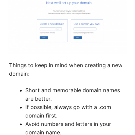
Things to keep in mind when creating a new
domain:
Short and memorable domain names
are better.
If possible, always go with a .com
domain first.
Avoid numbers and letters in your
domain name.