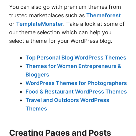
You can also go with premium themes from
trusted marketplaces such as
Themeforest
or
TemplateMonster
. Take a look at some of
our theme selection which can help you
select a theme for your WordPress blog.
Top Personal Blog WordPress Themes
Themes for Women Entrepreneurs &
Bloggers
WordPress Themes for Photographers
Food & Restaurant WordPress Themes
Travel and Outdoors WordPress
Themes
Creating Pages and Posts