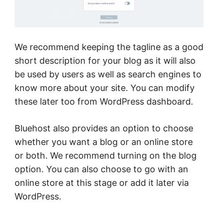
We recommend keeping the tagline as a good
short description for your blog as it will also
be used by users as well as search engines to
know more about your site. You can modify
these later too from WordPress dashboard.
Bluehost also provides an option to choose
whether you want a blog or an online store
or both. We recommend turning on the blog
option. You can also choose to go with an
online store at this stage or add it later via
WordPress.