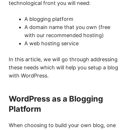
technological front you will need:
A blogging platform
A domain name that you own (free
with our recommended hosting)
A web hosting service
In this article, we will go through addressing
these needs which will help you setup a blog
with WordPress.
WordPress as a Blogging
Platform
When choosing to build your own blog, one