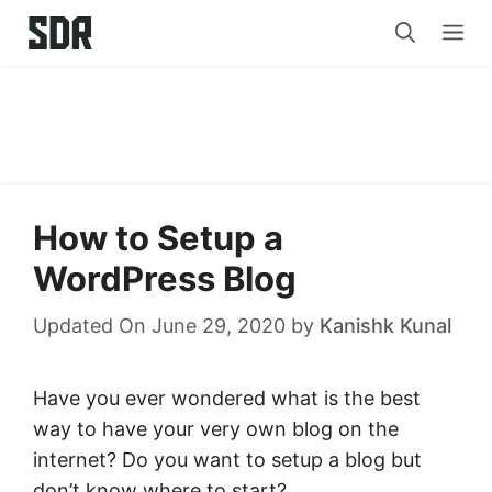
Skip
Me
to
content
How to Setup a
WordPress Blog
Updated On June 29, 2020
by
Kanishk Kunal
Have you ever wondered what is the best
way to have your very own blog on the
internet? Do you want to setup a blog but
don’t know where to start?