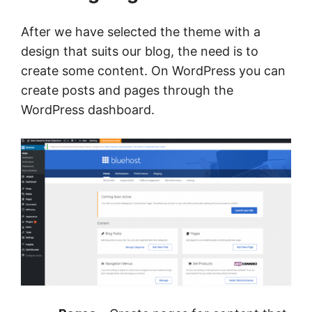
After we have selected the theme with a
design that suits our blog, the need is to
create some content. On WordPress you can
create posts and pages through the
WordPress dashboard.