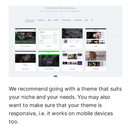
We recommend going with a theme that suits
your niche and your needs. You may also
want to make sure that your theme is
responsive, i.e. it works on mobile devices
too.