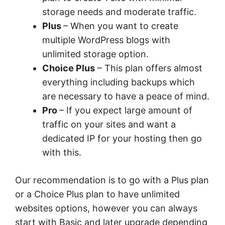
storage needs and moderate traffic.
Plus
– When you want to create
multiple WordPress blogs with
unlimited storage option.
Choice Plus
– This plan offers almost
everything including backups which
are necessary to have a peace of mind.
Pro
– If you expect large amount of
traffic on your sites and want a
dedicated IP for your hosting then go
with this.
Our recommendation is to go with a Plus plan
or a Choice Plus plan to have unlimited
websites options, however you can always
start with Basic and later upgrade depending