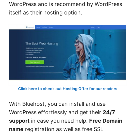
WordPress and is recommend by WordPress
itself as their hosting option.
Click here to check out Hosting Offer for our readers
With Bluehost, you can install and use
WordPress effortlessly and get their
24/7
support
in case you need help.
Free Domain
name
registration as well as free SSL