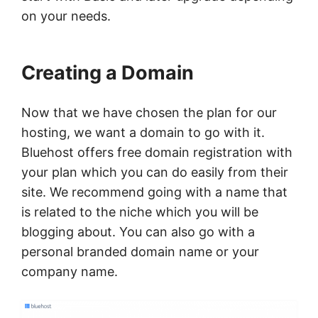
on your needs.
Creating a Domain
Now that we have chosen the plan for our
hosting, we want a domain to go with it.
Bluehost offers free domain registration with
your plan which you can do easily from their
site. We recommend going with a name that
is related to the niche which you will be
blogging about. You can also go with a
personal branded domain name or your
company name.