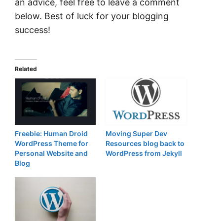
an advice, feel free to leave a comment
below. Best of luck for your blogging
success!
Related
Freebie: Human Droid
Moving Super Dev
WordPress Theme for
Resources blog back to
Personal Website and
WordPress from Jekyll
Blog