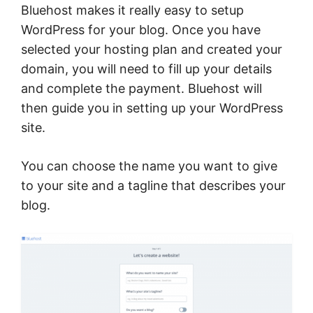
Bluehost makes it really easy to setup
WordPress for your blog. Once you have
selected your hosting plan and created your
domain, you will need to fill up your details
and complete the payment. Bluehost will
then guide you in setting up your WordPress
site.
You can choose the name you want to give
to your site and a tagline that describes your
blog.