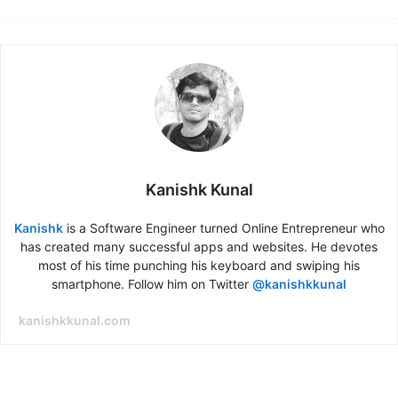
Kanishk Kunal
Kanishk
is a Software Engineer turned Online Entrepreneur who
has created many successful apps and websites. He devotes
most of his time punching his keyboard and swiping his
smartphone. Follow him on Twitter
@kanishkkunal
kanishkkunal.com