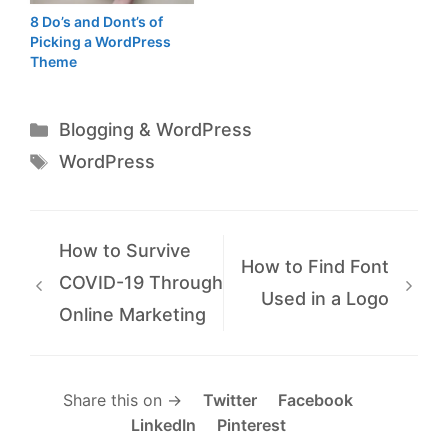
8 Do’s and Dont’s of
Picking a WordPress
Theme
Categories
Blogging & WordPress
Tags
WordPress
How to Survive
How to Find Font
COVID-19 Through
Used in a Logo
Online Marketing
Share this on →
Twitter
Facebook
LinkedIn
Pinterest