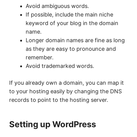
Avoid ambiguous words.
If possible, include the main niche
keyword of your blog in the domain
name.
Longer domain names are fine as long
as they are easy to pronounce and
remember.
Avoid trademarked words.
If you already own a domain, you can map it
to your hosting easily by changing the DNS
records to point to the hosting server.
Setting up WordPress