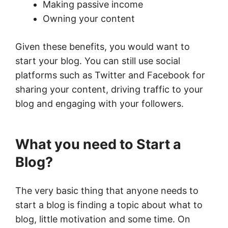
Making passive income
Owning your content
Given these benefits, you would want to
start your blog. You can still use social
platforms such as Twitter and Facebook for
sharing your content, driving traffic to your
blog and engaging with your followers.
What you need to Start a
Blog?
The very basic thing that anyone needs to
start a blog is finding a topic about what to
blog, little motivation and some time. On