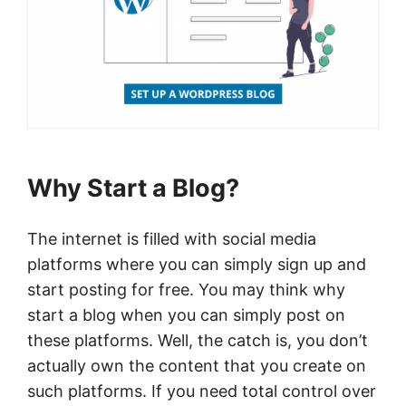
Why Start a Blog?
The internet is filled with social media
platforms where you can simply sign up and
start posting for free. You may think why
start a blog when you can simply post on
these platforms. Well, the catch is, you don’t
actually own the content that you create on
such platforms. If you need total control over