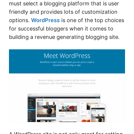
must select a blogging platform that is user
friendly and provides lots of customization
options.
WordPress
is one of the top choices
for successful bloggers when it comes to
building a revenue generating blogging site.