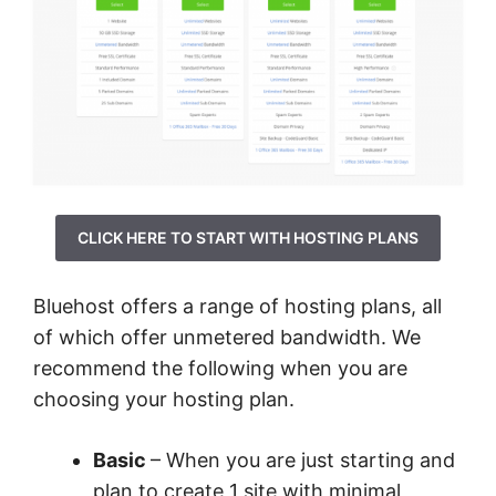
CLICK HERE TO START WITH HOSTING PLANS
Bluehost offers a range of hosting plans, all
of which offer unmetered bandwidth. We
recommend the following when you are
choosing your hosting plan.
Basic
– When you are just starting and
plan to create 1 site with minimal