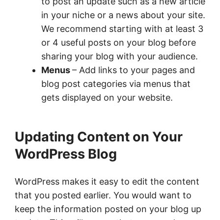
to post an update such as a new article
in your niche or a news about your site.
We recommend starting with at least 3
or 4 useful posts on your blog before
sharing your blog with your audience.
Menus
– Add links to your pages and
blog post categories via menus that
gets displayed on your website.
Updating Content on Your
WordPress Blog
WordPress makes it easy to edit the content
that you posted earlier. You would want to
keep the information posted on your blog up