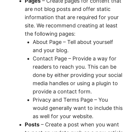
Pages
– Create pages for content that
are not blog posts and offer static
information that are required for your
site. We recommend creating at least
the following pages:
About Page – Tell about yourself
and your blog.
Contact Page – Provide a way for
readers to reach you. This can be
done by either providing your social
media handles or using a plugin to
provide a contact form.
Privacy and Terms Page – You
would generally want to include this
as well for your website.
Posts
– Create a post when you want