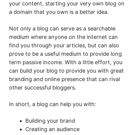
your content, starting your very own blog on
a domain that you own is a better idea.
Not only a blog can serve as a searchable
medium where anyone on the internet can
find you through your articles, but can also
prove to be a useful medium to provide long
term passive income. With a little effort, you
can build your blog to provide you with great
branding and online presence that can rival
other successful bloggers.
In short, a blog can help you with:
Building your brand
Creating an audience