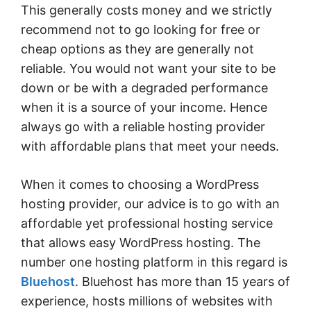
This generally costs money and we strictly
recommend not to go looking for free or
cheap options as they are generally not
reliable. You would not want your site to be
down or be with a degraded performance
when it is a source of your income. Hence
always go with a reliable hosting provider
with affordable plans that meet your needs.
When it comes to choosing a WordPress
hosting provider, our advice is to go with an
affordable yet professional hosting service
that allows easy WordPress hosting. The
number one hosting platform in this regard is
Bluehost
. Bluehost has more than 15 years of
experience, hosts millions of websites with