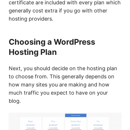
certificate are included with every plan which
generally cost extra if you go with other
hosting providers.
Choosing a WordPress
Hosting Plan
Next, you should decide on the hosting plan
to choose from. This generally depends on
how many sites you are making and how
much traffic you expect to have on your
blog.