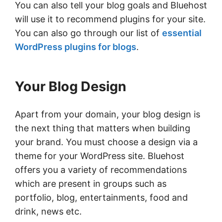
You can also tell your blog goals and Bluehost
will use it to recommend plugins for your site.
You can also go through our list of
essential
WordPress plugins for blogs
.
Your Blog Design
Apart from your domain, your blog design is
the next thing that matters when building
your brand. You must choose a design via a
theme for your WordPress site. Bluehost
offers you a variety of recommendations
which are present in groups such as
portfolio, blog, entertainments, food and
drink, news etc.