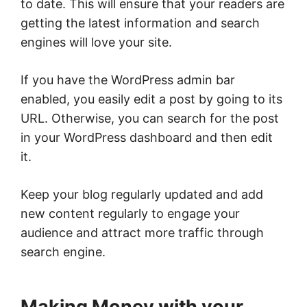
to date. This will ensure that your readers are
getting the latest information and search
engines will love your site.
If you have the WordPress admin bar
enabled, you easily edit a post by going to its
URL. Otherwise, you can search for the post
in your WordPress dashboard and then edit
it.
Keep your blog regularly updated and add
new content regularly to engage your
audience and attract more traffic through
search engine.
Making Money with your