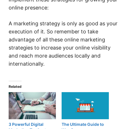
online presence:
A marketing strategy is only as good as your
execution of it. So remember to take
advantage of all these online marketing
strategies to increase your online visibility
and reach more audiences locally and
internationally.
Related
3 Powerful Digital
The Ultimate Guide to