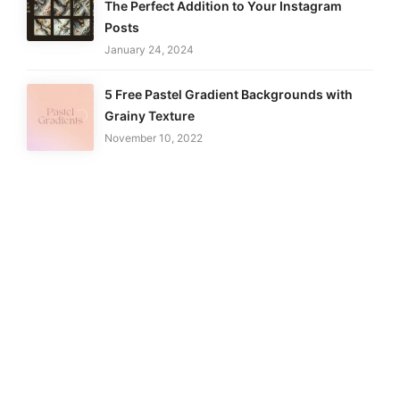
The Perfect Addition to Your Instagram
Posts
January 24, 2024
5 Free Pastel Gradient Backgrounds with
Grainy Texture
November 10, 2022