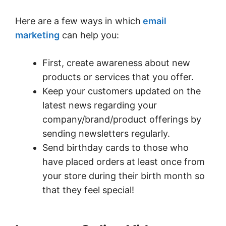
Here are a few ways in which
email
marketing
can help you:
First, create awareness about new
products or services that you offer.
Keep your customers updated on the
latest news regarding your
company/brand/product offerings by
sending newsletters regularly.
Send birthday cards to those who
have placed orders at least once from
your store during their birth month so
that they feel special!