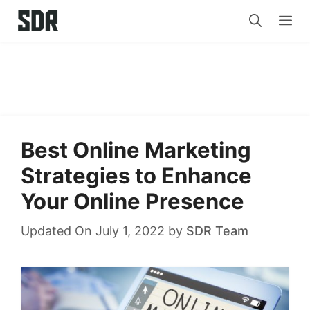
Skip
Me
to
content
Best Online Marketing
Strategies to Enhance
Your Online Presence
Updated On July 1, 2022
by
SDR Team