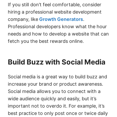
If you still don’t feel comfortable, consider
hiring a professional website development
company, like
Growth Generators
.
Professional developers know what the hour
needs and how to develop a website that can
fetch you the best rewards online.
Build Buzz with Social Media
Social media is a great way to build buzz and
increase your brand or product awareness.
Social media allows you to connect with a
wide audience quickly and easily, but it’s
important not to overdo it. For example, it’s
best practice to only post once or twice daily