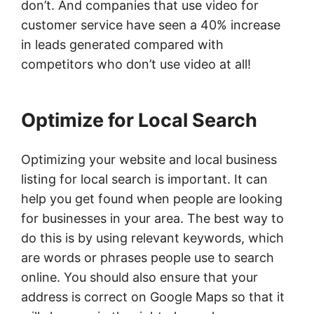
don’t. And companies that use video for
customer service have seen a 40% increase
in leads generated compared with
competitors who don’t use video at all!
Optimize for Local Search
Optimizing your website and local business
listing for local search is important. It can
help you get found when people are looking
for businesses in your area. The best way to
do this is by using relevant keywords, which
are words or phrases people use to search
online. You should also ensure that your
address is correct on Google Maps so that it