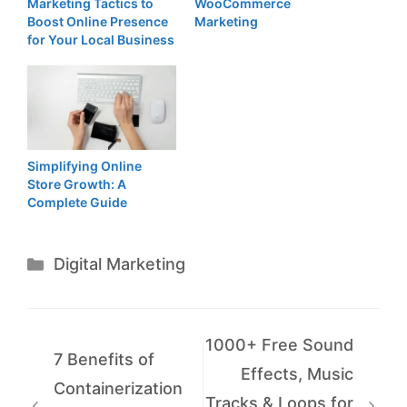
Marketing Tactics to
WooCommerce
Boost Online Presence
Marketing
for Your Local Business
Simplifying Online
Store Growth: A
Complete Guide
Categories
Digital Marketing
1000+ Free Sound
7 Benefits of
Effects, Music
Containerization
Tracks & Loops for