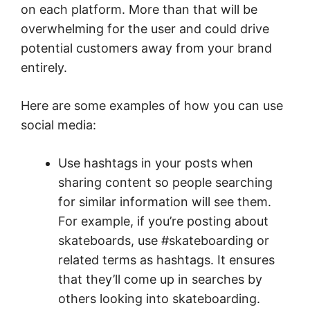
on each platform. More than that will be
overwhelming for the user and could drive
potential customers away from your brand
entirely.
Here are some examples of how you can use
social media:
Use hashtags in your posts when
sharing content so people searching
for similar information will see them.
For example, if you’re posting about
skateboards, use #skateboarding or
related terms as hashtags. It ensures
that they’ll come up in searches by
others looking into skateboarding.