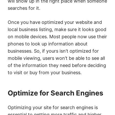
will show up in the right place when someone
searches for it.
Once you have optimized your website and
local business listing, make sure it looks good
on mobile devices. Most people now use their
phones to look up information about
businesses. So, if yours isn’t optimized for
mobile viewing, users won’t be able to see all
of the information they need before deciding
to visit or buy from your business.
Optimize for Search Engines
Optimizing your site for search engines is
essential to getting more traffic and higher