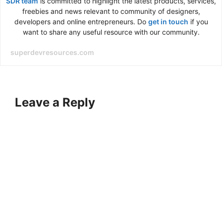
SDR team
is committed to highlight the latest products, services,
freebies and news relevant to community of designers,
developers and online entrepreneurs. Do
get in touch
if you
want to share any useful resource with our community.
superdevresources.com
Leave a Reply
A
l
t
e
r
n
a