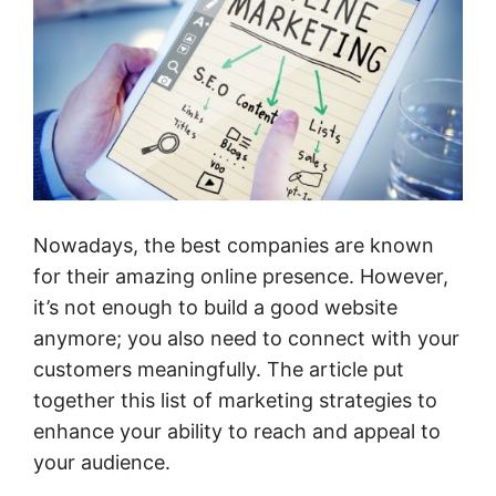
Nowadays, the best companies are known
for their amazing online presence. However,
it’s not enough to build a good website
anymore; you also need to connect with your
customers meaningfully. The article put
together this list of marketing strategies to
enhance your ability to reach and appeal to
your audience.