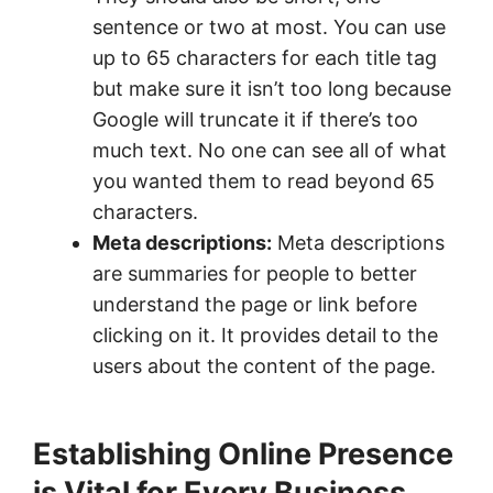
sentence or two at most. You can use
up to 65 characters for each title tag
but make sure it isn’t too long because
Google will truncate it if there’s too
much text. No one can see all of what
you wanted them to read beyond 65
characters.
Meta descriptions:
Meta descriptions
are summaries for people to better
understand the page or link before
clicking on it. It provides detail to the
users about the content of the page.
Establishing Online Presence
is Vital for Every Business