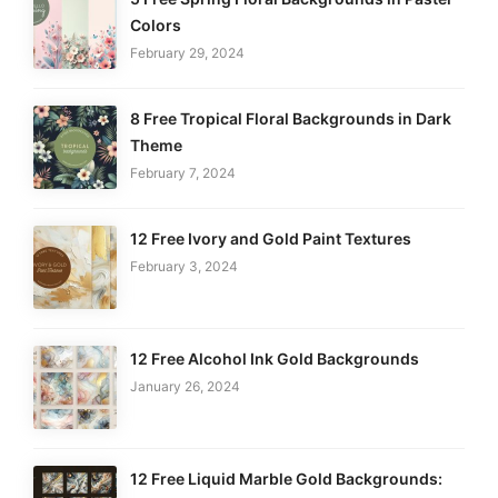
Colors
February 29, 2024
8 Free Tropical Floral Backgrounds in Dark
Theme
February 7, 2024
12 Free Ivory and Gold Paint Textures
February 3, 2024
12 Free Alcohol Ink Gold Backgrounds
January 26, 2024
12 Free Liquid Marble Gold Backgrounds: