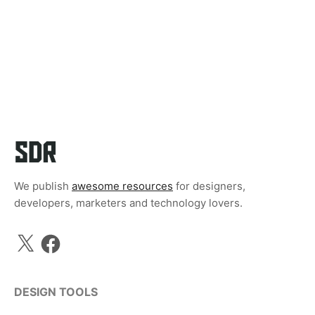
We publish
awesome resources
for designers,
developers, marketers and technology lovers.
X
Facebook
DESIGN TOOLS