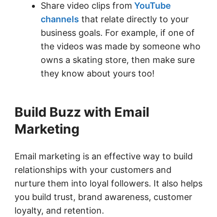
Share video clips from
YouTube
channels
that relate directly to your
business goals. For example, if one of
the videos was made by someone who
owns a skating store, then make sure
they know about yours too!
Build Buzz with Email
Marketing
Email marketing is an effective way to build
relationships with your customers and
nurture them into loyal followers. It also helps
you build trust, brand awareness, customer
loyalty, and retention.