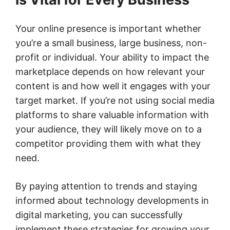
Your online presence is important whether
you’re a small business, large business, non-
profit or individual. Your ability to impact the
marketplace depends on how relevant your
content is and how well it engages with your
target market. If you’re not using social media
platforms to share valuable information with
your audience, they will likely move on to a
competitor providing them with what they
need.
By paying attention to trends and staying
informed about technology developments in
digital marketing, you can successfully
implement these strategies for growing your