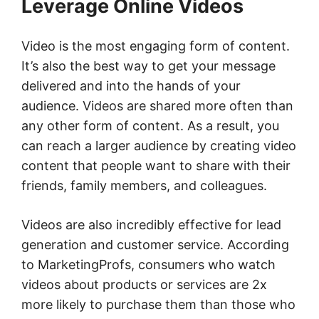
Leverage Online Videos
Video is the most engaging form of content.
It’s also the best way to get your message
delivered and into the hands of your
audience. Videos are shared more often than
any other form of content. As a result, you
can reach a larger audience by creating video
content that people want to share with their
friends, family members, and colleagues.
Videos are also incredibly effective for lead
generation and customer service. According
to MarketingProfs, consumers who watch
videos about products or services are 2x
more likely to purchase them than those who