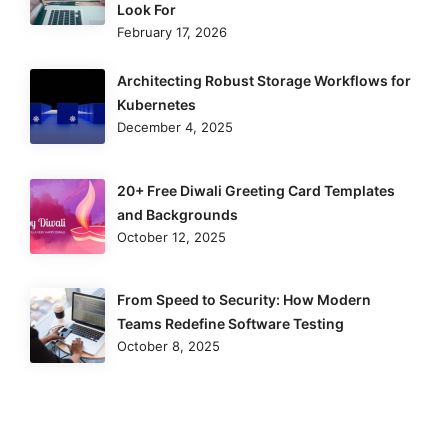
Look For
February 17, 2026
Architecting Robust Storage Workflows for
Kubernetes
December 4, 2025
20+ Free Diwali Greeting Card Templates
and Backgrounds
October 12, 2025
From Speed to Security: How Modern
Teams Redefine Software Testing
October 8, 2025