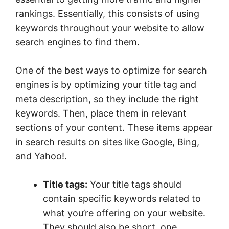
rankings. Essentially, this consists of using
keywords throughout your website to allow
search engines to find them.
One of the best ways to optimize for search
engines is by optimizing your title tag and
meta description, so they include the right
keywords. Then, place them in relevant
sections of your content. These items appear
in search results on sites like Google, Bing,
and Yahoo!.
Title tags:
Your title tags should
contain specific keywords related to
what you’re offering on your website.
They should also be short, one