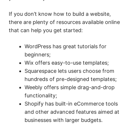
If you don’t know how to build a website,
there are plenty of resources available online
that can help you get started:
WordPress has great tutorials for
beginners;
Wix offers easy-to-use templates;
Squarespace lets users choose from
hundreds of pre-designed templates;
Weebly offers simple drag-and-drop
functionality;
Shopify has built-in eCommerce tools
and other advanced features aimed at
businesses with larger budgets.