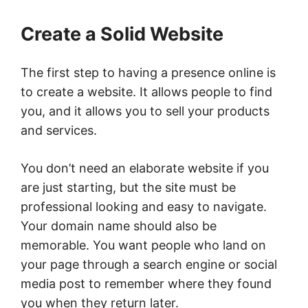
Create a Solid Website
The first step to having a presence online is
to create a website. It allows people to find
you, and it allows you to sell your products
and services.
You don’t need an elaborate website if you
are just starting, but the site must be
professional looking and easy to navigate.
Your domain name should also be
memorable. You want people who land on
your page through a search engine or social
media post to remember where they found
you when they return later.