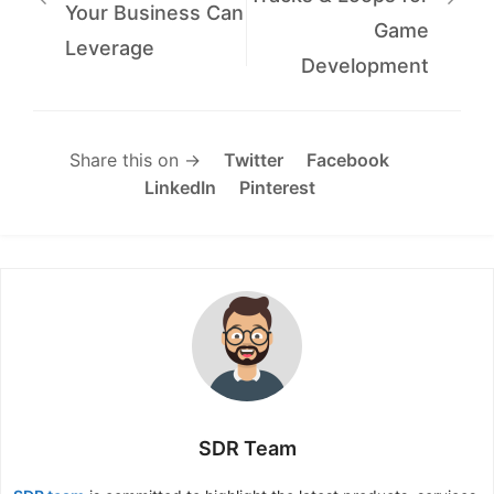
Your Business Can
Game
Leverage
Development
Share this on →
Twitter
Facebook
LinkedIn
Pinterest
SDR Team