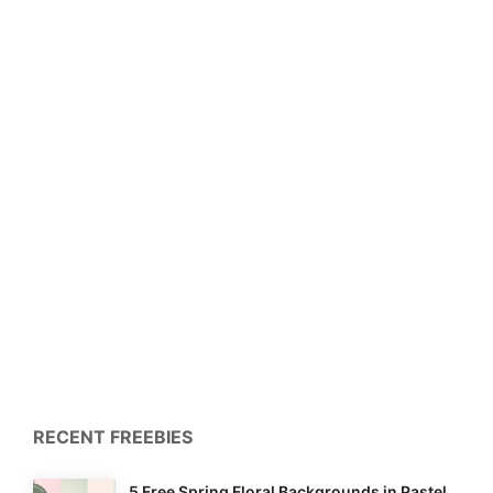
RECENT FREEBIES
5 Free Spring Floral Backgrounds in Pastel