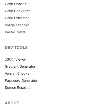
Color Shades
Color Converter
Color Extractor
Image Cropper
Pastel Colors
DEV TOOLS
JSON Viewer
Gradient Generator
Version Checker
Password Generator
Screen Resolution
ABOUT