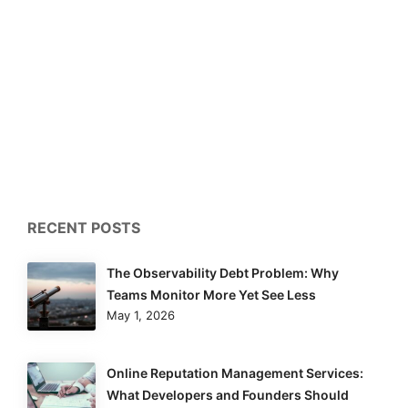
RECENT POSTS
The Observability Debt Problem: Why
Teams Monitor More Yet See Less
May 1, 2026
Online Reputation Management Services:
What Developers and Founders Should