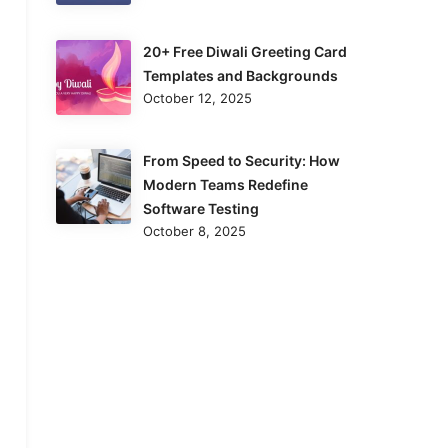
20+ Free Diwali Greeting Card
Templates and Backgrounds
October 12, 2025
From Speed to Security: How
Modern Teams Redefine
Software Testing
October 8, 2025