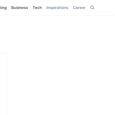
ting
Business
Tech
Inspirations
Career