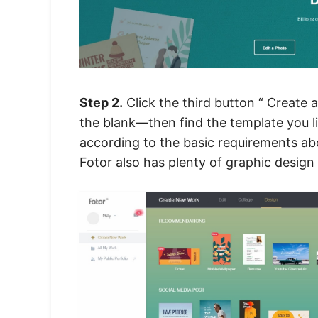
Step 2.
Click the third button “ Create
the blank—then find the template you l
according to the basic requirements abo
Fotor also has plenty of
graphic design