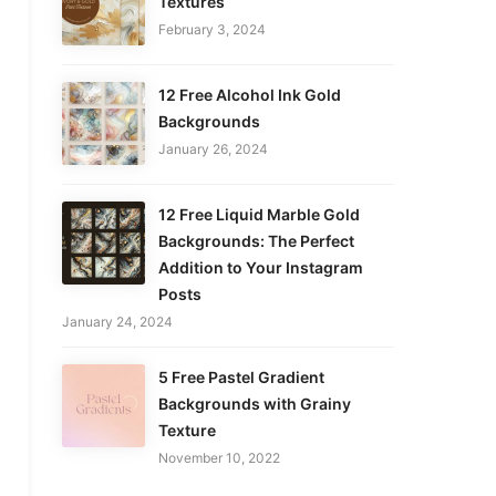
Textures
February 3, 2024
12 Free Alcohol Ink Gold
Backgrounds
January 26, 2024
12 Free Liquid Marble Gold
Backgrounds: The Perfect
Addition to Your Instagram
Posts
January 24, 2024
5 Free Pastel Gradient
Backgrounds with Grainy
Texture
November 10, 2022