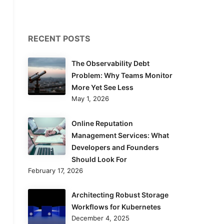
RECENT POSTS
The Observability Debt
Problem: Why Teams Monitor
More Yet See Less
May 1, 2026
Online Reputation
Management Services: What
Developers and Founders
Should Look For
February 17, 2026
Architecting Robust Storage
Workflows for Kubernetes
December 4, 2025