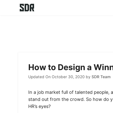
Skip
to
content
How to Design a Winn
Updated On October 30, 2020
by
SDR Team
In a job market full of talented people,
stand out from the crowd. So how do 
HR’s eyes?