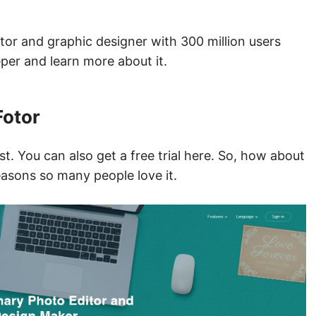
ditor and graphic designer with 300 million users
eper and learn more about it.
Fotor
st. You can also get a free trial here. So, how about
reasons so many people love it.