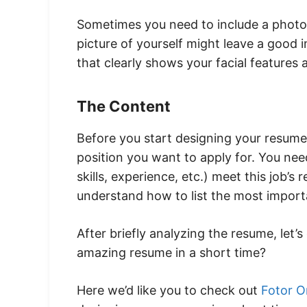
Sometimes you need to include a photo
picture of yourself might leave a good i
that clearly shows your facial features 
The Content
Before you start designing your resume
position you want to apply for. You nee
skills, experience, etc.) meet this job’s
understand how to list the most import
After briefly analyzing the resume, let
amazing resume in a short time?
Here we’d like you to check out
Fotor O