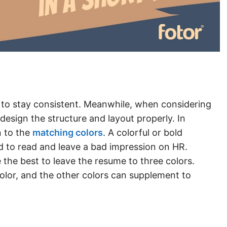
 to stay consistent. Meanwhile, when considering
 design the structure and layout properly. In
n to the
matching colors
. A colorful or bold
to read and leave a bad impression on HR.
 the best to leave the resume to three colors.
lor, and the other colors can supplement to