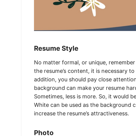
Resume Style
No matter formal, or unique, remember
the resume’s content, it is necessary to
addition, you should pay close attentio
background can make your resume hard 
Sometimes, less is more. So, it would be
White can be used as the background co
increase the resume’s attractiveness.
Photo