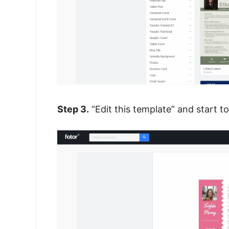
Step 3.
“Edit this template” and start 