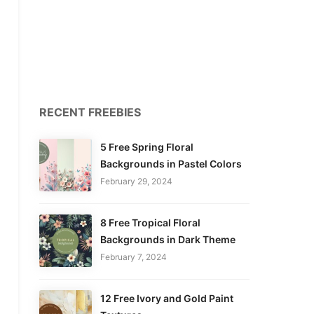
RECENT FREEBIES
5 Free Spring Floral
Backgrounds in Pastel Colors
February 29, 2024
8 Free Tropical Floral
Backgrounds in Dark Theme
February 7, 2024
12 Free Ivory and Gold Paint