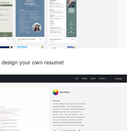
to design your own resume!