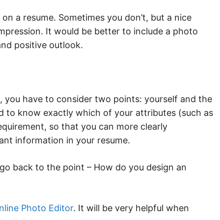
 on a resume. Sometimes you don’t, but a nice
mpression. It would be better to include a photo
and positive outlook.
, you have to consider two points: yourself and the
d to know exactly which of your attributes (such as
 requirement, so that you can more clearly
ant information in your resume.
’s go back to the point – How do you design an
nline Photo Editor
. It will be very helpful when