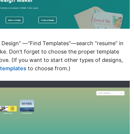
 a Design” —“Find Templates”—search “resume” in
ike. Don’t forget to choose the proper template
ve. (If you want to start other types of designs,
templates
to choose from.)