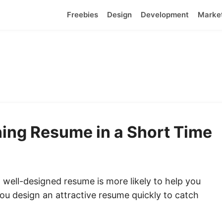
Freebies
Design
Development
Marke
ing Resume in a Short Time
 a well-designed resume is more likely to help you
you
design an attractive resume
quickly to catch