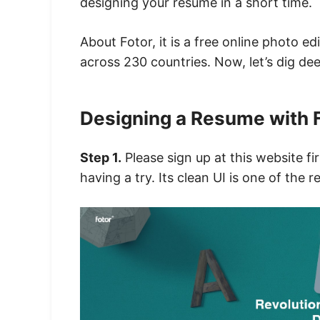
designing your resume in a short time.
About Fotor, it is a free online photo e
across 230 countries. Now,
let’s dig de
Designing a Resume with 
Step 1.
Please sign up at this website fir
having a try. Its clean UI is one of the 