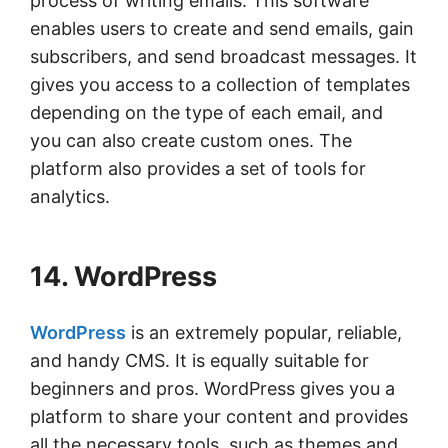
process of writing emails. This software
enables users to create and send emails, gain
subscribers, and send broadcast messages. It
gives you access to a collection of templates
depending on the type of each email, and
you can also create custom ones. The
platform also provides a set of tools for
analytics.
14. WordPress
WordPress
is an extremely popular, reliable,
and handy CMS. It is equally suitable for
beginners and pros. WordPress gives you a
platform to share your content and provides
all the necessary tools, such as themes and