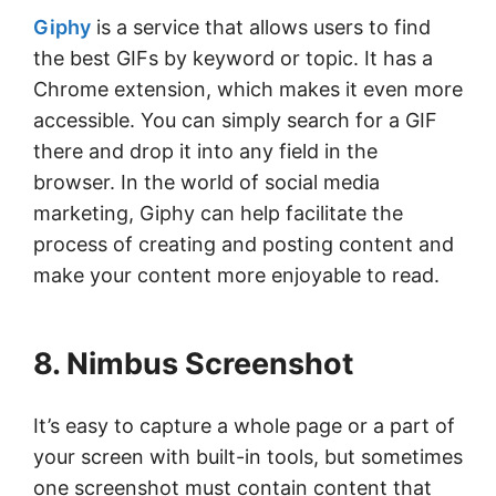
Giphy
is a service that allows users to find
the best GIFs by keyword or topic. It has a
Chrome extension, which makes it even more
accessible. You can simply search for a GIF
there and drop it into any field in the
browser. In the world of social media
marketing, Giphy can help facilitate the
process of creating and posting content and
make your content more enjoyable to read.
8. Nimbus Screenshot
It’s easy to capture a whole page or a part of
your screen with built-in tools, but sometimes
one screenshot must contain content that