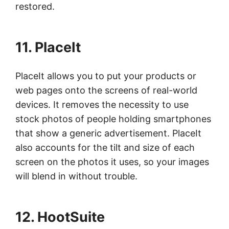
restored.
11. PlaceIt
PlaceIt allows you to put your products or
web pages onto the screens of real-world
devices. It removes the necessity to use
stock photos of people holding smartphones
that show a generic advertisement. PlaceIt
also accounts for the tilt and size of each
screen on the photos it uses, so your images
will blend in without trouble.
12. HootSuite