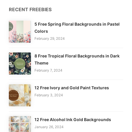
RECENT FREEBIES
5 Free Spring Floral Backgrounds in Pastel
Colors
February 29, 2024
8 Free Tropical Floral Backgrounds in Dark
Theme
February 7, 2024
12 Free Ivory and Gold Paint Textures
February 3, 2024
12 Free Alcohol Ink Gold Backgrounds
January 26, 2024