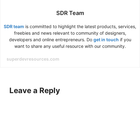
SDR Team
SDR team
is committed to highlight the latest products, services,
freebies and news relevant to community of designers,
developers and online entrepreneurs. Do
get in touch
if you
want to share any useful resource with our community.
superdevresources.com
Leave a Reply
A
l
t
e