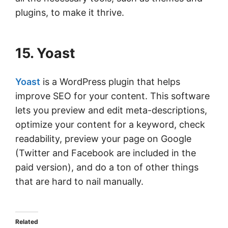
plugins, to make it thrive.
15. Yoast
Yoast
is a WordPress plugin that helps
improve SEO for your content. This software
lets you preview and edit meta-descriptions,
optimize your content for a keyword, check
readability, preview your page on Google
(Twitter and Facebook are included in the
paid version), and do a ton of other things
that are hard to nail manually.
Related