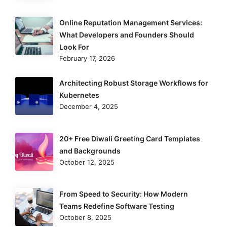
Online Reputation Management Services:
What Developers and Founders Should
Look For
February 17, 2026
Architecting Robust Storage Workflows for
Kubernetes
December 4, 2025
20+ Free Diwali Greeting Card Templates
and Backgrounds
October 12, 2025
From Speed to Security: How Modern
Teams Redefine Software Testing
October 8, 2025