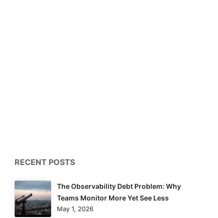
RECENT POSTS
The Observability Debt Problem: Why
Teams Monitor More Yet See Less
May 1, 2026