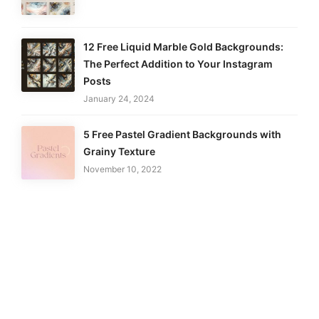
12 Free Liquid Marble Gold Backgrounds:
The Perfect Addition to Your Instagram
Posts
January 24, 2024
5 Free Pastel Gradient Backgrounds with
Grainy Texture
November 10, 2022