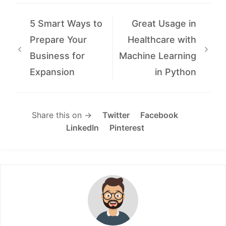
5 Smart Ways to
Great Usage in
Prepare Your
Healthcare with
Business for
Machine Learning
Expansion
in Python
Share this on →
Twitter
Facebook
LinkedIn
Pinterest