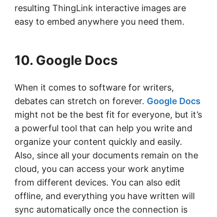
resulting ThingLink interactive images are
easy to embed anywhere you need them.
10. Google Docs
When it comes to software for writers,
debates can stretch on forever.
Google Docs
might not be the best fit for everyone, but it’s
a powerful tool that can help you write and
organize your content quickly and easily.
Also, since all your documents remain on the
cloud, you can access your work anytime
from different devices. You can also edit
offline, and everything you have written will
sync automatically once the connection is