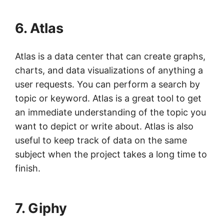
6. Atlas
Atlas is a data center that can create graphs,
charts, and data visualizations of anything a
user requests. You can perform a search by
topic or keyword. Atlas is a great tool to get
an immediate understanding of the topic you
want to depict or write about. Atlas is also
useful to keep track of data on the same
subject when the project takes a long time to
finish.
7. Giphy