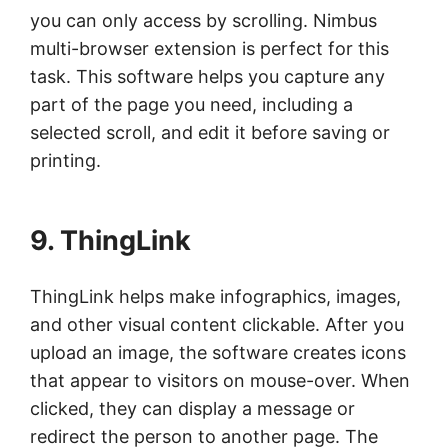
you can only access by scrolling. Nimbus
multi-browser extension is perfect for this
task. This software helps you capture any
part of the page you need, including a
selected scroll, and edit it before saving or
printing.
9. ThingLink
ThingLink helps make infographics, images,
and other visual content clickable. After you
upload an image, the software creates icons
that appear to visitors on mouse-over. When
clicked, they can display a message or
redirect the person to another page. The