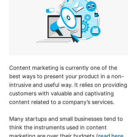
Content marketing is currently one of the
best ways to present your product in a non-
intrusive and useful way. It relies on providing
customers with valuable and captivating
content related to a company’s services.
Many startups and small businesses tend to
think the instruments used in content
marketing are over their budgets (
read here