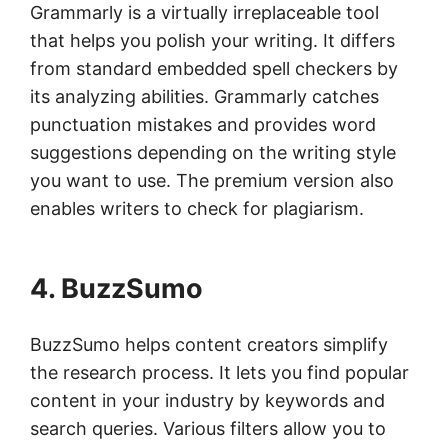
Grammarly is a virtually irreplaceable tool
that helps you polish your writing. It differs
from standard embedded spell checkers by
its analyzing abilities. Grammarly catches
punctuation mistakes and provides word
suggestions depending on the writing style
you want to use. The premium version also
enables writers to check for plagiarism.
4. BuzzSumo
BuzzSumo helps content creators simplify
the research process. It lets you find popular
content in your industry by keywords and
search queries. Various filters allow you to