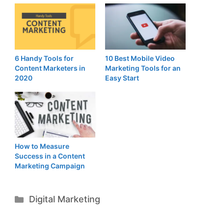
6 Handy Tools for
10 Best Mobile Video
Content Marketers in
Marketing Tools for an
2020
Easy Start
How to Measure
Success in a Content
Marketing Campaign
Categories
Digital Marketing