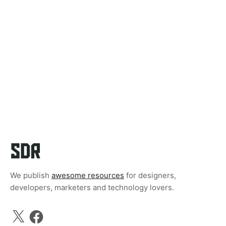
We publish
awesome resources
for designers,
developers, marketers and technology lovers.
X
Facebook