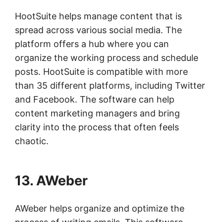
HootSuite helps manage content that is
spread across various social media. The
platform offers a hub where you can
organize the working process and schedule
posts. HootSuite is compatible with more
than 35 different platforms, including Twitter
and Facebook. The software can help
content marketing managers and bring
clarity into the process that often feels
chaotic.
13. AWeber
AWeber helps organize and optimize the