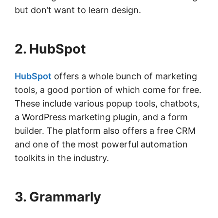
but don’t want to learn design.
2. HubSpot
HubSpot
offers a whole bunch of marketing
tools, a good portion of which come for free.
These include various popup tools, chatbots,
a WordPress marketing plugin, and a form
builder. The platform also offers a free CRM
and one of the most powerful automation
toolkits in the industry.
3. Grammarly