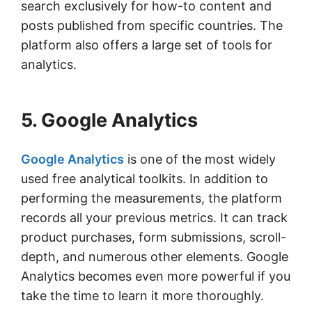
search exclusively for how-to content and
posts published from specific countries. The
platform also offers a large set of tools for
analytics.
5. Google Analytics
Google Analytics
is one of the most widely
used free analytical toolkits. In addition to
performing the measurements, the platform
records all your previous metrics. It can track
product purchases, form submissions, scroll-
depth, and numerous other elements. Google
Analytics becomes even more powerful if you
take the time to learn it more thoroughly.