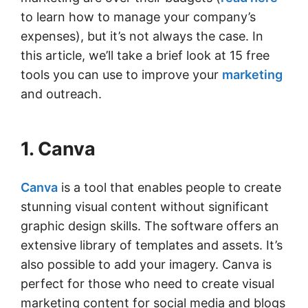
to learn how to manage your company’s
expenses), but it’s not always the case. In
this article, we’ll take a brief look at 15 free
tools you can use to improve your
marketing
and outreach.
1. Canva
Canva
is a tool that enables people to create
stunning visual content without significant
graphic design skills. The software offers an
extensive library of templates and assets. It’s
also possible to add your imagery. Canva is
perfect for those who need to create visual
marketing content for social media and blogs