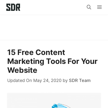
Skip
Me
to
content
15 Free Content
Marketing Tools For Your
Website
Updated On May 24, 2020
by
SDR Team