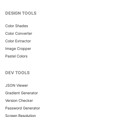
DESIGN TOOLS
Color Shades
Color Converter
Color Extractor
Image Cropper
Pastel Colors
DEV TOOLS
JSON Viewer
Gradient Generator
Version Checker
Password Generator
Screen Resolution