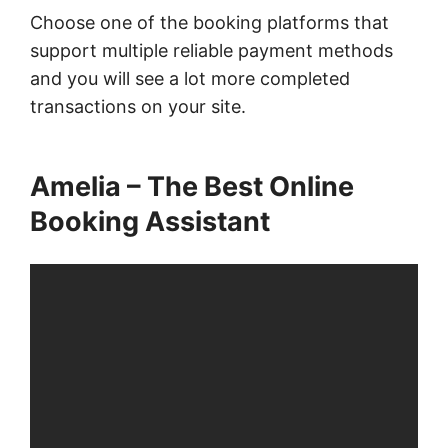
Choose one of the booking platforms that
support multiple reliable payment methods
and you will see a lot more completed
transactions on your site.
Amelia – The Best Online
Booking Assistant