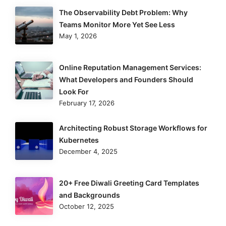
The Observability Debt Problem: Why
Teams Monitor More Yet See Less
May 1, 2026
Online Reputation Management Services:
What Developers and Founders Should
Look For
February 17, 2026
Architecting Robust Storage Workflows for
Kubernetes
December 4, 2025
20+ Free Diwali Greeting Card Templates
and Backgrounds
October 12, 2025