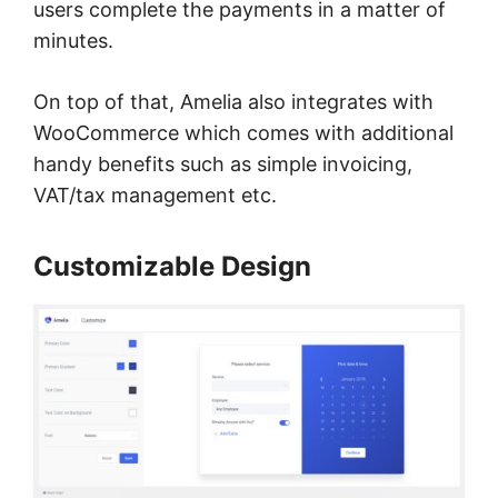
users complete the payments in a matter of
minutes.
On top of that, Amelia also integrates with
WooCommerce which comes with additional
handy benefits such as simple invoicing,
VAT/tax management etc.
Customizable Design