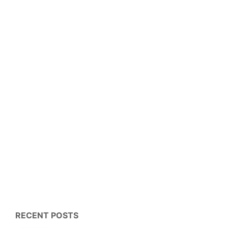
RECENT POSTS