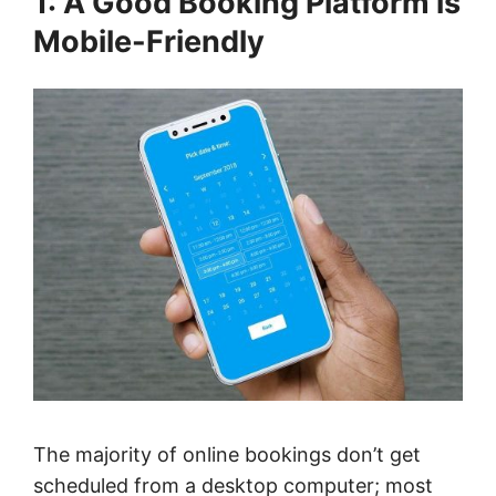
1: A Good Booking Platform is
Mobile-Friendly
The majority of online bookings don’t get
scheduled from a desktop computer; most