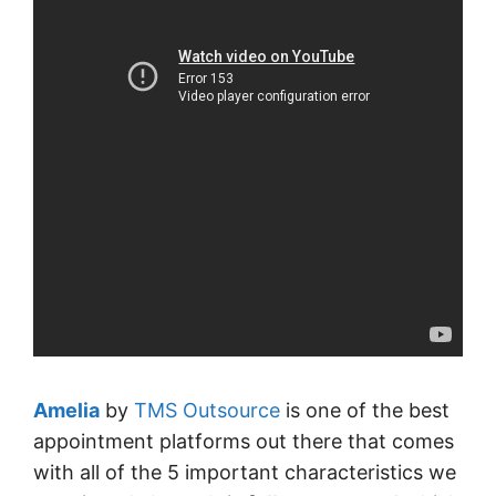
Amelia
by
TMS Outsource
is one of the best
appointment platforms out there that comes
with all of the 5 important characteristics we