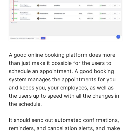
A good online booking platform does more
than just make it possible for the users to
schedule an appointment. A good booking
system manages the appointments for you
and keeps you, your employees, as well as
the users up to speed with all the changes in
the schedule.
It should send out automated confirmations,
reminders, and cancellation alerts, and make