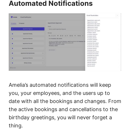
Automated Notifications
Amelia’s automated notifications will keep
you, your employees, and the users up to
date with all the bookings and changes. From
the active bookings and cancellations to the
birthday greetings, you will never forget a
thing.