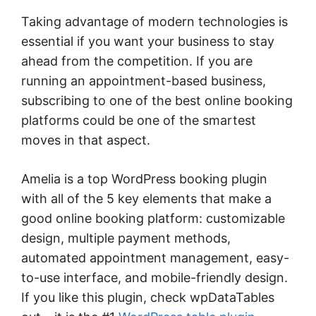
Taking advantage of modern technologies is
essential if you want your business to stay
ahead from the competition. If you are
running an appointment-based business,
subscribing to one of the best online booking
platforms could be one of the smartest
moves in that aspect.
Amelia is a top WordPress booking plugin
with all of the 5 key elements that make a
good online booking platform: customizable
design, multiple payment methods,
automated appointment management, easy-
to-use interface, and mobile-friendly design.
If you like this plugin, check wpDataTables