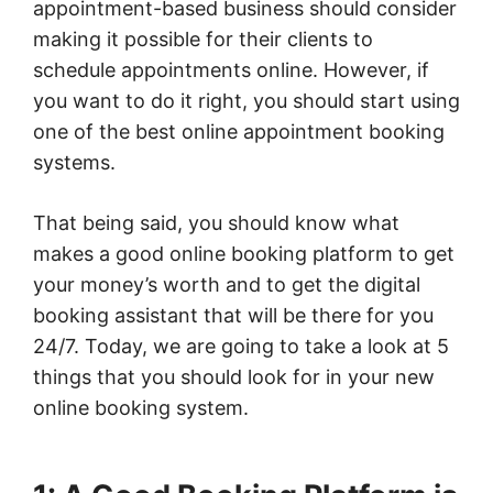
appointment-based business should consider
making it possible for their clients to
schedule appointments online. However, if
you want to do it right, you should start using
one of the best online appointment booking
systems.
That being said, you should know what
makes a good online booking platform to get
your money’s worth and to get the digital
booking assistant that will be there for you
24/7. Today, we are going to take a look at 5
things that you should look for in your new
online booking system.