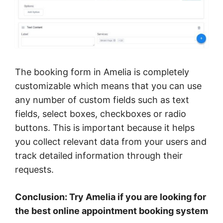
The booking form in Amelia is completely
customizable which means that you can use
any number of custom fields such as text
fields, select boxes, checkboxes or radio
buttons. This is important because it helps
you collect relevant data from your users and
track detailed information through their
requests.
Conclusion: Try Amelia if you are looking for
the best online appointment booking system