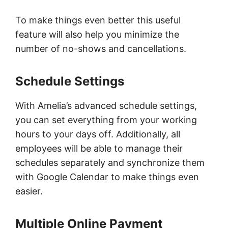
To make things even better this useful
feature will also help you minimize the
number of no-shows and cancellations.
Schedule Settings
With Amelia’s advanced schedule settings,
you can set everything from your working
hours to your days off. Additionally, all
employees will be able to manage their
schedules separately and synchronize them
with Google Calendar to make things even
easier.
Multiple Online Payment