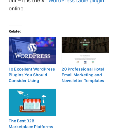
out – it is the #1
WordPress table plugin
online.
Related
10 Excellent WordPress
20 Professional Hotel
Plugins You Should
Email Marketing and
Consider Using
Newsletter Templates
The Best B2B
Marketplace Platforms