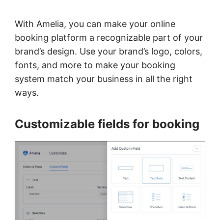
With Amelia, you can make your online
booking platform a recognizable part of your
brand’s design. Use your brand’s logo, colors,
fonts, and more to make your booking
system match your business in all the right
ways.
Customizable fields for booking