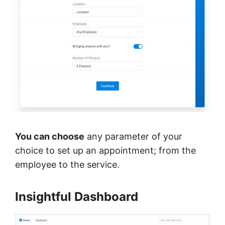
You can choose
any parameter of your
choice to set up an appointment; from the
employee to the service.
Insightful Dashboard