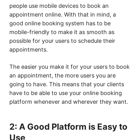
people use mobile devices to book an
appointment online. With that in mind, a
good online booking system has to be
mobile-friendly to make it as smooth as
possible for your users to schedule their
appointments.
The easier you make it for your users to book
an appointment, the more users you are
going to have. This means that your clients
have to be able to use your online booking
platform whenever and wherever they want.
2: A Good Platform is Easy to
Use