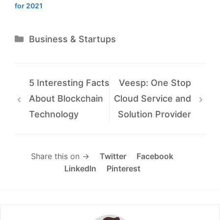
for 2021
Categories
Business & Startups
5 Interesting Facts
Veesp: One Stop
About Blockchain
Cloud Service and
Technology
Solution Provider
Share this on →
Twitter
Facebook
LinkedIn
Pinterest