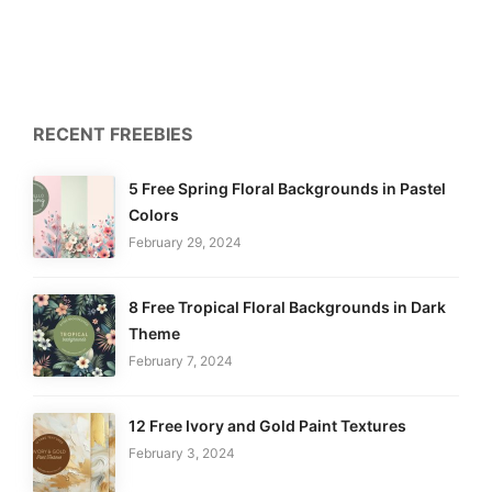
RECENT FREEBIES
5 Free Spring Floral Backgrounds in Pastel
Colors
February 29, 2024
8 Free Tropical Floral Backgrounds in Dark
Theme
February 7, 2024
12 Free Ivory and Gold Paint Textures
February 3, 2024