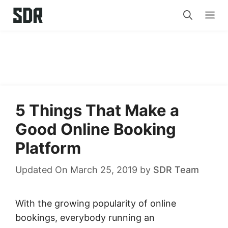
Skip
Me
to
content
5 Things That Make a
Good Online Booking
Platform
Updated On March 25, 2019
by
SDR Team
With the growing popularity of online
bookings, everybody running an