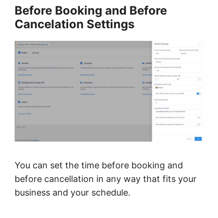
Before Booking and Before
Cancelation Settings
You can set the
time before booking and
before cancellation
in any way that fits your
business and your schedule.