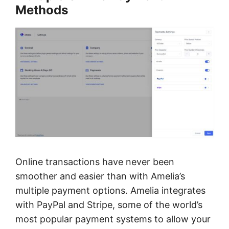
Methods
Online transactions have never been
smoother and easier than with Amelia’s
multiple payment options. Amelia integrates
with PayPal and Stripe, some of the world’s
most popular payment systems to allow your