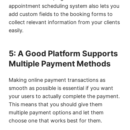
appointment scheduling system also lets you
add custom fields to the booking forms to
collect relevant information from your clients
easily.
5: A Good Platform Supports
Multiple Payment Methods
Making online payment transactions as
smooth as possible is essential if you want
your users to actually complete the payment.
This means that you should give them
multiple payment options and let them
choose one that works best for them.