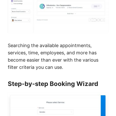
Searching the available appointments,
services, time, employees, and more has
become easier than ever with the various
filter criteria you can use.
Step-by-step Booking Wizard