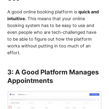
A good online booking platform is
quick and
intuitive.
This means that your online
booking system has to be easy to use and
even people who are tech-challenged have
to be able to figure out how the platform
works without putting in too much of an
effort.
3: A Good Platform Manages
Appointments