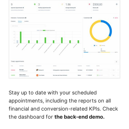
Stay up to date with your scheduled
appointments, including the reports on all
financial and conversion-related KPIs. Check
the dashboard for
the back-end demo.