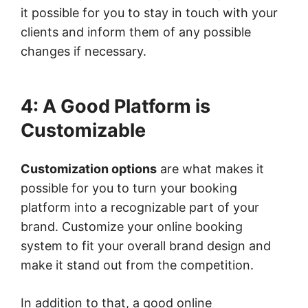
it possible for you to stay in touch with your
clients and inform them of any possible
changes if necessary.
4: A Good Platform is
Customizable
Customization options
are what makes it
possible for you to turn your booking
platform into a recognizable part of your
brand. Customize your online booking
system to fit your overall brand design and
make it stand out from the competition.
In addition to that, a good online