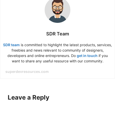
SDR Team
SDR team
is committed to highlight the latest products, services,
freebies and news relevant to community of designers,
developers and online entrepreneurs. Do
get in touch
if you
want to share any useful resource with our community.
superdevresources.com
Leave a Reply
A