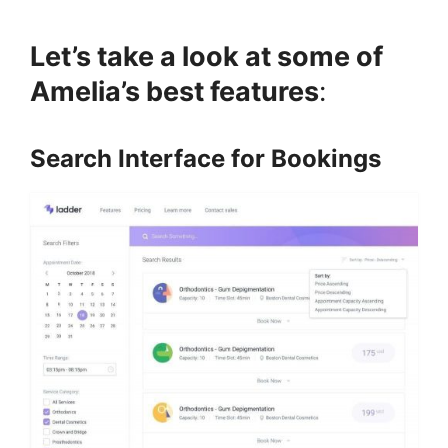
Let’s take a look at some of
Amelia’s best features
:
Search Interface for Bookings