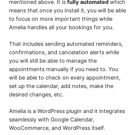
mentioned above. It is
fully automated
which
means that once you install it, you will be able
to focus on more important things while
Amelia handles all your bookings for you.
That includes sending automated reminders,
confirmations, and cancelation alerts while
you will still be able to manage the
appointments manually if you need to. You
will be able to check on every appointment,
set up the calendar, add notes, make the
desired changes, etc.
Amelia is a WordPress plugin and it integrates
seamlessly with Google Calendar,
WooCommerce, and WordPress itself.