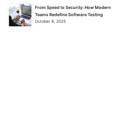
From Speed to Security: How Modern
Teams Redefine Software Testing
October 8, 2025