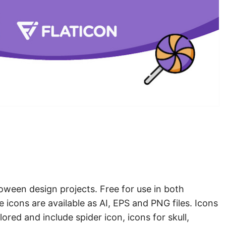
loween design projects. Free for use in both
 icons are available as AI, EPS and PNG files. Icons
lored and include spider icon, icons for skull,