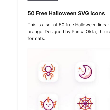
50 Free Halloween SVG Icons
This is a set of 50 free Halloween linea
orange. Designed by Panca Okta, the i
formats.