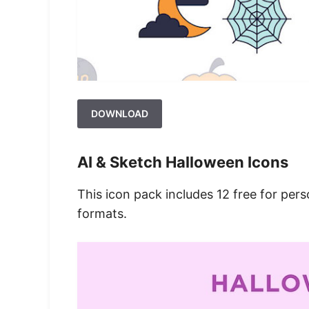
DOWNLOAD
AI & Sketch Halloween Icons
This icon pack includes 12 free for pers
formats.