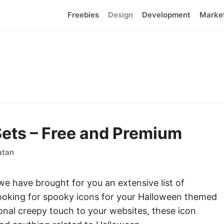
Freebies
Design
Development
Marke
ets – Free and Premium
atan
we have brought for you an extensive list of
looking for spooky icons for your Halloween themed
nal creepy touch to your websites, these icon