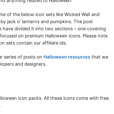
and anything related to Halloween.
me of the below icon sets like Wicked Wall and
by jack o’ lanterns and pumpkins. The post
e have divided it into two sections – one covering
 focused on premium Halloween icons. Please note
 sets contain our affiliate ids.
ur series of posts on
Halloween resources
that we
velopers and designers.
lloween icon packs. All these icons come with free
.