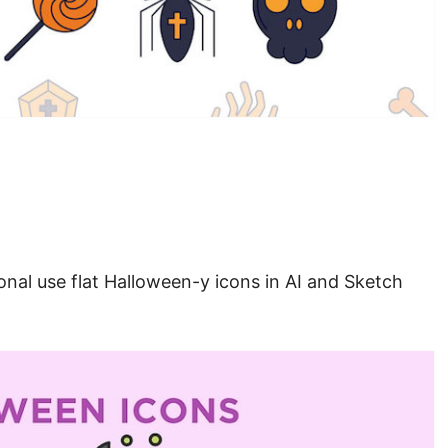
onal use flat Halloween-y icons in AI and Sketch