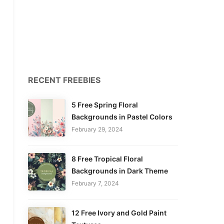
RECENT FREEBIES
5 Free Spring Floral
Backgrounds in Pastel Colors
February 29, 2024
8 Free Tropical Floral
Backgrounds in Dark Theme
February 7, 2024
12 Free Ivory and Gold Paint