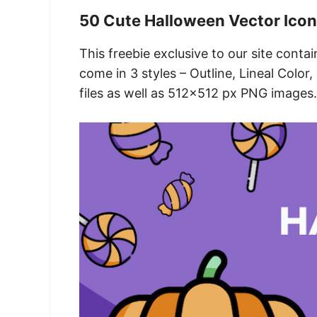
50 Cute Halloween Vector Ico
This freebie exclusive to our site cont
come in 3 styles – Outline, Lineal Color
files as well as 512×512 px PNG images.