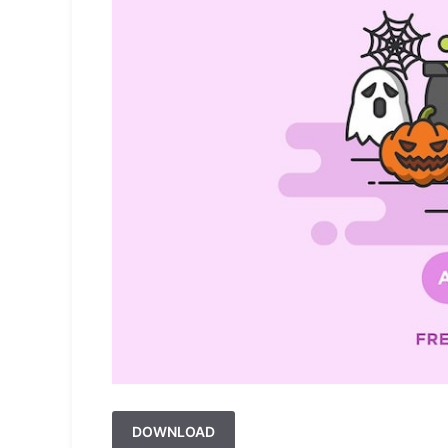
DOWNLOAD