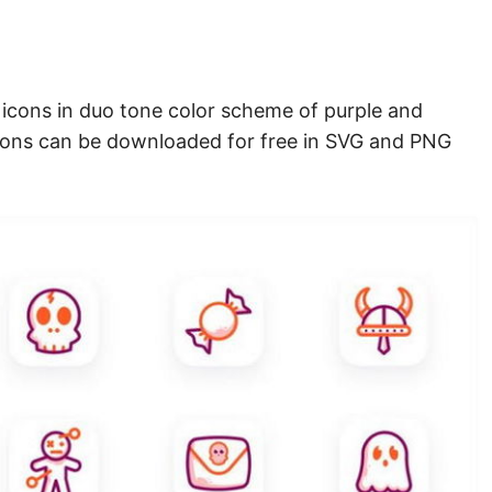
r icons in duo tone color scheme of purple and
cons can be downloaded for free in SVG and PNG