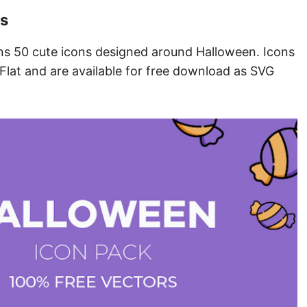
ns
ains 50 cute icons designed around Halloween. Icons
, Flat and are available for free download as SVG