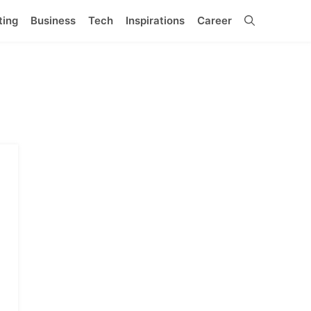
ting
Business
Tech
Inspirations
Career