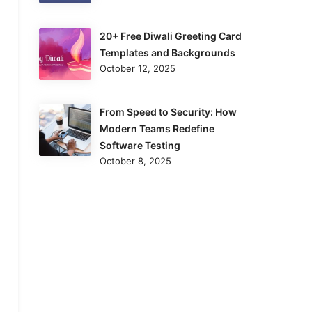
20+ Free Diwali Greeting Card
Templates and Backgrounds
October 12, 2025
From Speed to Security: How
Modern Teams Redefine
Software Testing
October 8, 2025