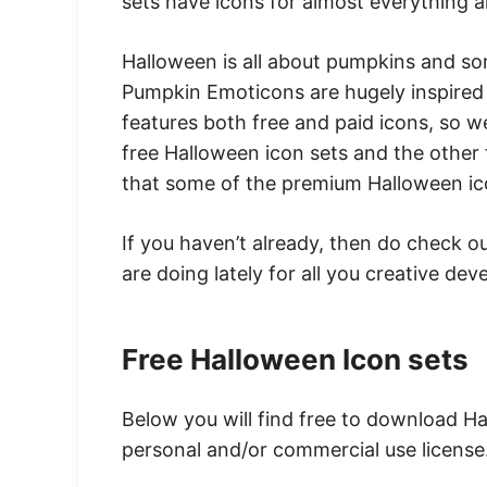
sets have icons for almost everything 
Halloween is all about pumpkins and so
Pumpkin Emoticons are hugely inspired 
features both free and paid icons, so w
free Halloween icon sets and the other
that some of the premium Halloween icon
If you haven’t already, then do check o
are doing lately for all you creative de
Free Halloween Icon sets
Below you will find free to download Ha
personal and/or commercial use license