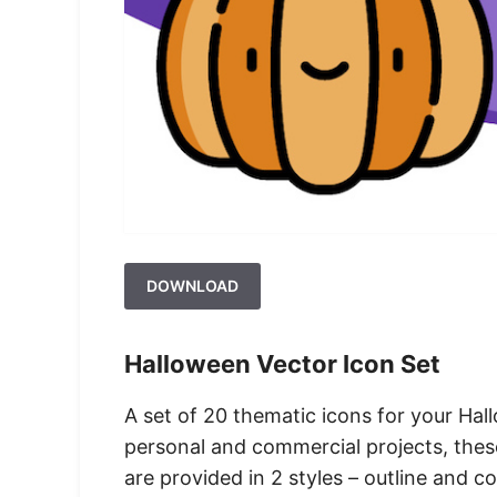
DOWNLOAD
Halloween Vector Icon Set
A set of 20 thematic icons for your Hal
personal and commercial projects, these
are provided in 2 styles – outline and co