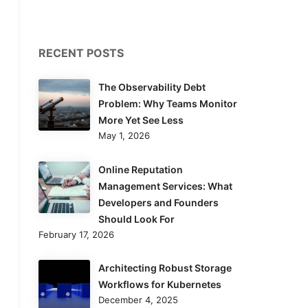
RECENT POSTS
The Observability Debt
Problem: Why Teams Monitor
More Yet See Less
May 1, 2026
Online Reputation
Management Services: What
Developers and Founders
Should Look For
February 17, 2026
Architecting Robust Storage
Workflows for Kubernetes
December 4, 2025