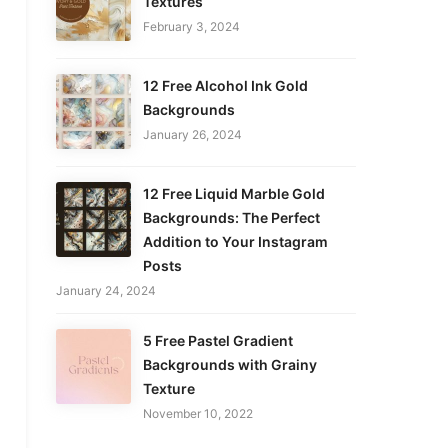
Textures
February 3, 2024
12 Free Alcohol Ink Gold
Backgrounds
January 26, 2024
12 Free Liquid Marble Gold
Backgrounds: The Perfect
Addition to Your Instagram
Posts
January 24, 2024
5 Free Pastel Gradient
Backgrounds with Grainy
Texture
November 10, 2022