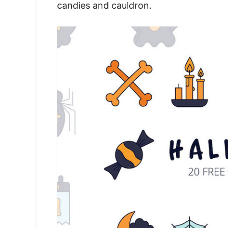
candies and cauldron.