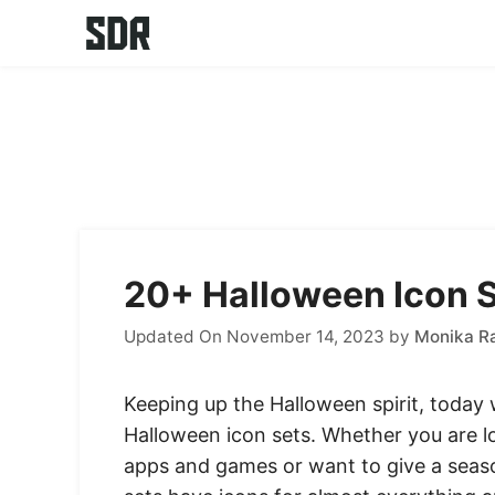
Skip
to
content
20+ Halloween Icon S
Updated On November 14, 2023
by
Monika R
Keeping up the Halloween spirit, today 
Halloween icon sets. Whether you are 
apps and games or want to give a seaso