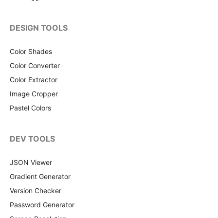
DESIGN TOOLS
Color Shades
Color Converter
Color Extractor
Image Cropper
Pastel Colors
DEV TOOLS
JSON Viewer
Gradient Generator
Version Checker
Password Generator