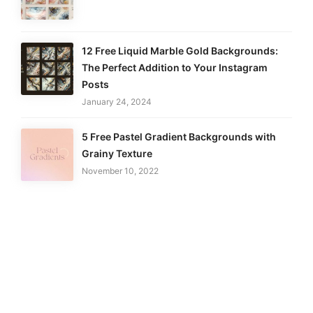
12 Free Liquid Marble Gold Backgrounds:
The Perfect Addition to Your Instagram
Posts
January 24, 2024
5 Free Pastel Gradient Backgrounds with
Grainy Texture
November 10, 2022