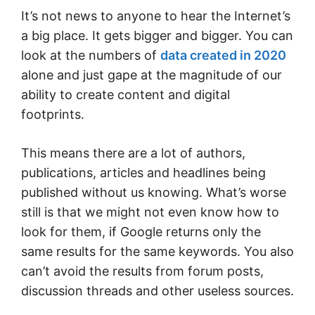
It’s not news to anyone to hear the Internet’s
a big place. It gets bigger and bigger. You can
look at the numbers of
data created in 2020
alone and just gape at the magnitude of our
ability to create content and digital
footprints.
This means there are a lot of authors,
publications, articles and headlines being
published without us knowing. What’s worse
still is that we might not even know how to
look for them, if Google returns only the
same results for the same keywords. You also
can’t avoid the results from forum posts,
discussion threads and other useless sources.