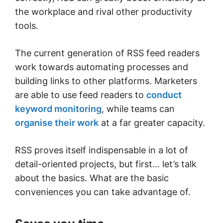
the workplace and rival other productivity
tools.
The current generation of RSS feed readers
work towards automating processes and
building links to other platforms. Marketers
are able to use feed readers to
conduct
keyword monitoring
, while teams can
organise their work
at a far greater capacity.
RSS proves itself indispensable in a lot of
detail-oriented projects, but first… let’s talk
about the basics. What are the basic
conveniences you can take advantage of.