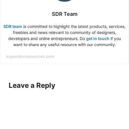
SDR Team
SDR team
is committed to highlight the latest products, services,
freebies and news relevant to community of designers,
developers and online entrepreneurs. Do
get in touch
if you
want to share any useful resource with our community.
superdevresources.com
Leave a Reply
A
l
t
e