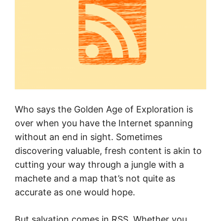
Who says the Golden Age of Exploration is
over when you have the Internet spanning
without an end in sight. Sometimes
discovering valuable, fresh content is akin to
cutting your way through a jungle with a
machete and a map that’s not quite as
accurate as one would hope.
But salvation comes in RSS. Whether you