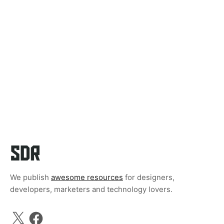
We publish
awesome resources
for designers,
developers, marketers and technology lovers.
X
Facebook