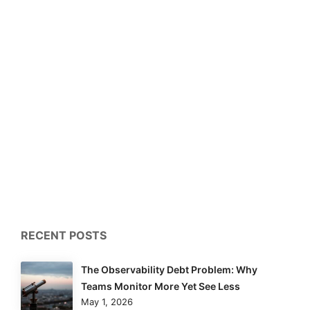
RECENT POSTS
The Observability Debt Problem: Why
Teams Monitor More Yet See Less
May 1, 2026