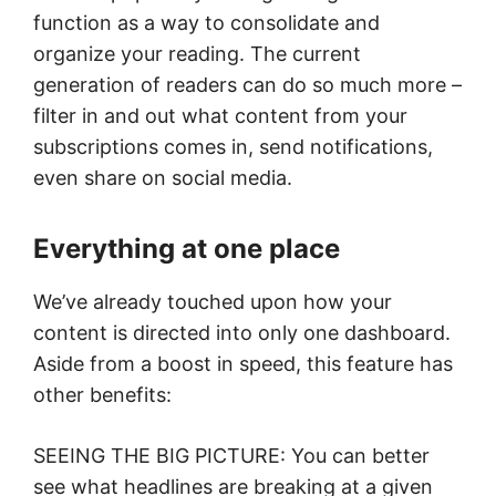
function as a way to consolidate and
organize your reading. The current
generation of readers can do so much more –
filter in and out what content from your
subscriptions comes in, send notifications,
even share on social media.
Everything at one place
We’ve already touched upon how your
content is directed into only one dashboard.
Aside from a boost in speed, this feature has
other benefits:
SEEING THE BIG PICTURE: You can better
see what headlines are breaking at a given