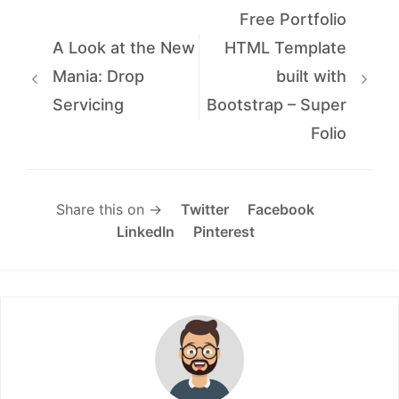
Free Portfolio
A Look at the New
HTML Template
Mania: Drop
built with
Servicing
Bootstrap – Super
Folio
Share this on →
Twitter
Facebook
LinkedIn
Pinterest