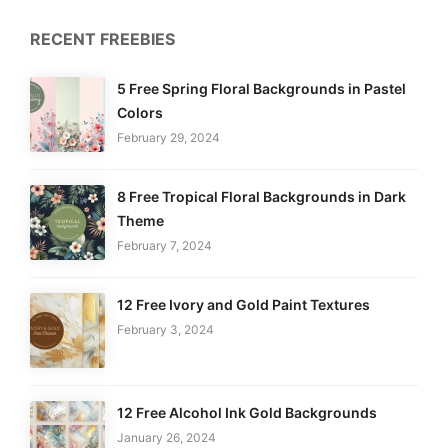
RECENT FREEBIES
5 Free Spring Floral Backgrounds in Pastel
Colors
February 29, 2024
8 Free Tropical Floral Backgrounds in Dark
Theme
February 7, 2024
12 Free Ivory and Gold Paint Textures
February 3, 2024
12 Free Alcohol Ink Gold Backgrounds
January 26, 2024