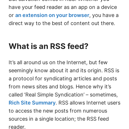
have your feed reader as an app on a device
or
an extension on your browser
, you have a
direct way to the best of content out there.
What is an RSS feed?
It’s all around us on the Internet, but few
seemingly know about it and its origin. RSS is
a protocol for syndicating articles and posts
from news sites and blogs. Hence why it’s
called ‘Real Simple Syndication’ – sometimes,
Rich Site Summary
. RSS allows Internet users
to access the new posts from numerous
sources in a single location; the RSS feed
reader.