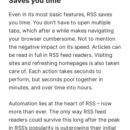
Saves you time
Even in its most basic features, RSS saves
you time. You don’t have to open multiple
tabs, which after a while makes navigating
your browser cumbersome. Not to mention
the negative impact on its speed. Articles can
be read in full in RSS feed readers. Visiting
sites and refreshing homepages is also taken
care of. Each action takes seconds to
perform, but seconds pool together in
minutes, and over time into hours.
Automation lies at the heart of RSS – now
more than ever. The only way RSS feed
readers could survive this long after the peak
in RSS’s popularity is outgrowing their initial