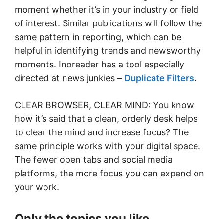
moment whether it’s in your industry or field
of interest. Similar publications will follow the
same pattern in reporting, which can be
helpful in identifying trends and newsworthy
moments. Inoreader has a tool especially
directed at news junkies –
Duplicate Filters
.
CLEAR BROWSER, CLEAR MIND: You know
how it’s said that a clean, orderly desk helps
to clear the mind and increase focus? The
same principle works with your digital space.
The fewer open tabs and social media
platforms, the more focus you can expend on
your work.
Only the topics you like