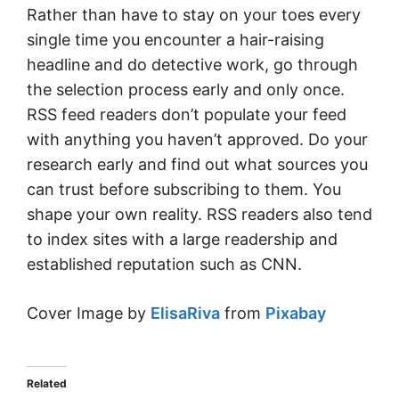
Rather than have to stay on your toes every
single time you encounter a hair-raising
headline and do detective work, go through
the selection process early and only once.
RSS feed readers don’t populate your feed
with anything you haven’t approved. Do your
research early and find out what sources you
can trust before subscribing to them. You
shape your own reality. RSS readers also tend
to index sites with a large readership and
established reputation such as CNN.
Cover Image by
ElisaRiva
from
Pixabay
Related