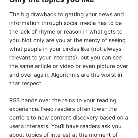
The big drawback to getting your news and
information through social media has to be
the lack of rhyme or reason in what gets to
you. Not only are you at the mercy of seeing
what people in your circles like (not always
relevant to your interests), but you can see
the same article or video or even picture over
and over again. Algorithms are the worst in
that respect.
RSS hands over the reins to your reading
experience. Feed readers often lower the
barriers to new content discovery based on a
user’s interests. You’ll have readers ask you
about topics of interest at the moment of