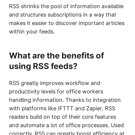
RSS shrinks the pool of information available
and structures subscriptions in a way that
makes it easier to discover important articles
within your feeds.
What are the benefits of
using RSS feeds?
RSS greatly improves workflow and
productivity levels for office workers
handling information. Thanks to integration
with platforms like IFTTT and Zapier, RSS
readers build on top of their core features
and automate a lot of office processes. Used
correctly, RSS can greatly boost efficiency at