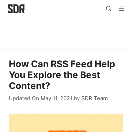
Skip
Me
to
content
How Can RSS Feed Help
You Explore the Best
Content?
Updated On May 11, 2021
by
SDR Team