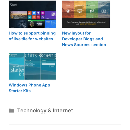
How to support pinning
New layout for
of live tile for websites
Developer Blogs and
News Sources section
Windows Phone App
Starter Kits
Categories
Technology & Internet