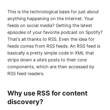
This is the technological basis for just about
anything happening on the Internet. Your
feeds on social media? Getting the latest
episodes of your favorite podcast on Spotify?
That’s all thanks to RSS. Even the idea for
feeds comes from RSS feeds. An RSS feed is
basically a pretty simple code in XML that
strips down a site’s posts to their core
components, which are then accessed by
RSS feed readers.
Why use RSS for content
discovery?