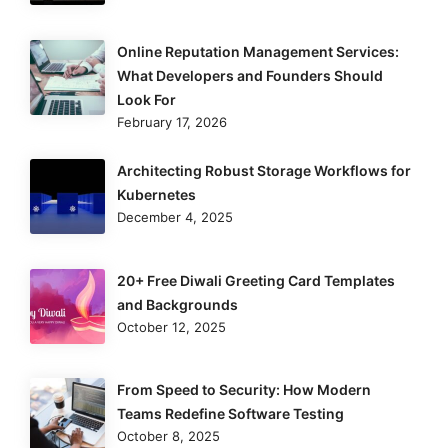
Online Reputation Management Services:
What Developers and Founders Should
Look For
February 17, 2026
Architecting Robust Storage Workflows for
Kubernetes
December 4, 2025
20+ Free Diwali Greeting Card Templates
and Backgrounds
October 12, 2025
From Speed to Security: How Modern
Teams Redefine Software Testing
October 8, 2025