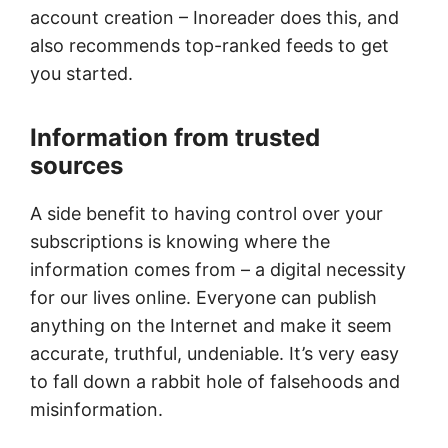
account creation – Inoreader does this, and
also recommends top-ranked feeds to get
you started.
Information from trusted
sources
A side benefit to having control over your
subscriptions is knowing where the
information comes from – a digital necessity
for our lives online. Everyone can publish
anything on the Internet and make it seem
accurate, truthful, undeniable. It’s very easy
to fall down a rabbit hole of falsehoods and
misinformation.