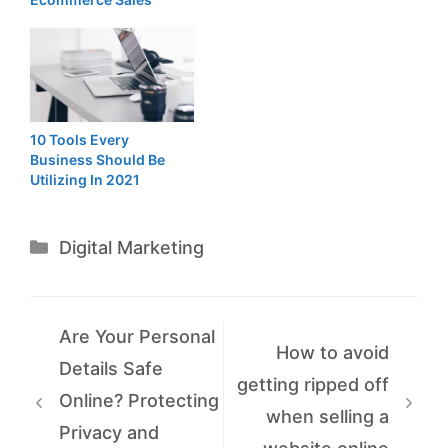
10 Tools Every
Business Should Be
Utilizing In 2021
Categories
Digital Marketing
Are Your Personal
How to avoid
Details Safe
getting ripped off
Online? Protecting
when selling a
Privacy and