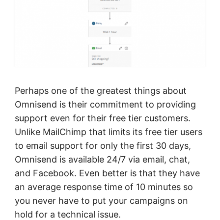
Perhaps one of the greatest things about
Omnisend is their commitment to providing
support even for their free tier customers.
Unlike MailChimp that limits its free tier users
to email support for only the first 30 days,
Omnisend is available 24/7 via email, chat,
and Facebook. Even better is that they have
an average response time of 10 minutes so
you never have to put your campaigns on
hold for a technical issue.