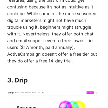
features, using the platform could get
confusing because it’s not as intuitive as it
could be. While some of the more seasoned
digital marketers might not have much
trouble using it, beginners might struggle
with it. Nevertheless, they offer both chat
and email support even to their lowest tier
users ($17/month, paid annually).
ActiveCampaign doesn’t offer a free tier but
they do offer a free 14-day trial.
3. Drip