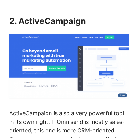
2. ActiveCampaign
ActiveCampaign is also a very powerful tool
in its own right. If Omnisend is mostly sales-
oriented, this one is more CRM-oriented.