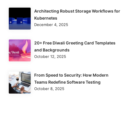
Architecting Robust Storage Workflows for
Kubernetes
December 4, 2025
20+ Free Diwali Greeting Card Templates
and Backgrounds
October 12, 2025
From Speed to Security: How Modern
Teams Redefine Software Testing
October 8, 2025