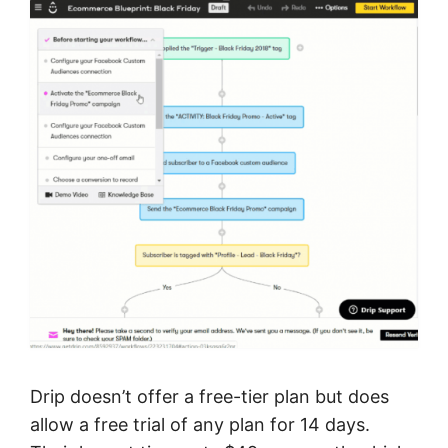
Drip doesn’t offer a free-tier plan but does
allow a free trial of any plan for 14 days.