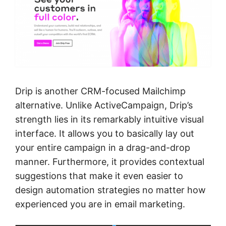
Drip is another CRM-focused Mailchimp
alternative. Unlike ActiveCampaign, Drip’s
strength lies in its remarkably intuitive visual
interface. It allows you to basically lay out
your entire campaign in a drag-and-drop
manner. Furthermore, it provides contextual
suggestions that make it even easier to
design automation strategies no matter how
experienced you are in email marketing.