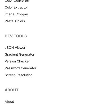
Color Converter
Color Extractor
Image Cropper
Pastel Colors
DEV TOOLS
JSON Viewer
Gradient Generator
Version Checker
Password Generator
Screen Resolution
ABOUT
About