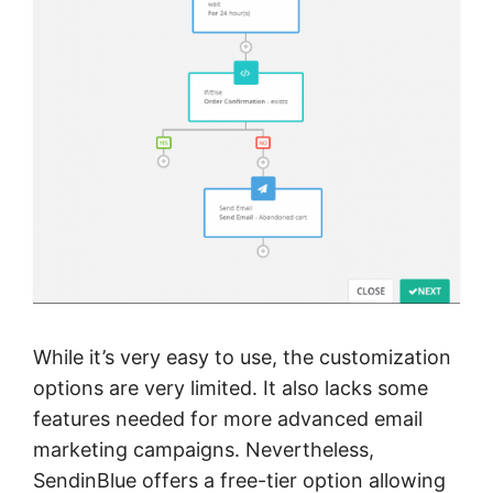
While it’s very easy to use, the customization
options are very limited. It also lacks some
features needed for more advanced email
marketing campaigns. Nevertheless,
SendinBlue offers a free-tier option allowing