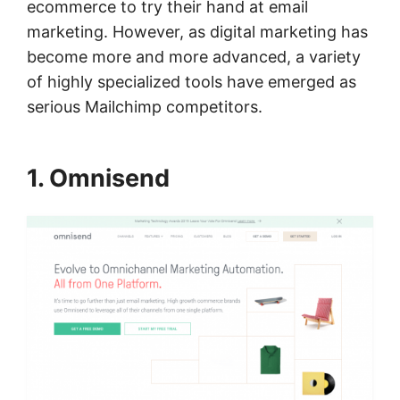
ecommerce to try their hand at email
marketing. However, as digital marketing has
become more and more advanced, a variety
of highly specialized tools have emerged as
serious Mailchimp competitors.
1. Omnisend