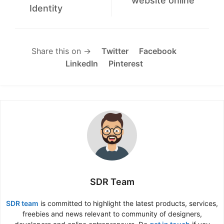
website online
Identity
Share this on →
Twitter
Facebook
LinkedIn
Pinterest
SDR Team
SDR team
is committed to highlight the latest products, services,
freebies and news relevant to community of designers,