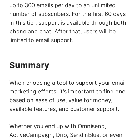
up to 300 emails per day to an unlimited
number of subscribers. For the first 60 days
in this tier, support is available through both
phone and chat. After that, users will be
limited to email support.
Summary
When choosing a tool to support your email
marketing efforts, it’s important to find one
based on ease of use, value for money,
available features, and customer support.
Whether you end up with Omnisend,
ActiveCampaign, Drip, SendinBlue, or even