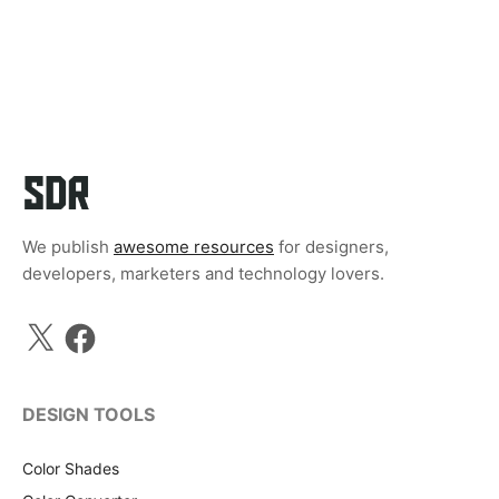
We publish
awesome resources
for designers,
developers, marketers and technology lovers.
X
Facebook
DESIGN TOOLS
Color Shades