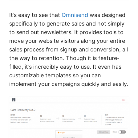
It’s easy to see that
Omnisend
was designed
specifically to generate sales and not simply
to send out newsletters. It provides tools to
move your website visitors along your entire
sales process from signup and conversion, all
the way to retention. Though it is feature-
filled, it’s incredibly easy to use. It even has
customizable templates so you can
implement your campaigns quickly and easily.