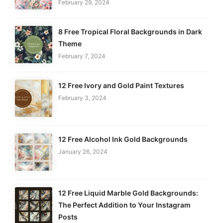
February 29, 2024
8 Free Tropical Floral Backgrounds in Dark
Theme
February 7, 2024
12 Free Ivory and Gold Paint Textures
February 3, 2024
12 Free Alcohol Ink Gold Backgrounds
January 26, 2024
12 Free Liquid Marble Gold Backgrounds:
The Perfect Addition to Your Instagram
Posts