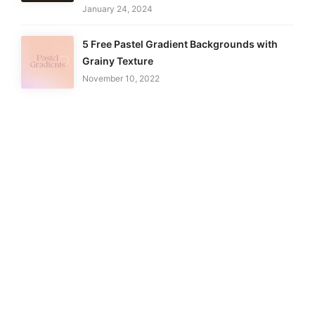
January 24, 2024
5 Free Pastel Gradient Backgrounds with
Grainy Texture
November 10, 2022