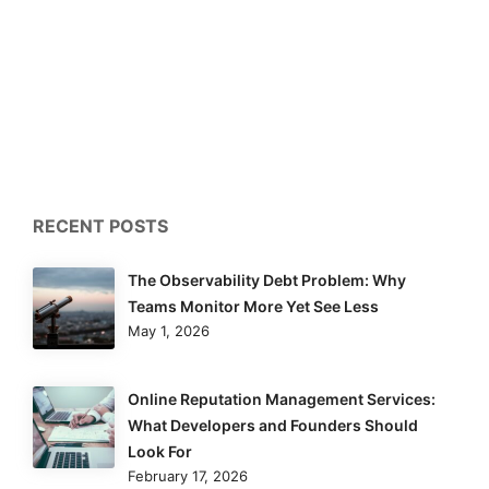
RECENT POSTS
The Observability Debt Problem: Why
Teams Monitor More Yet See Less
May 1, 2026
Online Reputation Management Services:
What Developers and Founders Should
Look For
February 17, 2026