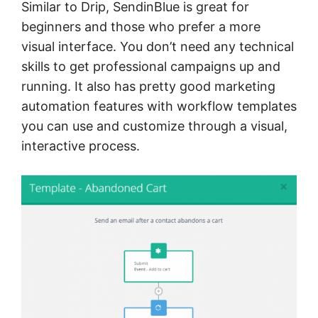
Similar to Drip, SendinBlue is great for
beginners and those who prefer a more
visual interface. You don’t need any technical
skills to get professional campaigns up and
running. It also has pretty good marketing
automation features with workflow templates
you can use and customize through a visual,
interactive process.