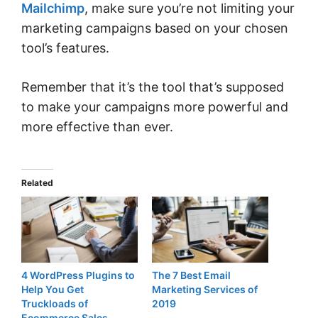
Mailchimp
, make sure you’re not limiting your
marketing campaigns based on your chosen
tool’s features.
Remember that it’s the tool that’s supposed
to make your campaigns more powerful and
more effective than ever.
Related
4 WordPress Plugins to
The 7 Best Email
Help You Get
Marketing Services of
Truckloads of
2019
Ecommerce Sales