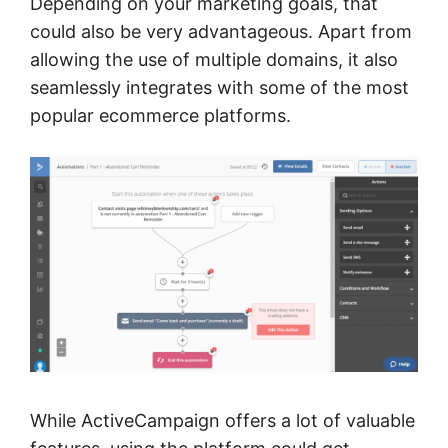
Depending on your marketing goals, that
could also be very advantageous. Apart from
allowing the use of multiple domains, it also
seamlessly integrates with some of the most
popular ecommerce platforms.
While ActiveCampaign offers a lot of valuable