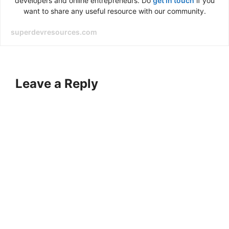
developers and online entrepreneurs. Do
get in touch
if you
want to share any useful resource with our community.
superdevresources.com
Leave a Reply
A
l
t
e
r
n
a
t
i