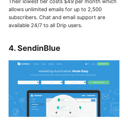
Their lowest tier costs $49 per month which
allows unlimited emails for up to 2,500
subscribers. Chat and email support are
available 24/7 to all Drip users.
4. SendinBlue