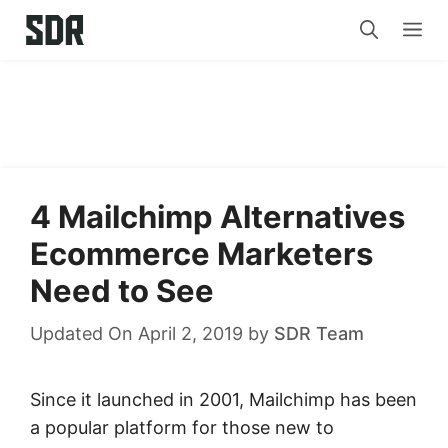
Skip
Me
to
content
4 Mailchimp Alternatives
Ecommerce Marketers
Need to See
Updated On April 2, 2019
by
SDR Team
Since it launched in 2001, Mailchimp has been
a popular platform for those new to