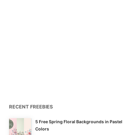
RECENT FREEBIES
5 Free Spring Floral Backgrounds in Pastel
Colors