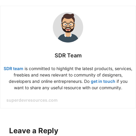
SDR Team
SDR team
is committed to highlight the latest products, services,
freebies and news relevant to community of designers,
developers and online entrepreneurs. Do
get in touch
if you
want to share any useful resource with our community.
superdevresources.com
Leave a Reply