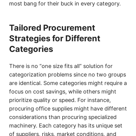
most bang for their buck in every category.
Tailored Procurement
Strategies for Different
Categories
There is no “one size fits all” solution for
categorization problems since no two groups
are identical. Some categories might require a
focus on cost savings, while others might
prioritize quality or speed. For instance,
procuring office supplies might have different
considerations than procuring specialized
machinery. Each category has its unique set
of suppliers, risks, market conditions, and