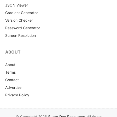
JSON Viewer
Gradient Generator
Version Checker
Password Generator
Screen Resolution
ABOUT
About
Terms
Contact
Advertise
Privacy Policy
© Copyright 2026
Super Dev Resources
. All rights