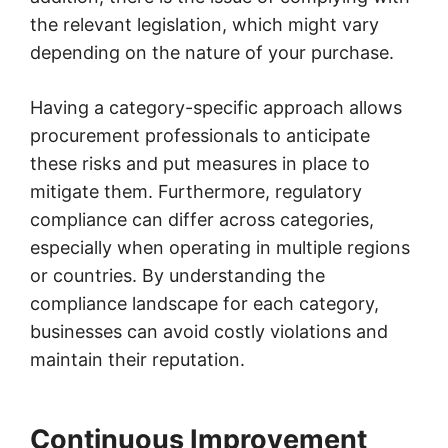
the relevant legislation, which might vary
depending on the nature of your purchase.
Having a category-specific approach allows
procurement professionals to anticipate
these risks and put measures in place to
mitigate them. Furthermore, regulatory
compliance can differ across categories,
especially when operating in multiple regions
or countries. By understanding the
compliance landscape for each category,
businesses can avoid costly violations and
maintain their reputation.
Continuous Improvement