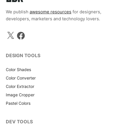
We publish
awesome resources
for designers,
developers, marketers and technology lovers.
X
Facebook
DESIGN TOOLS
Color Shades
Color Converter
Color Extractor
Image Cropper
Pastel Colors
DEV TOOLS