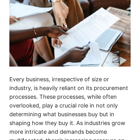
Every business, irrespective of size or
industry, is heavily reliant on its procurement
processes. These processes, while often
overlooked, play a crucial role in not only
determining what businesses buy but in
shaping how they buy it. As industries grow
more intricate and demands become