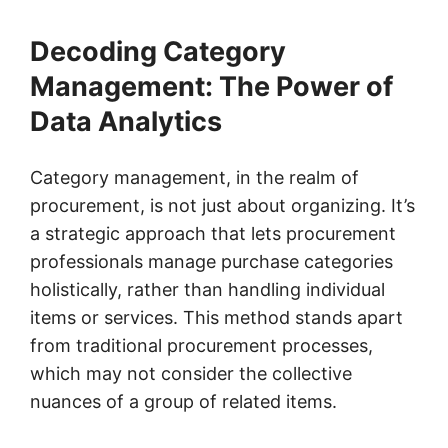
Decoding Category
Management: The Power of
Data Analytics
Category management, in the realm of
procurement, is not just about organizing. It’s
a strategic approach that lets procurement
professionals manage purchase categories
holistically, rather than handling individual
items or services. This method stands apart
from traditional procurement processes,
which may not consider the collective
nuances of a group of related items.