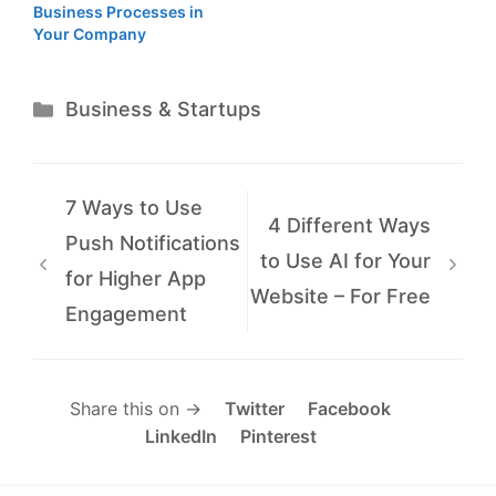
Business Processes in
Your Company
Categories
Business & Startups
7 Ways to Use
4 Different Ways
Push Notifications
to Use AI for Your
for Higher App
Website – For Free
Engagement
Share this on →
Twitter
Facebook
LinkedIn
Pinterest