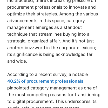
multifaceted, there’s increasing pressure on
procurement professionals to innovate and
optimize their strategies. Among the various
advancements in this space, category
management emerges as a standout
technique that streamlines buying into a
strategic, organized affair. And it’s not just
another buzzword in the corporate lexicon;
its significance is being acknowledged far
and wide.
According to a recent survey, a notable
40.2% of procurement professionals
pinpointed category management as one of
the most compelling reasons for transitioning
to digital procurement. This underscores its