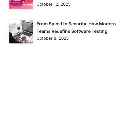
October 12, 2025
From Speed to Security: How Modern
Teams Redefine Software Testing
October 8, 2025