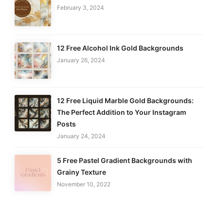
February 3, 2024
12 Free Alcohol Ink Gold Backgrounds
January 26, 2024
12 Free Liquid Marble Gold Backgrounds:
The Perfect Addition to Your Instagram
Posts
January 24, 2024
5 Free Pastel Gradient Backgrounds with
Grainy Texture
November 10, 2022