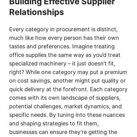
Building Effective Supplier
Relationships
Every category in procurement is distinct,
much like how every person has their own
tastes and preferences. Imagine treating
office supplies the same way as you’d treat
specialized machinery – it just doesn’t fit,
right? While one category may put a premium
on cost savings, another might put quality or
quick delivery at the forefront. Each category
comes with its own landscape of suppliers,
potential challenges, market dynamics, and
specific needs. By tuning into these nuances
and shaping strategies to fit them,
businesses can ensure they’re getting the