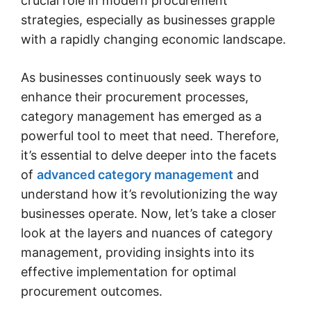
crucial role in modern procurement
strategies, especially as businesses grapple
with a rapidly changing economic landscape.
As businesses continuously seek ways to
enhance their procurement processes,
category management has emerged as a
powerful tool to meet that need. Therefore,
it’s essential to delve deeper into the facets
of
advanced category management
and
understand how it’s revolutionizing the way
businesses operate. Now, let’s take a closer
look at the layers and nuances of category
management, providing insights into its
effective implementation for optimal
procurement outcomes.