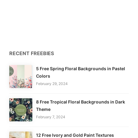
RECENT FREEBIES
5 Free Spring Floral Backgrounds in Pastel
Colors
February 29, 2024
8 Free Tropical Floral Backgrounds in Dark
Theme
February 7, 2024
12 Free Ivory and Gold Paint Textures