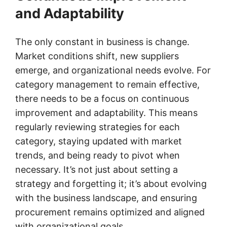
and Adaptability
The only constant in business is change.
Market conditions shift, new suppliers
emerge, and organizational needs evolve. For
category management to remain effective,
there needs to be a focus on continuous
improvement and adaptability. This means
regularly reviewing strategies for each
category, staying updated with market
trends, and being ready to pivot when
necessary. It’s not just about setting a
strategy and forgetting it; it’s about evolving
with the business landscape, and ensuring
procurement remains optimized and aligned
with organizational goals.