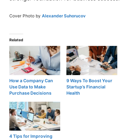
Cover Photo by
Alexander Suhorucov
Related
How a Company Can
9 Ways To Boost Your
Use Data to Make
Startup’s Financial
Purchase Decisions
Health
4 Tips for Improving