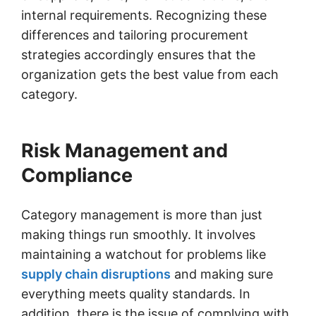
internal requirements. Recognizing these
differences and tailoring procurement
strategies accordingly ensures that the
organization gets the best value from each
category.
Risk Management and
Compliance
Category management is more than just
making things run smoothly. It involves
maintaining a watchout for problems like
supply chain disruptions
and making sure
everything meets quality standards. In
addition, there is the issue of complying with