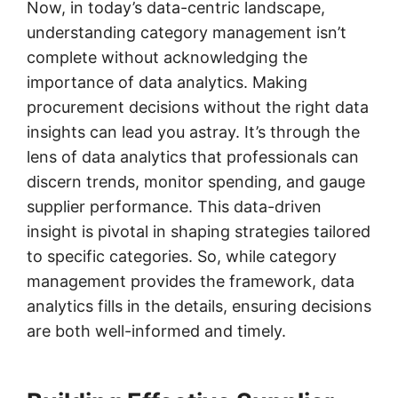
Now, in today’s data-centric landscape,
understanding category management isn’t
complete without acknowledging the
importance of data analytics. Making
procurement decisions without the right data
insights can lead you astray. It’s through the
lens of data analytics that professionals can
discern trends, monitor spending, and gauge
supplier performance. This data-driven
insight is pivotal in shaping strategies tailored
to specific categories. So, while category
management provides the framework, data
analytics fills in the details, ensuring decisions
are both well-informed and timely.