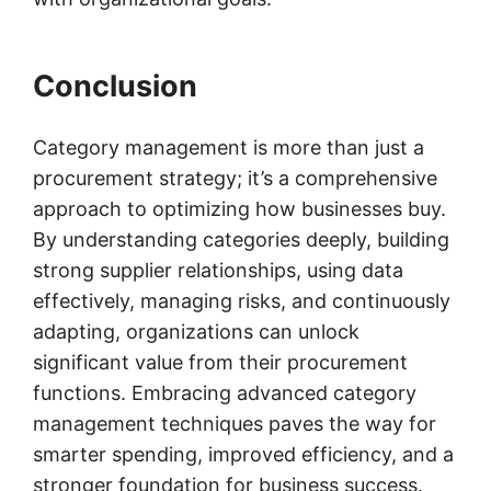
Conclusion
Category management is more than just a
procurement strategy; it’s a comprehensive
approach to optimizing how businesses buy.
By understanding categories deeply, building
strong supplier relationships, using data
effectively, managing risks, and continuously
adapting, organizations can unlock
significant value from their procurement
functions. Embracing advanced category
management techniques paves the way for
smarter spending, improved efficiency, and a
stronger foundation for business success.