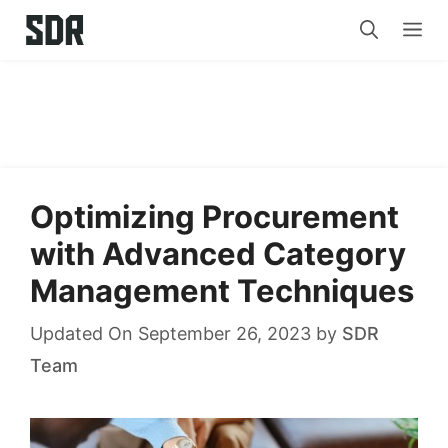
Skip
Me
to
content
Optimizing Procurement
with Advanced Category
Management Techniques
Updated On September 26, 2023
by
SDR
Team