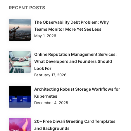
RECENT POSTS
The Observability Debt Problem: Why
Teams Monitor More Yet See Less
May 1, 2026
Online Reputation Management Services:
What Developers and Founders Should
Look For
February 17, 2026
Architecting Robust Storage Workflows for
Kubernetes
December 4, 2025
20+ Free Diwali Greeting Card Templates
and Backgrounds