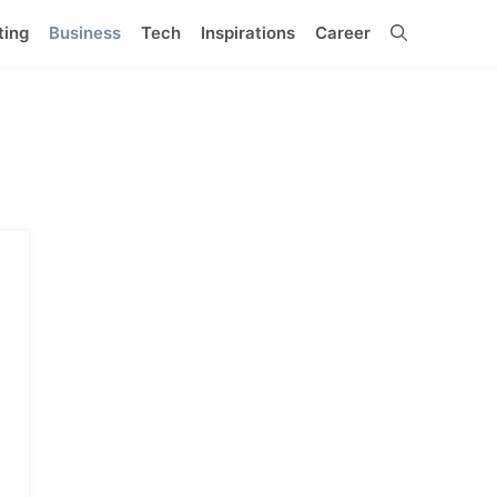
ting
Business
Tech
Inspirations
Career