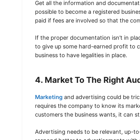
Get all the information and documentati
possible to become a registered busine
paid if fees are involved so that the co
If the proper documentation isn’t in plac
to give up some hard-earned profit to co
business to have legalities in place.
4. Market To The Right A
Marketing
and advertising could be tri
requires the company to know its mark
customers the business wants, it can sta
Advertising needs to be relevant, up-t