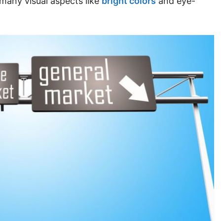
many visual aspects like
bright colors
and eye-