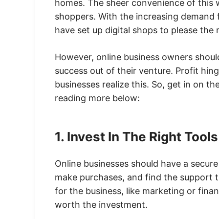
homes. The sheer convenience of this 
shoppers. With the increasing demand f
have set up digital shops to please the
However, online business owners should
success out of their venture. Profit hi
businesses realize this. So, get in on t
reading more below:
1. Invest In The Right Tool
Online businesses should have a secure 
make purchases, and find the support 
for the business, like marketing or finan
worth the investment.