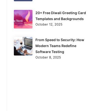
20+ Free Diwali Greeting Card
Templates and Backgrounds
October 12, 2025
From Speed to Security: How
Modern Teams Redefine
Software Testing
October 8, 2025