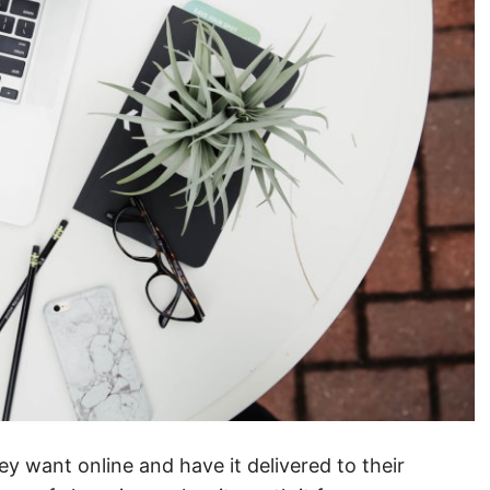
 want online and have it delivered to their