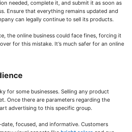
on needed, complete it, and submit it as soon as
ss. Ensure that everything remains updated and
mpany can legally continue to sell its products.
e, the online business could face fines, forcing it
ver for this mistake. It’s much safer for an online
udience
cky for some businesses. Selling any product
et. Once there are parameters regarding the
rt advertising to this specific group.
o-date, focused, and informative. Customers