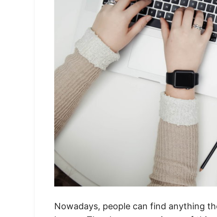
Nowadays, people can find anything they