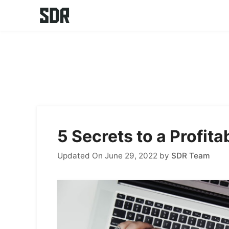
Skip
to
content
5 Secrets to a Profit
Updated On June 29, 2022
by
SDR Team