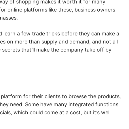
way of shopping makes it worth it for many
or online platforms like these, business owners
 masses.
 learn a few trade tricks before they can make a
nges on more than supply and demand, and not all
he secrets that’ll make the company take off by
s
platform for their clients to browse the products,
they need. Some have many integrated functions
cials, which could come at a cost, but it’s well