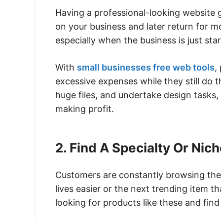
Having a professional-looking website 
on your business and later return for mo
especially when the business is just sta
With
small businesses free web tools
,
excessive expenses while they still do th
huge files, and undertake design tasks,
making profit.
2. Find A Specialty Or Nic
Customers are constantly browsing the 
lives easier or the next trending item t
looking for products like these and find