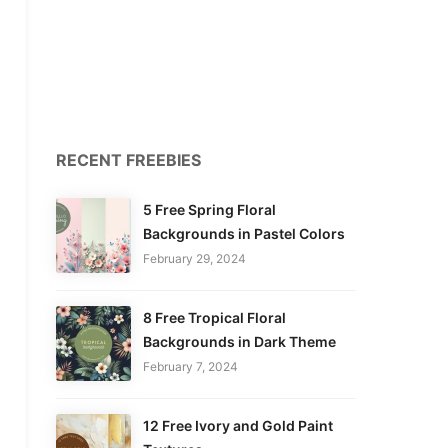
RECENT FREEBIES
5 Free Spring Floral
Backgrounds in Pastel Colors
February 29, 2024
8 Free Tropical Floral
Backgrounds in Dark Theme
February 7, 2024
12 Free Ivory and Gold Paint