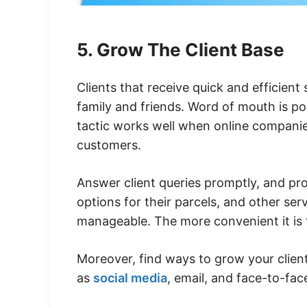
5. Grow The Client Base
Clients that receive quick and efficient
family and friends. Word of mouth is po
tactic works well when online companies
customers.
Answer client queries promptly, and prov
options for their parcels, and other ser
manageable. The more convenient it is f
Moreover, find ways to grow your client
as
social media
, email, and face-to-fa