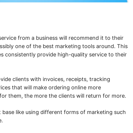
 service from a business will recommend it to their
ssibly one of the best marketing tools around. This
 consistently provide high-quality service to their
ide clients with invoices, receipts, tracking
vices that will make ordering online more
or them, the more the clients will return for more.
 base like using different forms of marketing such
ce.