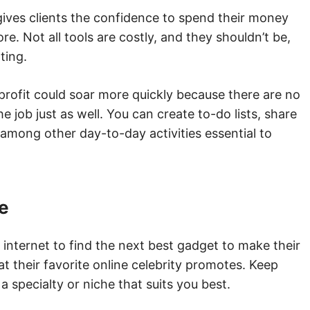
gives clients the confidence to spend their money
re. Not all tools are costly, and they shouldn’t be,
rting.
 profit could soar more quickly because there are no
e job just as well. You can create to-do lists, share
 among other day-to-day activities essential to
he
internet to find the next best gadget to make their
hat their favorite online celebrity promotes. Keep
 a specialty or niche that suits you best.