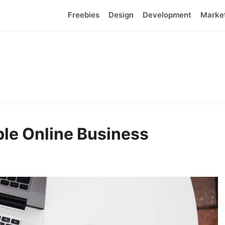
Freebies
Design
Development
Marke
able Online Business