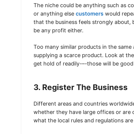
The niche could be anything such as col
or anything else
customers
would repeat
that the business feels strongly about, b
be any profit either.
Too many similar products in the same ar
supplying a scarce product. Look at th
get hold of readily-–-those will be good
3. Register The Business
Different areas and countries worldwid
whether they have large offices or are o
what the local rules and regulations ar