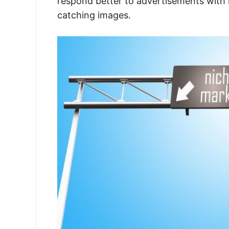
respond better to advertisements with 
catching images.