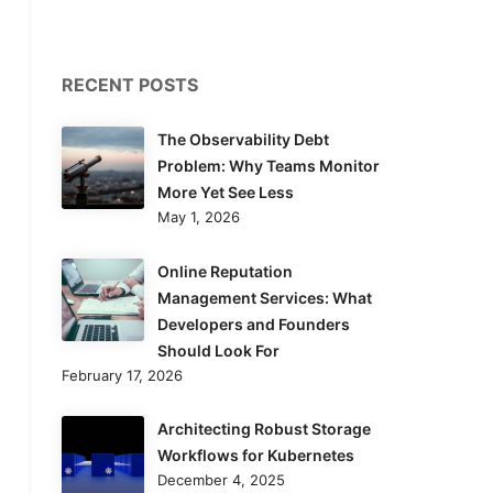
RECENT POSTS
The Observability Debt
Problem: Why Teams Monitor
More Yet See Less
May 1, 2026
Online Reputation
Management Services: What
Developers and Founders
Should Look For
February 17, 2026
Architecting Robust Storage
Workflows for Kubernetes
December 4, 2025