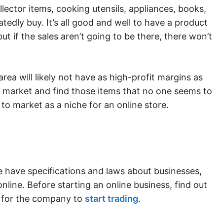
lector items, cooking utensils, appliances, books,
edly buy. It’s all good and well to have a product
ut if the sales aren’t going to be there, there won’t
ea will likely not have as high-profit margins as
e market and find those items that no one seems to
 to market as a niche for an online store.
e have specifications and laws about businesses,
nline. Before starting an online business, find out
e for the company to
start trading
.