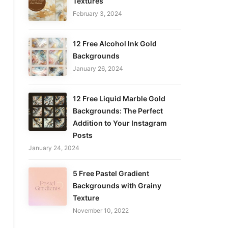
Textures
February 3, 2024
12 Free Alcohol Ink Gold
Backgrounds
January 26, 2024
12 Free Liquid Marble Gold
Backgrounds: The Perfect
Addition to Your Instagram
Posts
January 24, 2024
5 Free Pastel Gradient
Backgrounds with Grainy
Texture
November 10, 2022