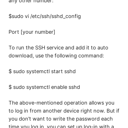
any other number:
$sudo vi /etc/ssh/sshd_config
Port [your number]
To run the SSH service and add it to auto
download, use the following command:
$ sudo systemctl start sshd
$ sudo systemctl enable sshd
The above-mentioned operation allows you
to log in from another device right now. But if
you don’t want to write the password each
time you log in, you can set up log-in with a