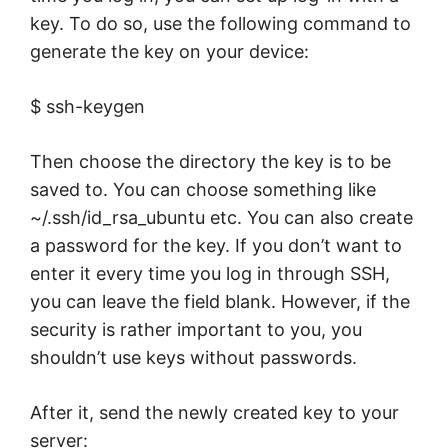
key. To do so, use the following command to
generate the key on your device:
$ ssh-keygen
Then choose the directory the key is to be
saved to. You can choose something like
~/.ssh/id_rsa_ubuntu etc. You can also create
a password for the key. If you don’t want to
enter it every time you log in through SSH,
you can leave the field blank. However, if the
security is rather important to you, you
shouldn’t use keys without passwords.
After it, send the newly created key to your
server: