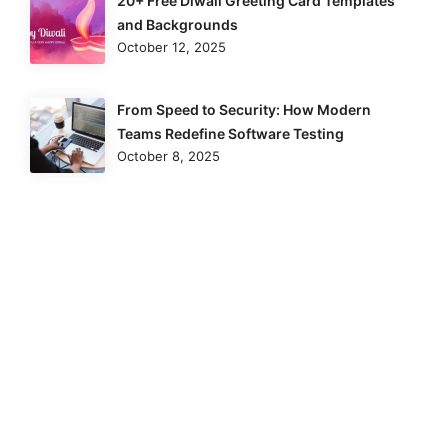
20+ Free Diwali Greeting Card Templates
and Backgrounds
October 12, 2025
From Speed to Security: How Modern
Teams Redefine Software Testing
October 8, 2025