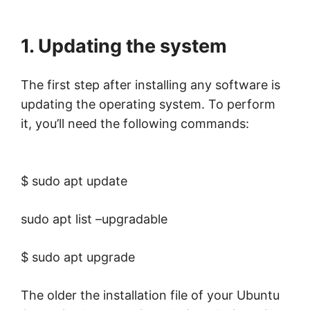
1. Updating the system
The first step after installing any software is
updating the operating system. To perform
it, you’ll need the following commands:
$ sudo apt update
sudo apt list –upgradable
$ sudo apt upgrade
The older the installation file of your Ubuntu