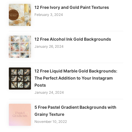
12 Free Ivory and Gold Paint Textures
February 3, 2024
12 Free Alcohol Ink Gold Backgrounds
January 26, 2024
12 Free Liquid Marble Gold Backgrounds:
The Perfect Addition to Your Instagram
Posts
January 24, 2024
5 Free Pastel Gradient Backgrounds with
Grainy Texture
November 10, 2022