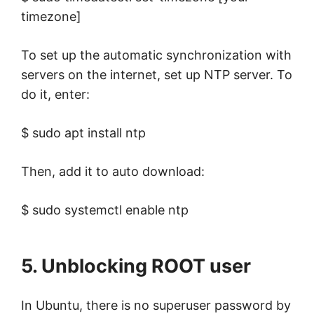
timezone]
To set up the automatic synchronization with
servers on the internet, set up NTP server. To
do it, enter:
$ sudo apt install ntp
Then, add it to auto download:
$ sudo systemctl enable ntp
5. Unblocking ROOT user
In Ubuntu, there is no superuser password by