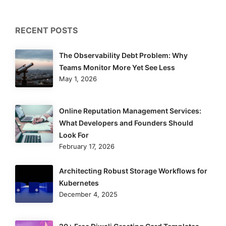
RECENT POSTS
The Observability Debt Problem: Why
Teams Monitor More Yet See Less
May 1, 2026
Online Reputation Management Services:
What Developers and Founders Should
Look For
February 17, 2026
Architecting Robust Storage Workflows for
Kubernetes
December 4, 2025