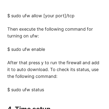
$ sudo ufw allow [your port]/tcp
Then execute the following command for
turning on ufw:
$ sudo ufw enable
After that press y to run the firewall and add
it to auto download. To check its status, use
the following command:
$ sudo ufw status