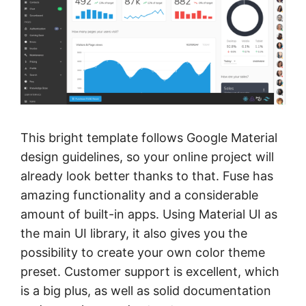
This bright template follows Google Material
design guidelines, so your online project will
already look better thanks to that. Fuse has
amazing functionality and a considerable
amount of built-in apps. Using Material UI as
the main UI library, it also gives you the
possibility to create your own color theme
preset. Customer support is excellent, which
is a big plus, as well as solid documentation