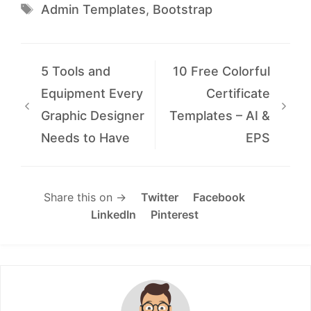
Tags
Admin Templates
,
Bootstrap
5 Tools and
10 Free Colorful
Equipment Every
Certificate
Graphic Designer
Templates – AI &
Needs to Have
EPS
Share this on →
Twitter
Facebook
LinkedIn
Pinterest