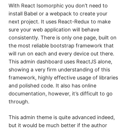
With React Isomorphic you don’t need to
install Babel or a webpack to create your
next project. It uses React-Redux to make
sure your web application will behave
consistently. There is only one page, built on
the most reliable bootstrap framework that
will run on each and every device out there.
This admin dashboard uses ReactJS alone,
showing a very firm understanding of this
framework, highly effective usage of libraries
and polished code. It also has online
documentation, however, it’s difficult to go
through.
This admin theme is quite advanced indeed,
but it would be much better if the author