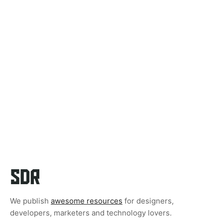
We publish
awesome resources
for designers,
developers, marketers and technology lovers.