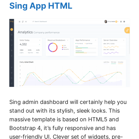
Sing App HTML
Sing admin dashboard will certainly help you
stand out with its stylish, sleek looks. This
massive template is based on HTML5 and
Bootstrap 4, it’s fully responsive and has
user-friendly UI. Clever set of widgets, pre-