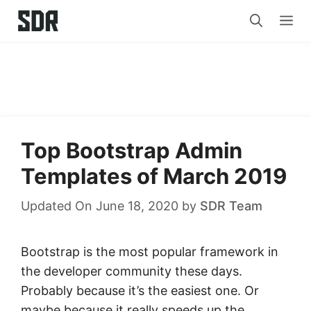
Skip
Me
to
content
Top Bootstrap Admin
Templates of March 2019
Updated On June 18, 2020
by
SDR Team
Bootstrap is the most popular framework in
the developer community these days.
Probably because it’s the easiest one. Or
maybe because it really speeds up the