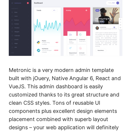
Metronic is a very modern admin template
built with jOuery, Native Angular 6, React and
VueJS. This admin dashboard is easily
customized thanks to its great structure and
clean CSS styles. Tons of reusable UI
components plus excellent design elements
placement combined with superb layout
designs – your web application will definitely