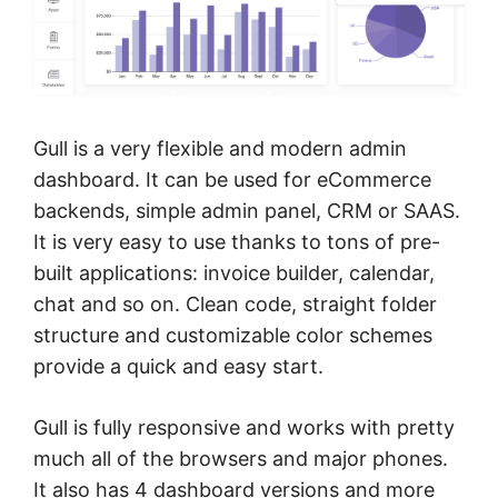
Gull is a very flexible and modern admin
dashboard. It can be used for eCommerce
backends, simple admin panel, CRM or SAAS.
It is very easy to use thanks to tons of pre-
built applications: invoice builder, calendar,
chat and so on. Clean code, straight folder
structure and customizable color schemes
provide a quick and easy start.
Gull is fully responsive and works with pretty
much all of the browsers and major phones.
It also has 4 dashboard versions and more