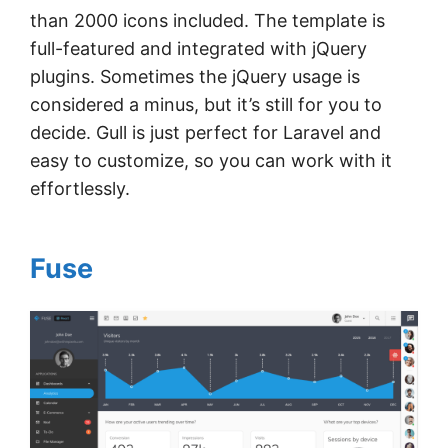
than 2000 icons included. The template is
full-featured and integrated with jQuery
plugins. Sometimes the jQuery usage is
considered a minus, but it’s still for you to
decide. Gull is just perfect for Laravel and
easy to customize, so you can work with it
effortlessly.
Fuse