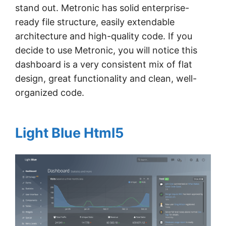
stand out. Metronic has solid enterprise-
ready file structure, easily extendable
architecture and high-quality code. If you
decide to use Metronic, you will notice this
dashboard is a very consistent mix of flat
design, great functionality and clean, well-
organized code.
Light Blue Html5