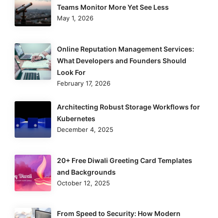
Teams Monitor More Yet See Less
May 1, 2026
Online Reputation Management Services:
What Developers and Founders Should
Look For
February 17, 2026
Architecting Robust Storage Workflows for
Kubernetes
December 4, 2025
20+ Free Diwali Greeting Card Templates
and Backgrounds
October 12, 2025
From Speed to Security: How Modern