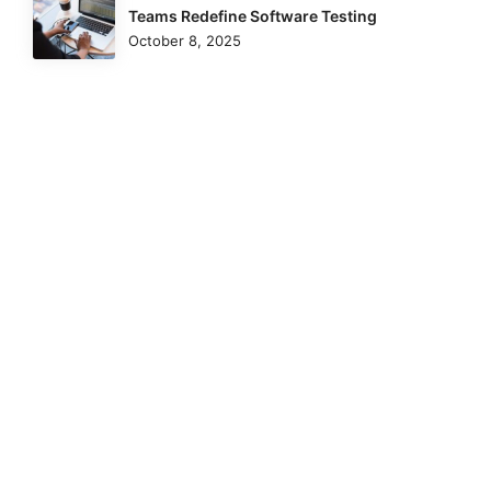
Teams Redefine Software Testing
October 8, 2025