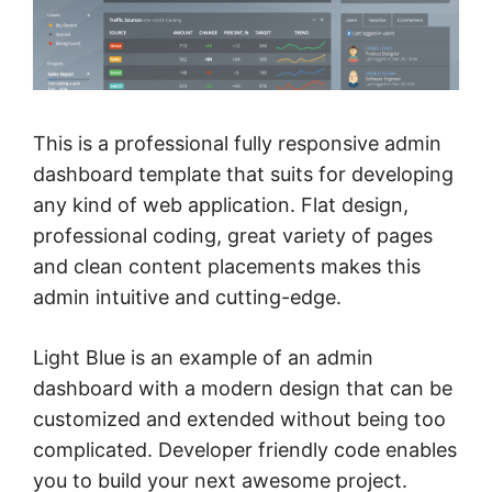
This is a professional fully responsive admin
dashboard template that suits for developing
any kind of web application. Flat design,
professional coding, great variety of pages
and clean content placements makes this
admin intuitive and cutting-edge.
Light Blue is an example of an admin
dashboard with a modern design that can be
customized and extended without being too
complicated. Developer friendly code enables
you to build your next awesome project.