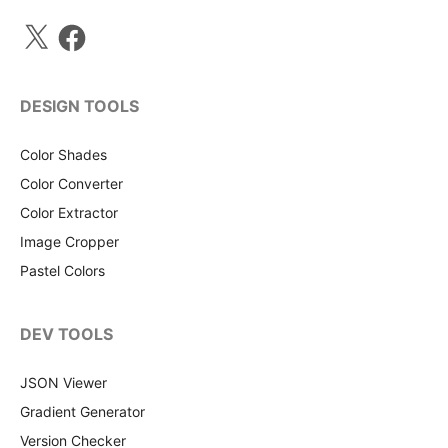
X
Facebook
DESIGN TOOLS
Color Shades
Color Converter
Color Extractor
Image Cropper
Pastel Colors
DEV TOOLS
JSON Viewer
Gradient Generator
Version Checker