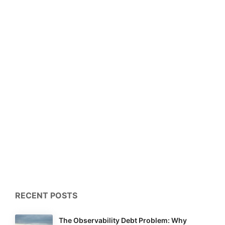
RECENT POSTS
The Observability Debt Problem: Why