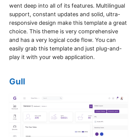
went deep into all of its features. Multilingual
support, constant updates and solid, ultra-
responsive design make this template a great
choice. This theme is very comprehensive
and has a very logical code flow. You can
easily grab this template and just plug-and-
play it with your web application.
Gull