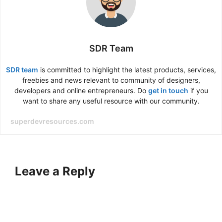
SDR Team
SDR team
is committed to highlight the latest products, services,
freebies and news relevant to community of designers,
developers and online entrepreneurs. Do
get in touch
if you
want to share any useful resource with our community.
superdevresources.com
Leave a Reply
A
l