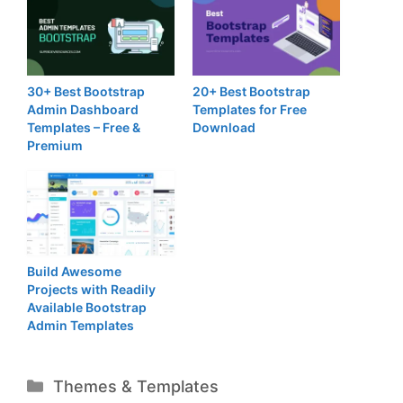
30+ Best Bootstrap
20+ Best Bootstrap
Admin Dashboard
Templates for Free
Templates – Free &
Download
Premium
Build Awesome
Projects with Readily
Available Bootstrap
Admin Templates
Categories
Themes & Templates