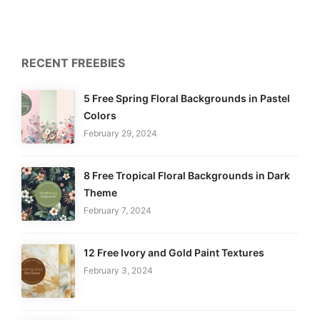
RECENT FREEBIES
5 Free Spring Floral Backgrounds in Pastel
Colors
February 29, 2024
8 Free Tropical Floral Backgrounds in Dark
Theme
February 7, 2024
12 Free Ivory and Gold Paint Textures
February 3, 2024