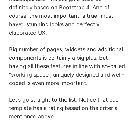
definitely based on Bootstrap 4. And of
course, the most important, a true “must
have”: stunning looks and perfectly
elaborated UX.
Big number of pages, widgets and additional
components is certainly a big plus. But
having all these features in line with so-called
“working space”, uniquely designed and well-
coded is even more important.
Let’s go straight to the list. Notice that each
template has a rating based on the criteria
mentioned above.