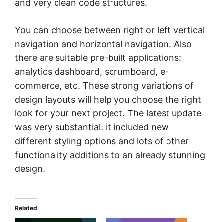
and very clean code structures.
You can choose between right or left vertical
navigation and horizontal navigation. Also
there are suitable pre-built applications:
analytics dashboard, scrumboard, e-
commerce, etc. These strong variations of
design layouts will help you choose the right
look for your next project. The latest update
was very substantial: it included new
different styling options and lots of other
functionality additions to an already stunning
design.
Related