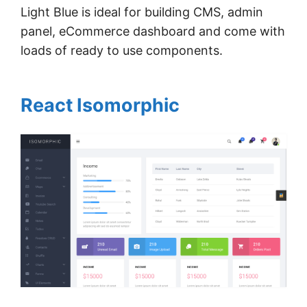
Light Blue is ideal for building CMS, admin
panel, eCommerce dashboard and come with
loads of ready to use components.
React Isomorphic