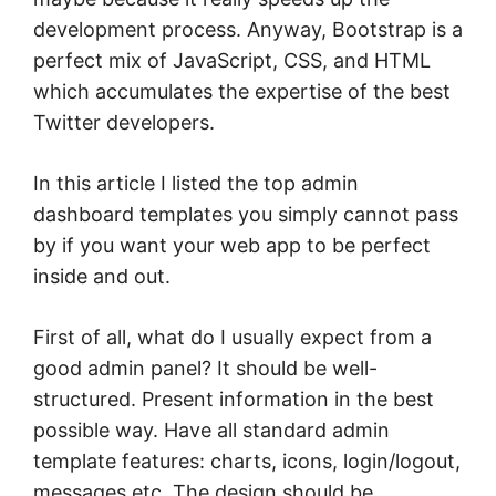
development process. Anyway, Bootstrap is a
perfect mix of JavaScript, CSS, and HTML
which accumulates the expertise of the best
Twitter developers.
In this article I listed the top admin
dashboard templates you simply cannot pass
by if you want your web app to be perfect
inside and out.
First of all, what do I usually expect from a
good admin panel? It should be well-
structured. Present information in the best
possible way. Have all standard admin
template features: charts, icons, login/logout,
messages etc. The design should be