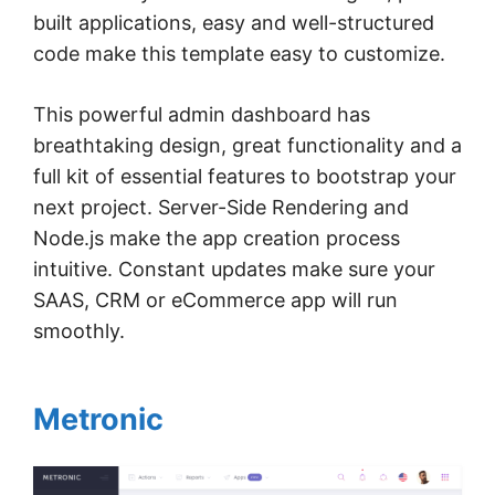
built applications, easy and well-structured
code make this template easy to customize.
This powerful admin dashboard has
breathtaking design, great functionality and a
full kit of essential features to bootstrap your
next project. Server-Side Rendering and
Node.js make the app creation process
intuitive. Constant updates make sure your
SAAS, CRM or eCommerce app will run
smoothly.
Metronic