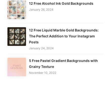
12 Free Alcohol Ink Gold Backgrounds
January 26, 2024
12 Free Liquid Marble Gold Backgrounds:
The Perfect Addition to Your Instagram
Posts
January 24, 2024
5 Free Pastel Gradient Backgrounds with
Grainy Texture
November 10, 2022