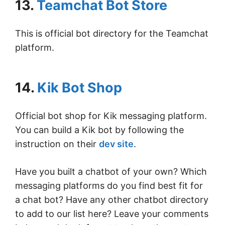
13.
Teamchat Bot Store
This is official bot directory for the Teamchat
platform.
14.
Kik Bot Shop
Official bot shop for Kik messaging platform.
You can build a Kik bot by following the
instruction on their
dev site
.
Have you built a chatbot of your own? Which
messaging platforms do you find best fit for
a chat bot? Have any other chatbot directory
to add to our list here? Leave your comments