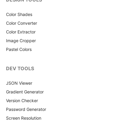
Color Shades
Color Converter
Color Extractor
Image Cropper
Pastel Colors
DEV TOOLS
JSON Viewer
Gradient Generator
Version Checker
Password Generator
Screen Resolution