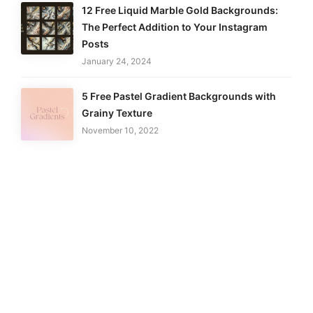
12 Free Liquid Marble Gold Backgrounds:
The Perfect Addition to Your Instagram
Posts
January 24, 2024
5 Free Pastel Gradient Backgrounds with
Grainy Texture
November 10, 2022