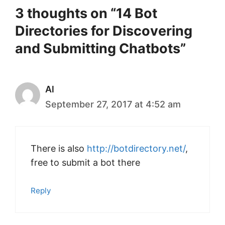
3 thoughts on “14 Bot
Directories for Discovering
and Submitting Chatbots”
Al
September 27, 2017 at 4:52 am
There is also
http://botdirectory.net/
,
free to submit a bot there
Reply