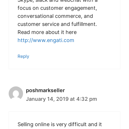
focus on customer engagement,
conversational commerce, and
customer service and fulfillment.
Read more about it here
http://www.engati.com
Reply
poshmarkseller
January 14, 2019 at 4:32 pm
Selling online is very difficult and it