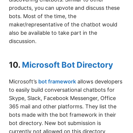
products, you can upvote and discuss these
bots. Most of the time, the
maker/representative of the chatbot would
also be available to take part in the
discussion.
10.
Microsoft Bot Directory
Microsoft’s
bot framework
allows developers
to easily build conversational chatbots for
Skype, Slack, Facebook Messenger, Office
365 mail and other platforms. They list the
bots made with the bot framework in their
bot directory. New bot submission is
currently not allowed on this directory