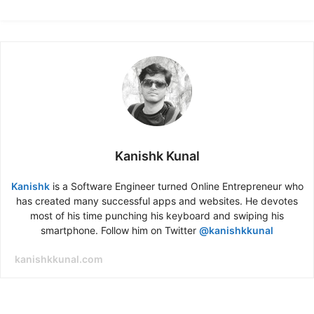
Kanishk Kunal
Kanishk
is a Software Engineer turned Online Entrepreneur who
has created many successful apps and websites. He devotes
most of his time punching his keyboard and swiping his
smartphone. Follow him on Twitter
@kanishkkunal
kanishkkunal.com