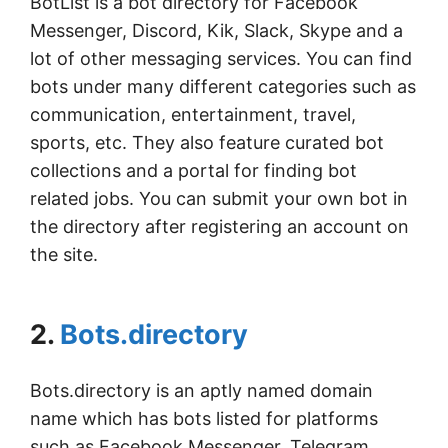
BotList is a bot directory for Facebook
Messenger, Discord, Kik, Slack, Skype and a
lot of other messaging services. You can find
bots under many different categories such as
communication, entertainment, travel,
sports, etc. They also feature curated bot
collections and a portal for finding bot
related jobs. You can submit your own bot in
the directory after registering an account on
the site.
2.
Bots.directory
Bots.directory is an aptly named domain
name which has bots listed for platforms
such as Facebook Messenger, Telegram,