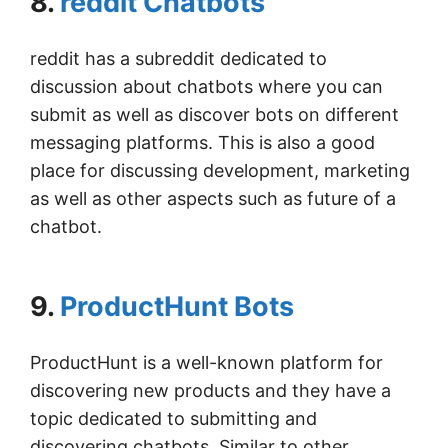
8.
reddit Chatbots
reddit has a subreddit dedicated to
discussion about chatbots where you can
submit as well as discover bots on different
messaging platforms. This is also a good
place for discussing development, marketing
as well as other aspects such as future of a
chatbot.
9.
ProductHunt Bots
ProductHunt is a well-known platform for
discovering new products and they have a
topic dedicated to submitting and
discovering chatbots. Similar to other