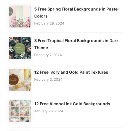
5 Free Spring Floral Backgrounds in Pastel
Colors
February 29, 2024
8 Free Tropical Floral Backgrounds in Dark
Theme
February 7, 2024
12 Free Ivory and Gold Paint Textures
February 3, 2024
12 Free Alcohol Ink Gold Backgrounds
January 26, 2024