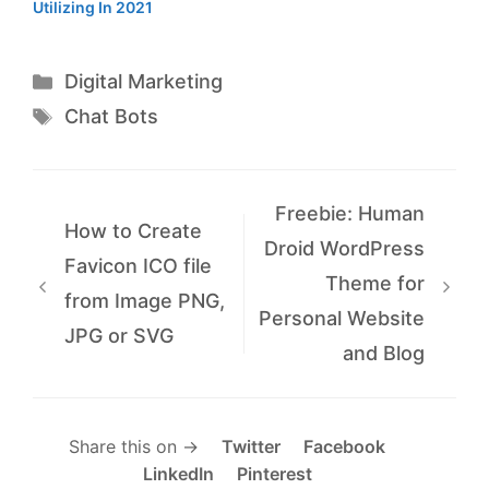
Utilizing In 2021
Categories
Digital Marketing
Tags
Chat Bots
Freebie: Human
How to Create
Droid WordPress
Favicon ICO file
Theme for
from Image PNG,
Personal Website
JPG or SVG
and Blog
Share this on →
Twitter
Facebook
LinkedIn
Pinterest