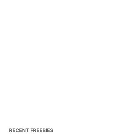
RECENT FREEBIES