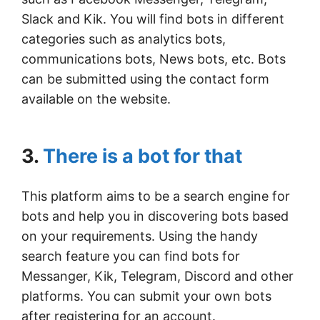
Slack and Kik. You will find bots in different
categories such as analytics bots,
communications bots, News bots, etc. Bots
can be submitted using the contact form
available on the website.
3.
There is a bot for that
This platform aims to be a search engine for
bots and help you in discovering bots based
on your requirements. Using the handy
search feature you can find bots for
Messanger, Kik, Telegram, Discord and other
platforms. You can submit your own bots
after registering for an account.