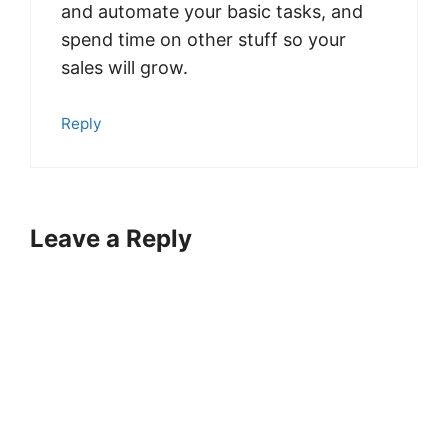
and automate your basic tasks, and
spend time on other stuff so your
sales will grow.
Reply
Leave a Reply
A
l
t
e
r
n