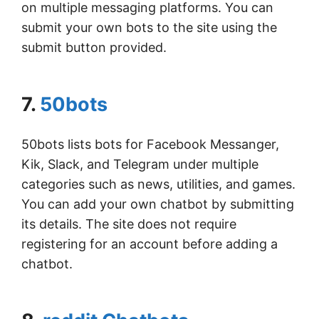
on multiple messaging platforms. You can
submit your own bots to the site using the
submit button provided.
7.
50bots
50bots lists bots for Facebook Messanger,
Kik, Slack, and Telegram under multiple
categories such as news, utilities, and games.
You can add your own chatbot by submitting
its details. The site does not require
registering for an account before adding a
chatbot.