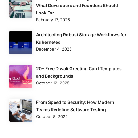
What Developers and Founders Should
Look For
February 17, 2026
Architecting Robust Storage Workflows for
Kubernetes
December 4, 2025
20+ Free Diwali Greeting Card Templates
and Backgrounds
October 12, 2025
From Speed to Security: How Modern
Teams Redefine Software Testing
October 8, 2025