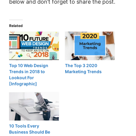
below and don’t forget to share the post.
Related
Top 10 Web Design
The Top 3 2020
Trends in 2018 to
Marketing Trends
Lookout For
[Infographic]
10 Tools Every
Business Should Be