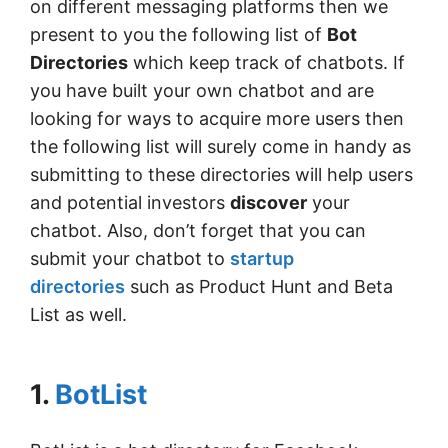
on different messaging platforms then we
present to you the following list of
Bot
Directories
which keep track of chatbots. If
you have built your own chatbot and are
looking for ways to acquire more users then
the following list will surely come in handy as
submitting to these directories will help users
and potential investors
discover
your
chatbot. Also, don’t forget that you can
submit your chatbot to
startup
directories
such as Product Hunt and Beta
List as well.
1.
BotList