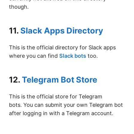
though.
11.
Slack Apps Directory
This is the official directory for Slack apps
where you can find
Slack bots
too.
12.
Telegram Bot Store
This is the official store for Telegram
bots. You can submit your own Telegram bot
after logging in with a Telegram account.