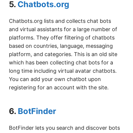
5.
Chatbots.org
Chatbots.org lists and collects chat bots
and virtual assistants for a large number of
platforms. They offer filtering of chatbots
based on countries, language, messaging
platform, and categories. This is an old site
which has been collecting chat bots for a
long time including virtual avatar chatbots.
You can add your own chatbot upon
registering for an account with the site.
6.
BotFinder
BotFinder lets you search and discover bots