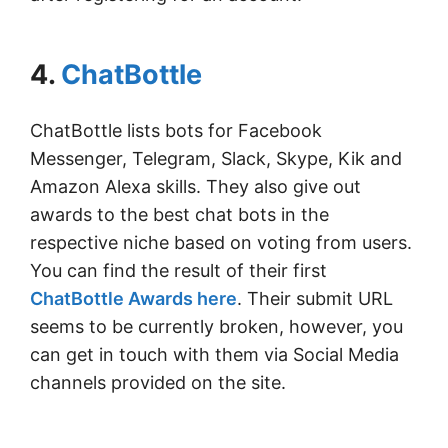
4.
ChatBottle
ChatBottle lists bots for Facebook
Messenger, Telegram, Slack, Skype, Kik and
Amazon Alexa skills. They also give out
awards to the best chat bots in the
respective niche based on voting from users.
You can find the result of their first
ChatBottle Awards here
. Their submit URL
seems to be currently broken, however, you
can get in touch with them via Social Media
channels provided on the site.