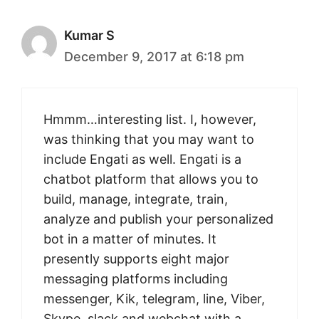
Kumar S
December 9, 2017 at 6:18 pm
Hmmm…interesting list. I, however,
was thinking that you may want to
include Engati as well. Engati is a
chatbot platform that allows you to
build, manage, integrate, train,
analyze and publish your personalized
bot in a matter of minutes. It
presently supports eight major
messaging platforms including
messenger, Kik, telegram, line, Viber,
Skype, slack and webchat with a