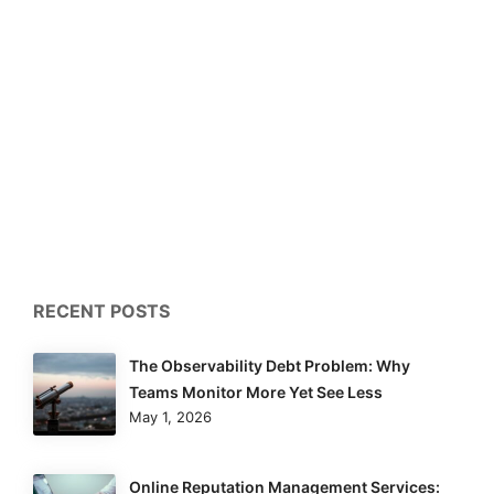
RECENT POSTS
The Observability Debt Problem: Why
Teams Monitor More Yet See Less
May 1, 2026
Online Reputation Management Services: