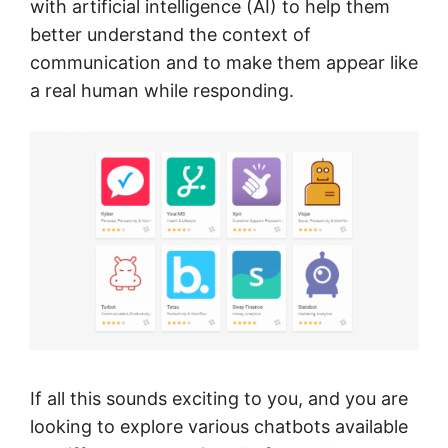
with artificial intelligence (AI) to help them
better understand the context of
communication and to make them appear like
a real human while responding.
If all this sounds exciting to you, and you are
looking to explore various chatbots available