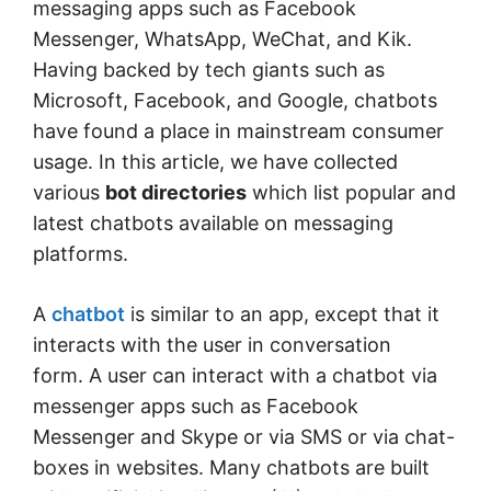
messaging apps such as Facebook
Messenger, WhatsApp, WeChat, and Kik.
Having backed by tech giants such as
Microsoft, Facebook, and Google, chatbots
have found a place in mainstream consumer
usage. In this article, we have collected
various
bot directories
which list popular and
latest chatbots available on messaging
platforms.
A
chatbot
is similar to an app, except that it
interacts with the user in conversation
form. A user can interact with a chatbot via
messenger apps such as Facebook
Messenger and Skype or via SMS or via chat-
boxes in websites. Many chatbots are built