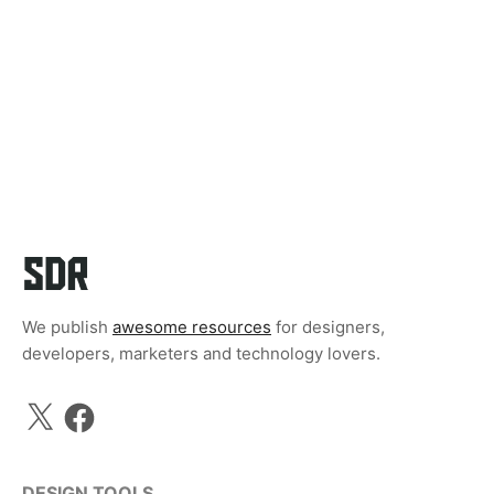
We publish
awesome resources
for designers,
developers, marketers and technology lovers.
X
Facebook
DESIGN TOOLS