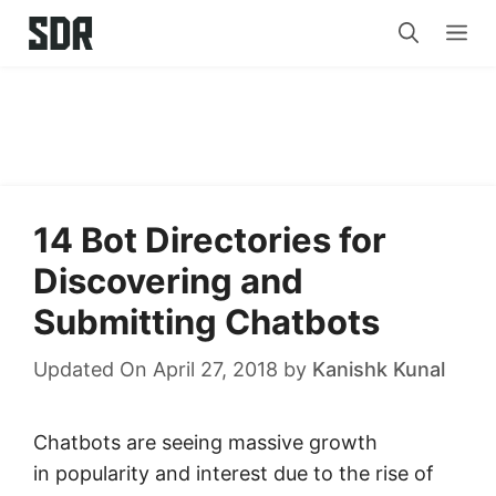
Skip
Me
to
content
14 Bot Directories for
Discovering and
Submitting Chatbots
Updated On April 27, 2018
by
Kanishk Kunal
Chatbots are seeing massive growth
in popularity and interest due to the rise of