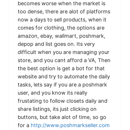
becomes worse when the market is
too dense, there are alot of platforms
now a days to sell products, when it
comes for clothing, the options are
amazon, ebay, wallmart, poshmark,
depop and list goes on. Its very
difficult when you are managing your
store, and you cant afford a VA, Then
the best option is get a bot for that
website and try to automate the daily
tasks, lets say if you are a poshmark
user, and you know its really
frustating to follow closets daily and
share listings, its just clicking on
buttons, but take alot of time, so go
for a
http://www.poshmarkseller.com