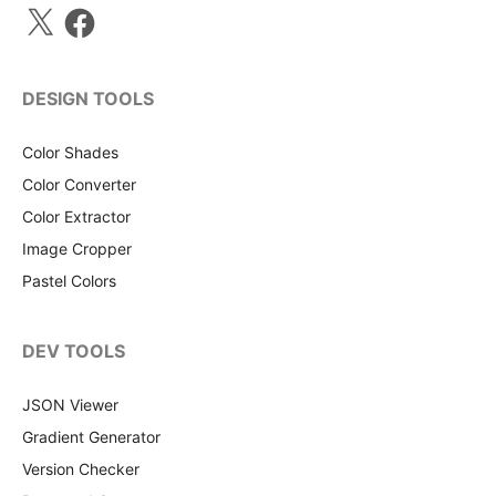
X
Facebook
DESIGN TOOLS
Color Shades
Color Converter
Color Extractor
Image Cropper
Pastel Colors
DEV TOOLS
JSON Viewer
Gradient Generator
Version Checker