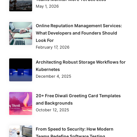
May 1, 2026
Online Reputation Management Services:
What Developers and Founders Should
Look For
February 17, 2026
Architecting Robust Storage Workflows for
Kubernetes
December 4, 2025
20+ Free Diwali Greeting Card Templates
and Backgrounds
October 12, 2025
From Speed to Security: How Modern
Teams Redefine Software Testing