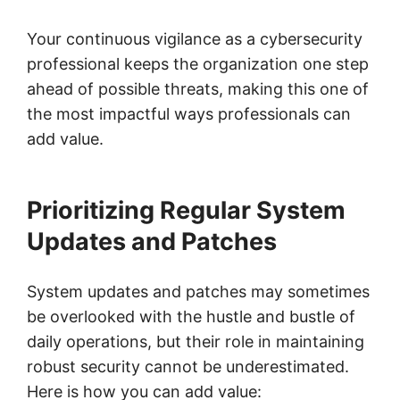
Your continuous vigilance as a cybersecurity
professional keeps the organization one step
ahead of possible threats, making this one of
the most impactful ways professionals can
add value.
Prioritizing Regular System
Updates and Patches
System updates and patches may sometimes
be overlooked with the hustle and bustle of
daily operations, but their role in maintaining
robust security cannot be underestimated.
Here is how you can add value: