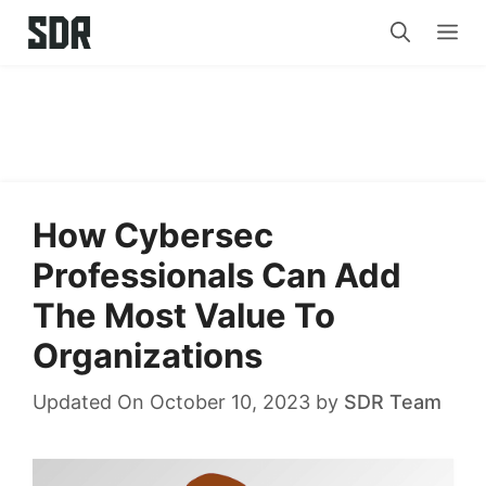
Skip
Me
to
content
How Cybersec
Professionals Can Add
The Most Value To
Organizations
Updated On October 10, 2023
by
SDR Team