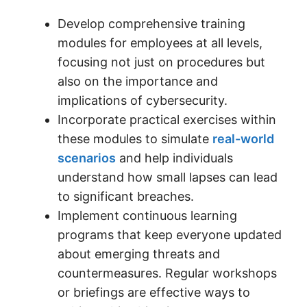
Develop comprehensive training
modules for employees at all levels,
focusing not just on procedures but
also on the importance and
implications of cybersecurity.
Incorporate practical exercises within
these modules to simulate
real-world
scenarios
and help individuals
understand how small lapses can lead
to significant breaches.
Implement continuous learning
programs that keep everyone updated
about emerging threats and
countermeasures. Regular workshops
or briefings are effective ways to