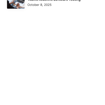
October 8, 2025