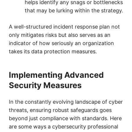
helps identify any snags or bottlenecks
that may be lurking within the strategy.
A well-structured incident response plan not
only mitigates risks but also serves as an
indicator of how seriously an organization
takes its data protection measures.
Implementing Advanced
Security Measures
In the constantly evolving landscape of cyber
threats, ensuring robust safeguards goes
beyond just compliance with standards. Here
are some ways a cybersecurity professional