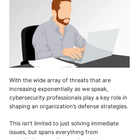
With the wide array of threats that are
increasing exponentially as we speak,
cybersecurity professionals play a key role in
shaping an organization’s defense strategies.
This isn’t limited to just solving immediate
issues, but spans everything from