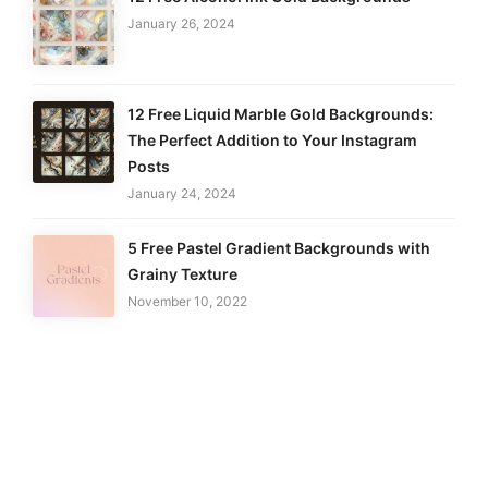
January 26, 2024
12 Free Liquid Marble Gold Backgrounds:
The Perfect Addition to Your Instagram
Posts
January 24, 2024
5 Free Pastel Gradient Backgrounds with
Grainy Texture
November 10, 2022