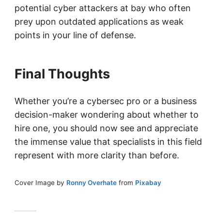
potential cyber attackers at bay who often
prey upon outdated applications as weak
points in your line of defense.
Final Thoughts
Whether you’re a cybersec pro or a business
decision-maker wondering about whether to
hire one, you should now see and appreciate
the immense value that specialists in this field
represent with more clarity than before.
Cover Image by
Ronny Overhate
from
Pixabay