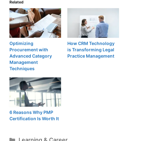
Related
Optimizing
How CRM Technology
Procurement with
is Transforming Legal
Advanced Category
Practice Management
Management
Techniques
6 Reasons Why PMP
Certification Is Worth It
Categories
Learning & Career