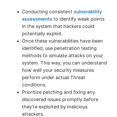
Conducting consistent
vulnerability
assessments
to identify weak points
in the system that hackers could
potentially exploit.
Once these vulnerabilities have been
identified, use penetration testing
methods to simulate attacks on your
system. This way, you can understand
how well your security measures
perform under actual Threat
conditions.
Prioritize patching and fixing any
discovered issues promptly before
they’re exploited by malicious
attackers.