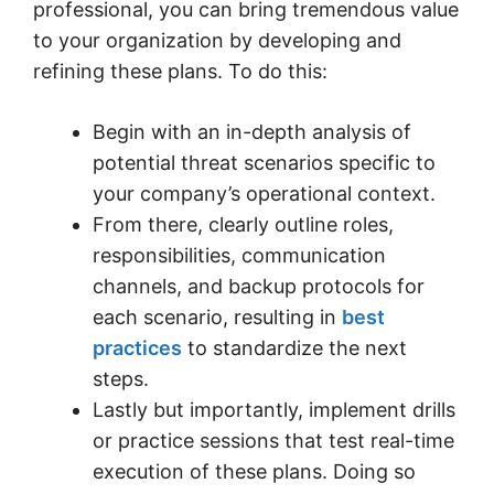
professional, you can bring tremendous value
to your organization by developing and
refining these plans. To do this:
Begin with an in-depth analysis of
potential threat scenarios specific to
your company’s operational context.
From there, clearly outline roles,
responsibilities, communication
channels, and backup protocols for
each scenario, resulting in
best
practices
to standardize the next
steps.
Lastly but importantly, implement drills
or practice sessions that test real-time
execution of these plans. Doing so