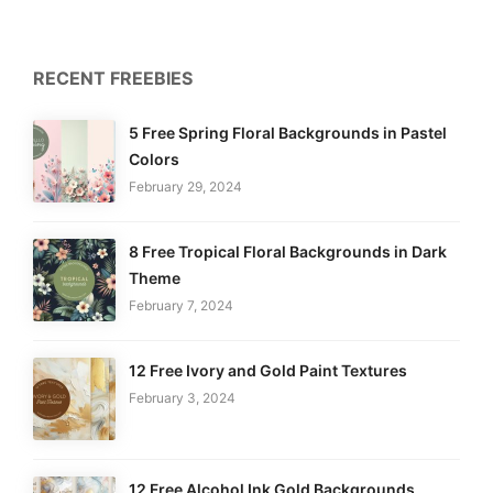
RECENT FREEBIES
5 Free Spring Floral Backgrounds in Pastel
Colors
February 29, 2024
8 Free Tropical Floral Backgrounds in Dark
Theme
February 7, 2024
12 Free Ivory and Gold Paint Textures
February 3, 2024
12 Free Alcohol Ink Gold Backgrounds