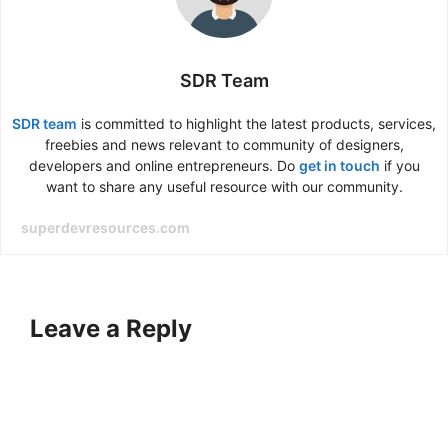
SDR Team
SDR team
is committed to highlight the latest products, services,
freebies and news relevant to community of designers,
developers and online entrepreneurs. Do
get in touch
if you
want to share any useful resource with our community.
superdevresources.com
Leave a Reply
A
l
t