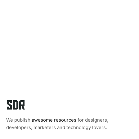
We publish
awesome resources
for designers,
developers, marketers and technology lovers.