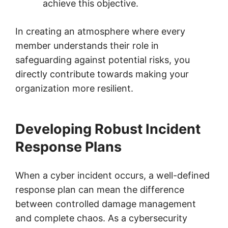
achieve this objective.
In creating an atmosphere where every
member understands their role in
safeguarding against potential risks, you
directly contribute towards making your
organization more resilient.
Developing Robust Incident
Response Plans
When a cyber incident occurs, a well-defined
response plan can mean the difference
between controlled damage management
and complete chaos. As a cybersecurity