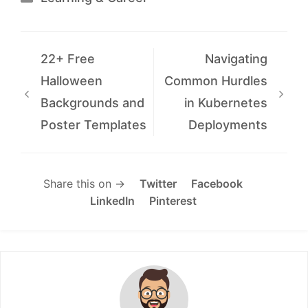
22+ Free
Navigating
Halloween
Common Hurdles
Backgrounds and
in Kubernetes
Poster Templates
Deployments
Share this on →
Twitter
Facebook
LinkedIn
Pinterest