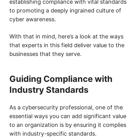
establishing compliance with vital standards
to promoting a deeply ingrained culture of
cyber awareness.
With that in mind, here’s a look at the ways
that experts in this field deliver value to the
businesses that they serve.
Guiding Compliance with
Industry Standards
As a cybersecurity professional, one of the
essential ways you can add significant value
to an organization is by ensuring it complies
with industry-specific standards.