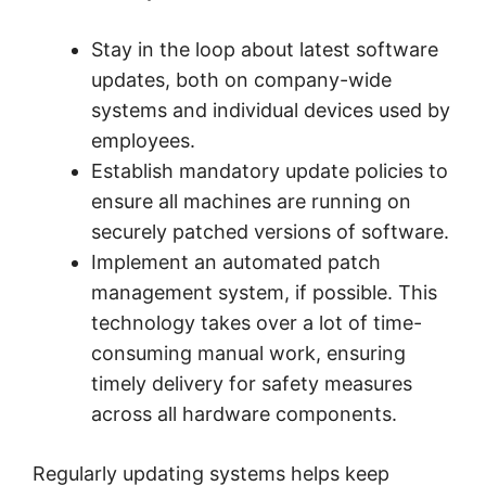
Stay in the loop about latest software
updates, both on company-wide
systems and individual devices used by
employees.
Establish mandatory update policies to
ensure all machines are running on
securely patched versions of software.
Implement an automated patch
management system, if possible. This
technology takes over a lot of time-
consuming manual work, ensuring
timely delivery for safety measures
across all hardware components.
Regularly updating systems helps keep