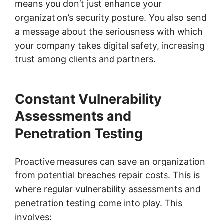
means you don’t just enhance your
organization’s security posture. You also send
a message about the seriousness with which
your company takes digital safety, increasing
trust among clients and partners.
Constant Vulnerability
Assessments and
Penetration Testing
Proactive measures can save an organization
from potential breaches repair costs. This is
where regular vulnerability assessments and
penetration testing come into play. This
involves: