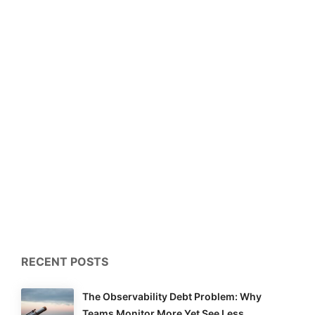
RECENT POSTS
The Observability Debt Problem: Why
Teams Monitor More Yet See Less