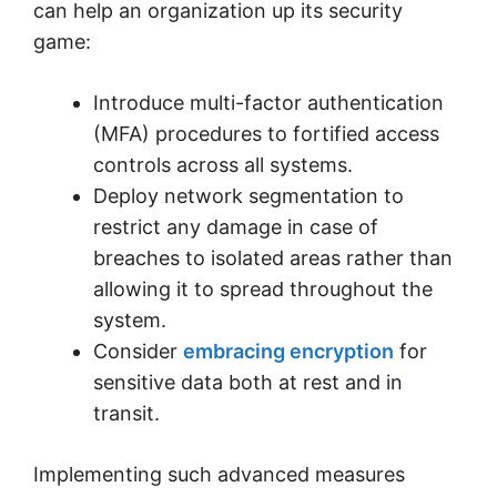
can help an organization up its security
game:
Introduce multi-factor authentication
(MFA) procedures to fortified access
controls across all systems.
Deploy network segmentation to
restrict any damage in case of
breaches to isolated areas rather than
allowing it to spread throughout the
system.
Consider
embracing encryption
for
sensitive data both at rest and in
transit.
Implementing such advanced measures