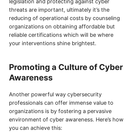
legislation and protecting against cyber
threats are important, ultimately it’s the
reducing of operational costs by counseling
organizations on obtaining affordable but
reliable certifications which will be where
your interventions shine brightest.
Promoting a Culture of Cyber
Awareness
Another powerful way cybersecurity
professionals can offer immense value to
organizations is by fostering a pervasive
environment of cyber awareness. Here’s how
you can achieve this: