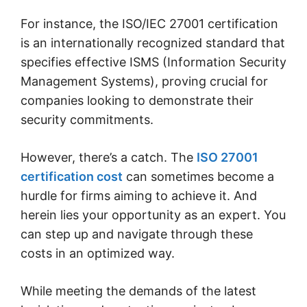
For instance, the ISO/IEC 27001 certification
is an internationally recognized standard that
specifies effective ISMS (Information Security
Management Systems), proving crucial for
companies looking to demonstrate their
security commitments.
However, there’s a catch. The
ISO 27001
certification cost
can sometimes become a
hurdle for firms aiming to achieve it. And
herein lies your opportunity as an expert. You
can step up and navigate through these
costs in an optimized way.
While meeting the demands of the latest