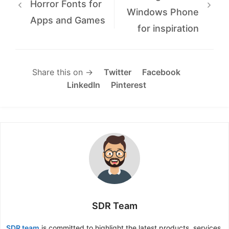
Horror Fonts for
Windows Phone
Apps and Games
for inspiration
Share this on →
Twitter
Facebook
LinkedIn
Pinterest
SDR Team
SDR team
is committed to highlight the latest products, services,