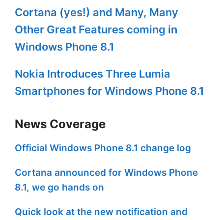
Cortana (yes!) and Many, Many
Other Great Features coming in
Windows Phone 8.1
Nokia Introduces Three Lumia
Smartphones for Windows Phone 8.1
News Coverage
Official Windows Phone 8.1 change log
Cortana announced for Windows Phone
8.1, we go hands on
Quick look at the new notification and