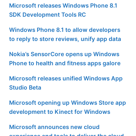
Microsoft releases Windows Phone 8.1
SDK Development Tools RC
Windows Phone 8.1 to allow developers
to reply to store reviews, unify app data
Nokia’s SensorCore opens up Windows
Phone to health and fitness apps galore
Microsoft releases unified Windows App
Studio Beta
Microsoft opening up Windows Store app
development to Kinect for Windows
Microsoft announces new cloud