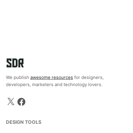
We publish
awesome resources
for designers,
developers, marketers and technology lovers.
X
Facebook
DESIGN TOOLS