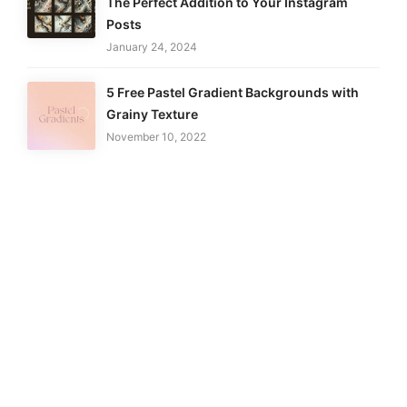
The Perfect Addition to Your Instagram
Posts
January 24, 2024
5 Free Pastel Gradient Backgrounds with
Grainy Texture
November 10, 2022