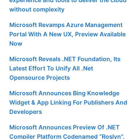
experience and tools to deliver the cloud
without complexity
Microsoft Revamps Azure Management
Portal With A New UX, Preview Available
Now
Microsoft Reveals .NET Foundation, Its
Latest Effort To Unify All .Net
Opensource Projects
Microsoft Announces Bing Knowledge
Widget & App Linking For Publishers And
Developers
Microsoft Announces Preview Of .NET
Compiler Platform Codenamed “Roslyn”,