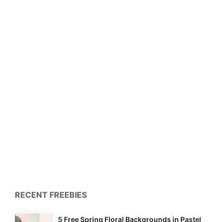
RECENT FREEBIES
5 Free Spring Floral Backgrounds in Pastel