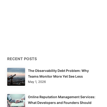
RECENT POSTS
The Observability Debt Problem: Why
Teams Monitor More Yet See Less
May 1, 2026
Online Reputation Management Services:
What Developers and Founders Should