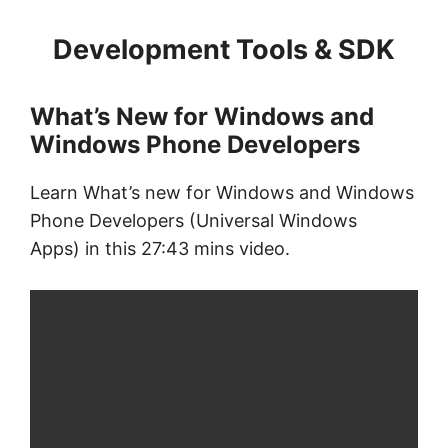
Development Tools & SDK
What’s New for Windows and
Windows Phone Developers
Learn What’s new for Windows and Windows
Phone Developers (Universal Windows
Apps) in this 27:43 mins video.