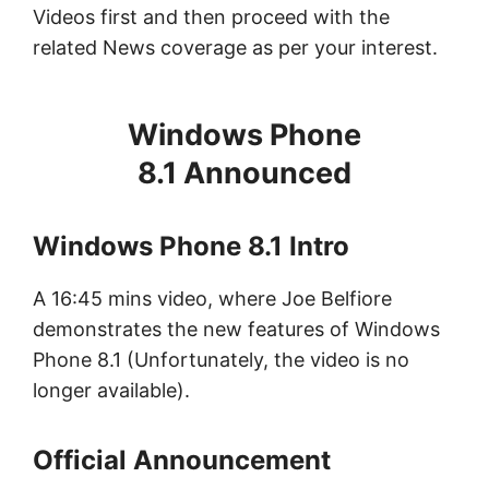
Videos first and then proceed with the
related News coverage as per your interest.
Windows Phone
8.1 Announced
Windows Phone 8.1 Intro
A 16:45 mins video, where Joe Belfiore
demonstrates the new features of Windows
Phone 8.1 (Unfortunately, the video is no
longer available).
Official Announcement