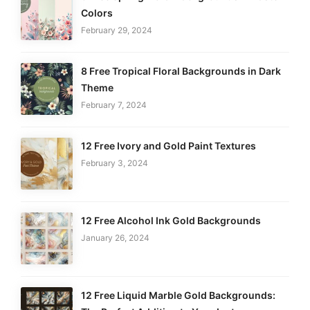
Colors
February 29, 2024
8 Free Tropical Floral Backgrounds in Dark
Theme
February 7, 2024
12 Free Ivory and Gold Paint Textures
February 3, 2024
12 Free Alcohol Ink Gold Backgrounds
January 26, 2024
12 Free Liquid Marble Gold Backgrounds: