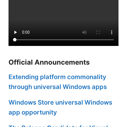
Official Announcements
Extending platform commonality
through universal Windows apps
Windows Store universal Windows
app opportunity