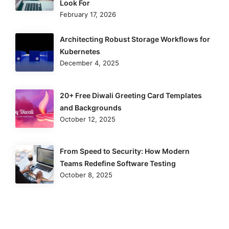
Look For
February 17, 2026
Architecting Robust Storage Workflows for
Kubernetes
December 4, 2025
20+ Free Diwali Greeting Card Templates
and Backgrounds
October 12, 2025
From Speed to Security: How Modern
Teams Redefine Software Testing
October 8, 2025