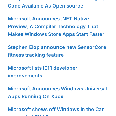
Code Available As Open source
Microsoft Announces .NET Native
Preview, A Compiler Technology That
Makes Windows Store Apps Start Faster
Stephen Elop announce new SensorCore
fitness tracking feature
Microsoft lists IE11 developer
improvements
Microsoft Announces Windows Universal
Apps Running On Xbox
Microsoft shows off Windows In the Car