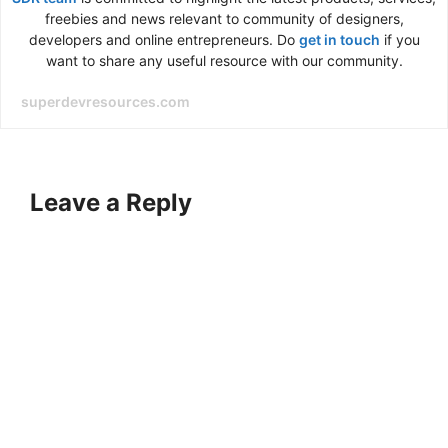
freebies and news relevant to community of designers,
developers and online entrepreneurs. Do
get in touch
if you
want to share any useful resource with our community.
superdevresources.com
Leave a Reply
A
l
t
e
r
n
a