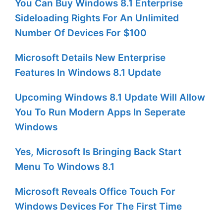
You Can Buy Windows 8.1 Enterprise
Sideloading Rights For An Unlimited
Number Of Devices For $100
Microsoft Details New Enterprise
Features In Windows 8.1 Update
Upcoming Windows 8.1 Update Will Allow
You To Run Modern Apps In Seperate
Windows
Yes, Microsoft Is Bringing Back Start
Menu To Windows 8.1
Microsoft Reveals Office Touch For
Windows Devices For The First Time