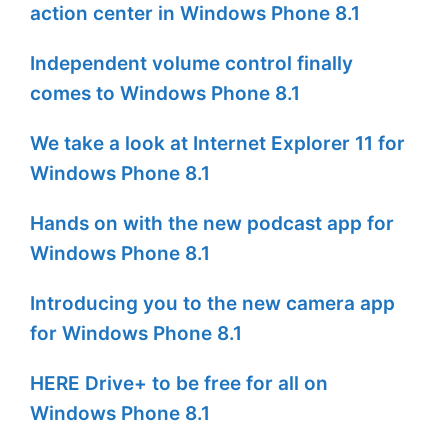
action center in Windows Phone 8.1
Independent volume control finally
comes to Windows Phone 8.1
We take a look at Internet Explorer 11 for
Windows Phone 8.1
Hands on with the new podcast app for
Windows Phone 8.1
Introducing you to the new camera app
for Windows Phone 8.1
HERE Drive+ to be free for all on
Windows Phone 8.1