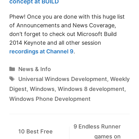
concept at BUILD
Phew! Once you are done with this huge list
of Announcements and News Coverage,
don’t forget to check out Microsoft Build
2014 Keynote and all other session
recordings at Channel 9
.
Categories
News & Info
Tags
Universal Windows Development
,
Weekly
Digest
,
Windows
,
Windows 8 development
,
Windows Phone Development
9 Endless Runner
10 Best Free
games on