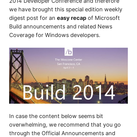
2014 Developer Conference and therefore
we have brought this special edition weekly
digest post for an
easy recap
of Microsoft
Build announcements and related News
Coverage for Windows developers.
In case the content below seems bit
overwhelming, we recommend that you go
through the Official Announcements and