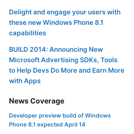
Delight and engage your users with
these new Windows Phone 8.1
capabilities
BUILD 2014: Announcing New
Microsoft Advertising SDKs, Tools
to Help Devs Do More and Earn More
with Apps
News Coverage
Developer preview build of Windows
Phone 8.1 expected April 14