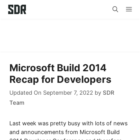
Skip
Me
to
content
Microsoft Build 2014
Recap for Developers
Updated On September 7, 2022
by
SDR
Team
Last week was pretty busy with lots of news
and announcements from Microsoft Build