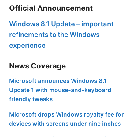
Official Announcement
Windows 8.1 Update – important
refinements to the Windows
experience
News Coverage
Microsoft announces Windows 8.1
Update 1 with mouse-and-keyboard
friendly tweaks
Microsoft drops Windows royalty fee for
devices with screens under nine inches