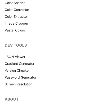
Color Shades
Color Converter
Color Extractor
Image Cropper
Pastel Colors
DEV TOOLS
JSON Viewer
Gradient Generator
Version Checker
Password Generator
Screen Resolution
ABOUT