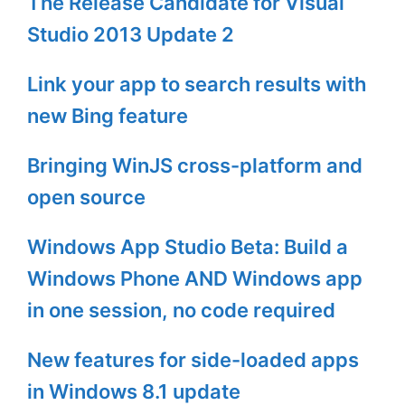
The Release Candidate for Visual
Studio 2013 Update 2
Link your app to search results with
new Bing feature
Bringing WinJS cross-platform and
open source
Windows App Studio Beta: Build a
Windows Phone AND Windows app
in one session, no code required
New features for side-loaded apps
in Windows 8.1 update