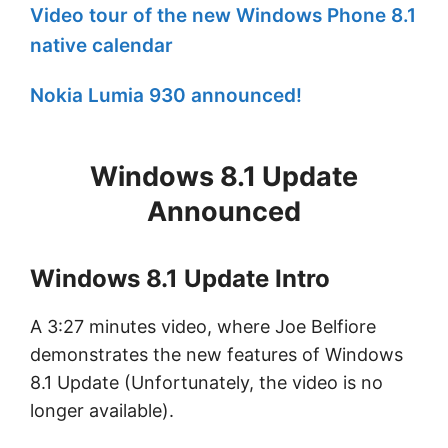
Video tour of the new Windows Phone 8.1
native calendar
Nokia Lumia 930 announced!
Windows 8.1 Update
Announced
Windows 8.1 Update Intro
A 3:27 minutes video, where Joe Belfiore
demonstrates the new features of Windows
8.1 Update (Unfortunately, the video is no
longer available).