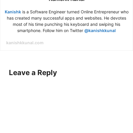
Kanishk
is a Software Engineer turned Online Entrepreneur who
has created many successful apps and websites. He devotes
most of his time punching his keyboard and swiping his
smartphone. Follow him on Twitter
@kanishkkunal
kanishkkunal.com
Leave a Reply
A
l
t
e
r
n