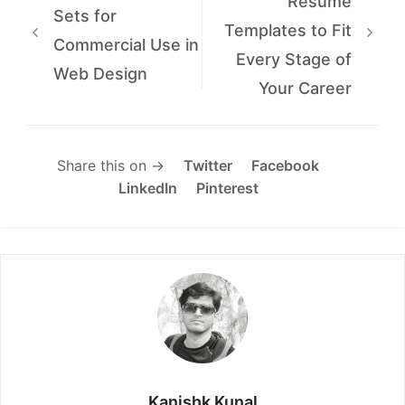
Resume
Sets for
Templates to Fit
Commercial Use in
Every Stage of
Web Design
Your Career
Share this on →
Twitter
Facebook
LinkedIn
Pinterest
Kanishk Kunal