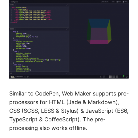
Similar to CodePen, Web Maker supports pre-
processors for HTML (Jade & Markdown),
CSS (SCSS, LESS & Stylus) & JavaScript (ES6,
TypeScript & CoffeeScript). The pre-
processing also works offline.