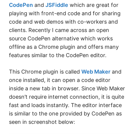
CodePen
and
JSFiddle
which are great for
playing with front-end code and for sharing
code and web demos with co-workers and
clients. Recently I came across an open
source CodePen alternative which works
offline as a Chrome plugin and offers many
features similar to the CodePen editor.
This Chrome plugin is called
Web Maker
and
once installed, it can open a code editor
inside a new tab in browser. Since Web Maker
doesn’t require internet connection, it is quite
fast and loads instantly. The editor interface
is similar to the one provided by CodePen as
seen in screenshot below: