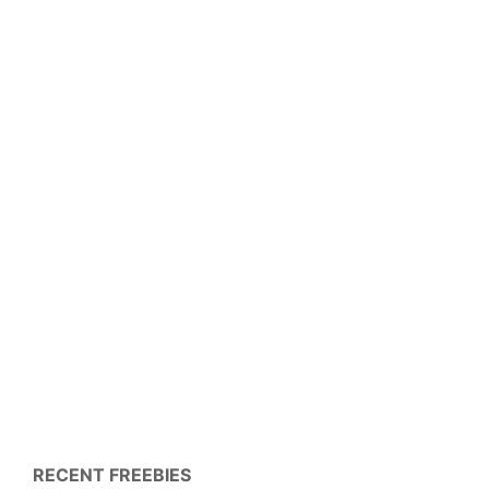
RECENT FREEBIES