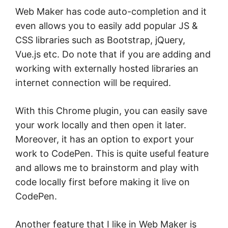
Web Maker has code auto-completion and it
even allows you to easily add popular JS &
CSS libraries such as Bootstrap, jQuery,
Vue.js etc. Do note that if you are adding and
working with externally hosted libraries an
internet connection will be required.
With this Chrome plugin, you can easily save
your work locally and then open it later.
Moreover, it has an option to export your
work to CodePen. This is quite useful feature
and allows me to brainstorm and play with
code locally first before making it live on
CodePen.
Another feature that I like in Web Maker is