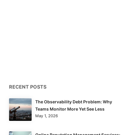
RECENT POSTS
The Observability Debt Problem: Why
Teams Monitor More Yet See Less
May 1, 2026
Online Reputation Management Services: