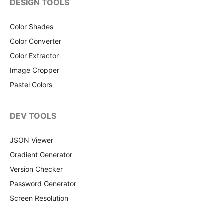
DESIGN TOOLS
Color Shades
Color Converter
Color Extractor
Image Cropper
Pastel Colors
DEV TOOLS
JSON Viewer
Gradient Generator
Version Checker
Password Generator
Screen Resolution