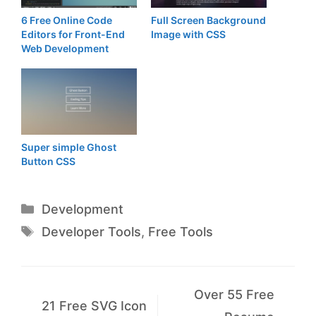
6 Free Online Code
Full Screen Background
Editors for Front-End
Image with CSS
Web Development
Super simple Ghost
Button CSS
Categories
Development
Tags
Developer Tools
,
Free Tools
Over 55 Free
21 Free SVG Icon