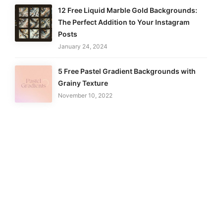
12 Free Liquid Marble Gold Backgrounds:
The Perfect Addition to Your Instagram
Posts
January 24, 2024
5 Free Pastel Gradient Backgrounds with
Grainy Texture
November 10, 2022