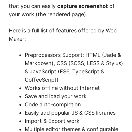
that you can easily
capture screenshot
of
your work (the rendered page).
Here is a full list of features offered by Web
Maker:
Preprocessors Support: HTML (Jade &
Markdown), CSS (SCSS, LESS & Stylus)
& JavaScript (ES6, TypeScript &
CoffeeScript)
Works offline without Internet
Save and load your work
Code auto-completion
Easily add popular JS & CSS libraries
Import & Export work
Multiple editor themes & configurable