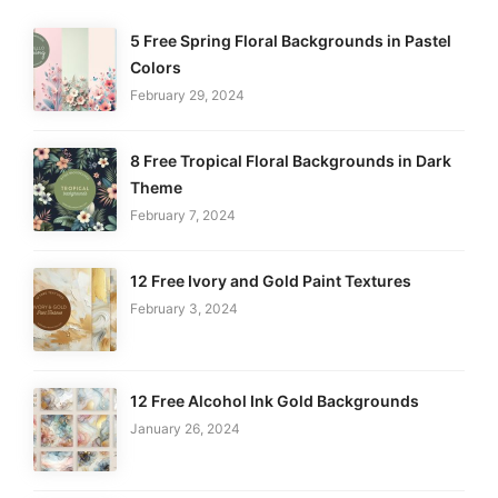
5 Free Spring Floral Backgrounds in Pastel
Colors
February 29, 2024
8 Free Tropical Floral Backgrounds in Dark
Theme
February 7, 2024
12 Free Ivory and Gold Paint Textures
February 3, 2024
12 Free Alcohol Ink Gold Backgrounds
January 26, 2024