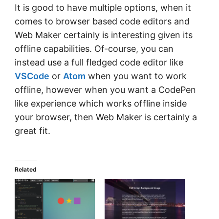
It is good to have multiple options, when it
comes to browser based code editors and
Web Maker certainly is interesting given its
offline capabilities. Of-course, you can
instead use a full fledged code editor like
VSCode
or
Atom
when you want to work
offline, however when you want a CodePen
like experience which works offline inside
your browser, then Web Maker is certainly a
great fit.
Related