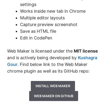
settings
Works inside new tab in Chrome
Multiple editor layouts
Capture preview screenshot
Save as HTML file
Edit in CodePen
Web Maker is licensed under the
MIT license
and is actively being developed by
Kushagra
Gour
. Find below link to the Web Maker
chrome plugin as well as its GitHub repo:
INSTALL WEB MAKER
WEB MAKER ON GITHUB