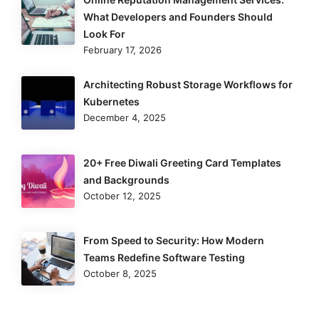
What Developers and Founders Should
Look For
February 17, 2026
Architecting Robust Storage Workflows for
Kubernetes
December 4, 2025
20+ Free Diwali Greeting Card Templates
and Backgrounds
October 12, 2025
From Speed to Security: How Modern
Teams Redefine Software Testing
October 8, 2025