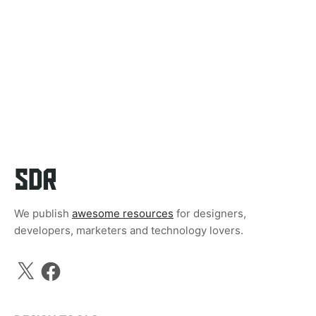
We publish
awesome resources
for designers,
developers, marketers and technology lovers.
X
Facebook