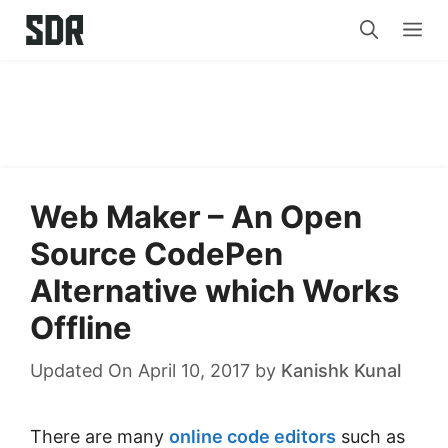
Skip
Me
to
content
Web Maker – An Open
Source CodePen
Alternative which Works
Offline
Updated On April 10, 2017
by
Kanishk Kunal
There are many
online code editors
such as