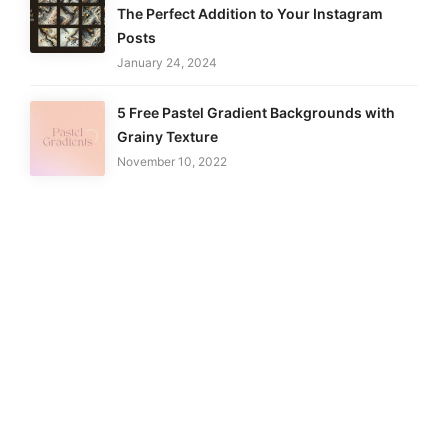
The Perfect Addition to Your Instagram
Posts
January 24, 2024
5 Free Pastel Gradient Backgrounds with
Grainy Texture
November 10, 2022