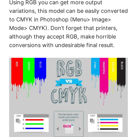
Using RGB you can get more output
variations, this model can be easily converted
to CMYK in Photoshop (Menu> Image>
Mode> CMYK). Don’t forget that printers,
although they accept RGB, make horrible
conversions with undesirable final result.