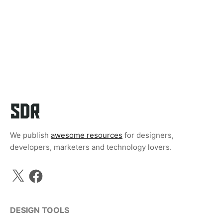
We publish
awesome resources
for designers,
developers, marketers and technology lovers.
X
Facebook
DESIGN TOOLS