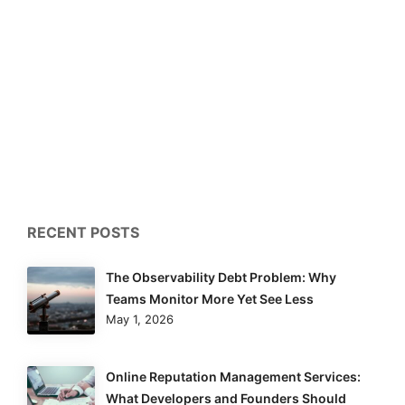
RECENT POSTS
The Observability Debt Problem: Why
Teams Monitor More Yet See Less
May 1, 2026
Online Reputation Management Services:
What Developers and Founders Should