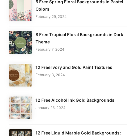
5 Free Spring Floral Backgrounds in Pastel
Colors
February 29, 2024
8 Free Tropical Floral Backgrounds in Dark
Theme
February 7, 2024
12 Free Ivory and Gold Paint Textures
February 3, 2024
12 Free Alcohol Ink Gold Backgrounds
January 26, 2024
12 Free Liquid Marble Gold Backgrounds: