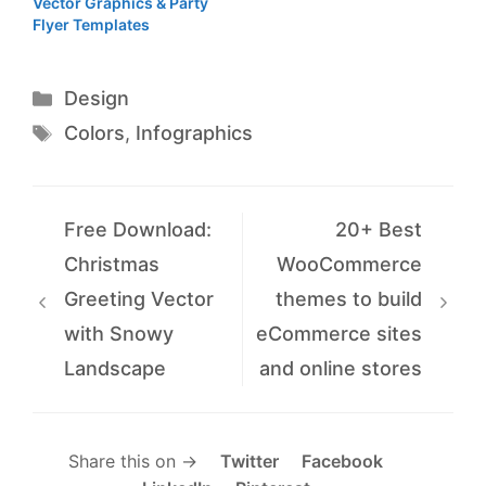
Vector Graphics & Party
Flyer Templates
Categories
Design
Tags
Colors
,
Infographics
Free Download:
20+ Best
Christmas
WooCommerce
Greeting Vector
themes to build
with Snowy
eCommerce sites
Landscape
and online stores
Share this on →
Twitter
Facebook