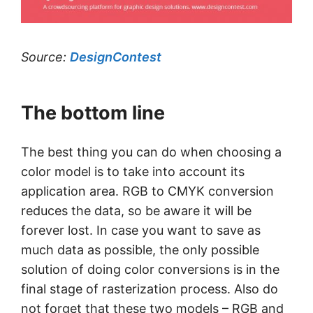
Source:
DesignContest
The bottom line
The best thing you can do when choosing a
color model is to take into account its
application area. RGB to CMYK conversion
reduces the data, so be aware it will be
forever lost. In case you want to save as
much data as possible, the only possible
solution of doing color conversions is in the
final stage of rasterization process. Also do
not forget that these two models – RGB and