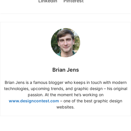
LinkedIn
Pinterest
Brian Jens
Brian Jens is a famous blogger who keeps in touch with modern
technologies, upcoming trends, and graphic design – his original
passion. At the moment he’s working on
www.designcontest.com
– one of the best graphic design
websites.