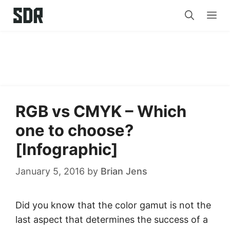
Skip
Me
to
content
RGB vs CMYK – Which
one to choose?
[Infographic]
January 5, 2016
by
Brian Jens
Did you know that the color gamut is not the
last aspect that determines the success of a