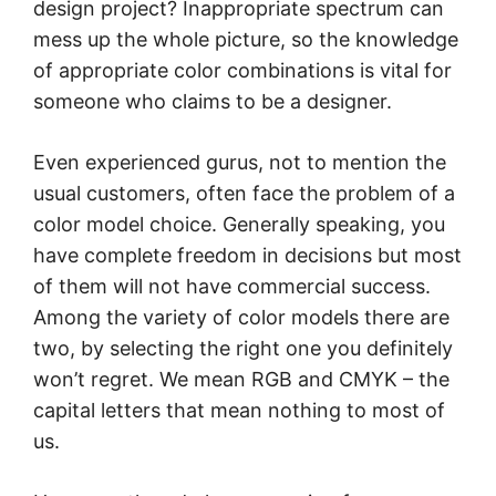
design project? Inappropriate spectrum can
mess up the whole picture, so the knowledge
of appropriate color combinations is vital for
someone who claims to be a designer.
Even experienced gurus, not to mention the
usual customers, often face the problem of a
color model choice. Generally speaking, you
have complete freedom in decisions but most
of them will not have commercial success.
Among the variety of color models there are
two, by selecting the right one you definitely
won’t regret. We mean RGB and CMYK – the
capital letters that mean nothing to most of
us.