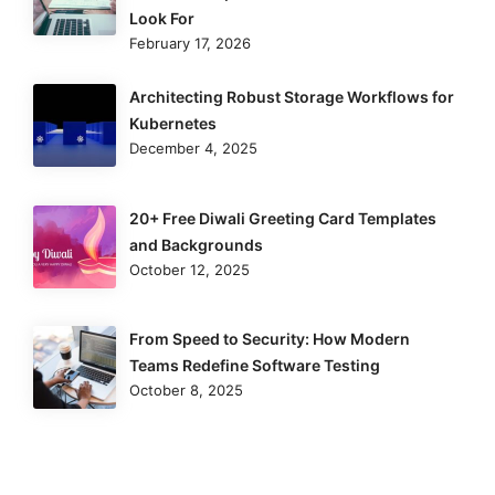
Look For
February 17, 2026
Architecting Robust Storage Workflows for
Kubernetes
December 4, 2025
20+ Free Diwali Greeting Card Templates
and Backgrounds
October 12, 2025
From Speed to Security: How Modern
Teams Redefine Software Testing
October 8, 2025