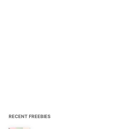
RECENT FREEBIES