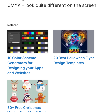
CMYK – look quite different on the screen.
Related
10 Color Scheme
20 Best Halloween Flyer
Generators for
Design Templates
Designing your Apps
and Websites
30+ Free Christmas