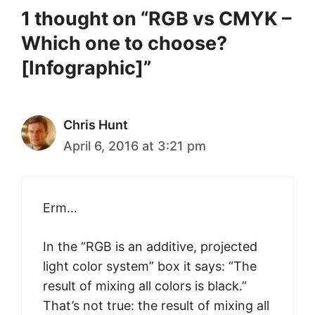
1 thought on “RGB vs CMYK –
Which one to choose?
[Infographic]”
Chris Hunt
April 6, 2016 at 3:21 pm
Erm…
In the “RGB is an additive, projected
light color system” box it says: “The
result of mixing all colors is black.”
That’s not true: the result of mixing all