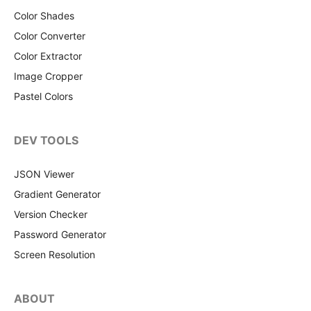
Color Shades
Color Converter
Color Extractor
Image Cropper
Pastel Colors
DEV TOOLS
JSON Viewer
Gradient Generator
Version Checker
Password Generator
Screen Resolution
ABOUT