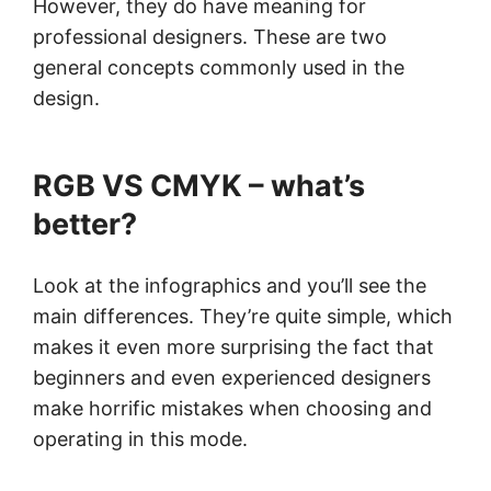
However, they do have meaning for
professional designers. These are two
general concepts commonly used in the
design.
RGB VS CMYK – what’s
better?
Look at the infographics and you’ll see the
main differences. They’re quite simple, which
makes it even more surprising the fact that
beginners and even experienced designers
make horrific mistakes when choosing and
operating in this mode.