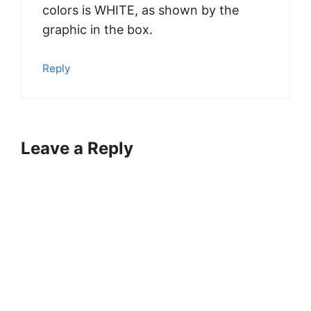
colors is WHITE, as shown by the
graphic in the box.
Reply
Leave a Reply
A
l
t
e
r
n
a