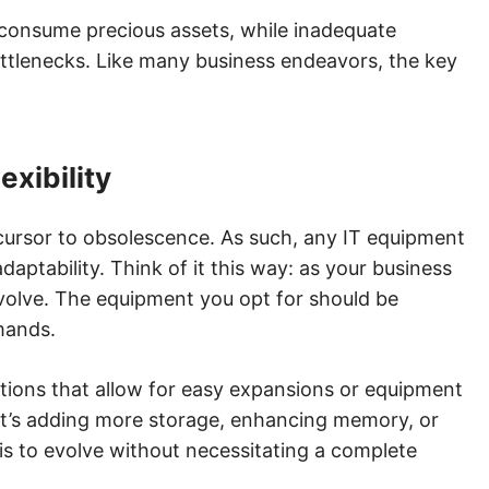
 consume precious assets, while inadequate
ottlenecks. Like many business endeavors, the key
exibility
recursor to obsolescence. As such, any IT equipment
ptability. Think of it this way: as your business
evolve. The equipment you opt for should be
mands.
tions that allow for easy expansions or equipment
it’s adding more storage, enhancing memory, or
is to evolve without necessitating a complete