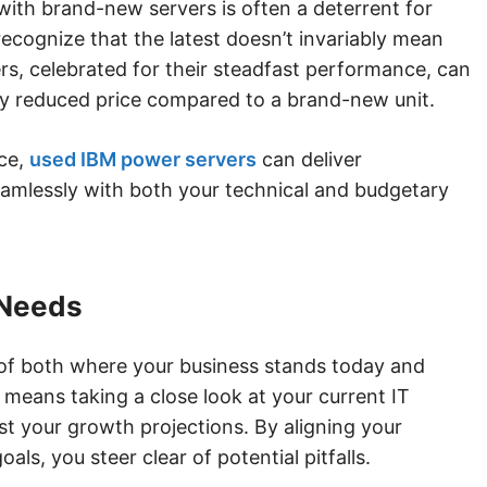
with brand-new servers is often a deterrent for
 recognize that the latest doesn’t invariably mean
rs, celebrated for their steadfast performance, can
tly reduced price compared to a brand-new unit.
ce,
used IBM power servers
can deliver
mlessly with both your technical and budgetary
 Needs
 of both where your business stands today and
s means taking a close look at your current IT
st your growth projections. By aligning your
ls, you steer clear of potential pitfalls.