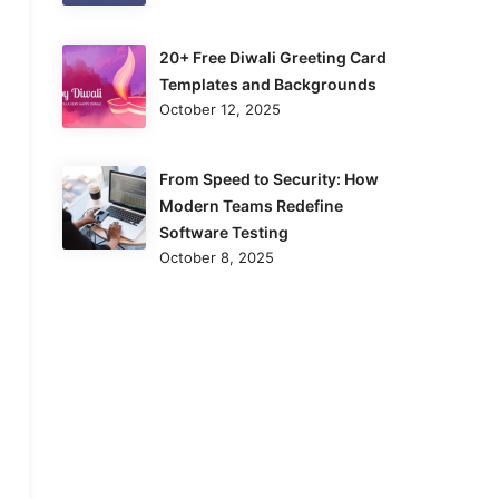
20+ Free Diwali Greeting Card
Templates and Backgrounds
October 12, 2025
From Speed to Security: How
Modern Teams Redefine
Software Testing
October 8, 2025