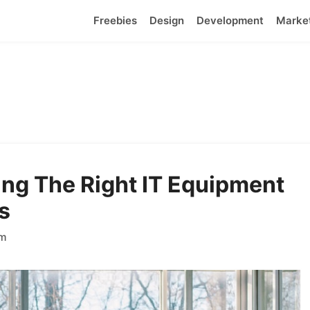
Freebies
Design
Development
Marke
ing The Right IT Equipment
s
am