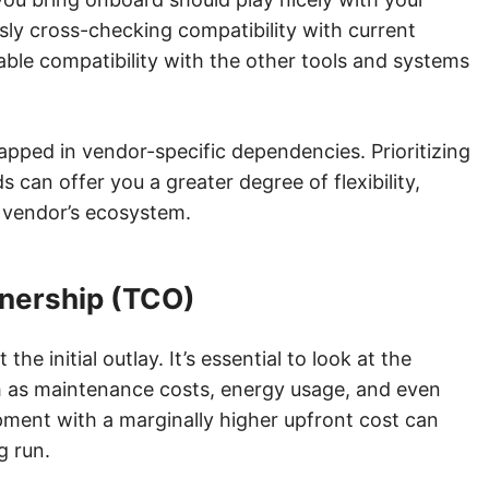
sly cross-checking compatibility with current
le compatibility with the other tools and systems
trapped in vendor-specific dependencies. Prioritizing
can offer you a greater degree of flexibility,
e vendor’s ecosystem.
wnership (TCO)
the initial outlay. It’s essential to look at the
ch as maintenance costs, energy usage, and even
pment with a marginally higher upfront cost can
g run.