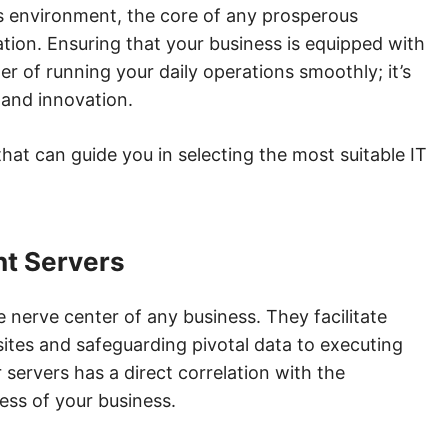
ss environment, the core of any prosperous
ation. Ensuring that your business is equipped with
ter of running your daily operations smoothly; it’s
 and innovation.
s that can guide you in selecting the most suitable IT
ht Servers
he nerve center of any business. They facilitate
ites and safeguarding pivotal data to executing
r servers has a direct correlation with the
ess of your business.