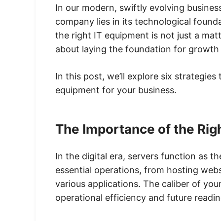
In our modern, swiftly evolving busine
company lies in its technological found
the right IT equipment is not just a mat
about laying the foundation for growth
In this post, we’ll explore six strategie
equipment for your business.
The Importance of the Rig
In the digital era, servers function as t
essential operations, from hosting webs
various applications. The caliber of you
operational efficiency and future readin