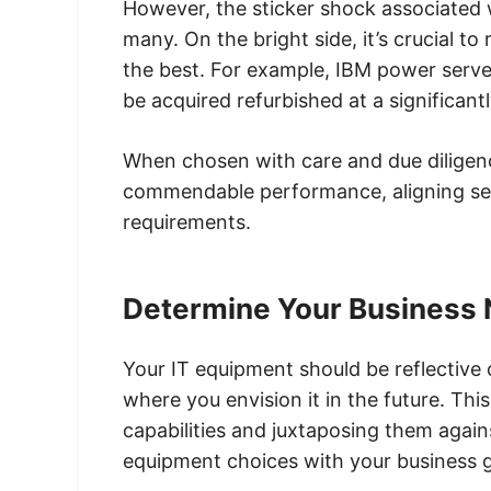
However, the sticker shock associated 
many. On the bright side, it’s crucial to
the best. For example, IBM power serve
be acquired refurbished at a significan
When chosen with care and due diligen
commendable performance, aligning sea
requirements.
Determine Your Business
Your IT equipment should be reflective
where you envision it in the future. Thi
capabilities and juxtaposing them again
equipment choices with your business goa