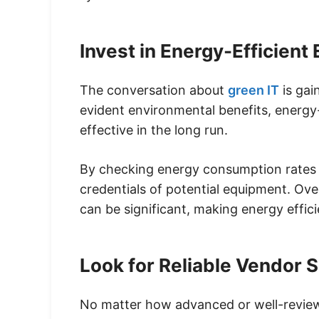
Invest in Energy-Efficient
The conversation about
green IT
is gai
evident environmental benefits, energy-
effective in the long run.
By checking energy consumption rates a
credentials of potential equipment. Ove
can be significant, making energy effic
Look for Reliable Vendor 
No matter how advanced or well-review