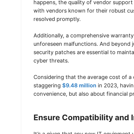
happens, the quality of vendor support c
with vendors known for their robust cus
resolved promptly.
Additionally, a comprehensive warranty 
unforeseen malfunctions. And beyond j
security patches are essential to maint
cyber threats.
Considering that the average cost of a 
staggering
$9.48 million
in 2023, havin
convenience, but also about financial p
Ensure Compatibility and I
It’s a given that any new IT equipment 