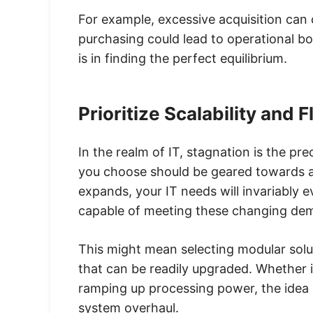
For example, excessive acquisition can
purchasing could lead to operational b
is in finding the perfect equilibrium.
Prioritize Scalability and Fl
In the realm of IT, stagnation is the p
you choose should be geared towards ada
expands, your IT needs will invariably 
capable of meeting these changing de
This might mean selecting modular solu
that can be readily upgraded. Whether 
ramping up processing power, the idea 
system overhaul.