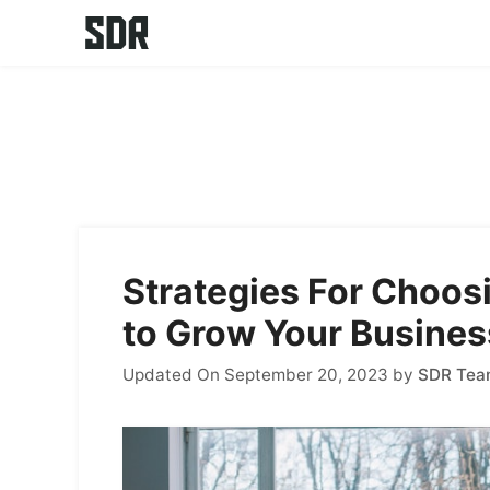
Skip
to
content
Strategies For Choos
to Grow Your Busines
Updated On September 20, 2023
by
SDR Te