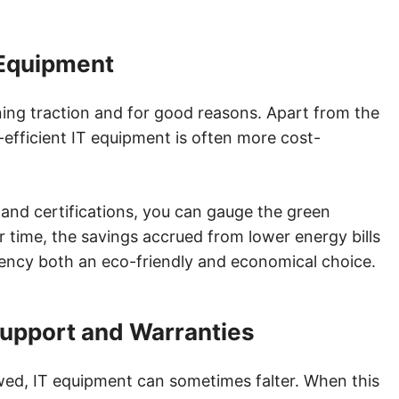
 Equipment
ning traction and for good reasons. Apart from the
efficient IT equipment is often more cost-
nd certifications, you can gauge the green
r time, the savings accrued from lower energy bills
iency both an eco-friendly and economical choice.
Support and Warranties
ed, IT equipment can sometimes falter. When this