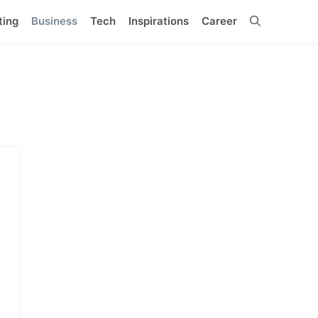
ting
Business
Tech
Inspirations
Career