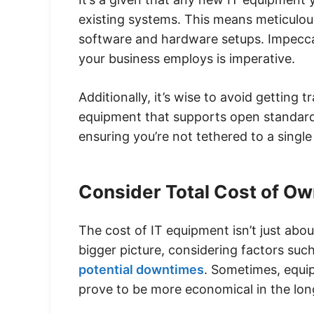
existing systems. This means meticulou
software and hardware setups. Impeccab
your business employs is imperative.
Additionally, it’s wise to avoid getting 
equipment that supports open standards 
ensuring you’re not tethered to a singl
Consider Total Cost of O
The cost of IT equipment isn’t just about 
bigger picture, considering factors su
potential downtimes
. Sometimes, equi
prove to be more economical in the lon