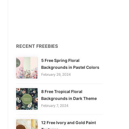
RECENT FREEBIES
5 Free Spring Floral
Backgrounds in Pastel Colors
February 29, 2024
8 Free Tropical Floral
Backgrounds in Dark Theme
February 7, 2024
12 Free Ivory and Gold Paint