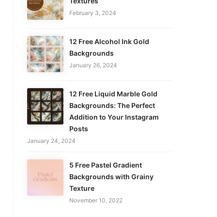
Textures
February 3, 2024
12 Free Alcohol Ink Gold
Backgrounds
January 26, 2024
12 Free Liquid Marble Gold
Backgrounds: The Perfect
Addition to Your Instagram
Posts
January 24, 2024
5 Free Pastel Gradient
Backgrounds with Grainy
Texture
November 10, 2022