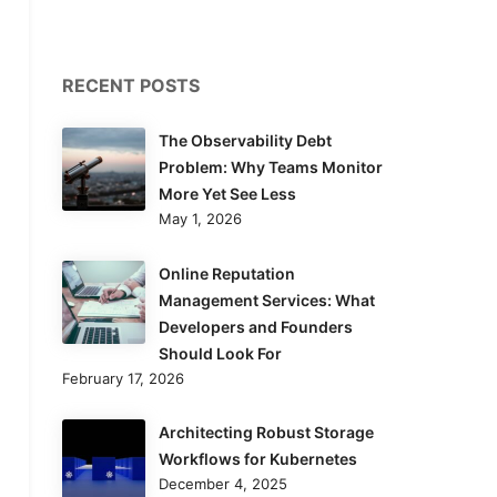
RECENT POSTS
The Observability Debt
Problem: Why Teams Monitor
More Yet See Less
May 1, 2026
Online Reputation
Management Services: What
Developers and Founders
Should Look For
February 17, 2026
Architecting Robust Storage
Workflows for Kubernetes
December 4, 2025