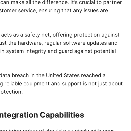
an make all the difference. It’s crucial to partner
tomer service, ensuring that any issues are
acts as a safety net, offering protection against
ust the hardware, regular software updates and
ain system integrity and guard against potential
data breach in the United States reached a
g reliable equipment and support is not just about
rotection.
ntegration Capabilities
you bring onboard should play nicely with your