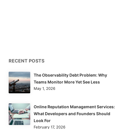
RECENT POSTS
The Observability Debt Problem: Why
Teams Monitor More Yet See Less
May 1, 2026
Online Reputation Management Services:
What Developers and Founders Should
Look For
February 17, 2026