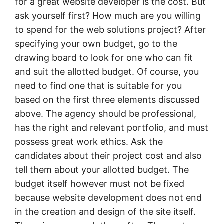
for a great website developer is the cost. But
ask yourself first? How much are you willing
to spend for the web solutions project? After
specifying your own budget, go to the
drawing board to look for one who can fit
and suit the allotted budget. Of course, you
need to find one that is suitable for you
based on the first three elements discussed
above. The agency should be professional,
has the right and relevant portfolio, and must
possess great work ethics. Ask the
candidates about their project cost and also
tell them about your allotted budget. The
budget itself however must not be fixed
because website development does not end
in the creation and design of the site itself.