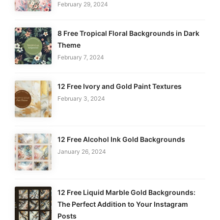
February 29, 2024
8 Free Tropical Floral Backgrounds in Dark
Theme
February 7, 2024
12 Free Ivory and Gold Paint Textures
February 3, 2024
12 Free Alcohol Ink Gold Backgrounds
January 26, 2024
12 Free Liquid Marble Gold Backgrounds:
The Perfect Addition to Your Instagram
Posts