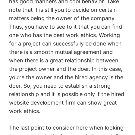
has good manners and cool behavior. Take
note that it is still you to decide on certain
matters being the owner of the company.
Thus, you have to see to it that you can find
one who has the best work ethics. Working
for a project can successfully be done when
there is a smooth mutual agreement and
when there is a great relationship between
the project owner and the doer. In this case,
you’re the owner and the hired agency is the
doer. So, you need to establish a strong
relationship and it is possible only if the hired
website development firm can show great
work ethics.
The last point to consider here when looking