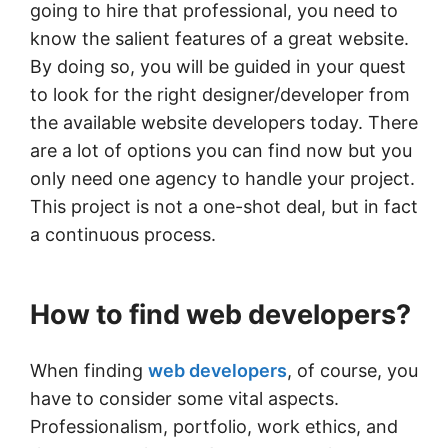
going to hire that professional, you need to
know the salient features of a great website.
By doing so, you will be guided in your quest
to look for the right designer/developer from
the available website developers today. There
are a lot of options you can find now but you
only need one agency to handle your project.
This project is not a one-shot deal, but in fact
a continuous process.
How to find web developers?
When finding
web developers
, of course, you
have to consider some vital aspects.
Professionalism, portfolio, work ethics, and