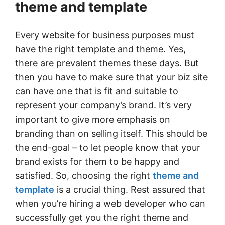
theme and template
Every website for business purposes must
have the right template and theme. Yes,
there are prevalent themes these days. But
then you have to make sure that your biz site
can have one that is fit and suitable to
represent your company’s brand. It’s very
important to give more emphasis on
branding than on selling itself. This should be
the end-goal – to let people know that your
brand exists for them to be happy and
satisfied. So, choosing the right
theme and
template
is a crucial thing. Rest assured that
when you’re hiring a web developer who can
successfully get you the right theme and