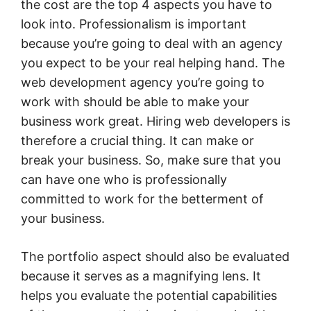
the cost are the top 4 aspects you have to
look into. Professionalism is important
because you’re going to deal with an agency
you expect to be your real helping hand. The
web development agency you’re going to
work with should be able to make your
business work great. Hiring web developers is
therefore a crucial thing. It can make or
break your business. So, make sure that you
can have one who is professionally
committed to work for the betterment of
your business.
The portfolio aspect should also be evaluated
because it serves as a magnifying lens. It
helps you evaluate the potential capabilities