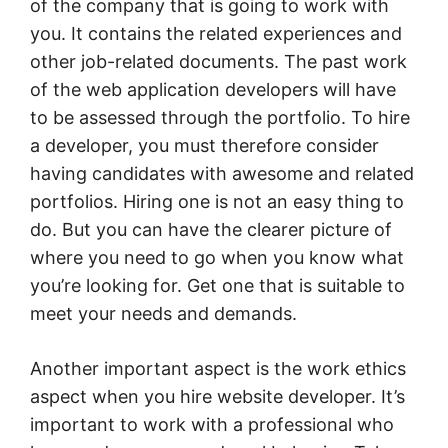
of the company that is going to work with
you. It contains the related experiences and
other job-related documents. The past work
of the web application developers will have
to be assessed through the portfolio. To hire
a developer, you must therefore consider
having candidates with awesome and related
portfolios. Hiring one is not an easy thing to
do. But you can have the clearer picture of
where you need to go when you know what
you’re looking for. Get one that is suitable to
meet your needs and demands.
Another important aspect is the work ethics
aspect when you hire website developer. It’s
important to work with a professional who