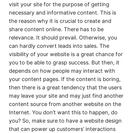
visit your site for the purpose of getting
necessary and informative content. This is
the reason why it is crucial to create and
share content online. There has to be
relevance. It should prevail. Otherwise, you
can hardly convert leads into sales. The
visibility of your website is a great chance for
you to be able to grasp success. But then, it
depends on how people may interact with
your content pages. If the content is boring,
then there is a great tendency that the users
may leave your site and may just find another
content source from another website on the
Internet. You don’t want this to happen, do
you? So, make sure to have a website design
that can power up customers’ interactions