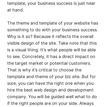
template, your business success is just near
at hand.
The theme and template of your website has
something to do with your business success.
Why is it so? Because it reflects the overall
visible design of the site. Take note that this
is a visual thing. It’s what people will be able
to see. Concretely, it has a direct impact on
the target market or potential customers.
That is why it’s critical to choose the
template and theme of your biz site. But for
sure, you can have the right one when you
hire the best web design and development
company. You will be guided well what to do
if the right people are on your side. Always