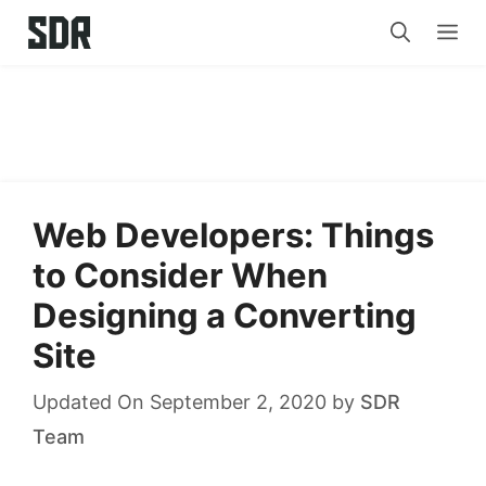
Skip
Me
to
content
Web Developers: Things
to Consider When
Designing a Converting
Site
Updated On September 2, 2020
by
SDR
Team