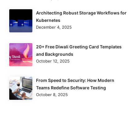
Architecting Robust Storage Workflows for
Kubernetes
December 4, 2025
20+ Free Diwali Greeting Card Templates
and Backgrounds
October 12, 2025
From Speed to Security: How Modern
Teams Redefine Software Testing
October 8, 2025