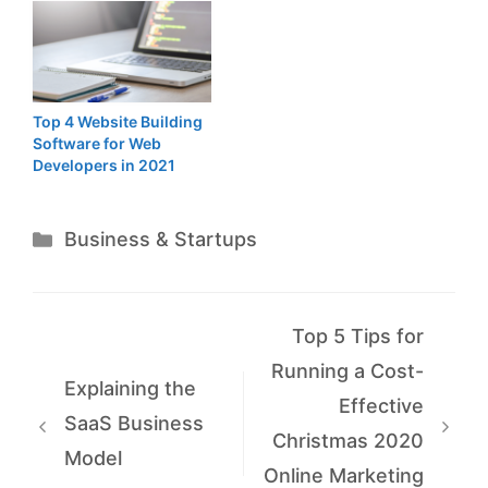
Top 4 Website Building
Software for Web
Developers in 2021
Categories
Business & Startups
Top 5 Tips for
Running a Cost-
Explaining the
Effective
SaaS Business
Christmas 2020
Model
Online Marketing