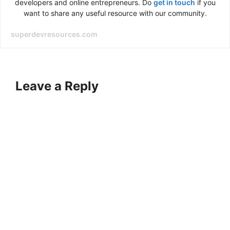
developers and online entrepreneurs. Do
get in touch
if you
want to share any useful resource with our community.
superdevresources.com
Leave a Reply
A
l
t
e
r
n
a
t
i