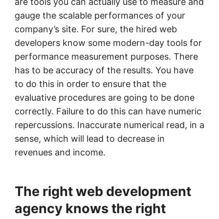
are tools you can actually use to measure and
gauge the scalable performances of your
company’s site. For sure, the hired web
developers know some modern-day tools for
performance measurement purposes. There
has to be accuracy of the results. You have
to do this in order to ensure that the
evaluative procedures are going to be done
correctly. Failure to do this can have numeric
repercussions. Inaccurate numerical read, in a
sense, which will lead to decrease in
revenues and income.
The right web development
agency knows the right