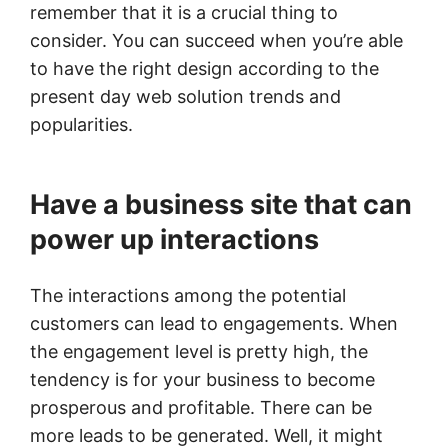
remember that it is a crucial thing to
consider. You can succeed when you’re able
to have the right design according to the
present day web solution trends and
popularities.
Have a business site that can
power up interactions
The interactions among the potential
customers can lead to engagements. When
the engagement level is pretty high, the
tendency is for your business to become
prosperous and profitable. There can be
more leads to be generated. Well, it might