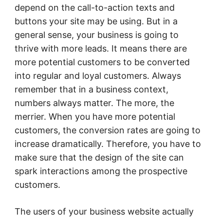
depend on the call-to-action texts and
buttons your site may be using. But in a
general sense, your business is going to
thrive with more leads. It means there are
more potential customers to be converted
into regular and loyal customers. Always
remember that in a business context,
numbers always matter. The more, the
merrier. When you have more potential
customers, the conversion rates are going to
increase dramatically. Therefore, you have to
make sure that the design of the site can
spark interactions among the prospective
customers.
The users of your business website actually