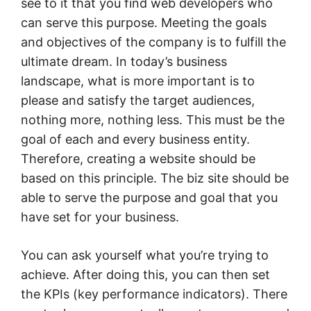
see to it that you find web developers who
can serve this purpose. Meeting the goals
and objectives of the company is to fulfill the
ultimate dream. In today’s business
landscape, what is more important is to
please and satisfy the target audiences,
nothing more, nothing less. This must be the
goal of each and every business entity.
Therefore, creating a website should be
based on this principle. The biz site should be
able to serve the purpose and goal that you
have set for your business.
You can ask yourself what you’re trying to
achieve. After doing this, you can then set
the KPIs (key performance indicators). There