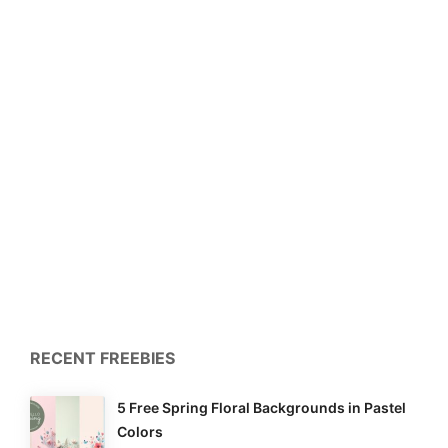
RECENT FREEBIES
5 Free Spring Floral Backgrounds in Pastel
Colors