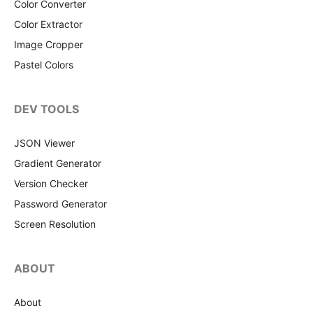
Color Converter
Color Extractor
Image Cropper
Pastel Colors
DEV TOOLS
JSON Viewer
Gradient Generator
Version Checker
Password Generator
Screen Resolution
ABOUT
About