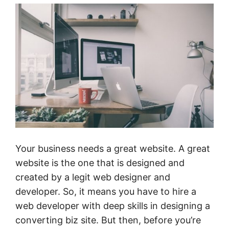
Your business needs a great website. A great
website is the one that is designed and
created by a legit web designer and
developer. So, it means you have to hire a
web developer with deep skills in designing a
converting biz site. But then, before you’re