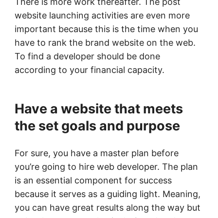
There is more work thereafter. The post
website launching activities are even more
important because this is the time when you
have to rank the brand website on the web.
To find a developer should be done
according to your financial capacity.
Have a website that meets
the set goals and purpose
For sure, you have a master plan before
you’re going to hire web developer. The plan
is an essential component for success
because it serves as a guiding light. Meaning,
you can have great results along the way but