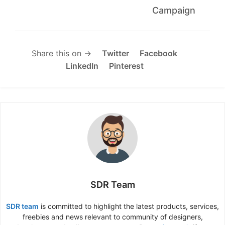
Campaign
Share this on →
Twitter
Facebook
LinkedIn
Pinterest
SDR Team
SDR team
is committed to highlight the latest products, services,
freebies and news relevant to community of designers,