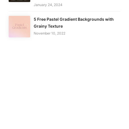
January 24, 2024
5 Free Pastel Gradient Backgrounds with
Grainy Texture
November 10, 2022