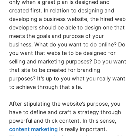
only when a great plan is designed and
created first. In relation to designing and
developing a business website, the hired web
developers should be able to design one that
meets the goals and purpose of your
business. What do you want to do online? Do
you want that website to be designed for
selling and marketing purposes? Do you want
that site to be created for branding
purposes? It’s up to you what you really want
to achieve through that site.
After stipulating the website’s purpose, you
have to define and craft a strategy through
powerful and thick content. In this sense,
content marketing
is really important.