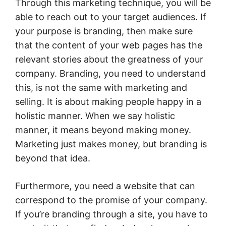
Through this marketing technique, you will be
able to reach out to your target audiences. If
your purpose is branding, then make sure
that the content of your web pages has the
relevant stories about the greatness of your
company. Branding, you need to understand
this, is not the same with marketing and
selling. It is about making people happy in a
holistic manner. When we say holistic
manner, it means beyond making money.
Marketing just makes money, but branding is
beyond that idea.
Furthermore, you need a website that can
correspond to the promise of your company.
If you’re branding through a site, you have to