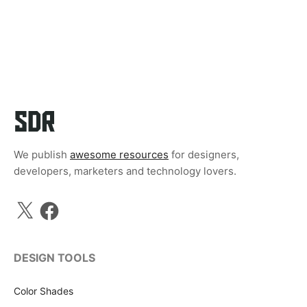
We publish
awesome resources
for designers,
developers, marketers and technology lovers.
X
Facebook
DESIGN TOOLS
Color Shades