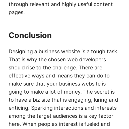
through relevant and highly useful content
pages.
Conclusion
Designing a business website is a tough task.
That is why the chosen web developers
should rise to the challenge. There are
effective ways and means they can do to
make sure that your business website is
going to make a lot of money. The secret is
to have a biz site that is engaging, luring and
enticing. Sparking interactions and interests
among the target audiences is a key factor
here. When people’s interest is fueled and