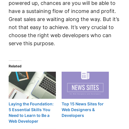
powered up, chances are you will be able to
have a sustaining flow of income and profit.
Great sales are waiting along the way. But it’s
not that easy to achieve. It’s very crucial to
choose the right web developers who can
serve this purpose.
Related
Laying the Foundation:
Top 15 News Sites for
5 Essential Skills You
Web Designers &
Need to Learn to Be a
Developers
Web Developer