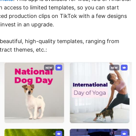
h access to limited templates, so you can start
d production clips on TikTok with a few designs
 invest in an upgrade.
beautiful, high-quality templates, ranging from
tract themes, etc.: