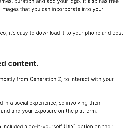
emes, duration and add your logo. It also has free
ck images that you can incorporate into your
eo, it’s easy to download it to your phone and post
ed content.
mostly from Generation Z, to interact with your
 in a social experience, so involving them
rand and your exposure on the platform.
 included a do-it-yourself (DIY) option on their