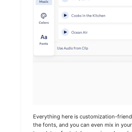
Everything here is customization-friend
the fonts, and you can even mix in you