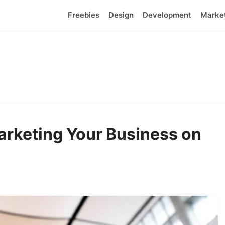
Freebies
Design
Development
Marke
Marketing Your Business on