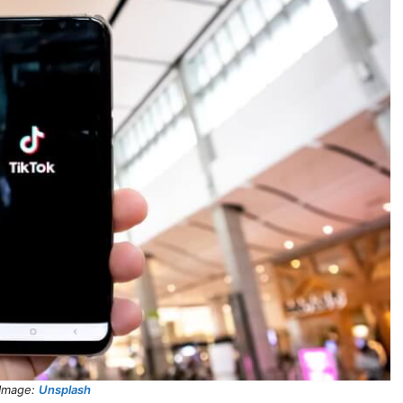
Image:
Unsplash