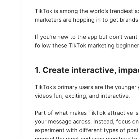
TikTok is among the world’s trendiest 
marketers are hopping in to get brands
If you’re new to the app but don’t want
follow these TikTok marketing beginner 
1. Create interactive, impa
TikTok’s primary users are the younger g
videos fun, exciting, and interactive.
Part of what makes TikTok attractive is
your message across. Instead, focus on
experiment with different types of post
compel the most audience members to e