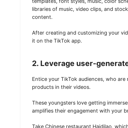
templates, font styles, music, color sch
libraries of music, video clips, and sto
content.
After creating and customizing your vid
it on the TikTok app.
2. Leverage user-generat
Entice your TikTok audiences, who are 
products in their videos.
These youngsters love getting immersed
amplifies their engagement with your b
Take Chinese restaurant Haidilao, which