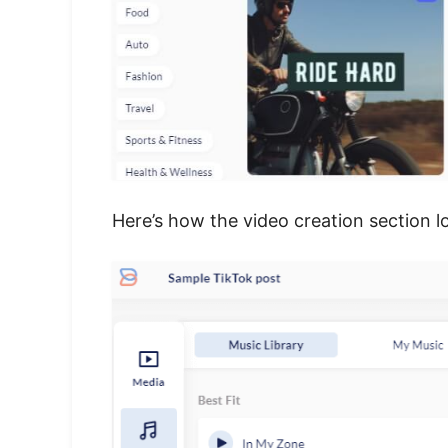
Here’s how the video creation section l