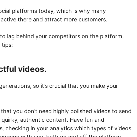
social platforms today, which is why many
 active there and attract more customers.
 to lag behind your competitors on the platform,
tips:
ctful videos.
enerations, so it’s crucial that you make your
 that you don’t need highly polished videos to send
 quirky, authentic content. Have fun and
s, checking in your analytics which types of videos
ngage with you, both on and off the platform.