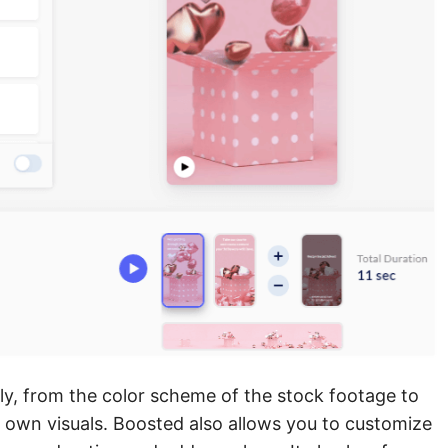
ly, from the color scheme of the stock footage to
r own visuals. Boosted also allows you to customize