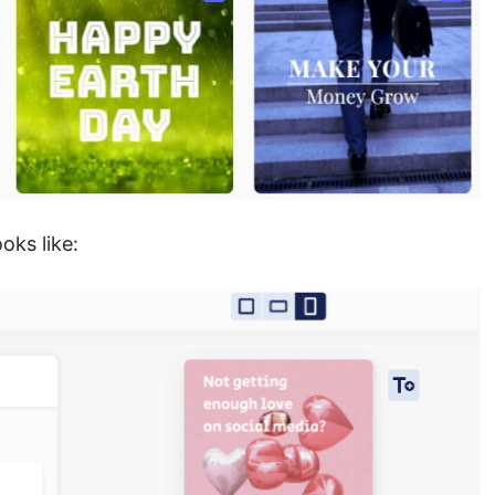
ooks like: