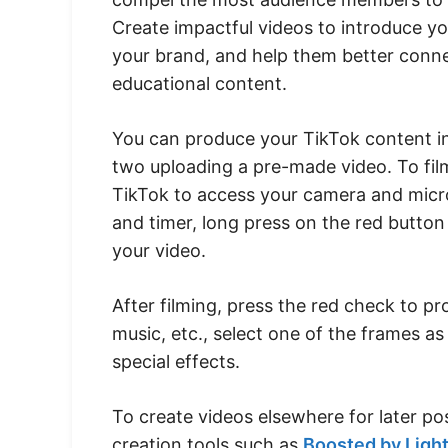
Create impactful videos to introduce y
your brand, and help them better conne
educational content.
You can produce your TikTok content in
two uploading a pre-made video. To film
TikTok to access your camera and microp
and timer, long press on the red button
your video.
After filming, press the red check to pr
music, etc., select one of the frames as
special effects.
To create videos elsewhere for later po
creation tools such as
Boosted by Light