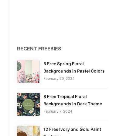
RECENT FREEBIES
5 Free Spring Floral
Backgrounds in Pastel Colors
February 29, 2024
8 Free Tropical Floral
Backgrounds in Dark Theme
February 7, 2024
12 Free Ivory and Gold Paint