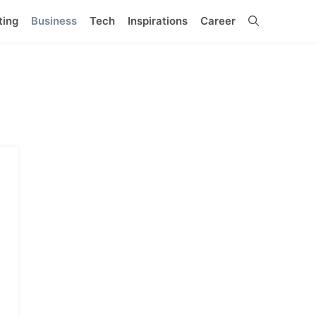
ting
Business
Tech
Inspirations
Career