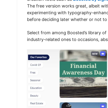
The free version works great, albeit wit
experimenting with typography-enhance
before deciding later whether or not to
Select from among Boosted’s library of 
industry-related ones to occasions, abs