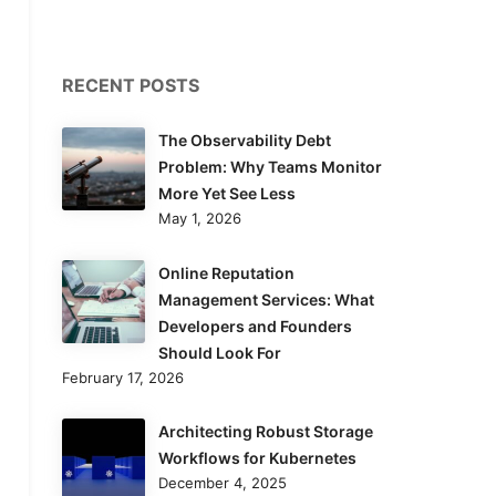
RECENT POSTS
The Observability Debt
Problem: Why Teams Monitor
More Yet See Less
May 1, 2026
Online Reputation
Management Services: What
Developers and Founders
Should Look For
February 17, 2026
Architecting Robust Storage
Workflows for Kubernetes
December 4, 2025