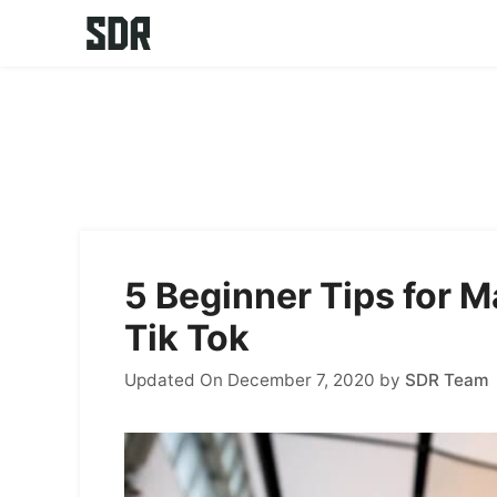
Skip
to
content
5 Beginner Tips for 
Tik Tok
Updated On December 7, 2020
by
SDR Team