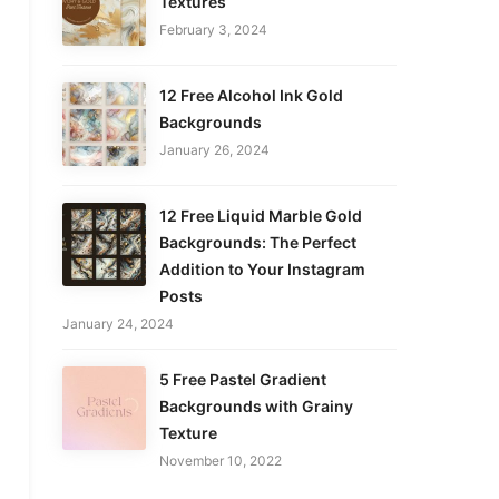
Textures
February 3, 2024
12 Free Alcohol Ink Gold
Backgrounds
January 26, 2024
12 Free Liquid Marble Gold
Backgrounds: The Perfect
Addition to Your Instagram
Posts
January 24, 2024
5 Free Pastel Gradient
Backgrounds with Grainy
Texture
November 10, 2022