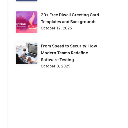
20+ Free Diwali Greeting Card
Templates and Backgrounds
October 12, 2025
From Speed to Security: How
Modern Teams Redefine
Software Testing
October 8, 2025