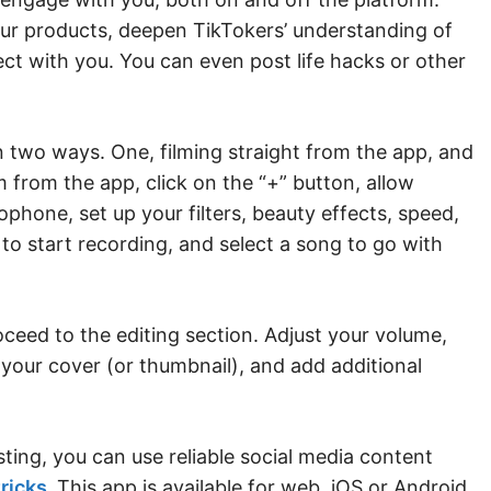
our products, deepen TikTokers’ understanding of
ct with you. You can even post life hacks or other
 two ways. One, filming straight from the app, and
 from the app, click on the “+” button, allow
hone, set up your filters, beauty effects, speed,
 to start recording, and select a song to go with
oceed to the editing section. Adjust your volume,
 your cover (or thumbnail), and add additional
sting, you can use reliable social media content
ricks
.
This app is available for web, iOS or Android.